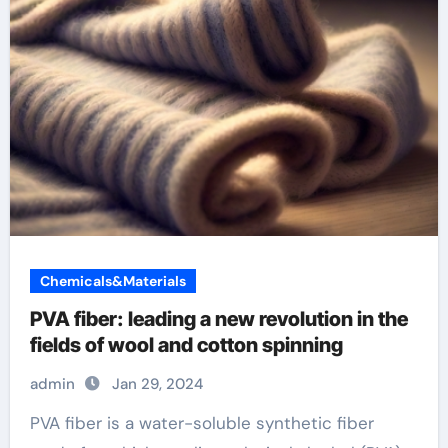
Chemicals&Materials
PVA fiber: leading a new revolution in the
fields of wool and cotton spinning
admin
Jan 29, 2024
PVA fiber is a water-soluble synthetic fiber