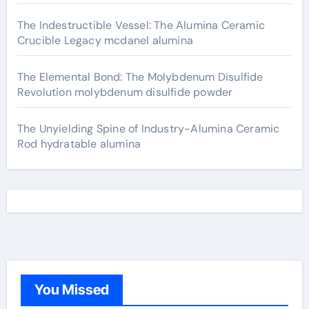
The Indestructible Vessel: The Alumina Ceramic
Crucible Legacy mcdanel alumina
The Elemental Bond: The Molybdenum Disulfide
Revolution molybdenum disulfide powder
The Unyielding Spine of Industry-Alumina Ceramic
Rod hydratable alumina
You Missed