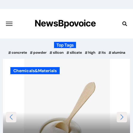
Skip
to
content
NewsBpovoice
Top Tags
concrete
powder
silicon
silicate
high
its
alumina
Chemicals&Materials