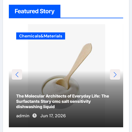
Featured Story
Chemicals&Materials
The Indestructible Vessel: The Alumina Ceramic
Crucible Legacy mcdanel alumina
admin
Jun 16, 2026