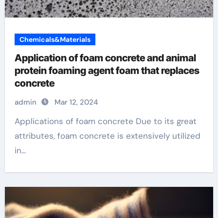
Chemicals&Materials
Application of foam concrete and animal
protein foaming agent foam that replaces
concrete
admin
Mar 12, 2024
Applications of foam concrete Due to its great
attributes, foam concrete is extensively utilized
in...