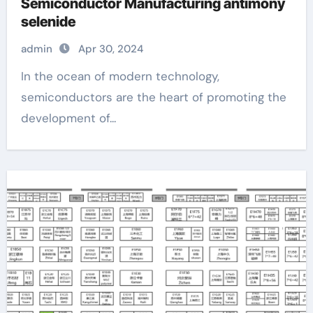
Semiconductor Manufacturing antimony
selenide
admin
Apr 30, 2024
In the ocean of modern technology,
semiconductors are the heart of promoting the
development of...