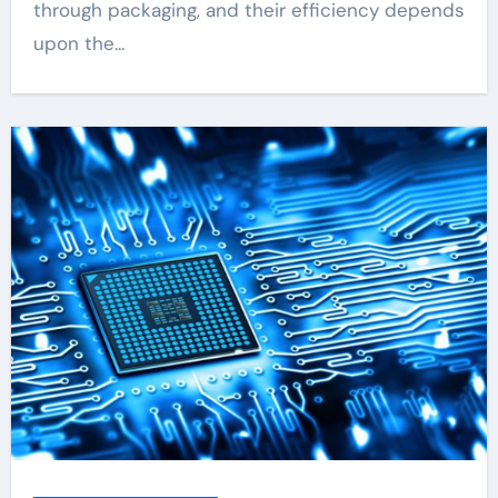
through packaging, and their efficiency depends
upon the...