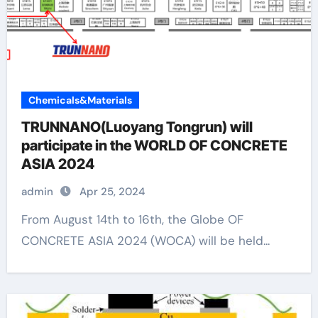
Chemicals&Materials
TRUNNANO(Luoyang Tongrun) will
participate in the WORLD OF CONCRETE
ASIA 2024
admin
Apr 25, 2024
From August 14th to 16th, the Globe OF
CONCRETE ASIA 2024 (WOCA) will be held...