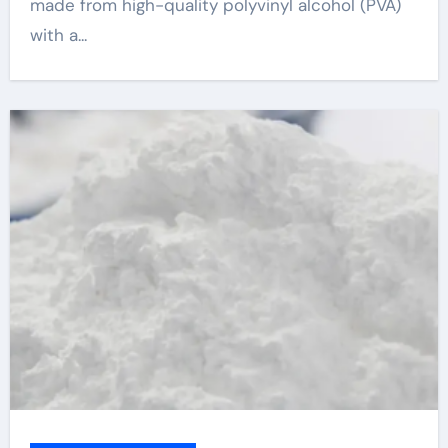
made from high-quality polyvinyl alcohol (PVA)
with a...