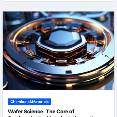
Chemicals&Materials
Wafer Science: The Core of