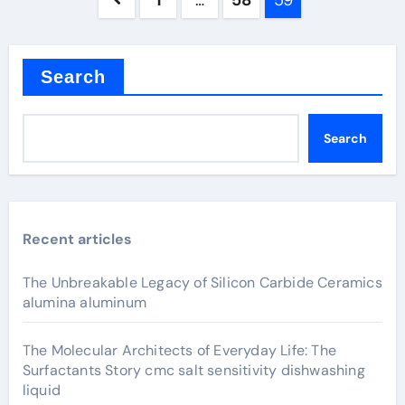
1
…
58
59
pagination
Search
Search
Recent articles
The Unbreakable Legacy of Silicon Carbide Ceramics
alumina aluminum
The Molecular Architects of Everyday Life: The
Surfactants Story cmc salt sensitivity dishwashing
liquid