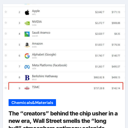
Chemicals&Materials
The “creators” behind the chip usher in a
new era, Wall Street smells the “long