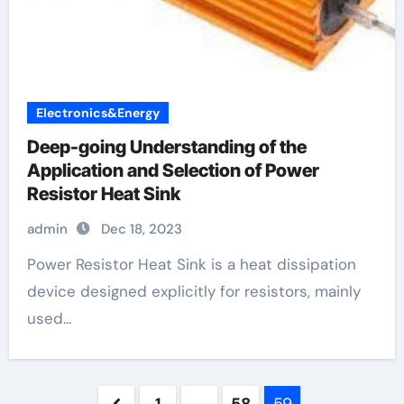
Electronics&Energy
Deep-going Understanding of the
Application and Selection of Power
Resistor Heat Sink
admin
Dec 18, 2023
Power Resistor Heat Sink is a heat dissipation
device designed explicitly for resistors, mainly
used...
Posts