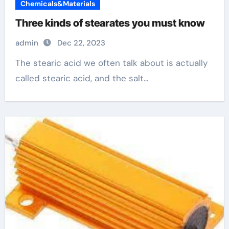
Chemicals&Materials
Three kinds of stearates you must know
admin
Dec 22, 2023
The stearic acid we often talk about is actually
called stearic acid, and the salt...