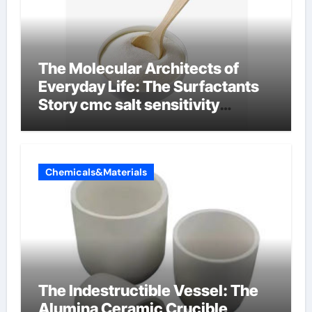
The Molecular Architects of
Everyday Life: The Surfactants
Story cmc salt sensitivity
dishwashing liquid
Chemicals&Materials
The Indestructible Vessel: The
Alumina Ceramic Crucible