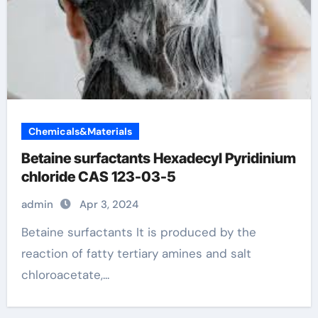
Chemicals&Materials
Betaine surfactants Hexadecyl Pyridinium
chloride CAS 123-03-5
admin
Apr 3, 2024
Betaine surfactants It is produced by the
reaction of fatty tertiary amines and salt
chloroacetate,...