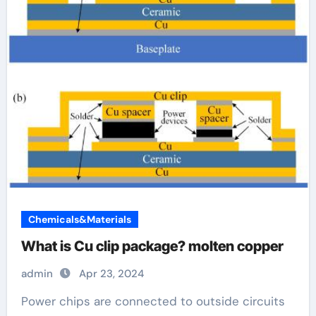
Chemicals&Materials
What is Cu clip package? molten copper
admin
Apr 23, 2024
Power chips are connected to outside circuits