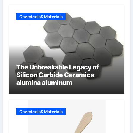
Chemicals&Materials
The Unbreakable Legacy of
Silicon Carbide Ceramics
alumina aluminum
Chemicals&Materials