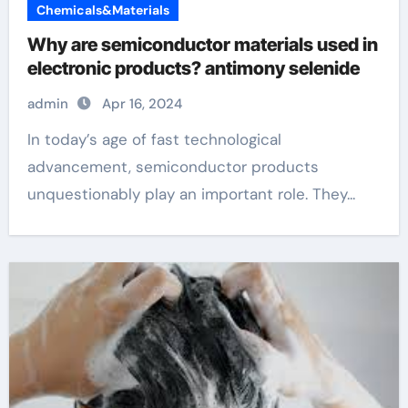
Chemicals&Materials
Why are semiconductor materials used in
electronic products? antimony selenide
admin
Apr 16, 2024
In today’s age of fast technological
advancement, semiconductor products
unquestionably play an important role. They...