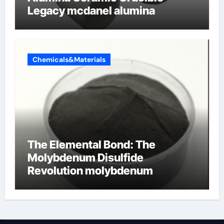
Legacy mcdanel alumina
Chemicals&Materials
The Elemental Bond: The
Molybdenum Disulfide
Revolution molybdenum
disulfide powder