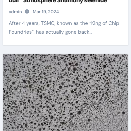
bull” atmosphere antimony selenide
admin
Mar 19, 2024
After 4 years, TSMC, known as the “King of Chip
Foundries”, has actually gone back...