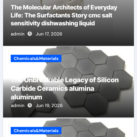
The Indestructible Vessel: The Alumina
Ceramic Crucible Legacy mcdanel
alumina
admin
Jun 16, 2026
Chemicals&Materials
The Unbreakable Legacy of Silicon
Carbide Ceramics alumina
aluminum
admin
Jun 19, 2026
Chemicals&Materials