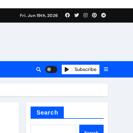
ing liquid
Fri. Jun 19th, 2026
Subscribe
ory
in concrete
Search
Search