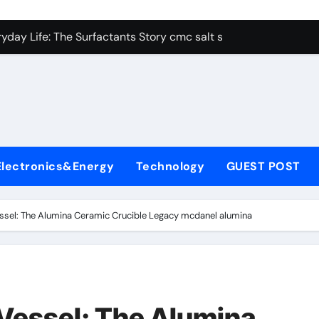
con Carbide Ceramics alumina aluminum
yday Life: The Surfactants Story cmc salt sensitivity dishwash
 Alumina Ceramic Crucible Legacy mcdanel alumina
denum Disulfide Revolution molybdenum disulfide powder
ry-Alumina Ceramic Rod hydratable alumina
olecular Harmony cmc salt sensitivity dishwashing liquid
Electronics&Energy
Technology
GUEST POST
Bonded Ceramic and Silicon Carbide Ceramic alumina refract
dern Construction xypex admix
essel: The Alumina Ceramic Crucible Legacy mcdanel alumina
denum Sulfide moly powder lubricant
ining Performance with Advanced Plasticiser admixture used 
con Carbide Ceramics alumina aluminum
 Vessel: The Alumina