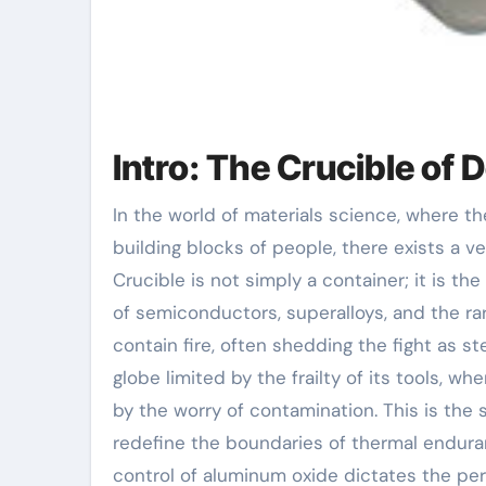
Intro: The Crucible of
In the world of materials science, where the alchemy of warmth transforms base components into the
building blocks of people, there exists a v
Crucible is not simply a container; it is the
of semiconductors, superalloys, and the rar
contain fire, often shedding the fight as 
globe limited by the frailty of its tools, 
by the worry of contamination. This is the 
redefine the boundaries of thermal enduran
control of aluminum oxide dictates the perf