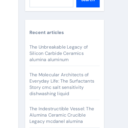
Recent articles
The Unbreakable Legacy of
Silicon Carbide Ceramics
alumina aluminum
The Molecular Architects of
Everyday Life: The Surfactants
Story cmc salt sensitivity
dishwashing liquid
The Indestructible Vessel: The
Alumina Ceramic Crucible
Legacy mcdanel alumina