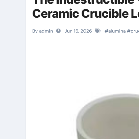
Ceramic Crucible 
By admin
Jun 16, 2026
#
alumina
#
cru