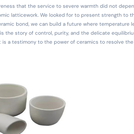
eness that the service to severe warmth did not depe
tomic latticework. We looked for to present strength to t
ceramic bond, we can build a future where temperature l
s the story of control, purity, and the delicate equilibri
t is a testimony to the power of ceramics to resolve the