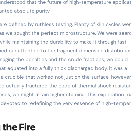
understood that the future of high-temperature applica
ntee absolute purity.
e defined by ruthless testing. Plenty of kiln cycles wer
s we sought the perfect microstructure. We were sear
 while maintaining the durability to make it through fast
ed our attention to the fragment dimension distributio
anaging the penalties and the crude fractions, we could
at equated into a fully thick discharged body. It was a
a crucible that worked not just on the surface, however
ad actually fractured the code of thermal shock resista
ries, we might attain higher stamina. This exploration m
 devoted to redefining the very essence of high-tempe
 the Fire