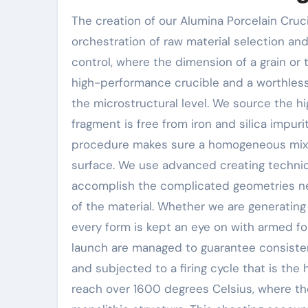
The creation of our Alumina Porcelain Cruci
orchestration of raw material selection and 
control, where the dimension of a grain or
high-performance crucible and a worthless
the microstructural level. We source the h
fragment is free from iron and silica impur
procedure makes sure a homogeneous mix th
surface. We use advanced creating techniqu
accomplish the complicated geometries n
of the material. Whether we are generating
every form is kept an eye on with armed fo
launch are managed to guarantee consistenc
and subjected to a firing cycle that is the
reach over 1600 degrees Celsius, where the