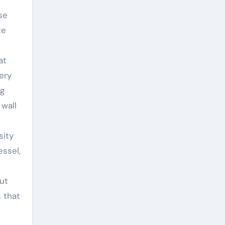
se
te
at
ery
ng
wall
sity
essel,
ut
s that