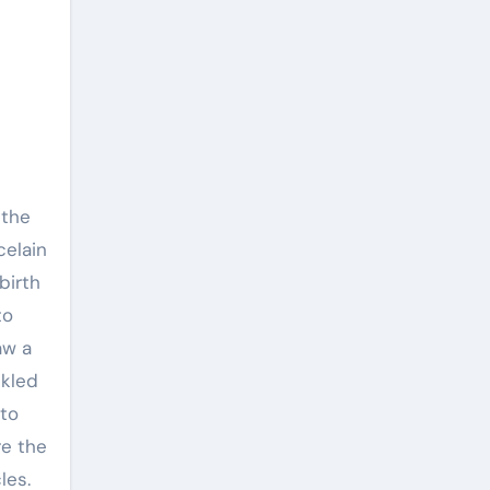
celain
birth
to
aw a
ckled
 to
re the
les.