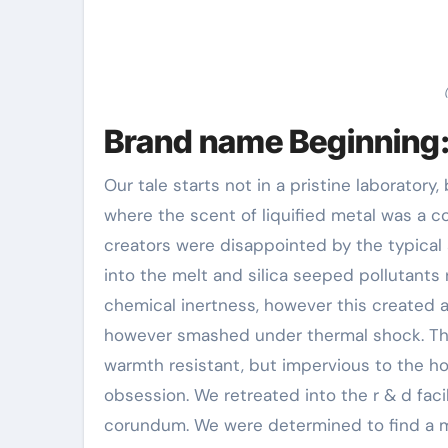
Brand name Beginning:
Our tale starts not in a pristine laboratory,
where the scent of liquified metal was a con
creators were disappointed by the typical
into the melt and silica seeped pollutants ri
chemical inertness, however this created 
however smashed under thermal shock. The
warmth resistant, but impervious to the h
obsession. We retreated into the r & d facil
corundum. We were determined to find a mat