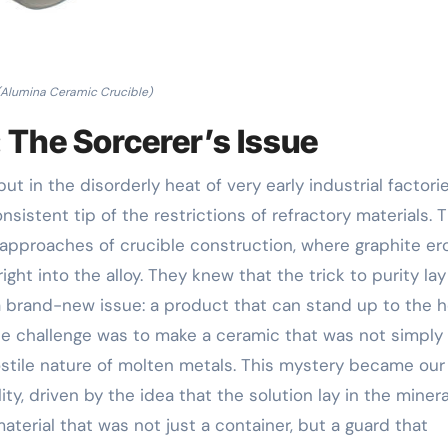
(Alumina Ceramic Crucible)
 The Sorcerer’s Issue
 but in the disorderly heat of very early industrial factori
sistent tip of the restrictions of refractory materials. 
 approaches of crucible construction, where graphite e
ght into the alloy. They knew that the trick to purity lay
a brand-new issue: a product that can stand up to the 
 challenge was to make a ceramic that was not simply
ostile nature of molten metals. This mystery became our
ity, driven by the idea that the solution lay in the minera
erial that was not just a container, but a guard that