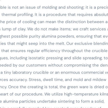
ble is not an issue of molding and shooting; it is a preci
thermal profiling. It is a procedure that requires absolu
 the price of cooling can mean the distinction between a
 lump of clay. We do not make items; we craft services 
ighest possible purity alumina powders, ensuring that ev
ities that might seep into the melt. Our exclusive blendi
at ensures regular efficiency throughout the crucible 
es, including isostatic pressing and slide spreading, to
eeded by our customers without compromising the den
 a tiny laboratory crucible or an enormous commercial v
rces accuracy. Stress, dwell time, and mold and mildew
y. Once the creating is total, the green ware is dried o
 heart of our procedure. We utilize high-temperature kiln
 alumina particles undertake sintering to form a solid,