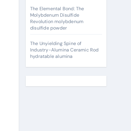
The Elemental Bond: The
Molybdenum Disulfide
Revolution molybdenum
disulfide powder
The Unyielding Spine of
Industry-Alumina Ceramic Rod
hydratable alumina