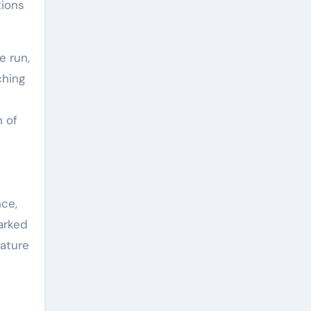
tions
e run,
ching
n of
nce,
arked
rature