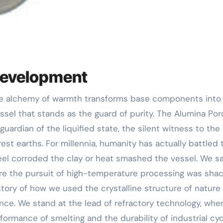
 Development
essel that stands as the guard of purity. The Alumina Por
 guardian of the liquified state, the silent witness to the 
est earths. For millennia, humanity has actually battled 
steel corroded the clay or heat smashed the vessel. We s
where the pursuit of high-temperature processing was sha
story of how we used the crystalline structure of nature
ce. We stand at the lead of refractory technology, whe
ormance of smelting and the durability of industrial cyc