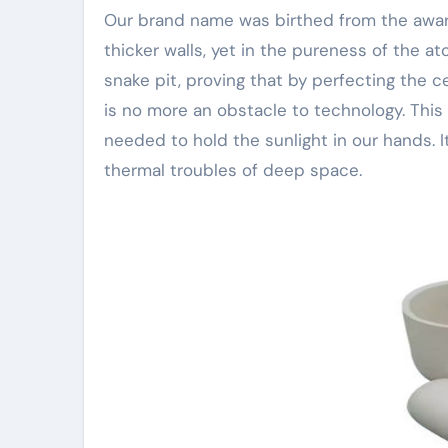
Our brand name was birthed from the awar
thicker walls, yet in the pureness of the a
snake pit, proving that by perfecting the 
is no more an obstacle to technology. This i
needed to hold the sunlight in our hands. I
thermal troubles of deep space.