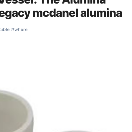
Legacy mcdanel alumina
cible
#
where