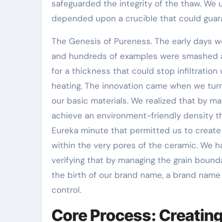
safeguarded the integrity of the thaw. We 
depended upon a crucible that could guara
The Genesis of Pureness. The early days wer
and hundreds of examples were smashed a
for a thickness that could stop infiltration
heating. The innovation came when we turn
our basic materials. We realized that by m
achieve an environment-friendly density th
Eureka minute that permitted us to create 
within the very pores of the ceramic. We h
verifying that by managing the grain bounda
the birth of our brand name, a brand name
control.
Core Process: Creating