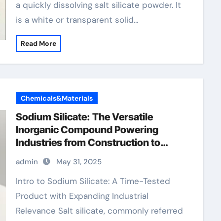
a quickly dissolving salt silicate powder. It
is a white or transparent solid…
Read More
Chemicals&Materials
Sodium Silicate: The Versatile
Inorganic Compound Powering
Industries from Construction to
Sustainability sodium silicate price
admin
May 31, 2025
Intro to Sodium Silicate: A Time-Tested
Product with Expanding Industrial
Relevance Salt silicate, commonly referred