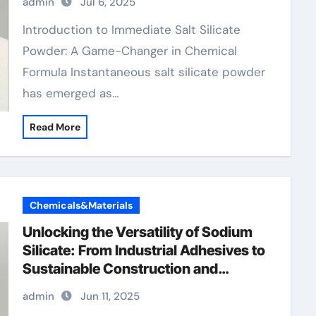
admin
Jul 6, 2025
concrete super plasticizer
Introduction to Immediate Salt Silicate
Powder: A Game-Changer in Chemical
Formula Instantaneous salt silicate powder
has emerged as…
Read More
Chemicals&Materials
Unlocking the Versatility of Sodium
Silicate: From Industrial Adhesives to
Sustainable Construction and
Beyond cost of sodium silicate
admin
Jun 11, 2025