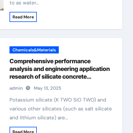
to as water…
Read More
Chemicals&Materials
Comprehensive performance
analysis and engineering application
research of silicate concrete
additives concrete admixture types
admin
May 13, 2025
Potassium silicate (K TWO SiO TWO) and
various other silicates (such as salt silicate
and lithium silicate) are…
Read More