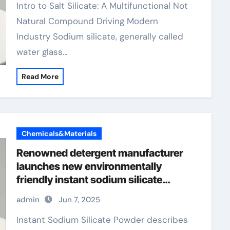
Intro to Salt Silicate: A Multifunctional Not
Natural Compound Driving Modern
Industry Sodium silicate, generally called
water glass…
Read More
Chemicals&Materials
Renowned detergent manufacturer
launches new environmentally
friendly instant sodium silicate
laundry detergent series
admin
Jun 7, 2025
Instant Sodium Silicate Powder describes