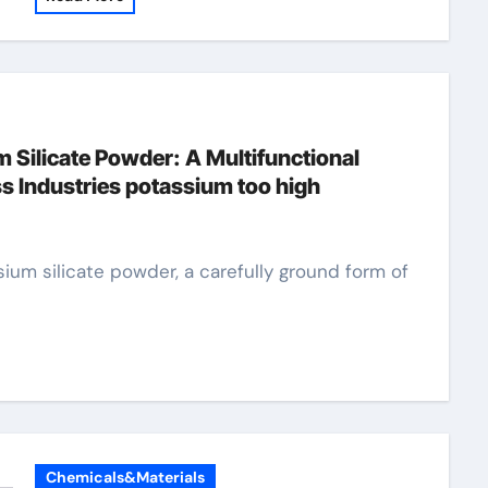
m Silicate Powder: A Multifunctional
s Industries potassium too high
Chemicals&Materials