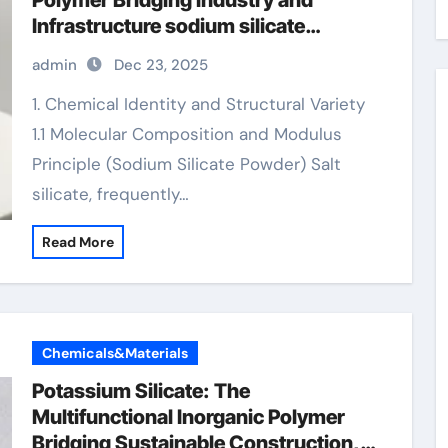
Polymer Bridging Industry and
Infrastructure sodium silicate
powder price per kg
admin
Dec 23, 2025
1. Chemical Identity and Structural Variety
1.1 Molecular Composition and Modulus
Principle (Sodium Silicate Powder) Salt
silicate, frequently…
Read More
Chemicals&Materials
Potassium Silicate: The
Multifunctional Inorganic Polymer
Bridging Sustainable Construction,