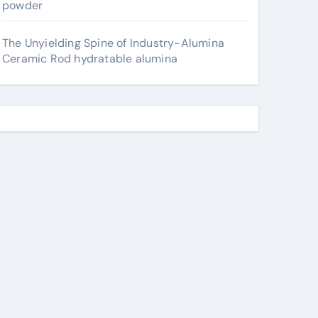
powder
The Unyielding Spine of Industry-Alumina
Ceramic Rod hydratable alumina