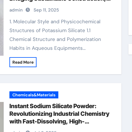
Agriculture, and Advanced Materials
admin
Sep 11, 2025
Science potassium citrate
magnesium citrate
1. Molecular Style and Physicochemical
Structures of Potassium Silicate 1.1
Chemical Structure and Polymerization
Habits in Aqueous Equipments…
Read More
Chemicals&Materials
Instant Sodium Silicate Powder:
Revolutionizing Industrial Chemistry
with Fast-Dissolving, High-
Performance Silicate Technology