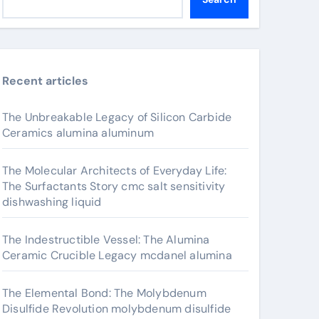
Recent articles
The Unbreakable Legacy of Silicon Carbide
Ceramics alumina aluminum
The Molecular Architects of Everyday Life:
The Surfactants Story cmc salt sensitivity
dishwashing liquid
The Indestructible Vessel: The Alumina
Ceramic Crucible Legacy mcdanel alumina
The Elemental Bond: The Molybdenum
Disulfide Revolution molybdenum disulfide