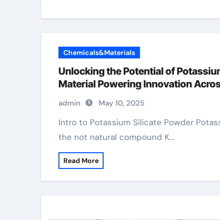
Chemicals&Materials
Unlocking the Potential of Potassiu
Material Powering Innovation Acros
admin
May 10, 2025
Intro to Potassium Silicate Powder Potassium silicate powder, a carefully ground form of
the not natural compound K…
Read More