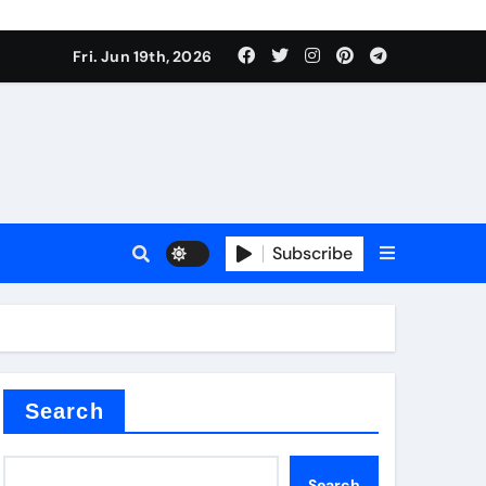
ing liquid
Fri. Jun 19th, 2026
Subscribe
ory
in concrete
Search
Search