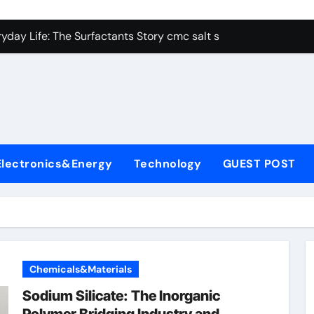
con Carbide Ceramics alumina aluminum
yday Life: The Surfactants Story cmc salt sensitivity dishwash
 Alumina Ceramic Crucible Legacy mcdanel alumina
denum Disulfide Revolution molybdenum disulfide powder
ry-Alumina Ceramic Rod hydratable alumina
olecular Harmony cmc salt sensitivity dishwashing liquid
Electronics&Energy
Technology
GUEST POST
Bonded Ceramic and Silicon Carbide Ceramic alumina refract
dern Construction xypex admix
denum Sulfide moly powder lubricant
ining Performance with Advanced Plasticiser admixture used 
Chemicals&Materials
con Carbide Ceramics alumina aluminum
Sodium Silicate: The Inorganic