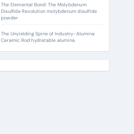
The Elemental Bond: The Molybdenum
Disulfide Revolution molybdenum disulfide
powder
The Unyielding Spine of Industry-Alumina
Ceramic Rod hydratable alumina