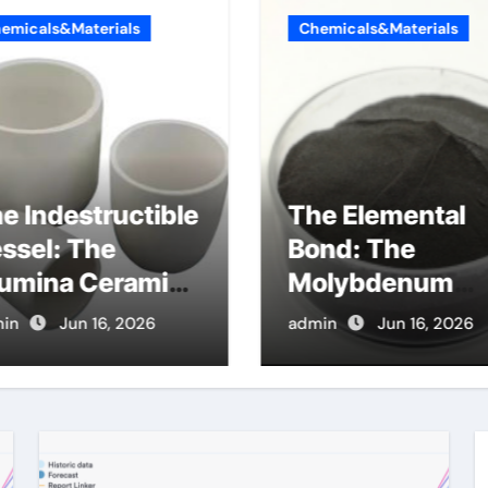
emicals&Materials
Chemicals&Materials
e Indestructible
The Elemental
ssel: The
Bond: The
umina Ceramic
Molybdenum
ucible Legacy
Disulfide
in
Jun 16, 2026
admin
Jun 16, 2026
danel alumina
Revolution
molybdenum
disulfide powde