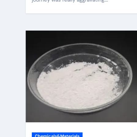
Chemicals&Materials