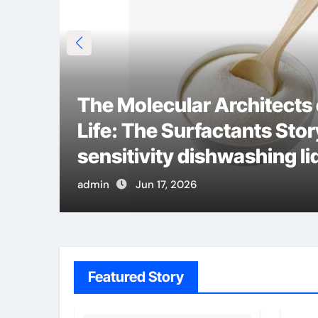
The Molecular Architects
Life: The Surfactants Stor
m
sensitivity dishwashing li
admin
Jun 17, 2026
Featured Story