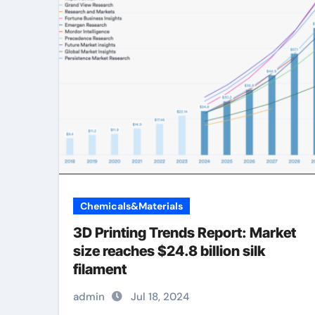
Chemicals&Materials
3D Printing Trends Report: Market
size reaches $24.8 billion silk
filament
admin
Jul 18, 2024