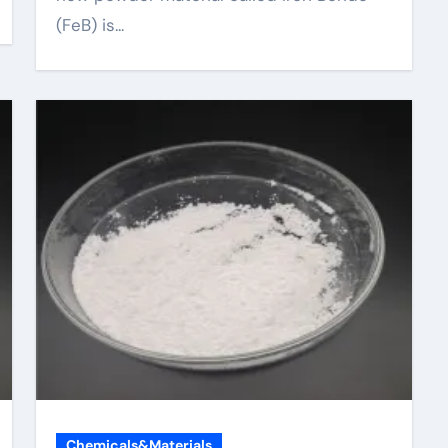
(FeB) is...
Chemicals&Materials