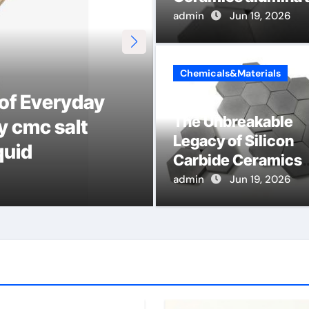
admin
Jun 19, 2026
Chemicals&Materials
 of Everyday
The Indestruct
The Unbreakable
y cmc salt
Ceramic Cruci
Legacy of Silicon
quid
alumina
Carbide Ceramics
alumina aluminum
admin
admin
Jun 16, 2026
Jun 19, 2026