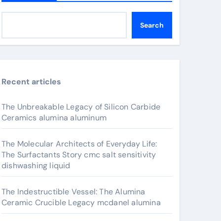
Search
Recent articles
The Unbreakable Legacy of Silicon Carbide
Ceramics alumina aluminum
The Molecular Architects of Everyday Life:
The Surfactants Story cmc salt sensitivity
dishwashing liquid
The Indestructible Vessel: The Alumina
Ceramic Crucible Legacy mcdanel alumina