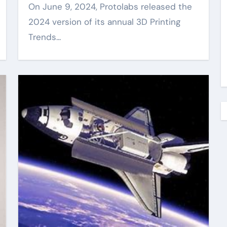
On June 9, 2024, Protolabs released the
2024 version of its annual 3D Printing
Trends...