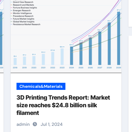
Chemicals&Materials
3D Printing Trends Report: Market
size reaches $24.8 billion silk
filament
admin
Jul 1, 2024