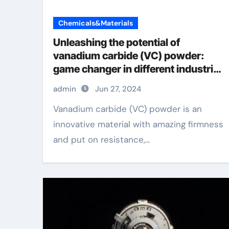
Chemicals&Materials
Unleashing the potential of
vanadium carbide (VC) powder:
game changer in different industries
antimony selenide
admin
Jun 27, 2024
Vanadium carbide (VC) powder is an
innovative material with amazing firmness
and put on resistance,...