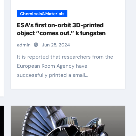
Chemicals&Materials
ESA’s first on-orbit 3D-printed
object “comes out.” k tungsten
admin
Jun 25, 2024
It is reported that researchers from the
European Room Agency have
successfully printed a small...