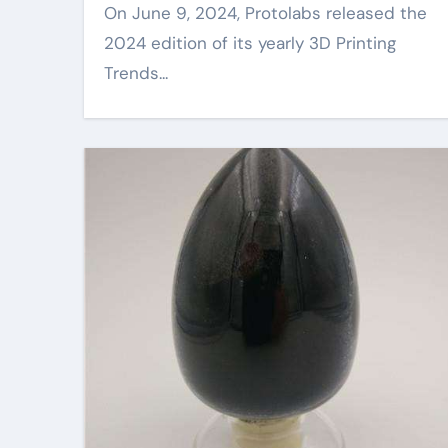
On June 9, 2024, Protolabs released the
2024 edition of its yearly 3D Printing
Trends...