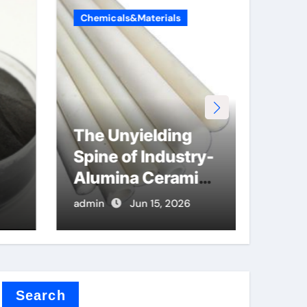
Chemicals&Materials
Chemi
The Unyielding
The
Spine of Industry-
Lega
Alumina Ceramic
Car
Rod hydratable
alu
admin
Jun 15, 2026
admin
alumina
r
Search