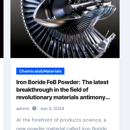
Chemicals&Materials
Iron Boride FeB Powder: The latest
breakthrough in the field of
revolutionary materials antimony
selenide
admin
Jun 5, 2024
At the forefront of products science, a
new powder material called Iron Boride