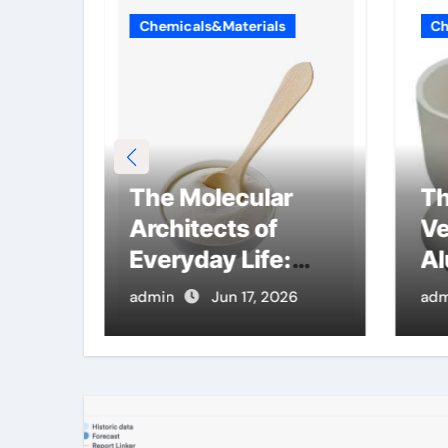
Chemicals&Materials
Ch
ble
The Molecular
Th
con
Architects of
Ve
mics
Everyday Life:
Al
inum
The Surfactants
Cr
26
admin
Jun 17, 2026
adm
Story cmc salt
mc
sensitivity
dishwashing
liquid