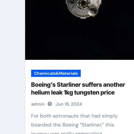
Chemicals&Materials
Boeing’s Starliner suffers another
helium leak 1kg tungsten price
admin
Jun 18, 2024
For both astronauts that had simply
boarded the Boeing “Starliner,” this
journey was really aggravating....