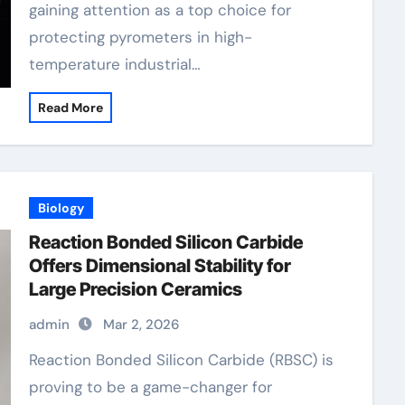
gaining attention as a top choice for
protecting pyrometers in high-
temperature industrial…
Read More
Biology
Reaction Bonded Silicon Carbide
Offers Dimensional Stability for
Large Precision Ceramics
admin
Mar 2, 2026
Reaction Bonded Silicon Carbide (RBSC) is
proving to be a game-changer for