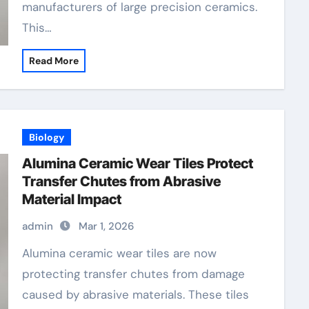
manufacturers of large precision ceramics.
This…
Read More
Biology
Alumina Ceramic Wear Tiles Protect
Transfer Chutes from Abrasive
Material Impact
admin
Mar 1, 2026
Alumina ceramic wear tiles are now
protecting transfer chutes from damage
caused by abrasive materials. These tiles