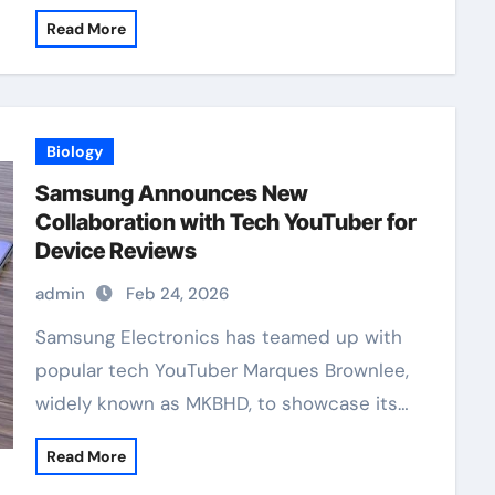
Read More
Biology
Samsung Announces New
Collaboration with Tech YouTuber for
Device Reviews
admin
Feb 24, 2026
Samsung Electronics has teamed up with
popular tech YouTuber Marques Brownlee,
widely known as MKBHD, to showcase its…
Read More