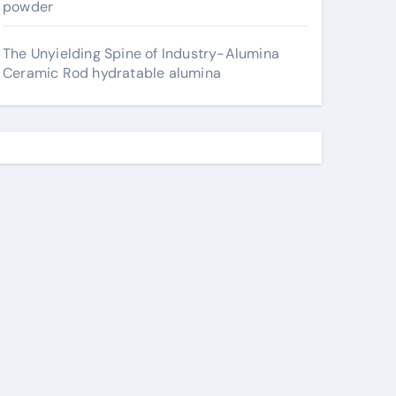
powder
The Unyielding Spine of Industry-Alumina
Ceramic Rod hydratable alumina