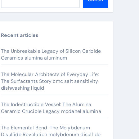
Recent articles
The Unbreakable Legacy of Silicon Carbide
Ceramics alumina aluminum
The Molecular Architects of Everyday Life:
The Surfactants Story cmc salt sensitivity
dishwashing liquid
The Indestructible Vessel: The Alumina
Ceramic Crucible Legacy mcdanel alumina
The Elemental Bond: The Molybdenum
Disulfide Revolution molybdenum disulfide