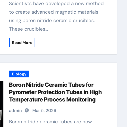
Scientists have developed a new method
to create advanced magnetic materials
using boron nitride ceramic crucibles.
These crucibles…
Read More
Biology
Boron Nitride Ceramic Tubes for
Pyrometer Protection Tubes in High
Temperature Process Monitoring
admin
Mar 5, 2026
Boron nitride ceramic tubes are now