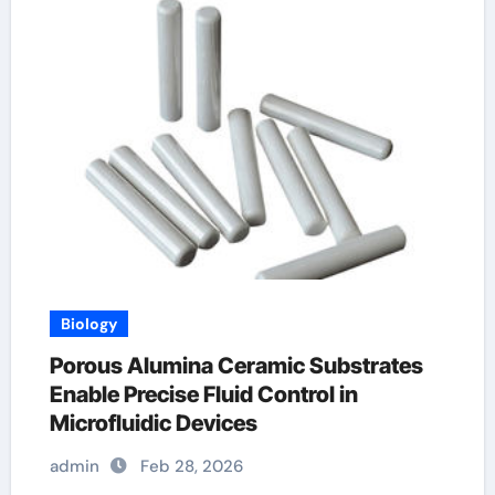
Biology
Porous Alumina Ceramic Substrates
Enable Precise Fluid Control in
Microfluidic Devices
admin
Feb 28, 2026