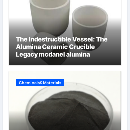
The Indestructible Vessel: The
Alumina Ceramic Crucible
Legacy mcdanel alumina
Chemicals&Materials