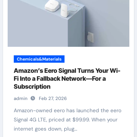
Chemicals&Materials
Amazon’s Eero Signal Turns Your Wi-
Fi Into a Fallback Network—For a
Subscription
admin
Feb 27, 2026
Amazon-owned eero has launched the eero
Signal 4G LTE, priced at $99.99. When your
internet goes down, plug…