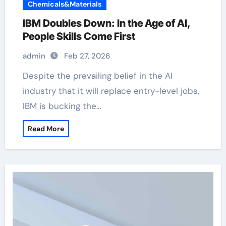
Chemicals&Materials
IBM Doubles Down: In the Age of AI,
People Skills Come First
admin
Feb 27, 2026
Despite the prevailing belief in the AI
industry that it will replace entry-level jobs,
IBM is bucking the…
Read More