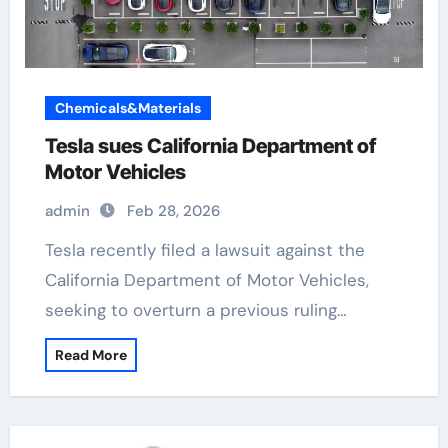
Chemicals&Materials
Tesla sues California Department of
Motor Vehicles
admin
Feb 28, 2026
Tesla recently filed a lawsuit against the
California Department of Motor Vehicles,
seeking to overturn a previous ruling…
Read More