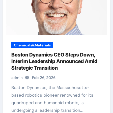
Chemicals&Materials
Boston Dynamics CEO Steps Down,
Interim Leadership Announced Amid
Strategic Transition
admin
Feb 26, 2026
Boston Dynamics, the Massachusetts-
based robotics pioneer renowned for its
quadruped and humanoid robots, is
undergoing a leadership transition.…