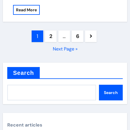
Read More
Posts
1
2
…
6
pagination
Next Page »
Search
Search
Recent articles