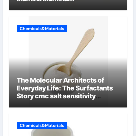
Chemicals&Materials
The Molecular Architects of
Everyday Life: The Surfactants
Story cmc salt sensitivity
dishwashing liquid
Chemicals&Materials