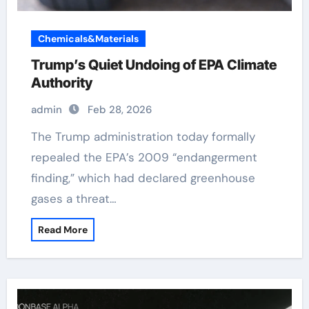
Chemicals&Materials
Trump’s Quiet Undoing of EPA Climate
Authority
admin
Feb 28, 2026
The Trump administration today formally
repealed the EPA’s 2009 “endangerment
finding,” which had declared greenhouse
gases a threat…
Read More