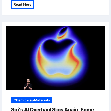
Read More
Chemicals&Materials
Siri’s AI Overhaul Slips Again, Some