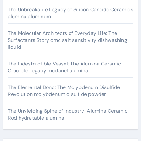
The Unbreakable Legacy of Silicon Carbide Ceramics
alumina aluminum
The Molecular Architects of Everyday Life: The
Surfactants Story cmc salt sensitivity dishwashing
liquid
The Indestructible Vessel: The Alumina Ceramic
Crucible Legacy mcdanel alumina
The Elemental Bond: The Molybdenum Disulfide
Revolution molybdenum disulfide powder
The Unyielding Spine of Industry-Alumina Ceramic
Rod hydratable alumina