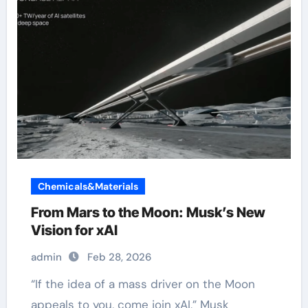
Chemicals&Materials
From Mars to the Moon: Musk’s New
Vision for xAI
admin
Feb 28, 2026
“If the idea of a mass driver on the Moon
appeals to you, come join xAI,” Musk