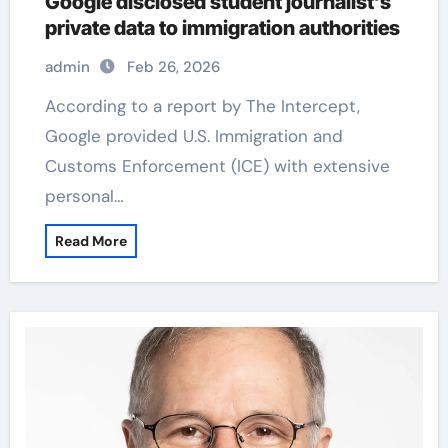
Google disclosed student journalist’s
private data to immigration authorities
admin
Feb 26, 2026
According to a report by The Intercept,
Google provided U.S. Immigration and
Customs Enforcement (ICE) with extensive
personal…
Read More