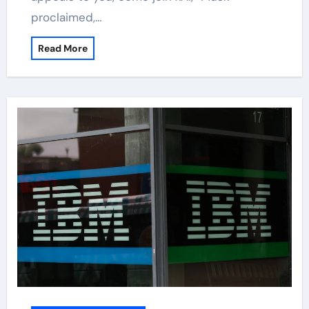
proclaimed,…
Read More