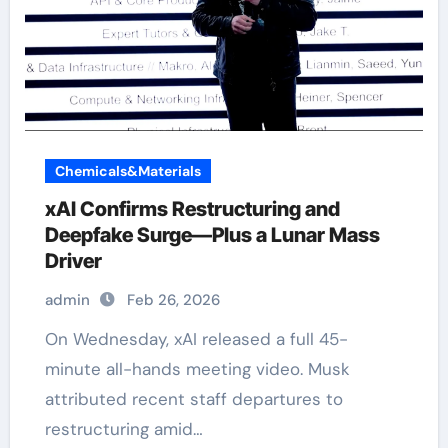
Chemicals&Materials
xAI Confirms Restructuring and
Deepfake Surge—Plus a Lunar Mass
Driver
admin
Feb 26, 2026
On Wednesday, xAI released a full 45-
minute all-hands meeting video. Musk
attributed recent staff departures to
restructuring amid…