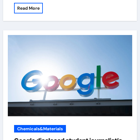
Read More
Chemicals&Materials