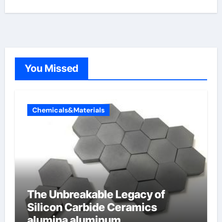
You Missed
Chemicals&Materials
The Unbreakable Legacy of
Silicon Carbide Ceramics
alumina aluminum