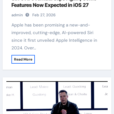
Features Now Expected in iOS 27
admin
Feb 27, 2026
Apple has been promising a new-and-
improved, cutting-edge, AI-powered Siri
since it first unveiled Apple Intelligence in
2024. Over…
Read More