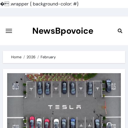
�
.wrapper { background-color: #}
Skip
to
content
NewsBpovoice
Home
2026
February