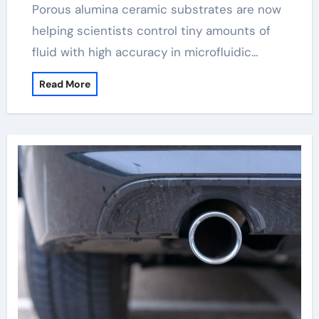
Porous alumina ceramic substrates are now
helping scientists control tiny amounts of
fluid with high accuracy in microfluidic…
Read More