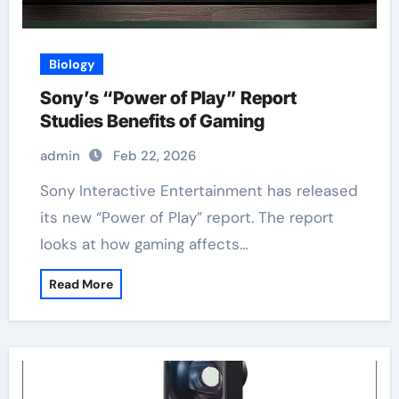
Biology
Sony’s “Power of Play” Report
Studies Benefits of Gaming
admin
Feb 22, 2026
Sony Interactive Entertainment has released
its new “Power of Play” report. The report
looks at how gaming affects…
Read More