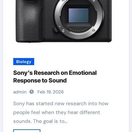
Biology
Sony’s Research on Emotional
Response to Sound
admin
Feb 19, 2026
Sony has started new research into how
people feel when they hear different
sounds. The goal is to…