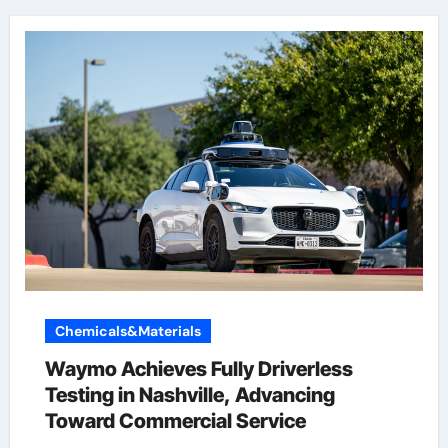
Chemicals&Materials
Waymo Achieves Fully Driverless
Testing in Nashville, Advancing
Toward Commercial Service