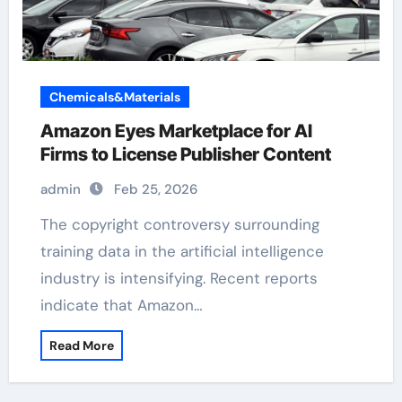
Chemicals&Materials
Amazon Eyes Marketplace for AI
Firms to License Publisher Content
admin
Feb 25, 2026
The copyright controversy surrounding
training data in the artificial intelligence
industry is intensifying. Recent reports
indicate that Amazon…
Read More