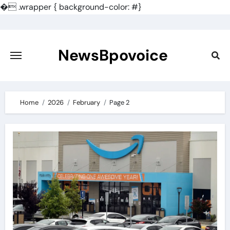
�
.wrapper { background-color: #}
Skip
to
content
NewsBpovoice
Home
2026
February
Page 2