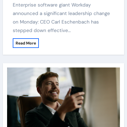
Enterprise software giant Workday
announced a significant leadership change
on Monday: CEO Carl Eschenbach has
stepped down effective…
Read More