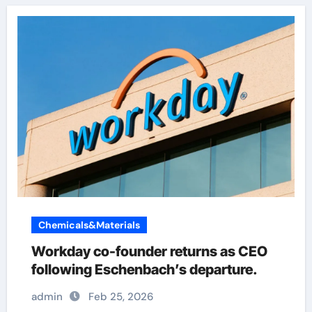
Chemicals&Materials
Workday co-founder returns as CEO
following Eschenbach’s departure.
admin
Feb 25, 2026