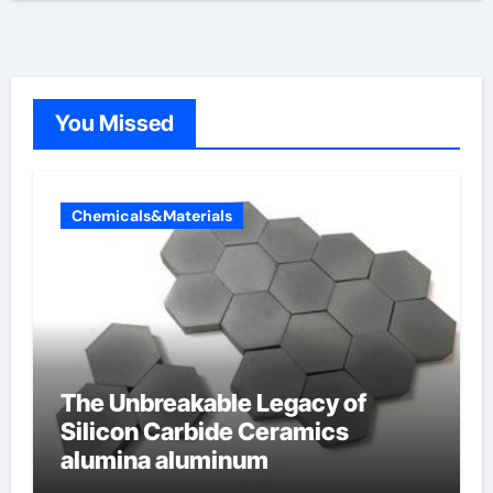
You Missed
Chemicals&Materials
The Unbreakable Legacy of
Silicon Carbide Ceramics
alumina aluminum