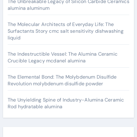
The Unbreakable Legacy of Silicon Carbide Ceramics
alumina aluminum
The Molecular Architects of Everyday Life: The
Surfactants Story cmc salt sensitivity dishwashing
liquid
The Indestructible Vessel: The Alumina Ceramic
Crucible Legacy mcdanel alumina
The Elemental Bond: The Molybdenum Disulfide
Revolution molybdenum disulfide powder
The Unyielding Spine of Industry-Alumina Ceramic
Rod hydratable alumina