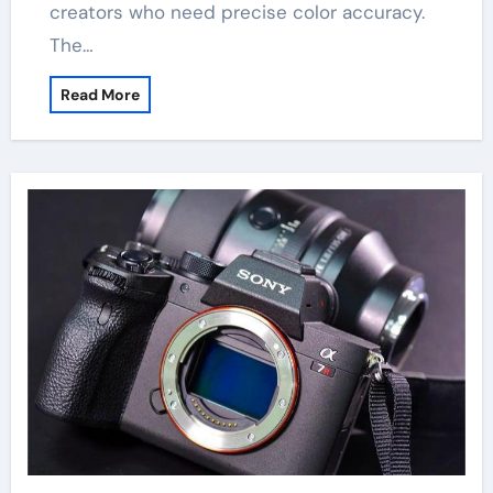
creators who need precise color accuracy.
The…
Read More