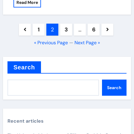
Read More
Posts
1
2
3
…
6
pagination
« Previous Page
—
Next Page »
Search
Search
Recent articles