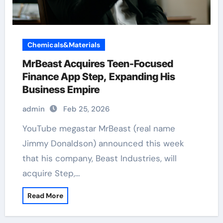
Chemicals&Materials
MrBeast Acquires Teen-Focused
Finance App Step, Expanding His
Business Empire
admin
Feb 25, 2026
YouTube megastar MrBeast (real name
Jimmy Donaldson) announced this week
that his company, Beast Industries, will
acquire Step,…
Read More