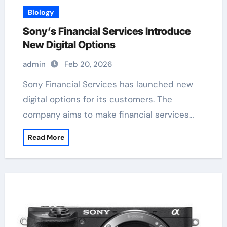
Biology
Sony’s Financial Services Introduce
New Digital Options
admin
Feb 20, 2026
Sony Financial Services has launched new
digital options for its customers. The
company aims to make financial services…
Read More