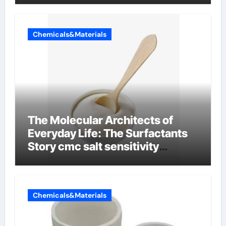
Chemicals&Materials
The Molecular Architects of
Everyday Life: The Surfactants
Story cmc salt sensitivity
dishwashing liquid
Chemicals&Materials