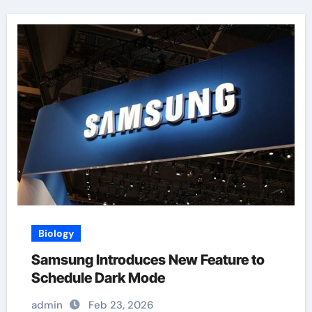
Biology
Samsung Introduces New Feature to
Schedule Dark Mode
admin
Feb 23, 2026