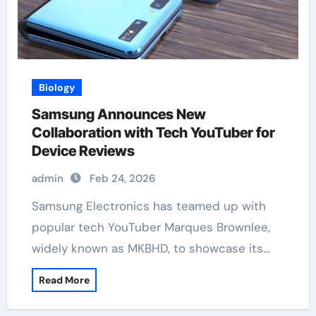
Biology
Samsung Announces New
Collaboration with Tech YouTuber for
Device Reviews
admin
Feb 24, 2026
Samsung Electronics has teamed up with
popular tech YouTuber Marques Brownlee,
widely known as MKBHD, to showcase its…
Read More