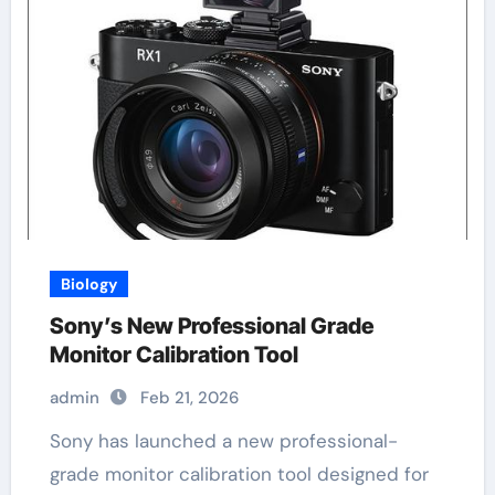
Biology
Sony’s New Professional Grade
Monitor Calibration Tool
admin
Feb 21, 2026
Sony has launched a new professional-
grade monitor calibration tool designed for