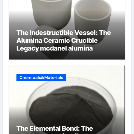
The Indestructible Vessel: The
Alumina Ceramic Crucible
Legacy mcdanel alumina
Chemicals&Materials
The Elemental Bond: The