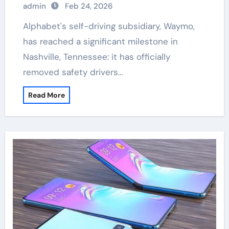
admin
Feb 24, 2026
Alphabet's self-driving subsidiary, Waymo,
has reached a significant milestone in
Nashville, Tennessee: it has officially
removed safety drivers…
Read More