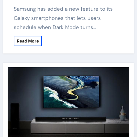
Samsung has added a new feature to its
Galaxy smartphones that lets users
schedule when Dark Mode turns…
Read More