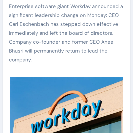
Enterprise software giant Workday announced a
significant leadership change on Monday: CEO
Carl Eschenbach has stepped down effective
immediately and left the board of directors.
Company co-founder and former CEO Aneel
Bhusri will permanently return to lead the
company.