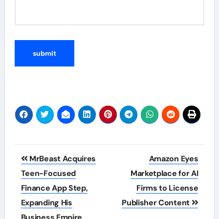
Post
MrBeast Acquires
Amazon Eyes
navigation
Teen-Focused
Marketplace for AI
Finance App Step,
Firms to License
Expanding His
Publisher Content
Business Empire