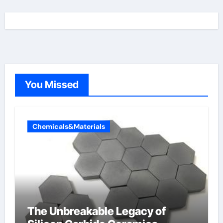
You Missed
Chemicals&Materials
The Unbreakable Legacy of