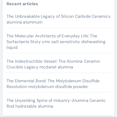
Recent articles
The Unbreakable Legacy of Silicon Carbide Ceramics
alumina aluminum
The Molecular Architects of Everyday Life: The
Surfactants Story cmc salt sensitivity dishwashing
liquid
The Indestructible Vessel: The Alumina Ceramic
Crucible Legacy mcdanel alumina
The Elemental Bond: The Molybdenum Disulfide
Revolution molybdenum disulfide powder
The Unyielding Spine of Industry-Alumina Ceramic
Rod hydratable alumina