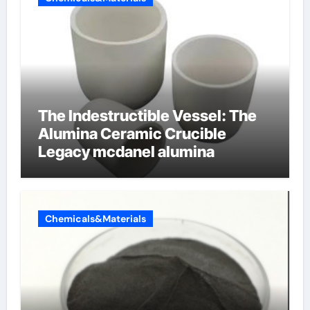
The Indestructible Vessel: The
Alumina Ceramic Crucible
Legacy mcdanel alumina
Chemicals&Materials