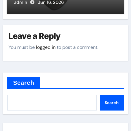
admin
Jun 16, 2026
Leave a Reply
You must be
logged in
to post a comment.
Search
Search