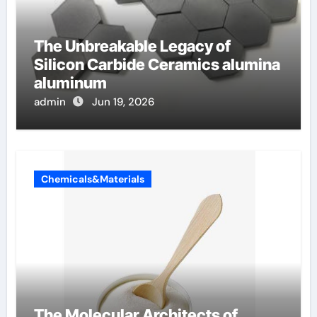
The Unbreakable Legacy of
Silicon Carbide Ceramics alumina
aluminum
admin
Jun 19, 2026
Chemicals&Materials
The Molecular Architects of