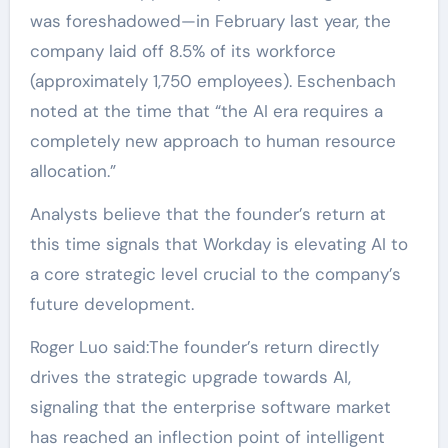
was foreshadowed—in February last year, the
company laid off 8.5% of its workforce
(approximately 1,750 employees). Eschenbach
noted at the time that “the AI era requires a
completely new approach to human resource
allocation.”
Analysts believe that the founder’s return at
this time signals that Workday is elevating AI to
a core strategic level crucial to the company’s
future development.
Roger Luo said:The founder’s return directly
drives the strategic upgrade towards AI,
signaling that the enterprise software market
has reached an inflection point of intelligent