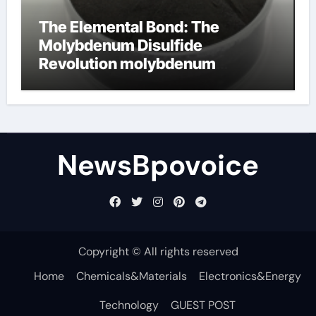
The Elemental Bond: The
Molybdenum Disulfide
Revolution molybdenum
disulfide powder
NewsBpovoice
Copyright © All rights reserved
Home
Chemicals&Materials
Electronics&Energy
Technology
GUEST POST