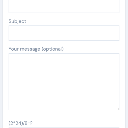
Subject
Your message (optional)
(2*24)/8=?