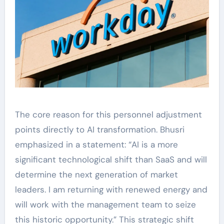
The core reason for this personnel adjustment
points directly to AI transformation. Bhusri
emphasized in a statement: “AI is a more
significant technological shift than SaaS and will
determine the next generation of market
leaders. I am returning with renewed energy and
will work with the management team to seize
this historic opportunity.” This strategic shift