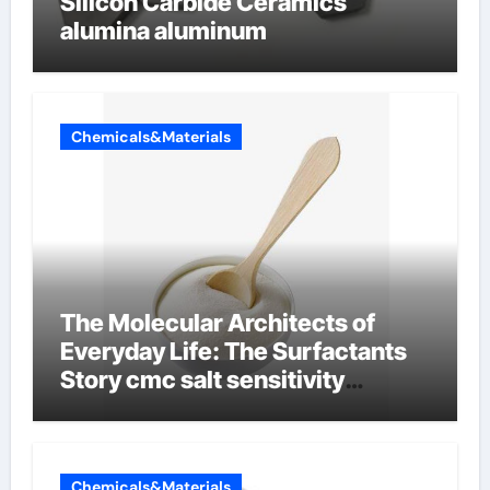
Silicon Carbide Ceramics
alumina aluminum
Chemicals&Materials
The Molecular Architects of
Everyday Life: The Surfactants
Story cmc salt sensitivity
dishwashing liquid
Chemicals&Materials