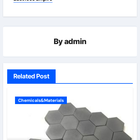
By
admin
Related Post
Chemicals&Materials