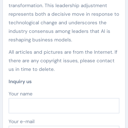
transformation. This leadership adjustment
represents both a decisive move in response to
technological change and underscores the
industry consensus among leaders that AI is
reshaping business models.
All articles and pictures are from the Internet. If
there are any copyright issues, please contact
us in time to delete.
Inquiry us
Your name
Your e-mail