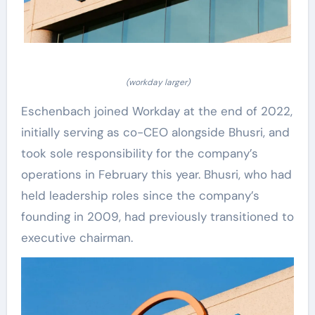
(workday larger)
Eschenbach joined Workday at the end of 2022,
initially serving as co-CEO alongside Bhusri, and
took sole responsibility for the company’s
operations in February this year. Bhusri, who had
held leadership roles since the company’s
founding in 2009, had previously transitioned to
executive chairman.