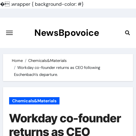
�
.wrapper { background-color: #}
Skip
to
content
NewsBpovoice
Home
Chemicals&Materials
Workday co-founder returns as CEO following
Eschenbach’s departure.
Chemicals&Materials
Workday co-founder
returns as CEO