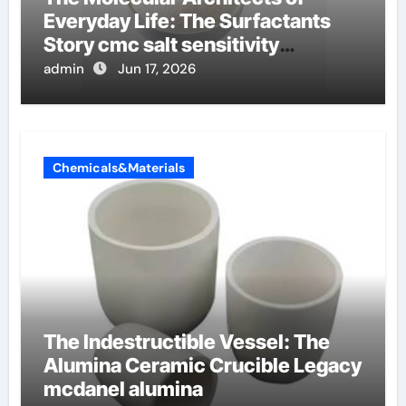
Everyday Life: The Surfactants
Story cmc salt sensitivity
dishwashing liquid
admin
Jun 17, 2026
Chemicals&Materials
The Indestructible Vessel: The
Alumina Ceramic Crucible Legacy
mcdanel alumina