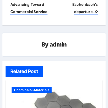
Advancing Toward
Eschenbach’s
Commercial Service
departure.
By
admin
Related Post
Chemicals&Materials