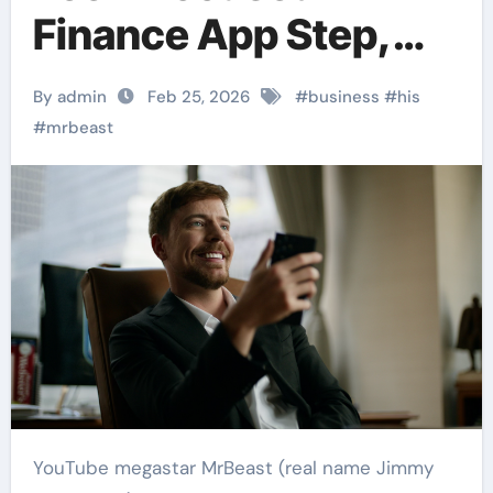
Finance App Step,
Expanding His
By admin
Feb 25, 2026
#
business
#
his
Business Empire
#
mrbeast
YouTube megastar MrBeast (real name Jimmy