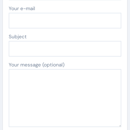
Your e-mail
Subject
Your message (optional)