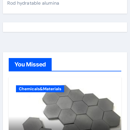
Rod hydratable alumina
You Missed
Chemicals&Materials