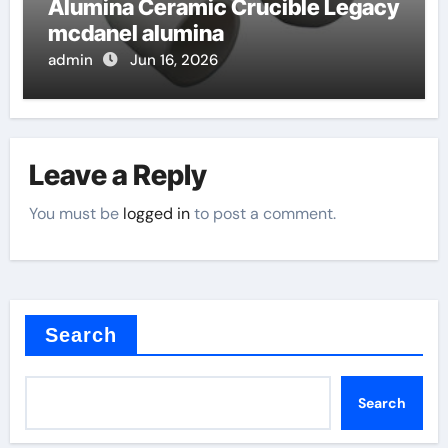
Alumina Ceramic Crucible Legacy
mcdanel alumina
admin
Jun 16, 2026
Leave a Reply
You must be
logged in
to post a comment.
Search
Search