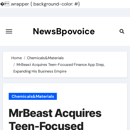
�
.wrapper { background-color: #}
Skip
to
content
NewsBpovoice
Home
Chemicals&Materials
MrBeast Acquires Teen-Focused Finance App Step,
Expanding His Business Empire
Chemicals&Materials
MrBeast Acquires
Teen-Focused