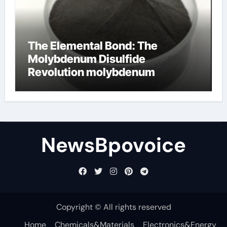
The Elemental Bond: The
Molybdenum Disulfide
Revolution molybdenum
disulfide powder
NewsBpovoice
Copyright © All rights reserved
Home
Chemicals&Materials
Electronics&Energy