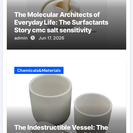
The Molecular Architects of
Everyday Life: The Surfactants
Story cmc salt sensitivity
dishwashing liquid
admin
Jun 17, 2026
Chemicals&Materials
The Indestructible Vessel: The