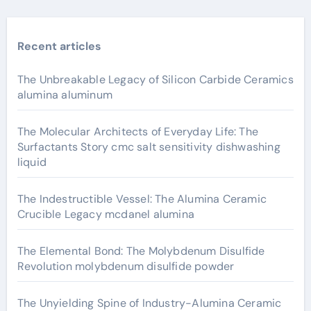
Recent articles
The Unbreakable Legacy of Silicon Carbide Ceramics
alumina aluminum
The Molecular Architects of Everyday Life: The
Surfactants Story cmc salt sensitivity dishwashing
liquid
The Indestructible Vessel: The Alumina Ceramic
Crucible Legacy mcdanel alumina
The Elemental Bond: The Molybdenum Disulfide
Revolution molybdenum disulfide powder
The Unyielding Spine of Industry-Alumina Ceramic