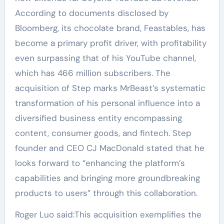
According to documents disclosed by
Bloomberg, its chocolate brand, Feastables, has
become a primary profit driver, with profitability
even surpassing that of his YouTube channel,
which has 466 million subscribers. The
acquisition of Step marks MrBeast’s systematic
transformation of his personal influence into a
diversified business entity encompassing
content, consumer goods, and fintech. Step
founder and CEO CJ MacDonald stated that he
looks forward to “enhancing the platform’s
capabilities and bringing more groundbreaking
products to users” through this collaboration.
Roger Luo said:This acquisition exemplifies the