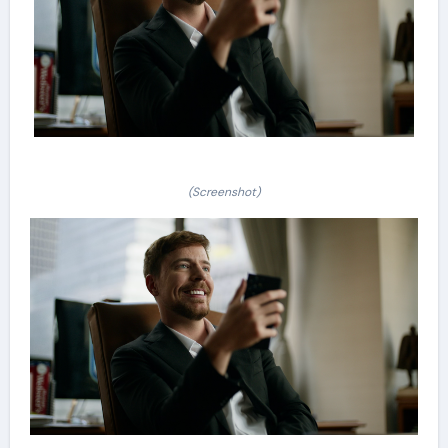
(Screenshot)