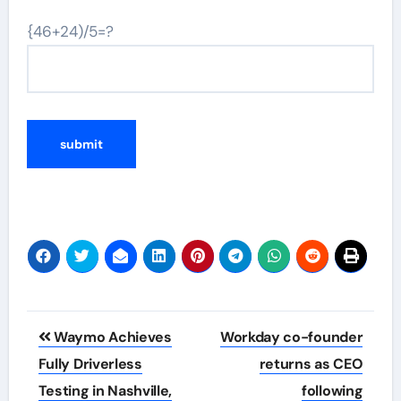
{46+24)/5=?
Post
Waymo Achieves
Workday co-founder
navigation
Fully Driverless
returns as CEO
Testing in Nashville,
following