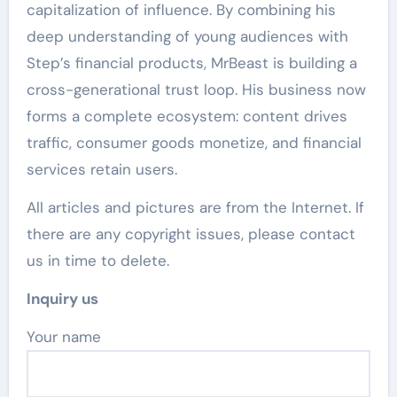
capitalization of influence. By combining his
deep understanding of young audiences with
Step’s financial products, MrBeast is building a
cross-generational trust loop. His business now
forms a complete ecosystem: content drives
traffic, consumer goods monetize, and financial
services retain users.
All articles and pictures are from the Internet. If
there are any copyright issues, please contact
us in time to delete.
Inquiry us
Your name