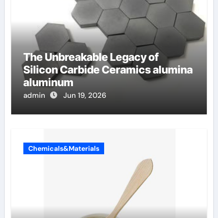
The Unbreakable Legacy of
Silicon Carbide Ceramics alumina
aluminum
admin
Jun 19, 2026
Chemicals&Materials