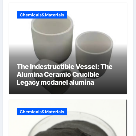
Chemicals&Materials
The Indestructible Vessel: The
Alumina Ceramic Crucible
Legacy mcdanel alumina
Chemicals&Materials