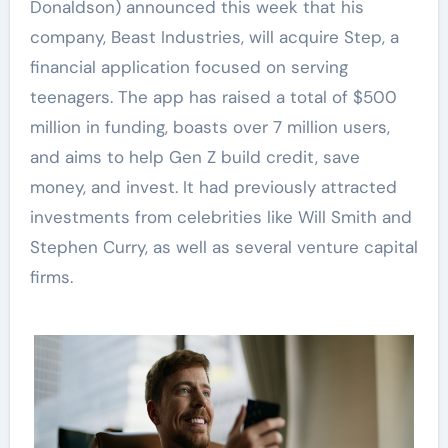
Donaldson) announced this week that his
company, Beast Industries, will acquire Step, a
financial application focused on serving
teenagers. The app has raised a total of $500
million in funding, boasts over 7 million users,
and aims to help Gen Z build credit, save
money, and invest. It had previously attracted
investments from celebrities like Will Smith and
Stephen Curry, as well as several venture capital
firms.