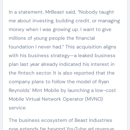
In a statement, MrBeast said, “Nobody taught
me about investing, building credit, or managing
money when I was growing up. I want to give
millions of young people the financial
foundation I never had.” This acquisition aligns
with his business strategy—a leaked business
plan last year already indicated his interest in
the fintech sector. It is also reported that the
company plans to follow the model of Ryan
Reynolds’ Mint Mobile by launching a low-cost
Mobile Virtual Network Operator (MVNO)
service.
The business ecosystem of Beast Industries
now extends far beyond YouTube ad revenue.