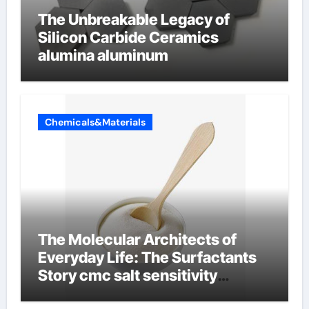
The Unbreakable Legacy of
Silicon Carbide Ceramics
alumina aluminum
Chemicals&Materials
The Molecular Architects of
Everyday Life: The Surfactants
Story cmc salt sensitivity
dishwashing liquid