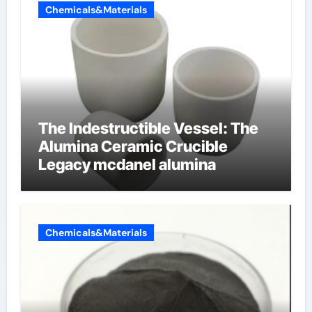
Chemicals&Materials
The Indestructible Vessel: The
Alumina Ceramic Crucible
Legacy mcdanel alumina
Chemicals&Materials