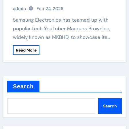
admin
Feb 24, 2026
Samsung Electronics has teamed up with
popular tech YouTuber Marques Brownlee,
widely known as MKBHD, to showcase its…
Read More
Search
Search