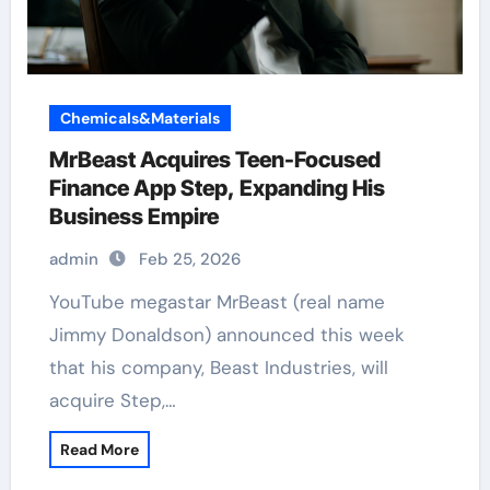
Chemicals&Materials
MrBeast Acquires Teen-Focused
Finance App Step, Expanding His
Business Empire
admin
Feb 25, 2026
YouTube megastar MrBeast (real name
Jimmy Donaldson) announced this week
that his company, Beast Industries, will
acquire Step,…
Read More