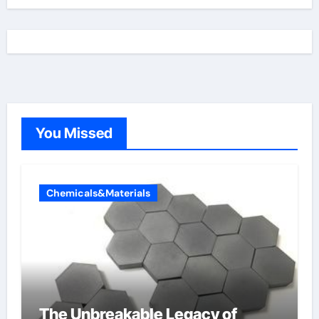
You Missed
Chemicals&Materials
The Unbreakable Legacy of