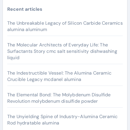
Recent articles
The Unbreakable Legacy of Silicon Carbide Ceramics
alumina aluminum
The Molecular Architects of Everyday Life: The
Surfactants Story cmc salt sensitivity dishwashing
liquid
The Indestructible Vessel: The Alumina Ceramic
Crucible Legacy mcdanel alumina
The Elemental Bond: The Molybdenum Disulfide
Revolution molybdenum disulfide powder
The Unyielding Spine of Industry-Alumina Ceramic
Rod hydratable alumina