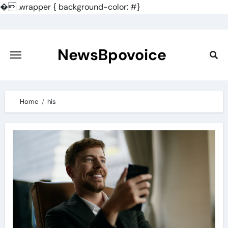
�
.wrapper { background-color: #}
Skip
to
content
NewsBpovoice
Home
his