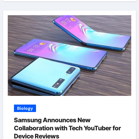
Biology
Samsung Announces New
Collaboration with Tech YouTuber for
Device Reviews