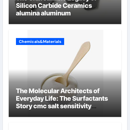
Silicon Carbide Ceramics
alumina aluminum
Chemicals&Materials
The Molecular Architects of
Everyday Life: The Surfactants
Story cmc salt sensitivity
dishwashing liquid