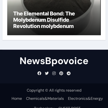
The Elemental Bond: The
Molybdenum Disulfide
Revolution molybdenum
disulfide powder
NewsBpovoice
Copyright © All rights reserved
Home
Chemicals&Materials
Electronics&Energy