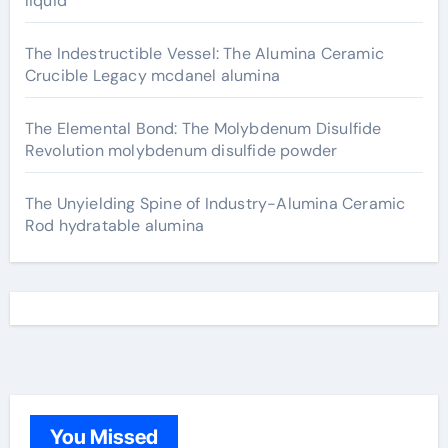
liquid
The Indestructible Vessel: The Alumina Ceramic
Crucible Legacy mcdanel alumina
The Elemental Bond: The Molybdenum Disulfide
Revolution molybdenum disulfide powder
The Unyielding Spine of Industry-Alumina Ceramic
Rod hydratable alumina
You Missed