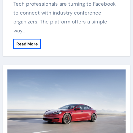
Tech professionals are turning to Facebook
to connect with industry conference
organizers. The platform offers a simple
way…
Read More