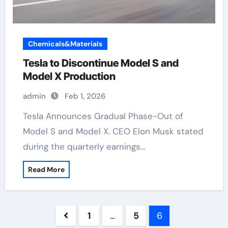
Chemicals&Materials
Tesla to Discontinue Model S and
Model X Production
admin
Feb 1, 2026
Tesla Announces Gradual Phase-Out of
Model S and Model X. CEO Elon Musk stated
during the quarterly earnings…
Read More
Posts
1
…
5
6