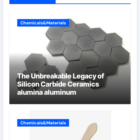
Chemicals&Materials
The Unbreakable Legacy of
Silicon Carbide Ceramics
alumina aluminum
Chemicals&Materials