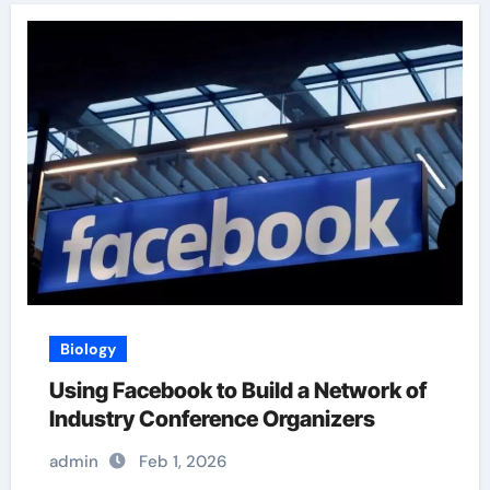
Biology
Using Facebook to Build a Network of
Industry Conference Organizers
admin
Feb 1, 2026