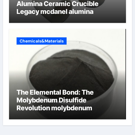
Alumina Ceramic Crucible
Legacy mcdanel alumina
Chemicals&Materials
The Elemental Bond: The
Molybdenum Disulfide
Revolution molybdenum
disulfide powder