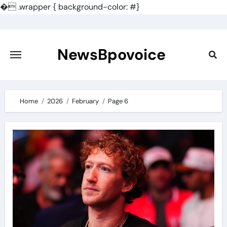
�
.wrapper { background-color: #}
Skip
to
content
NewsBpovoice
Home
2026
February
Page 6