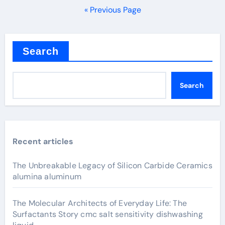
pagination
« Previous Page
Search
Search
Recent articles
The Unbreakable Legacy of Silicon Carbide Ceramics
alumina aluminum
The Molecular Architects of Everyday Life: The
Surfactants Story cmc salt sensitivity dishwashing