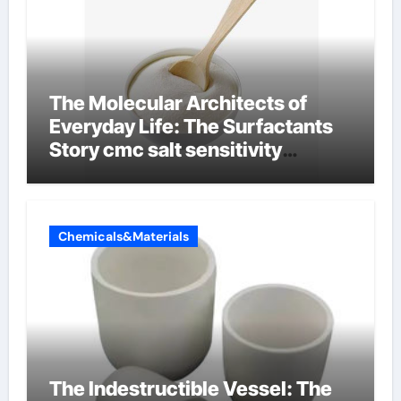
The Molecular Architects of
Everyday Life: The Surfactants
Story cmc salt sensitivity
dishwashing liquid
Chemicals&Materials
The Indestructible Vessel: The