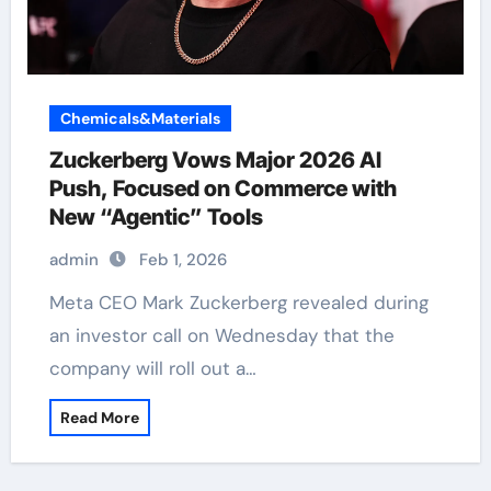
Chemicals&Materials
Zuckerberg Vows Major 2026 AI
Push, Focused on Commerce with
New “Agentic” Tools
admin
Feb 1, 2026
Meta CEO Mark Zuckerberg revealed during
an investor call on Wednesday that the
company will roll out a…
Read More