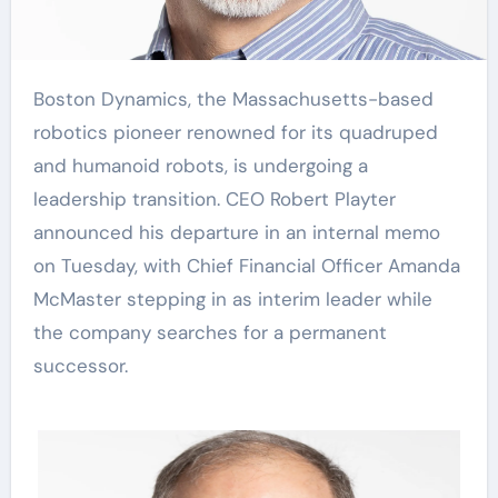
Boston Dynamics, the Massachusetts-based
robotics pioneer renowned for its quadruped
and humanoid robots, is undergoing a
leadership transition. CEO Robert Playter
announced his departure in an internal memo
on Tuesday, with Chief Financial Officer Amanda
McMaster stepping in as interim leader while
the company searches for a permanent
successor.