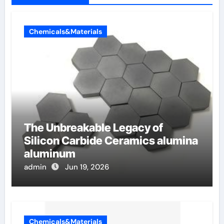
Chemicals&Materials
The Unbreakable Legacy of
Silicon Carbide Ceramics alumina
aluminum
admin
Jun 19, 2026
Chemicals&Materials