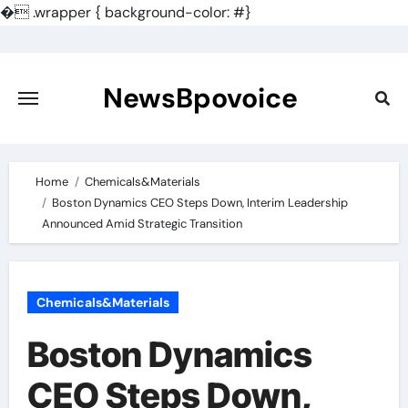
�
.wrapper { background-color: #}
Skip
to
content
NewsBpovoice
Home
Chemicals&Materials
Boston Dynamics CEO Steps Down, Interim Leadership
Announced Amid Strategic Transition
Chemicals&Materials
Boston Dynamics
CEO Steps Down,