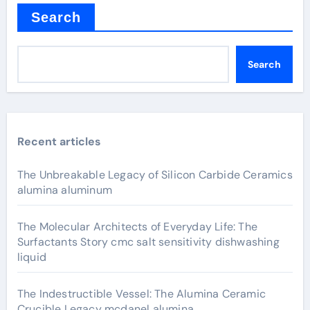
Search
Search
Recent articles
The Unbreakable Legacy of Silicon Carbide Ceramics
alumina aluminum
The Molecular Architects of Everyday Life: The
Surfactants Story cmc salt sensitivity dishwashing
liquid
The Indestructible Vessel: The Alumina Ceramic
Crucible Legacy mcdanel alumina