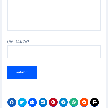
(56-14)/7=?