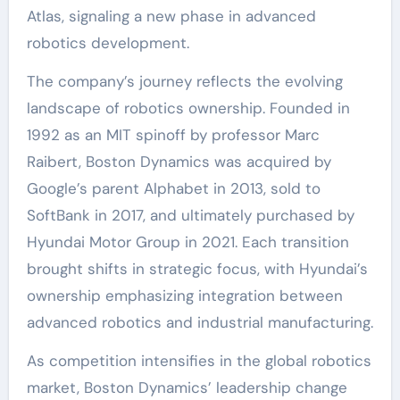
Atlas, signaling a new phase in advanced
robotics development.
The company’s journey reflects the evolving
landscape of robotics ownership. Founded in
1992 as an MIT spinoff by professor Marc
Raibert, Boston Dynamics was acquired by
Google’s parent Alphabet in 2013, sold to
SoftBank in 2017, and ultimately purchased by
Hyundai Motor Group in 2021. Each transition
brought shifts in strategic focus, with Hyundai’s
ownership emphasizing integration between
advanced robotics and industrial manufacturing.
As competition intensifies in the global robotics
market, Boston Dynamics’ leadership change