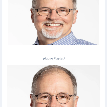
(Robert Playter)