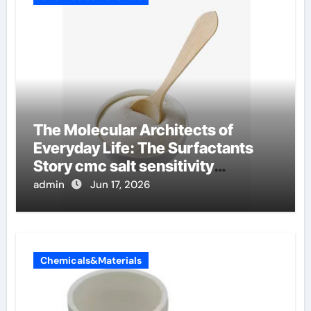
The Molecular Architects of
Everyday Life: The Surfactants
Story cmc salt sensitivity
dishwashing liquid
admin
Jun 17, 2026
Chemicals&Materials