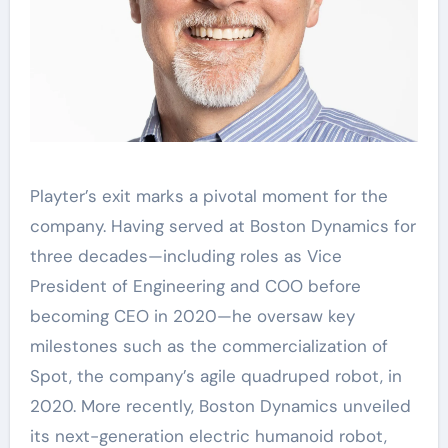
Playter’s exit marks a pivotal moment for the
company. Having served at Boston Dynamics for
three decades—including roles as Vice
President of Engineering and COO before
becoming CEO in 2020—he oversaw key
milestones such as the commercialization of
Spot, the company’s agile quadruped robot, in
2020. More recently, Boston Dynamics unveiled
its next-generation electric humanoid robot,