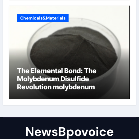
Chemicals&Materials
The Elemental Bond: The
Molybdenum Disulfide
Revolution molybdenum
disulfide powder
NewsBpovoice