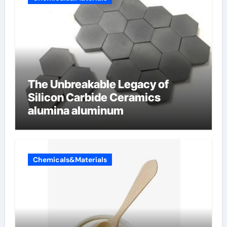
The Unbreakable Legacy of
Silicon Carbide Ceramics
alumina aluminum
Chemicals&Materials