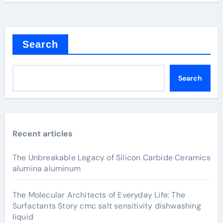
Search
Search
Recent articles
The Unbreakable Legacy of Silicon Carbide Ceramics
alumina aluminum
The Molecular Architects of Everyday Life: The
Surfactants Story cmc salt sensitivity dishwashing
liquid