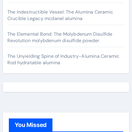
The Indestructible Vessel: The Alumina Ceramic
Crucible Legacy mcdanel alumina
The Elemental Bond: The Molybdenum Disulfide
Revolution molybdenum disulfide powder
The Unyielding Spine of Industry-Alumina Ceramic
Rod hydratable alumina
You Missed