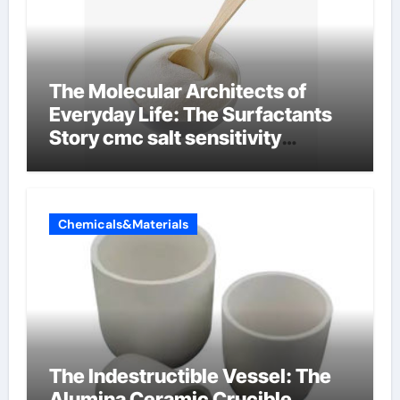
The Molecular Architects of
Everyday Life: The Surfactants
Story cmc salt sensitivity
dishwashing liquid
Chemicals&Materials
The Indestructible Vessel: The
Alumina Ceramic Crucible