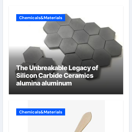
Chemicals&Materials
The Unbreakable Legacy of
Silicon Carbide Ceramics
alumina aluminum
Chemicals&Materials