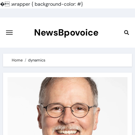
�
.wrapper { background-color: #}
Skip
to
content
NewsBpovoice
Home
dynamics