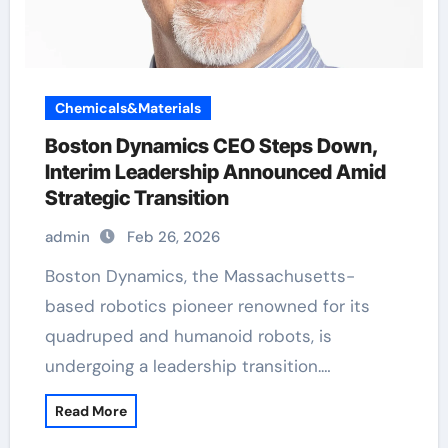
Chemicals&Materials
Boston Dynamics CEO Steps Down,
Interim Leadership Announced Amid
Strategic Transition
admin
Feb 26, 2026
Boston Dynamics, the Massachusetts-
based robotics pioneer renowned for its
quadruped and humanoid robots, is
undergoing a leadership transition.…
Read More