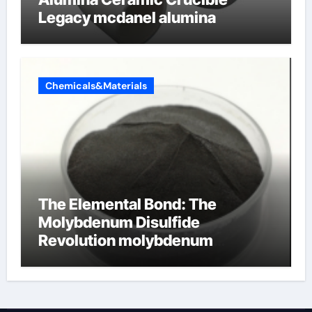
Legacy mcdanel alumina
Chemicals&Materials
The Elemental Bond: The
Molybdenum Disulfide
Revolution molybdenum
disulfide powder