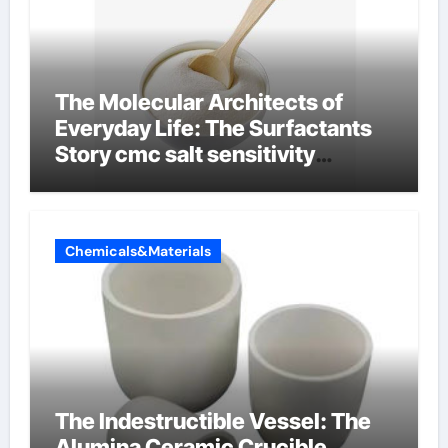
The Molecular Architects of
Everyday Life: The Surfactants
Story cmc salt sensitivity
dishwashing liquid
Chemicals&Materials
The Indestructible Vessel: The
Alumina Ceramic Crucible