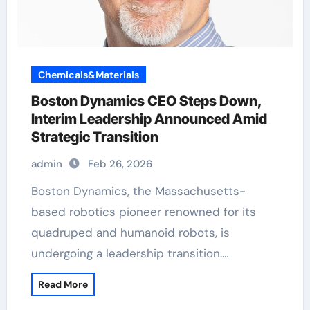
Chemicals&Materials
Boston Dynamics CEO Steps Down,
Interim Leadership Announced Amid
Strategic Transition
admin
Feb 26, 2026
Boston Dynamics, the Massachusetts-
based robotics pioneer renowned for its
quadruped and humanoid robots, is
undergoing a leadership transition.…
Read More