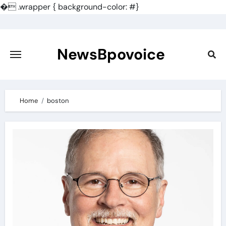
�
.wrapper { background-color: #}
Skip
to
content
NewsBpovoice
Home
boston