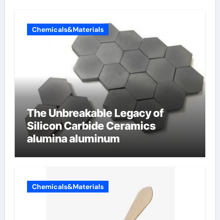
Chemicals&Materials
The Unbreakable Legacy of
Silicon Carbide Ceramics
alumina aluminum
Chemicals&Materials