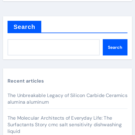
Search
Search
Recent articles
The Unbreakable Legacy of Silicon Carbide Ceramics
alumina aluminum
The Molecular Architects of Everyday Life: The
Surfactants Story cmc salt sensitivity dishwashing
liquid