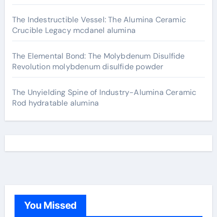
The Indestructible Vessel: The Alumina Ceramic
Crucible Legacy mcdanel alumina
The Elemental Bond: The Molybdenum Disulfide
Revolution molybdenum disulfide powder
The Unyielding Spine of Industry-Alumina Ceramic
Rod hydratable alumina
You Missed