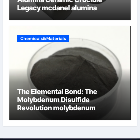
Legacy mcdanel alumina
Chemicals&Materials
The Elemental Bond: The
Molybdenum Disulfide
Revolution molybdenum
disulfide powder