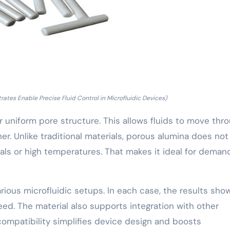
tes Enable Precise Fluid Control in Microfluidic Devices)
r uniform pore structure. This allows fluids to move thr
r. Unlike traditional materials, porous alumina does not
s or high temperatures. That makes it ideal for deman
rious microfluidic setups. In each case, the results sh
eed. The material also supports integration with other
ompatibility simplifies device design and boosts