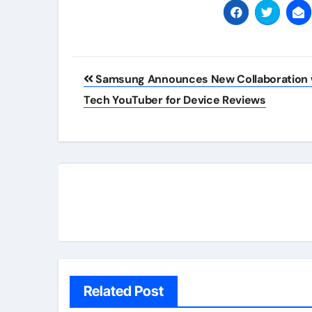
Post
Samsung Announces New Collaboration 
navigation
Tech YouTuber for Device Reviews
Related Post