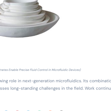
tes Enable Precise Fluid Control in Microfluidic Devices)
owing role in next-generation microfluidics. Its combinati
esses long-standing challenges in the field. Work contin