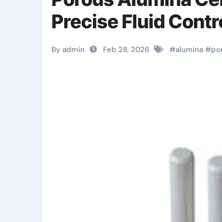
Precise Fluid Contr
By admin
Feb 28, 2026
#
alumina
#
po