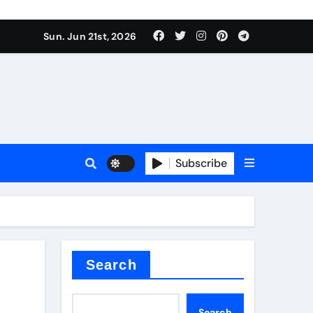
ing liquid
Sun. Jun 21st, 2026
Subscribe
ory
in concrete
Search
Search