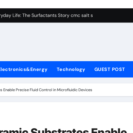
con Carbide Ceramics alumina aluminum
yday Life: The Surfactants Story cmc salt sensitivity dishwash
 Alumina Ceramic Crucible Legacy mcdanel alumina
denum Disulfide Revolution molybdenum disulfide powder
ry-Alumina Ceramic Rod hydratable alumina
olecular Harmony cmc salt sensitivity dishwashing liquid
Electronics&Energy
Technology
GUEST POST
Bonded Ceramic and Silicon Carbide Ceramic alumina refract
dern Construction xypex admix
Enable Precise Fluid Control in Microfluidic Devices
denum Sulfide moly powder lubricant
ining Performance with Advanced Plasticiser admixture used 
con Carbide Ceramics alumina aluminum
ramic Substrates Enable