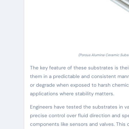
(Porous Alumina Ceramic Substra
The key feature of these substrates is thei
them in a predictable and consistent manne
or degrade when exposed to harsh chemical
applications where stability matters.
Engineers have tested the substrates in va
precise control over fluid direction and sp
components like sensors and valves. This c