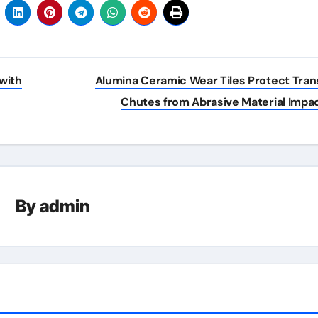
with
Alumina Ceramic Wear Tiles Protect Tran
Chutes from Abrasive Material Impa
By
admin