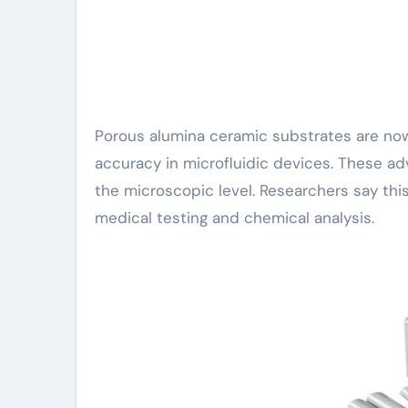
Porous alumina ceramic substrates are now helping scientists control tiny amounts of fluid with high
accuracy in microfluidic devices. These adv
the microscopic level. Researchers say t
medical testing and chemical analysis.