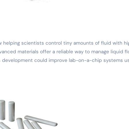
anced materials offer a reliable way to manage liquid fl
his development could improve lab-on-a-chip systems u