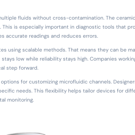
multiple fluids without cross-contamination. The ceramic
This is especially important in diagnostic tools that pr
es accurate readings and reduces errors.
es using scalable methods. That means they can be ma
t stays low while reliability stays high. Companies workin
al step forward.
options for customizing microfluidic channels. Designer
ific needs. This flexibility helps tailor devices for diff
al monitoring.