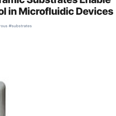
ol in Microfluidic Devices
rous
#
substrates