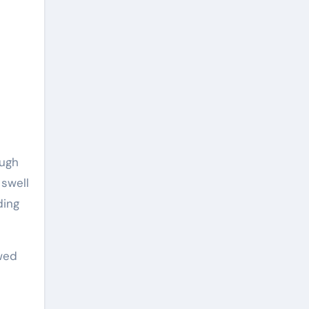
ough
 swell
ding
owed