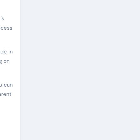
’s
ocess
de in
g on
s can
erent