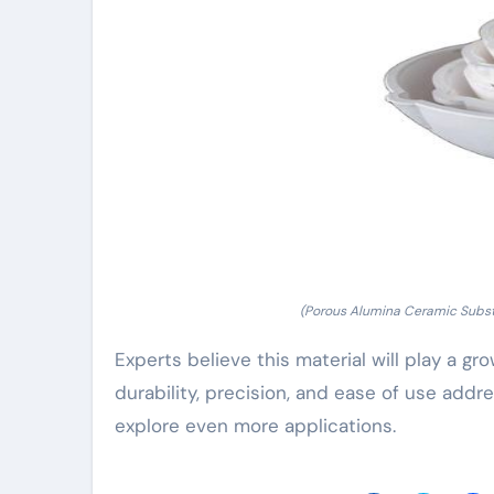
(Porous Alumina Ceramic Substra
Experts believe this material will play a gr
durability, precision, and ease of use addr
explore even more applications.