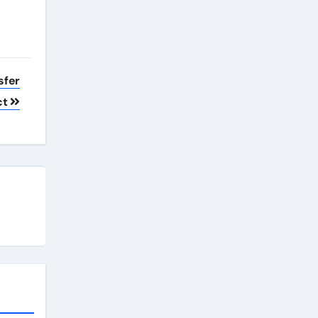
sfer
ct