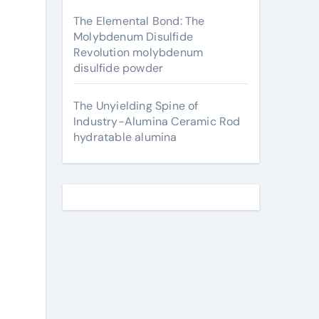
The Elemental Bond: The
Molybdenum Disulfide
Revolution molybdenum
disulfide powder
The Unyielding Spine of
Industry-Alumina Ceramic Rod
hydratable alumina