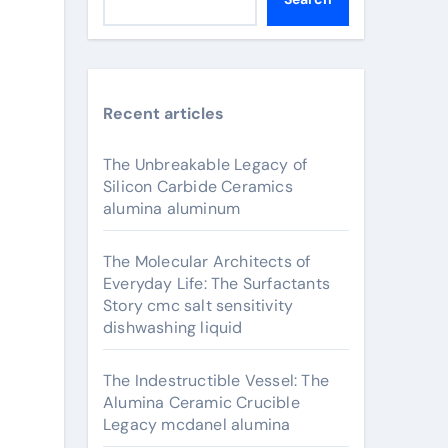
Recent articles
The Unbreakable Legacy of
Silicon Carbide Ceramics
alumina aluminum
The Molecular Architects of
Everyday Life: The Surfactants
Story cmc salt sensitivity
dishwashing liquid
The Indestructible Vessel: The
Alumina Ceramic Crucible
Legacy mcdanel alumina