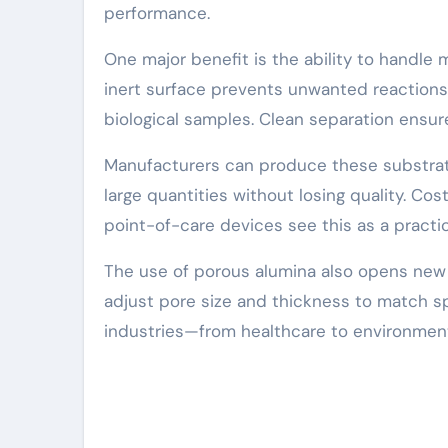
performance.
One major benefit is the ability to handle 
inert surface prevents unwanted reactions. 
biological samples. Clean separation ensur
Manufacturers can produce these substrat
large quantities without losing quality. Cos
point-of-care devices see this as a practic
The use of porous alumina also opens new 
adjust pore size and thickness to match spec
industries—from healthcare to environment