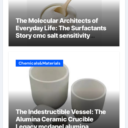
The Molecular Architects of
Everyday Life: The Surfactants
Story cmc salt sensitivity
dishwashing liquid
Chemicals&Materials
The Indestructible Vessel: The
Alumina Ceramic Crucible
Legacy mcdanel alumina