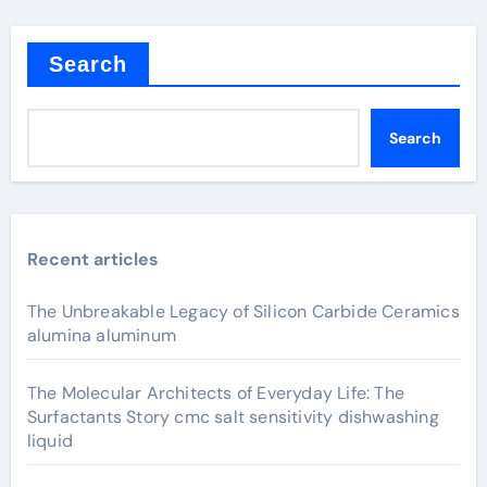
Search
Search
Recent articles
The Unbreakable Legacy of Silicon Carbide Ceramics
alumina aluminum
The Molecular Architects of Everyday Life: The
Surfactants Story cmc salt sensitivity dishwashing
liquid