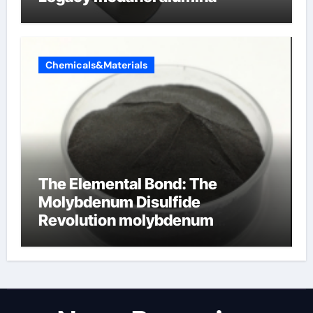
Chemicals&Materials
The Elemental Bond: The
Molybdenum Disulfide
Revolution molybdenum
disulfide powder