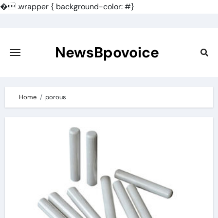
�
.wrapper { background-color: #}
Skip
to
content
NewsBpovoice
Home
porous