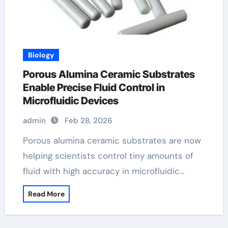
Biology
Porous Alumina Ceramic Substrates
Enable Precise Fluid Control in
Microfluidic Devices
admin
Feb 28, 2026
Porous alumina ceramic substrates are now
helping scientists control tiny amounts of
fluid with high accuracy in microfluidic…
Read More