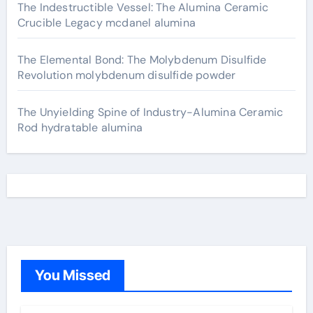
The Indestructible Vessel: The Alumina Ceramic
Crucible Legacy mcdanel alumina
The Elemental Bond: The Molybdenum Disulfide
Revolution molybdenum disulfide powder
The Unyielding Spine of Industry-Alumina Ceramic
Rod hydratable alumina
You Missed