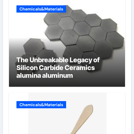
Chemicals&Materials
The Unbreakable Legacy of
Silicon Carbide Ceramics
alumina aluminum
Chemicals&Materials