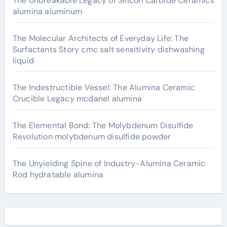
The Unbreakable Legacy of Silicon Carbide Ceramics
alumina aluminum
The Molecular Architects of Everyday Life: The
Surfactants Story cmc salt sensitivity dishwashing
liquid
The Indestructible Vessel: The Alumina Ceramic
Crucible Legacy mcdanel alumina
The Elemental Bond: The Molybdenum Disulfide
Revolution molybdenum disulfide powder
The Unyielding Spine of Industry-Alumina Ceramic
Rod hydratable alumina