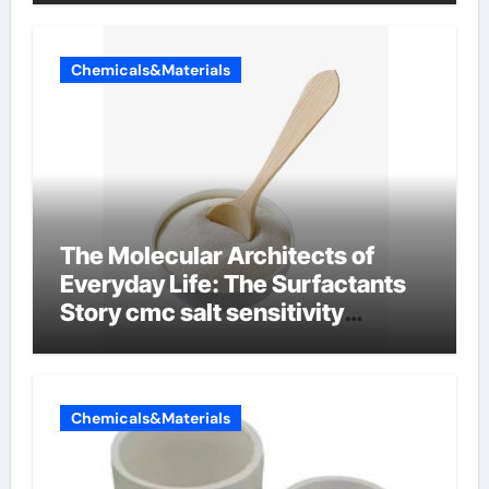
Chemicals&Materials
The Molecular Architects of
Everyday Life: The Surfactants
Story cmc salt sensitivity
dishwashing liquid
Chemicals&Materials