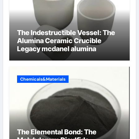
The Indestructible Vessel: The
Alumina Ceramic Crucible
Legacy mcdanel alumina
Chemicals&Materials
The Elemental Bond: The