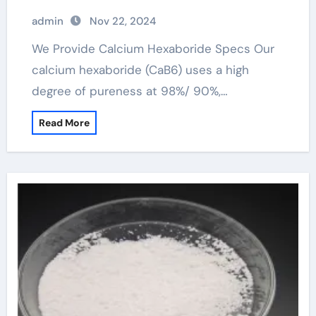
admin
Nov 22, 2024
We Provide Calcium Hexaboride Specs Our
calcium hexaboride (CaB6) uses a high
degree of pureness at 98%/ 90%,…
Read More