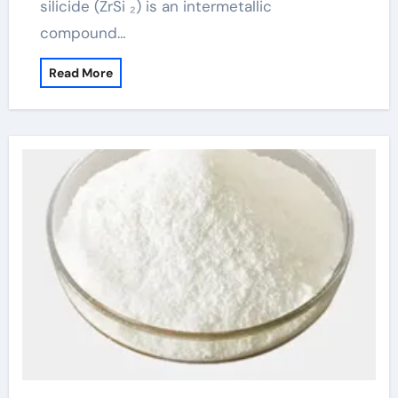
silicide (ZrSi ₂) is an intermetallic
compound…
Read More