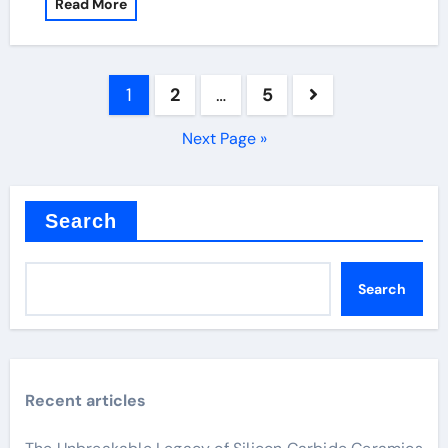
Read More
Posts
1
2
…
5
pagination
Next Page »
Search
Search
Recent articles