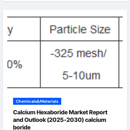
Chemicals&Materials
Calcium Hexaboride Market Report
and Outlook (2025-2030) calcium
boride