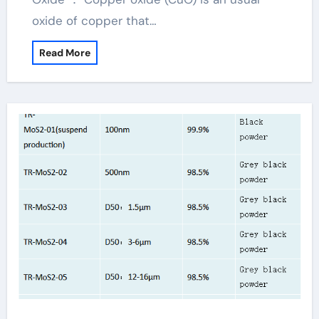
oxide of copper that…
Read More