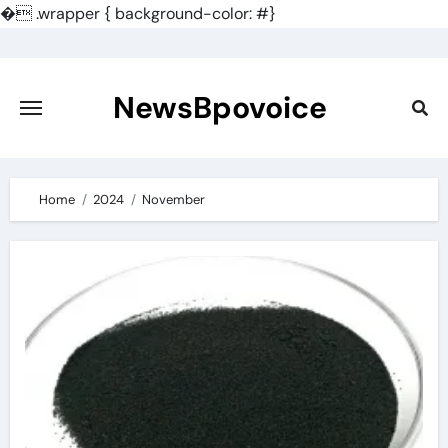
�
.wrapper { background-color: #}
Skip
to
content
NewsBpovoice
Home
2024
November