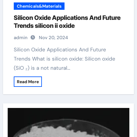
Chemicals&Materials
Silicon Oxide Applications And Future
Trends silicon ii oxide
admin
Nov 20, 2024
Silicon Oxide Applications And Future
Trends What is silicon oxide: Silicon oxide
(SiO ₂) is a not natural…
Read More