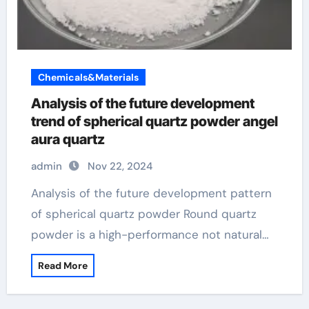
Chemicals&Materials
Analysis of the future development
trend of spherical quartz powder angel
aura quartz
admin
Nov 22, 2024
Analysis of the future development pattern
of spherical quartz powder Round quartz
powder is a high-performance not natural…
Read More