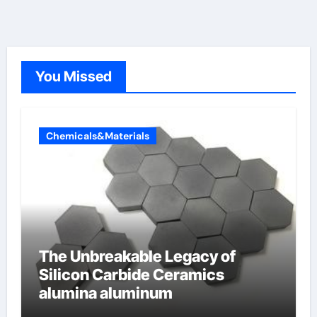
You Missed
Chemicals&Materials
The Unbreakable Legacy of
Silicon Carbide Ceramics
alumina aluminum