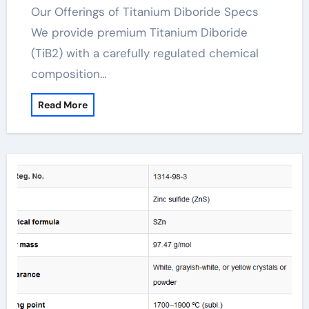
Our Offerings of Titanium Diboride Specs
We provide premium Titanium Diboride
(TiB2) with a carefully regulated chemical
composition…
Read More