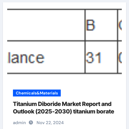
Chemicals&Materials
Titanium Diboride Market Report and
Outlook (2025-2030) titanium borate
admin
Nov 22, 2024