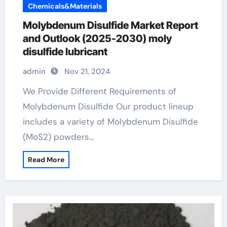
Chemicals&Materials
Molybdenum Disulfide Market Report
and Outlook (2025-2030) moly
disulfide lubricant
admin
Nov 21, 2024
We Provide Different Requirements of
Molybdenum Disulfide Our product lineup
includes a variety of Molybdenum Disulfide
(MoS2) powders…
Read More