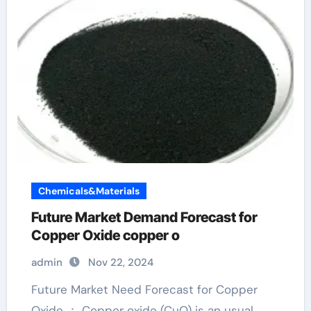
Chemicals&Materials
Future Market Demand Forecast for
Copper Oxide copper o
admin
Nov 22, 2024
Future Market Need Forecast for Copper
Oxide ： Copper oxide (CuO) is an usual