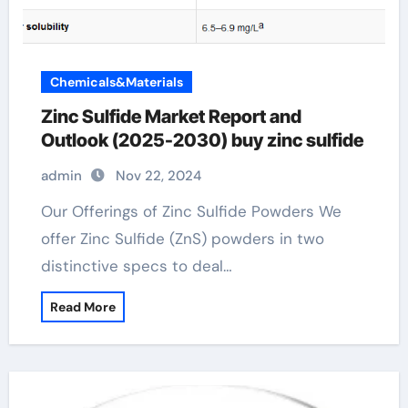
Chemicals&Materials
Zinc Sulfide Market Report and
Outlook (2025-2030) buy zinc sulfide
admin
Nov 22, 2024
Our Offerings of Zinc Sulfide Powders We
offer Zinc Sulfide (ZnS) powders in two
distinctive specs to deal…
Read More