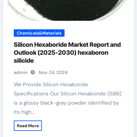
Chemicals&Materials
Silicon Hexaboride Market Report and
Outlook (2025-2030) hexaboron
silicide
admin
Nov 24, 2024
We Provide Silicon Hexaboride
Specifications Our Silicon Hexaboride (SiB6)
is a glossy black-gray powder identified by
its high…
Read More