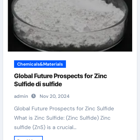
Chemicals&Materials
Global Future Prospects for Zinc
Sulfide di sulfide
admin
Nov 20, 2024
Global Future Prospects for Zinc Sulfide
What is Zinc Sulfide: (Zinc Sulfide) Zinc
sulfide (ZnS) is a crucial…