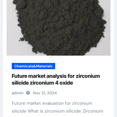
Chemicals&Materials
Future market analysis for zirconium
silicide zirconium 4 oxide
admin
Nov 21, 2024
Future market evaluation for zirconium
silicide What is zirconium silicide: Zirconium