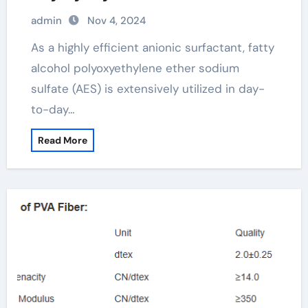
(AES) fatty alcohol polyoxyethylene
admin
Nov 4, 2024
ether sodium sulfate
As a highly efficient anionic surfactant, fatty
alcohol polyoxyethylene ether sodium
sulfate (AES) is extensively utilized in day-
to-day…
Read More