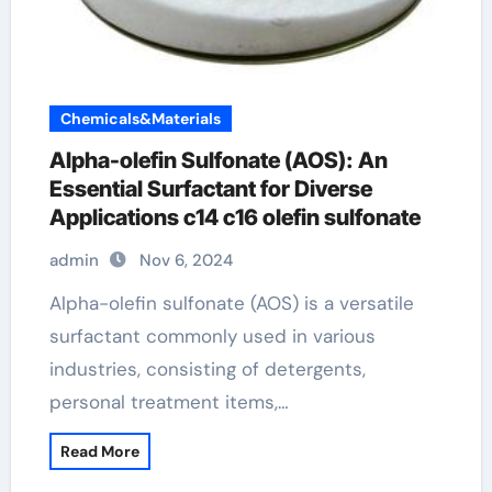
Chemicals&Materials
Alpha-olefin Sulfonate (AOS): An
Essential Surfactant for Diverse
Applications c14 c16 olefin sulfonate
admin
Nov 6, 2024
Alpha-olefin sulfonate (AOS) is a versatile
surfactant commonly used in various
industries, consisting of detergents,
personal treatment items,…
Read More