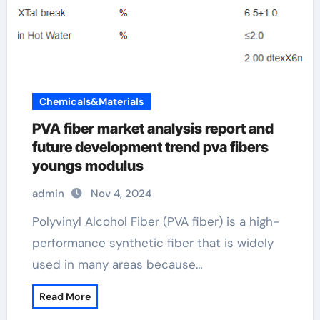
Chemicals&Materials
PVA fiber market analysis report and
future development trend pva fibers
youngs modulus
admin
Nov 4, 2024
Polyvinyl Alcohol Fiber (PVA fiber) is a high-
performance synthetic fiber that is widely
used in many areas because…
Read More