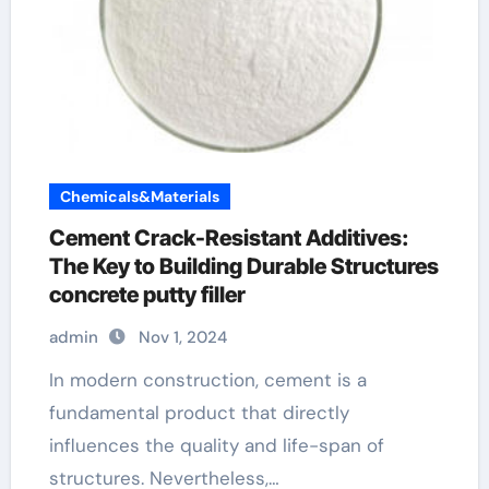
Chemicals&Materials
Cement Crack-Resistant Additives:
The Key to Building Durable Structures
concrete putty filler
admin
Nov 1, 2024
In modern construction, cement is a
fundamental product that directly
influences the quality and life-span of
structures. Nevertheless,…