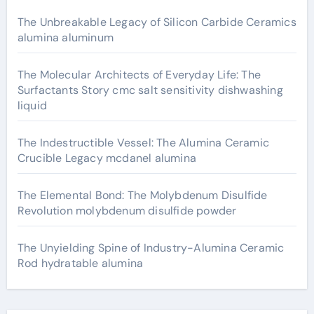
The Unbreakable Legacy of Silicon Carbide Ceramics
alumina aluminum
The Molecular Architects of Everyday Life: The
Surfactants Story cmc salt sensitivity dishwashing
liquid
The Indestructible Vessel: The Alumina Ceramic
Crucible Legacy mcdanel alumina
The Elemental Bond: The Molybdenum Disulfide
Revolution molybdenum disulfide powder
The Unyielding Spine of Industry-Alumina Ceramic
Rod hydratable alumina