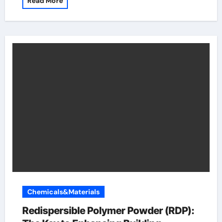
Read More
Chemicals&Materials
Redispersible Polymer Powder (RDP):