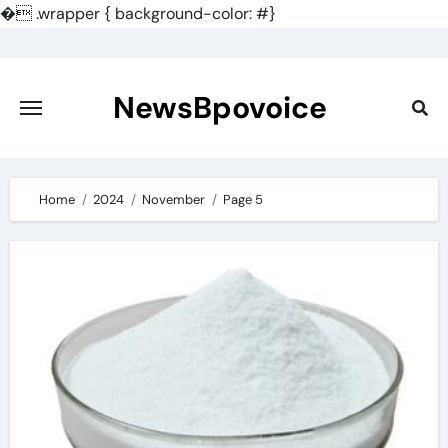
�
.wrapper { background-color: #}
Skip
to
content
NewsBpovoice
Home
2024
November
Page 5