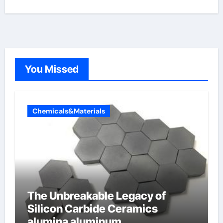
You Missed
Chemicals&Materials
The Unbreakable Legacy of
Silicon Carbide Ceramics
alumina aluminum