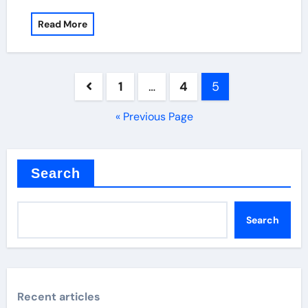
Read More
Posts
1
…
4
5
pagination
« Previous Page
Search
Search
Recent articles