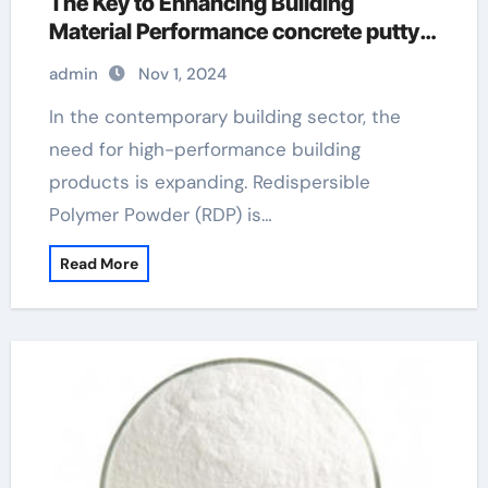
The Key to Enhancing Building
Material Performance concrete putty
filler
admin
Nov 1, 2024
In the contemporary building sector, the
need for high-performance building
products is expanding. Redispersible
Polymer Powder (RDP) is…
Read More