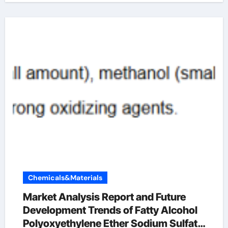
Chemicals&Materials
Market Analysis Report and Future
Development Trends of Fatty Alcohol
Polyoxyethylene Ether Sodium Sulfate