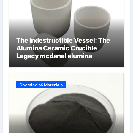
The Indestructible Vessel: The
Alumina Ceramic Crucible
Legacy mcdanel alumina
Chemicals&Materials