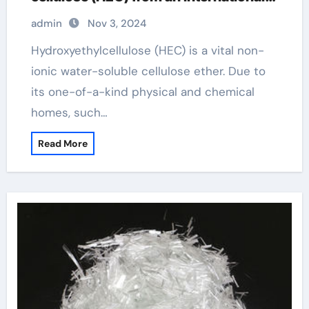
perspective hydroxyethylcellulose
admin
Nov 3, 2024
amazon
Hydroxyethylcellulose (HEC) is a vital non-
ionic water-soluble cellulose ether. Due to
its one-of-a-kind physical and chemical
homes, such…
Read More