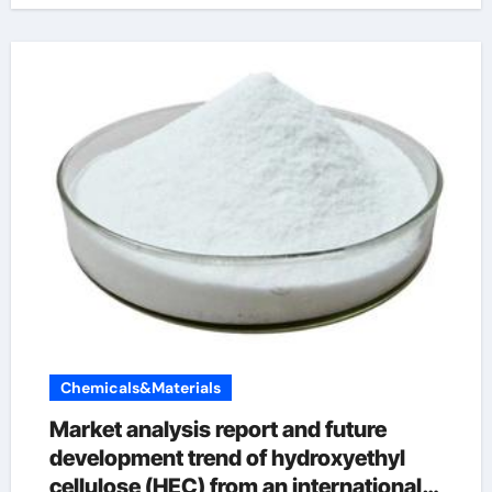
Chemicals&Materials
Market analysis report and future
development trend of hydroxyethyl
cellulose (HEC) from an international