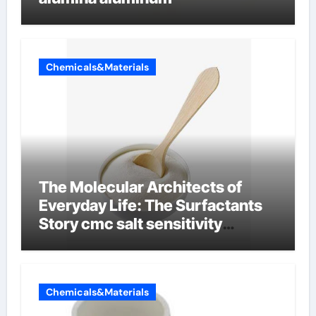
Chemicals&Materials
The Molecular Architects of
Everyday Life: The Surfactants
Story cmc salt sensitivity
dishwashing liquid
Chemicals&Materials