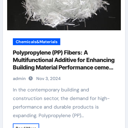
Chemicals&Materials
Polypropylene (PP) Fibers: A
Multifunctional Additive for Enhancing
Building Material Performance cement
with fiberglass mix
admin
Nov 3, 2024
In the contemporary building and
construction sector, the demand for high-
performance and durable products is
expanding. Polypropylene (PP)…