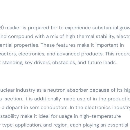
6) market is prepared for to experience substantial gro
d compound with a mix of high thermal stability, electr
ential properties. These features make it important in
eactors, electronics, and advanced products. This recor
 standing, key drivers, obstacles, and future leads.
nuclear industry as a neutron absorber because of its hi
-section. It is additionally made use of in the producti
 dopant in semiconductors. In the electronics industry
stability make it ideal for usage in high-temperature
y type, application, and region, each playing an essential