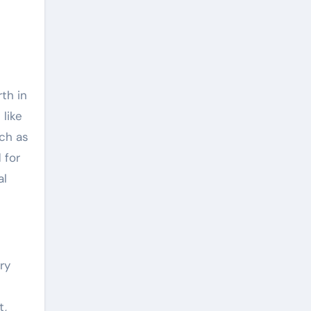
th in
like
uch as
 for
al
ry
-
t,