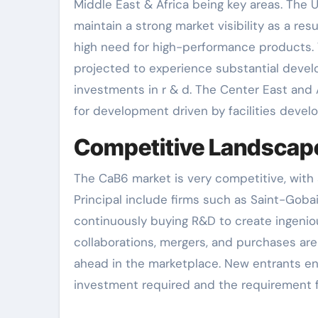
Middle East & Africa being key areas. The
maintain a strong market visibility as a re
high need for high-performance products. Th
projected to experience substantial develo
investments in r & d. The Center East and A
for development driven by facilities deve
Competitive Landscap
The CaB6 market is very competitive, with
Principal include firms such as Saint-Goba
continuously buying R&D to create ingenio
collaborations, mergers, and purchases a
ahead in the marketplace. New entrants enc
investment required and the requirement fo