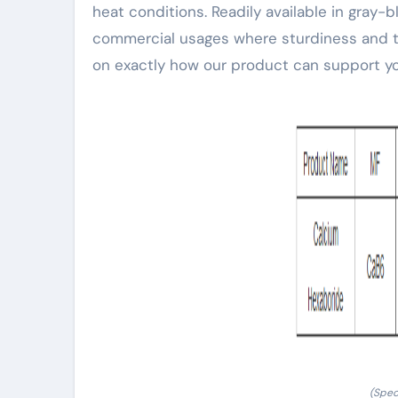
heat conditions. Readily available in gray-b
commercial usages where sturdiness and te
on exactly how our product can support yo
(Spec