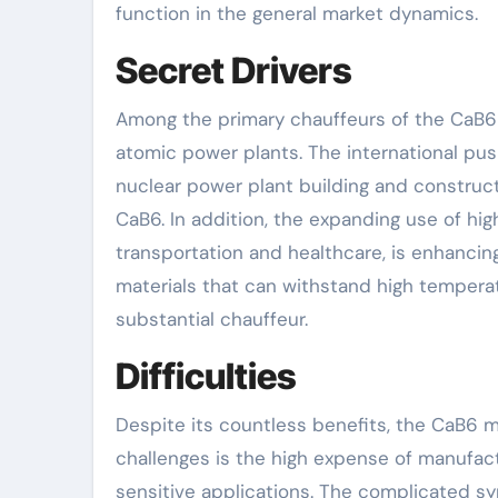
function in the general market dynamics.
Secret Drivers
Among the primary chauffeurs of the CaB6 
atomic power plants. The international push
nuclear power plant building and construct
CaB6. In addition, the expanding use of hi
transportation and healthcare, is enhancin
materials that can withstand high temperat
substantial chauffeur.
Difficulties
Despite its countless benefits, the CaB6 
challenges is the high expense of manufact
sensitive applications. The complicated sy