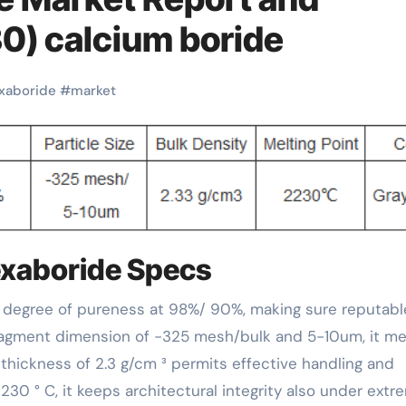
0) calcium boride
xaboride
#
market
exaboride Specs
fragment dimension of -325 mesh/bulk and 5-10um, it m
thickness of 2.3 g/cm ³ permits effective handling and
2230 ° C, it keeps architectural integrity also under extr