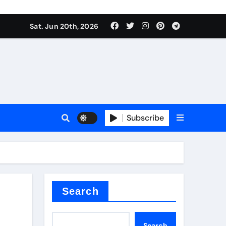
ing liquid
Sat. Jun 20th, 2026
Subscribe
ory
in concrete
Search
Search