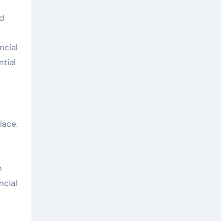
nd
ncial
ntial
lace.
n
ncial