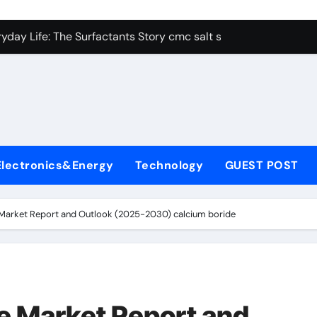
con Carbide Ceramics alumina aluminum
yday Life: The Surfactants Story cmc salt sensitivity dishwash
 Alumina Ceramic Crucible Legacy mcdanel alumina
denum Disulfide Revolution molybdenum disulfide powder
ry-Alumina Ceramic Rod hydratable alumina
olecular Harmony cmc salt sensitivity dishwashing liquid
Electronics&Energy
Technology
GUEST POST
Bonded Ceramic and Silicon Carbide Ceramic alumina refract
dern Construction xypex admix
Market Report and Outlook (2025-2030) calcium boride
denum Sulfide moly powder lubricant
ining Performance with Advanced Plasticiser admixture used 
con Carbide Ceramics alumina aluminum
e Market Report and