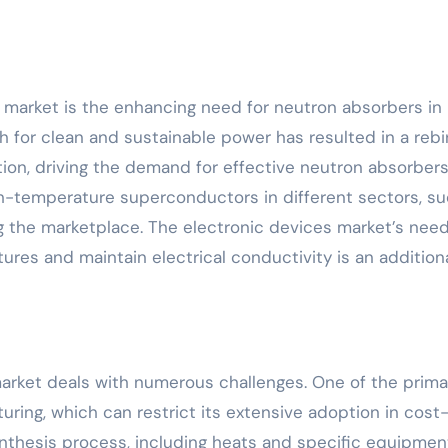
market is the enhancing need for neutron absorbers in
 for clean and sustainable power has resulted in a rebir
ion, driving the demand for effective neutron absorbers 
gh-temperature superconductors in different sectors, s
g the marketplace. The electronic devices market’s need
ures and maintain electrical conductivity is an addition
market deals with numerous challenges. One of the prima
uring, which can restrict its extensive adoption in cost
nthesis process, including heats and specific equipmen