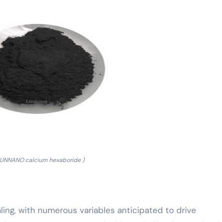
RUNNANO calcium hexaboride )
ing, with numerous variables anticipated to drive