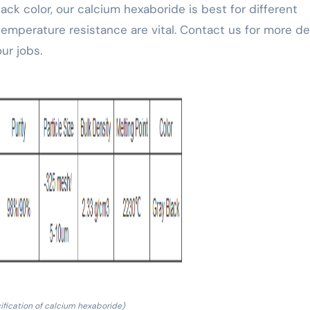
lack color, our calcium hexaboride is best for different
mperature resistance are vital. Contact us for more det
ur jobs.
ification of calcium hexaboride)