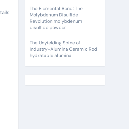
The Elemental Bond: The
ails
Molybdenum Disulfide
Revolution molybdenum
disulfide powder
The Unyielding Spine of
Industry-Alumina Ceramic Rod
hydratable alumina