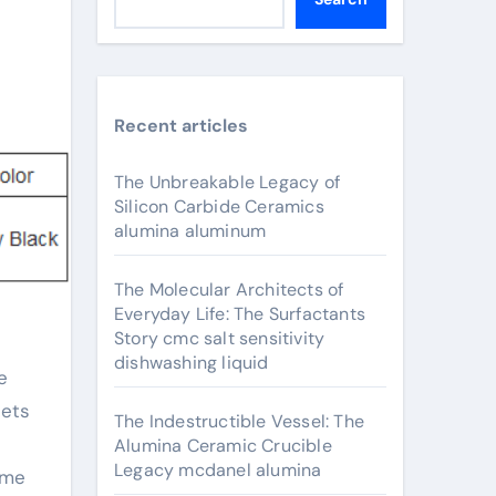
Recent articles
The Unbreakable Legacy of
Silicon Carbide Ceramics
alumina aluminum
The Molecular Architects of
Everyday Life: The Surfactants
Story cmc salt sensitivity
dishwashing liquid
eets
The Indestructible Vessel: The
Alumina Ceramic Crucible
Legacy mcdanel alumina
eme