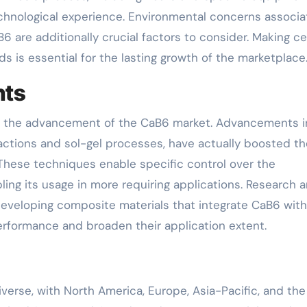
technological experience. Environmental concerns associ
 are additionally crucial factors to consider. Making ce
s is essential for the lasting growth of the marketplace
nts
y in the advancement of the CaB6 market. Advancements i
actions and sol-gel processes, have actually boosted th
 These techniques enable specific control over the
ling its usage in more requiring applications. Research 
eveloping composite materials that integrate CaB6 with
erformance and broaden their application extent.
verse, with North America, Europe, Asia-Pacific, and the