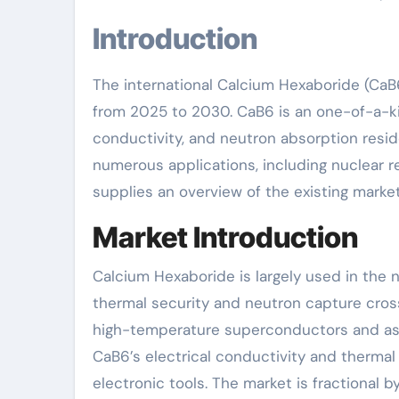
Introduction
The international Calcium Hexaboride (CaB
from 2025 to 2030. CaB6 is an one-of-a-kin
conductivity, and neutron absorption resid
numerous applications, including nuclear r
supplies an overview of the existing market
Market Introduction
Calcium Hexaboride is largely used in the 
thermal security and neutron capture cross
high-temperature superconductors and as a
CaB6’s electrical conductivity and thermal 
electronic tools. The market is fractional b