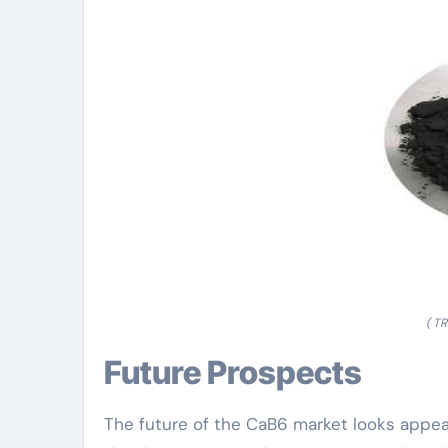
( T
Future Prospects
The future of the CaB6 market looks appeal