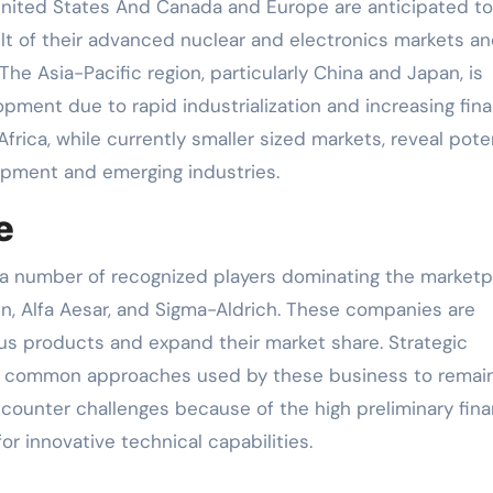
 United States And Canada and Europe are anticipated to
sult of their advanced nuclear and electronics markets a
e Asia-Pacific region, particularly China and Japan, is
pment due to rapid industrialization and increasing fina
frica, while currently smaller sized markets, reveal pote
lopment and emerging industries.
e
 a number of recognized players dominating the marketp
in, Alfa Aesar, and Sigma-Aldrich. These companies are
us products and expand their market share. Strategic
re common approaches used by these business to remai
ounter challenges because of the high preliminary fina
r innovative technical capabilities.