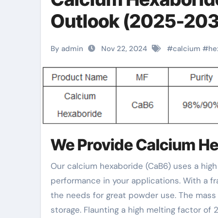
Outlook (2025-203
By admin
Nov 22, 2024
#
calcium
#
he
We Provide Calcium H
Our calcium hexaboride (CaB6) uses a high degree of pureness at 98%/ 90%, making sure reputable
performance in your applications. With a 
the needs for great powder use. The mass 
storage. Flaunting a high melting factor of 