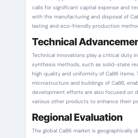
calls for significant capital expense and 
with the manufacturing and disposal of CaB6
lasting and eco-friendly production method
Technical Advanceme
Technical innovations play a critical dut
synthesis methods, such as solid-state re
high quality and uniformity of CaB6 items.
microstructure and buildings of CaB6, enab
development efforts are also focused on d
various other products to enhance their p
Regional Evaluation
The global CaB6 market is geographically di