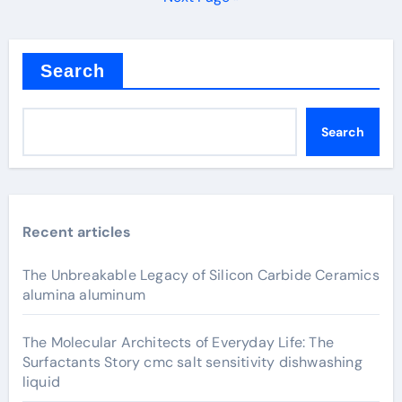
Search
Search
Recent articles
The Unbreakable Legacy of Silicon Carbide Ceramics
alumina aluminum
The Molecular Architects of Everyday Life: The
Surfactants Story cmc salt sensitivity dishwashing
liquid