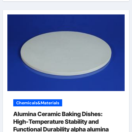
Chemicals&Materials
Alumina Ceramic Baking Dishes:
High-Temperature Stability and
Functional Durability alpha alumina