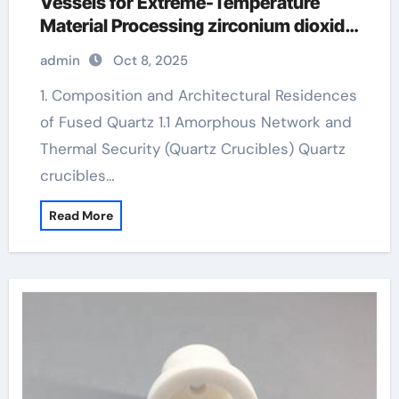
Vessels for Extreme-Temperature
Material Processing zirconium dioxide
ceramic
admin
Oct 8, 2025
1. Composition and Architectural Residences
of Fused Quartz 1.1 Amorphous Network and
Thermal Security (Quartz Crucibles) Quartz
crucibles…
Read More