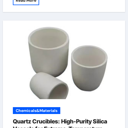
Read More
Chemicals&Materials
Quartz Crucibles: High-Purity Silica