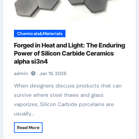
Chemicals&Materials
Forged in Heat and Light: The Enduring
Power of Silicon Carbide Ceramics
alpha si3n4
admin
Jan 19, 2026
When designers discuss products that can
survive where steel thaws and glass
vaporizes, Silicon Carbide porcelains are
usually…
Read More