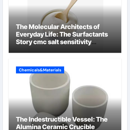
The Molecular Architects of
Everyday Life: The Surfactants
Story cmc salt sensitivity
dishwashing liquid
Chemicals&Materials
The Indestructible Vessel: The
Alumina Ceramic Crucible