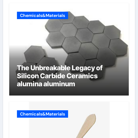
Chemicals&Materials
The Unbreakable Legacy of
Silicon Carbide Ceramics
alumina aluminum
Chemicals&Materials