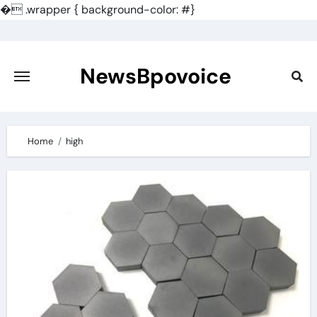
�
.wrapper { background-color: #}
Skip
to
content
NewsBpovoice
Home
high