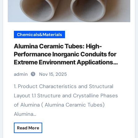
Chemicals&Materials
Alumina Ceramic Tubes: High-
Performance Inorganic Conduits for
Extreme Environment Applications
boron nitride machinable ceramic
admin
Nov 15, 2025
1. Product Characteristics and Structural
Layout 1.1 Structure and Crystalline Phases
of Alumina ( Alumina Ceramic Tubes)
Alumina…
Read More