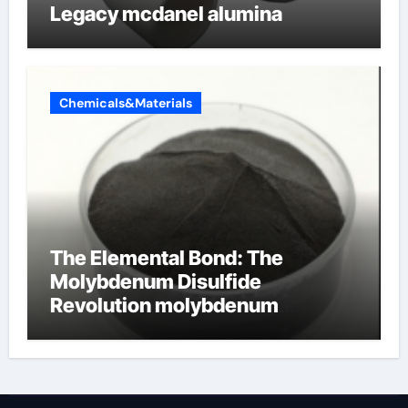
Legacy mcdanel alumina
Chemicals&Materials
The Elemental Bond: The
Molybdenum Disulfide
Revolution molybdenum
disulfide powder