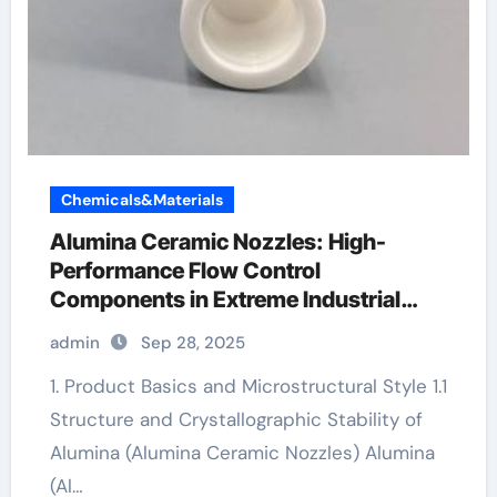
Chemicals&Materials
Alumina Ceramic Nozzles: High-
Performance Flow Control
Components in Extreme Industrial
Environments alumina silica
admin
Sep 28, 2025
1. Product Basics and Microstructural Style 1.1
Structure and Crystallographic Stability of
Alumina (Alumina Ceramic Nozzles) Alumina
(Al…