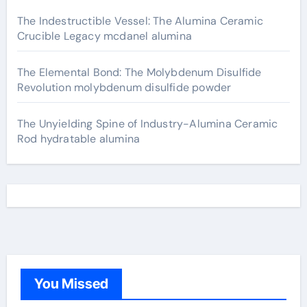
The Indestructible Vessel: The Alumina Ceramic
Crucible Legacy mcdanel alumina
The Elemental Bond: The Molybdenum Disulfide
Revolution molybdenum disulfide powder
The Unyielding Spine of Industry-Alumina Ceramic
Rod hydratable alumina
You Missed