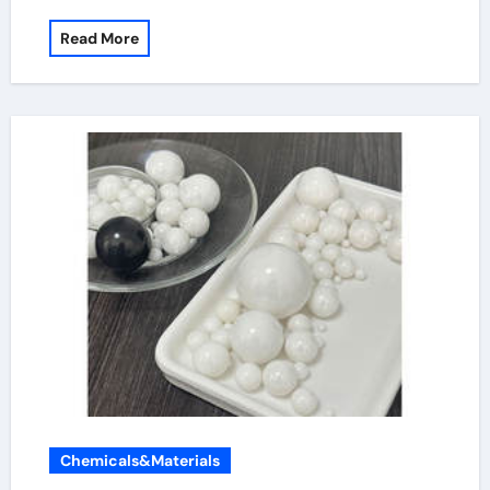
Read More
Chemicals&Materials