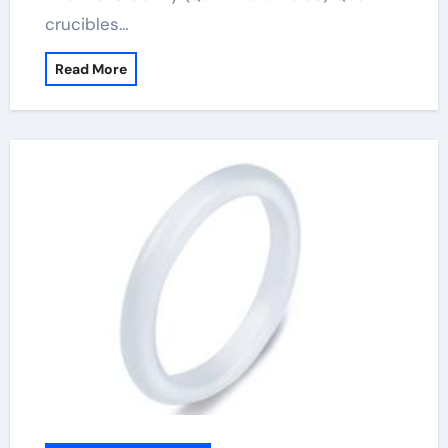
crucibles…
Read More