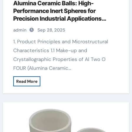
Alumina Ceramic Balls: High-
Performance Inert Spheres for
Precision Industrial Applications
zirconia zro2 ceramic
admin
Sep 28, 2025
1. Product Principles and Microstructural
Characteristics 1.1 Make-up and
Crystallographic Properties of Al Two O
FOUR (Alumina Ceramic…
Read More