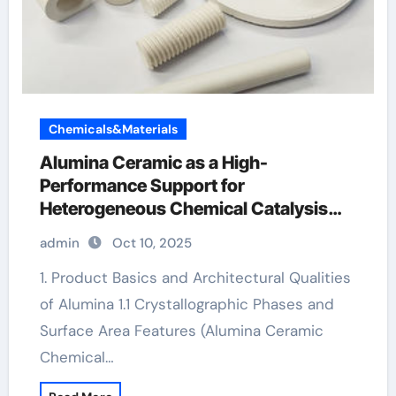
Chemicals&Materials
Alumina Ceramic as a High-
Performance Support for
Heterogeneous Chemical Catalysis
alumina silica
admin
Oct 10, 2025
1. Product Basics and Architectural Qualities
of Alumina 1.1 Crystallographic Phases and
Surface Area Features (Alumina Ceramic
Chemical…