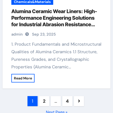
Chemicals&Materials
Alumina Ceramic Wear Liners: High-
Performance Engineering Solutions
for Industrial Abrasion Resistance
alumina silica
admin
Sep 23, 2025
1. Product Fundamentals and Microstructural
Qualities of Alumina Ceramics 1.1 Structure,
Pureness Grades, and Crystallographic
Properties (Alumina Ceramic…
Read More
Posts
1
2
…
4
pagination
Next Page »