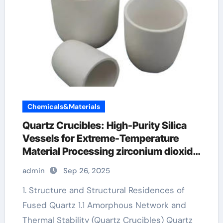
Chemicals&Materials
Quartz Crucibles: High-Purity Silica
Vessels for Extreme-Temperature
Material Processing zirconium dioxide
ceramic
admin
Sep 26, 2025
1. Structure and Structural Residences of
Fused Quartz 1.1 Amorphous Network and
Thermal Stability (Quartz Crucibles) Quartz