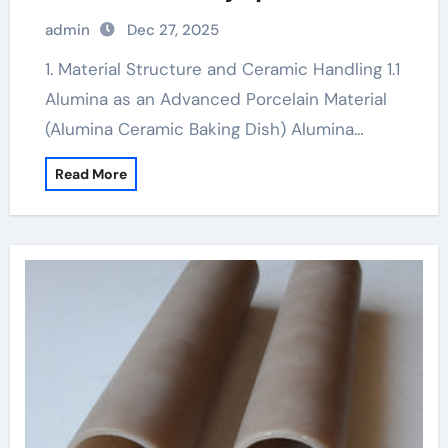
admin
Dec 27, 2025
1. Material Structure and Ceramic Handling 1.1
Alumina as an Advanced Porcelain Material
(Alumina Ceramic Baking Dish) Alumina…
Read More