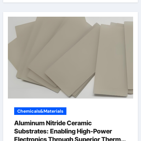
Chemicals&Materials
Aluminum Nitride Ceramic
Substrates: Enabling High-Power
Electronics Through Superior Thermal