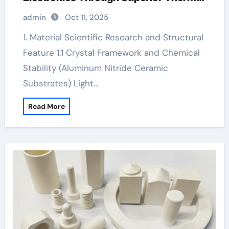
Management black ceramic ring for
admin
Oct 11, 2025
men
1. Material Scientific Research and Structural
Feature 1.1 Crystal Framework and Chemical
Stability (Aluminum Nitride Ceramic
Substrates) Light…
Read More