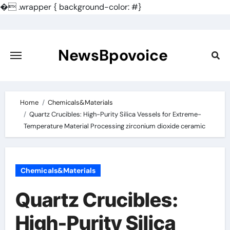
�
.wrapper { background-color: #}
Skip
to
content
NewsBpovoice
Home
Chemicals&Materials
Quartz Crucibles: High-Purity Silica Vessels for Extreme-
Temperature Material Processing zirconium dioxide ceramic
Chemicals&Materials
Quartz Crucibles:
High-Purity Silica