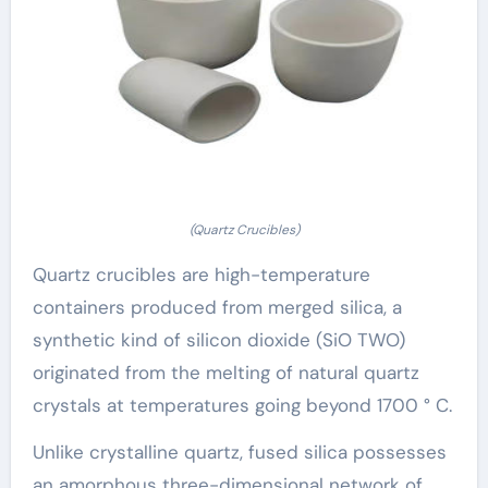
(Quartz Crucibles)
Quartz crucibles are high-temperature
containers produced from merged silica, a
synthetic kind of silicon dioxide (SiO TWO)
originated from the melting of natural quartz
crystals at temperatures going beyond 1700 ° C.
Unlike crystalline quartz, fused silica possesses
an amorphous three-dimensional network of