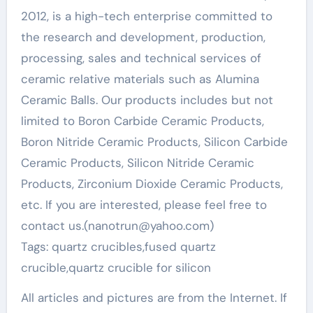
2012, is a high-tech enterprise committed to
the research and development, production,
processing, sales and technical services of
ceramic relative materials such as Alumina
Ceramic Balls. Our products includes but not
limited to Boron Carbide Ceramic Products,
Boron Nitride Ceramic Products, Silicon Carbide
Ceramic Products, Silicon Nitride Ceramic
Products, Zirconium Dioxide Ceramic Products,
etc. If you are interested, please feel free to
contact us.(nanotrun@yahoo.com)
Tags: quartz crucibles,fused quartz
crucible,quartz crucible for silicon
All articles and pictures are from the Internet. If