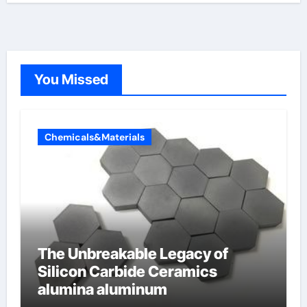
You Missed
Chemicals&Materials
The Unbreakable Legacy of
Silicon Carbide Ceramics
alumina aluminum