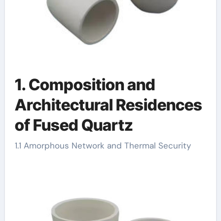
1. Composition and
Architectural Residences
of Fused Quartz
1.1 Amorphous Network and Thermal Security