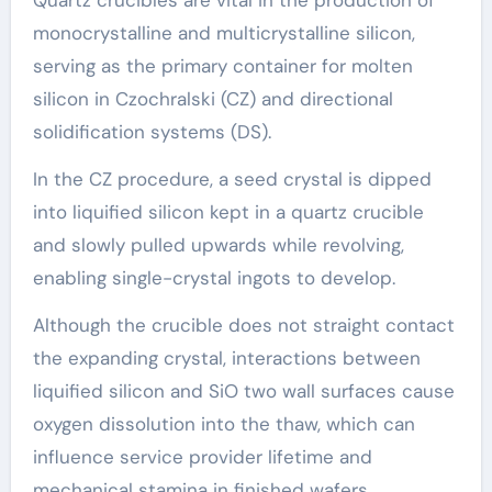
Quartz crucibles are vital in the production of
monocrystalline and multicrystalline silicon,
serving as the primary container for molten
silicon in Czochralski (CZ) and directional
solidification systems (DS).
In the CZ procedure, a seed crystal is dipped
into liquified silicon kept in a quartz crucible
and slowly pulled upwards while revolving,
enabling single-crystal ingots to develop.
Although the crucible does not straight contact
the expanding crystal, interactions between
liquified silicon and SiO two wall surfaces cause
oxygen dissolution into the thaw, which can
influence service provider lifetime and
mechanical stamina in finished wafers.