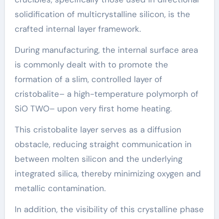
solidification of multicrystalline silicon, is the
crafted internal layer framework.
During manufacturing, the internal surface area
is commonly dealt with to promote the
formation of a slim, controlled layer of
cristobalite– a high-temperature polymorph of
SiO TWO– upon very first home heating.
This cristobalite layer serves as a diffusion
obstacle, reducing straight communication in
between molten silicon and the underlying
integrated silica, thereby minimizing oxygen and
metallic contamination.
In addition, the visibility of this crystalline phase