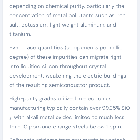
depending on chemical purity, particularly the
concentration of metal pollutants such as iron,
salt, potassium, light weight aluminum, and
titanium.
Even trace quantities (components per million
degree) of these impurities can migrate right
into liquified silicon throughout crystal
development, weakening the electric buildings
of the resulting semiconductor product.
High-purity grades utilized in electronics
manufacturing typically contain over 99.95% SiO
₂, with alkali metal oxides limited to much less
than 10 ppm and change steels below 1 ppm.
Pollutants originate from raw quartz feedstock