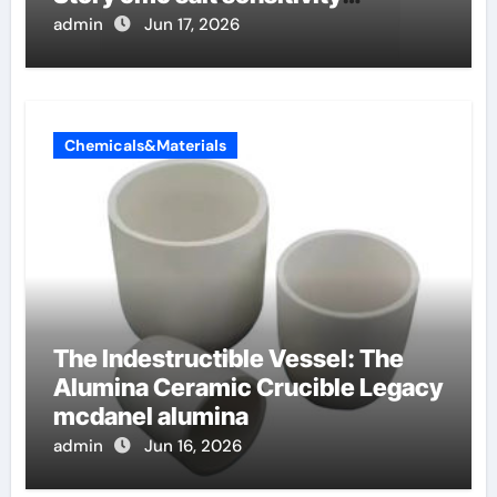
dishwashing liquid
admin
Jun 17, 2026
Chemicals&Materials
The Indestructible Vessel: The
Alumina Ceramic Crucible Legacy
mcdanel alumina
admin
Jun 16, 2026