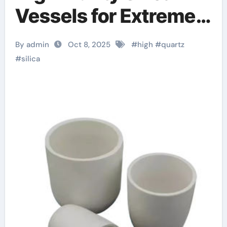
Vessels for Extreme-
Temperature Material
By admin
Oct 8, 2025
#
high
#
quartz
Processing zirconium
#
silica
dioxide ceramic