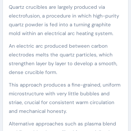
Quartz crucibles are largely produced via
electrofusion, a procedure in which high-purity
quartz powder is fed into a turning graphite
mold within an electrical arc heating system.
An electric arc produced between carbon
electrodes melts the quartz particles, which
strengthen layer by layer to develop a smooth,
dense crucible form.
This approach produces a fine-grained, uniform
microstructure with very little bubbles and
striae, crucial for consistent warm circulation
and mechanical honesty.
Alternative approaches such as plasma blend