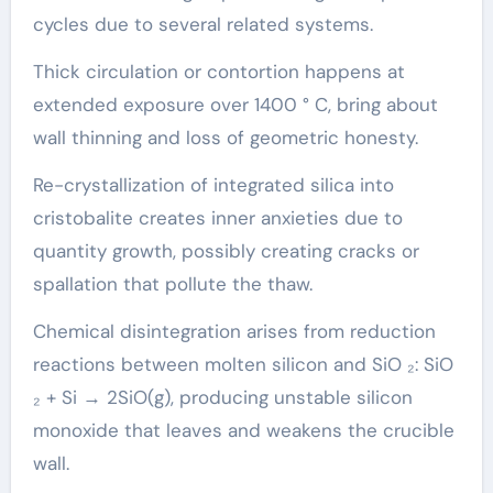
cycles due to several related systems.
Thick circulation or contortion happens at
extended exposure over 1400 ° C, bring about
wall thinning and loss of geometric honesty.
Re-crystallization of integrated silica into
cristobalite creates inner anxieties due to
quantity growth, possibly creating cracks or
spallation that pollute the thaw.
Chemical disintegration arises from reduction
reactions between molten silicon and SiO ₂: SiO
₂ + Si → 2SiO(g), producing unstable silicon
monoxide that leaves and weakens the crucible
wall.