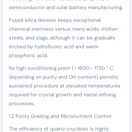
semiconductor and solar battery manufacturing.
Fused silica likewise keeps exceptional
chemical inertness versus many acids, molten
steels, and slags, although it can be gradually
etched by hydrofluoric acid and warm
phosphoric acid.
Its high conditioning point (~ 1600– 1730 ° C,
depending on purity and OH content) permits
sustained procedure at elevated temperatures
required for crystal growth and metal refining
processes.
1.2 Purity Grading and Micronutrient Control
The efficiency of quartz crucibles is highly