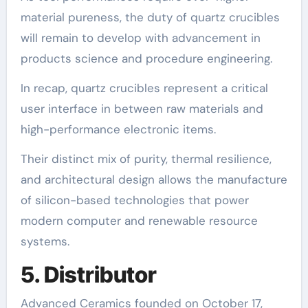
material pureness, the duty of quartz crucibles
will remain to develop with advancement in
products science and procedure engineering.
In recap, quartz crucibles represent a critical
user interface in between raw materials and
high-performance electronic items.
Their distinct mix of purity, thermal resilience,
and architectural design allows the manufacture
of silicon-based technologies that power
modern computer and renewable resource
systems.
5. Distributor
Advanced Ceramics founded on October 17,