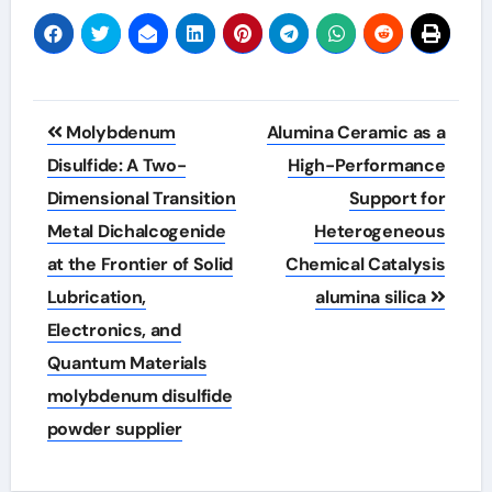
Post
Molybdenum
Alumina Ceramic as a
navigation
Disulfide: A Two-
High-Performance
Dimensional Transition
Support for
Metal Dichalcogenide
Heterogeneous
at the Frontier of Solid
Chemical Catalysis
Lubrication,
alumina silica
Electronics, and
Quantum Materials
molybdenum disulfide
powder supplier