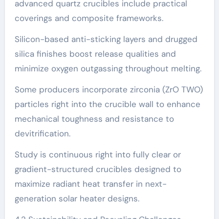
advanced quartz crucibles include practical
coverings and composite frameworks.
Silicon-based anti-sticking layers and drugged
silica finishes boost release qualities and
minimize oxygen outgassing throughout melting.
Some producers incorporate zirconia (ZrO TWO)
particles right into the crucible wall to enhance
mechanical toughness and resistance to
devitrification.
Study is continuous right into fully clear or
gradient-structured crucibles designed to
maximize radiant heat transfer in next-
generation solar heater designs.