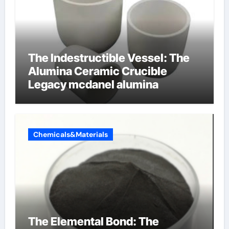
The Indestructible Vessel: The
Alumina Ceramic Crucible
Legacy mcdanel alumina
Chemicals&Materials
The Elemental Bond: The