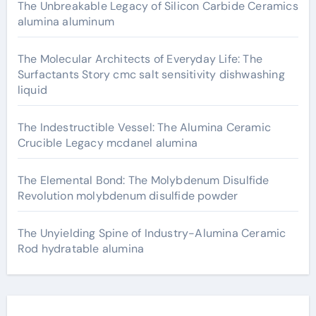
The Unbreakable Legacy of Silicon Carbide Ceramics
alumina aluminum
The Molecular Architects of Everyday Life: The
Surfactants Story cmc salt sensitivity dishwashing
liquid
The Indestructible Vessel: The Alumina Ceramic
Crucible Legacy mcdanel alumina
The Elemental Bond: The Molybdenum Disulfide
Revolution molybdenum disulfide powder
The Unyielding Spine of Industry-Alumina Ceramic
Rod hydratable alumina