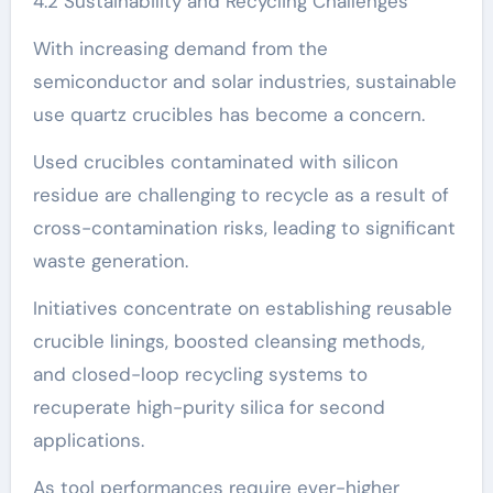
4.2 Sustainability and Recycling Challenges
With increasing demand from the
semiconductor and solar industries, sustainable
use quartz crucibles has become a concern.
Used crucibles contaminated with silicon
residue are challenging to recycle as a result of
cross-contamination risks, leading to significant
waste generation.
Initiatives concentrate on establishing reusable
crucible linings, boosted cleansing methods,
and closed-loop recycling systems to
recuperate high-purity silica for second
applications.
As tool performances require ever-higher