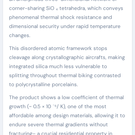
corner-sharing SiO ₄ tetrahedra, which conveys
phenomenal thermal shock resistance and
dimensional security under rapid temperature
changes.
This disordered atomic framework stops
cleavage along crystallographic aircrafts, making
integrated silica much less vulnerable to
splitting throughout thermal biking contrasted
to polycrystalline porcelains.
The product shows a low coefficient of thermal
growth (~ 0.5 × 10 ⁻⁶/ K), one of the most
affordable among design materials, allowing it to
endure severe thermal gradients without
fracturing– a crucial residential property in