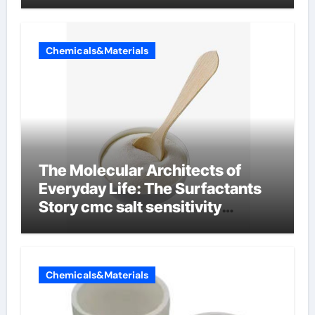
Chemicals&Materials
The Molecular Architects of
Everyday Life: The Surfactants
Story cmc salt sensitivity
dishwashing liquid
Chemicals&Materials