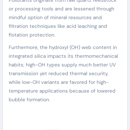
or processing tools and are lessened through
mindful option of mineral resources and
filtration techniques like acid leaching and
flotation protection.
Furthermore, the hydroxyl (OH) web content in
integrated silica impacts its thermomechanical
habits; high-OH types supply much better UV
transmission yet reduced thermal security,
while low-OH variants are favored for high-
temperature applications because of lowered
bubble formation.