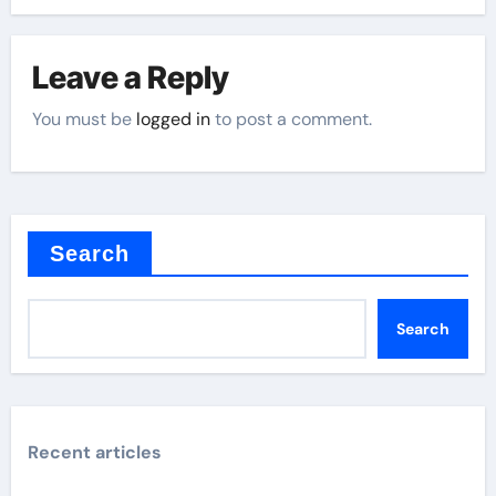
Leave a Reply
You must be
logged in
to post a comment.
Search
Search
Recent articles