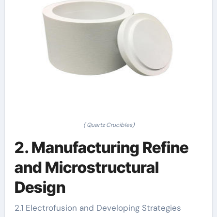
( Quartz Crucibles)
2. Manufacturing Refine
and Microstructural
Design
2.1 Electrofusion and Developing Strategies