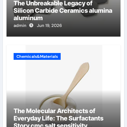
The Unbreakable Legacy of
Silicon Carbide Ceramics alumina
aluminum
admin
Jun 19, 2026
Chemicals&Materials
The Molecular Architects of
Everyday Life: The Surfactants
Story cmc salt sensitivity