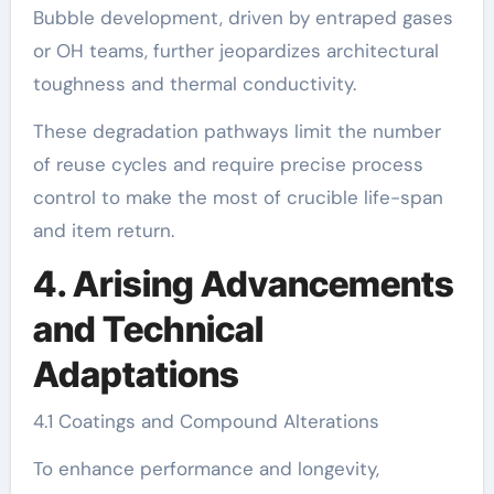
Bubble development, driven by entraped gases
or OH teams, further jeopardizes architectural
toughness and thermal conductivity.
These degradation pathways limit the number
of reuse cycles and require precise process
control to make the most of crucible life-span
and item return.
4. Arising Advancements
and Technical
Adaptations
4.1 Coatings and Compound Alterations
To enhance performance and longevity,