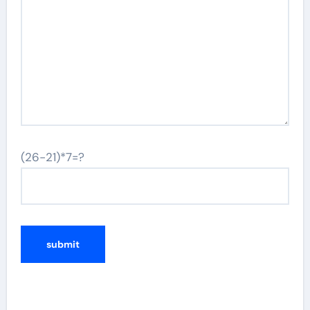
(26-21)*7=?