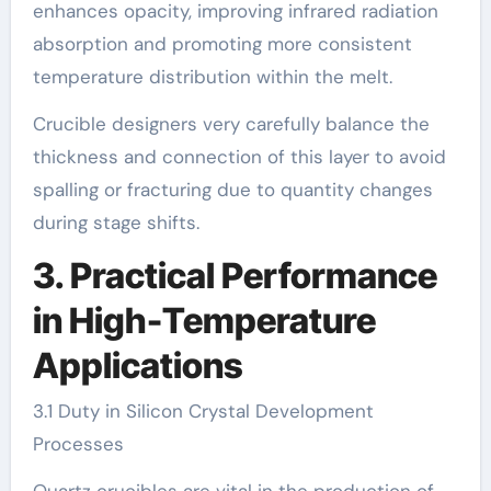
enhances opacity, improving infrared radiation
absorption and promoting more consistent
temperature distribution within the melt.
Crucible designers very carefully balance the
thickness and connection of this layer to avoid
spalling or fracturing due to quantity changes
during stage shifts.
3. Practical Performance
in High-Temperature
Applications
3.1 Duty in Silicon Crystal Development
Processes