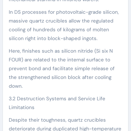
In DS processes for photovoltaic-grade silicon,
massive quartz crucibles allow the regulated
cooling of hundreds of kilograms of molten
silicon right into block-shaped ingots.
Here, finishes such as silicon nitride (Si six N
FOUR) are related to the internal surface to
prevent bond and facilitate simple release of
the strengthened silicon block after cooling
down.
3.2 Destruction Systems and Service Life
Limitations
Despite their toughness, quartz crucibles
deteriorate during duplicated high-temperature