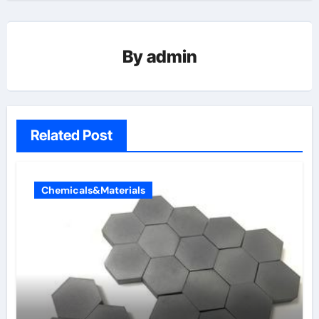
By
admin
Related Post
Chemicals&Materials