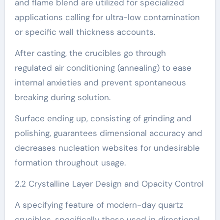
and flame blend are utilized for specialized
applications calling for ultra-low contamination
or specific wall thickness accounts.
After casting, the crucibles go through
regulated air conditioning (annealing) to ease
internal anxieties and prevent spontaneous
breaking during solution.
Surface ending up, consisting of grinding and
polishing, guarantees dimensional accuracy and
decreases nucleation websites for undesirable
formation throughout usage.
2.2 Crystalline Layer Design and Opacity Control
A specifying feature of modern-day quartz
crucibles, specifically those used in directional