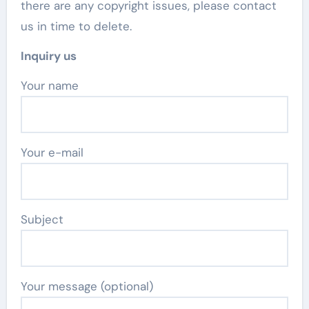
there are any copyright issues, please contact
us in time to delete.
Inquiry us
Your name
Your e-mail
Subject
Your message (optional)