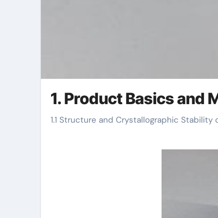
1. Product Basics and M
1.1 Structure and Crystallographic Stability