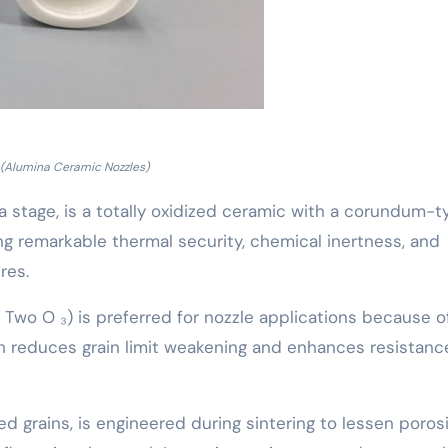
(Alumina Ceramic Nozzles)
pha stage, is a totally oxidized ceramic with a corundum-
g remarkable thermal security, chemical inertness, and
res.
 Two O ₃) is preferred for nozzle applications because of
 reduces grain limit weakening and enhances resistanc
ed grains, is engineered during sintering to lessen poros