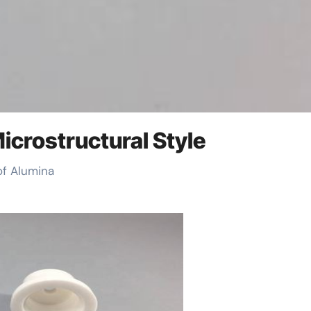
icrostructural Style
 of Alumina