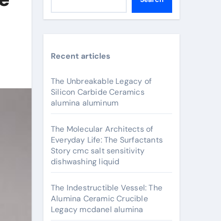
Recent articles
The Unbreakable Legacy of
Silicon Carbide Ceramics
alumina aluminum
The Molecular Architects of
Everyday Life: The Surfactants
Story cmc salt sensitivity
dishwashing liquid
The Indestructible Vessel: The
Alumina Ceramic Crucible
Legacy mcdanel alumina