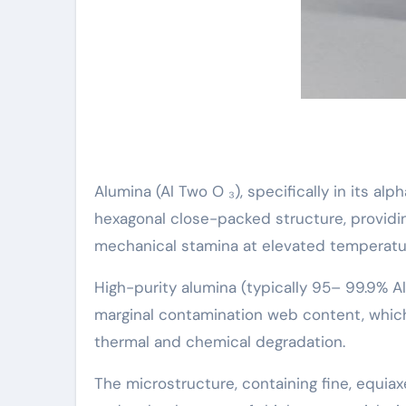
Alumina (Al Two O ₃), specifically in its al
hexagonal close-packed structure, providin
mechanical stamina at elevated temperatu
High-purity alumina (typically 95– 99.9% Al
marginal contamination web content, which
thermal and chemical degradation.
The microstructure, containing fine, equiax