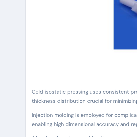
Cold isostatic pressing uses consistent pr
thickness distribution crucial for minimizin
Injection molding is employed for complicat
enabling high dimensional accuracy and rep