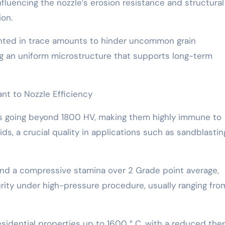
fluencing the nozzle’s erosion resistance and structural
ion.
ented in trace amounts to hinder uncommon grain
g an uniform microstructure that supports long-term
nt to Nozzle Efficiency
ss going beyond 1800 HV, making them highly immune to
ds, a crucial quality in applications such as sandblasti
nd a compressive stamina over 2 Grade point average,
rity under high-pressure procedure, usually ranging fro
esidential properties up to 1600 ° C, with a reduced the