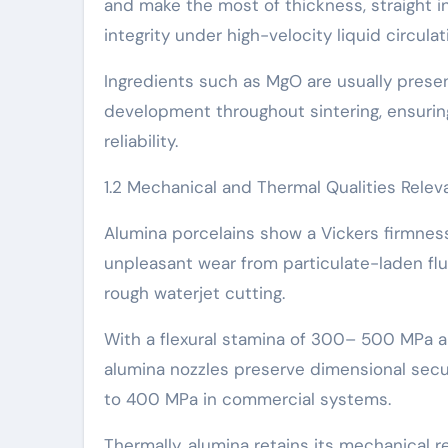
and make the most of thickness, straight in
integrity under high-velocity liquid circulat
Ingredients such as MgO are usually pres
development throughout sintering, ensurin
reliability.
1.2 Mechanical and Thermal Qualities Releva
Alumina porcelains show a Vickers firmne
unpleasant wear from particulate-laden flui
rough waterjet cutting.
With a flexural stamina of 300– 500 MPa a
alumina nozzles preserve dimensional secu
to 400 MPa in commercial systems.
Thermally, alumina retains its mechanical r