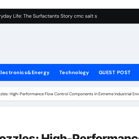
con Carbide Ceramics alumina aluminum
yday Life: The Surfactants Story cmc salt sensitivity dishwash
 Alumina Ceramic Crucible Legacy mcdanel alumina
denum Disulfide Revolution molybdenum disulfide powder
ry-Alumina Ceramic Rod hydratable alumina
olecular Harmony cmc salt sensitivity dishwashing liquid
Electronics&Energy
Technology
GUEST POST
Bonded Ceramic and Silicon Carbide Ceramic alumina refract
dern Construction xypex admix
les: High-Performance Flow Control Components in Extreme Industrial Envi
denum Sulfide moly powder lubricant
ining Performance with Advanced Plasticiser admixture used 
con Carbide Ceramics alumina aluminum
ozzles: High-Performanc