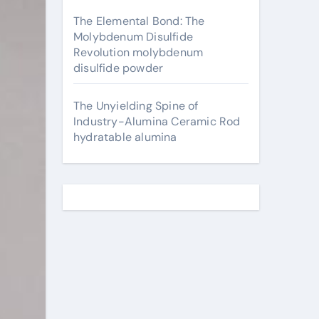
The Elemental Bond: The
Molybdenum Disulfide
Revolution molybdenum
disulfide powder
The Unyielding Spine of
Industry-Alumina Ceramic Rod
hydratable alumina