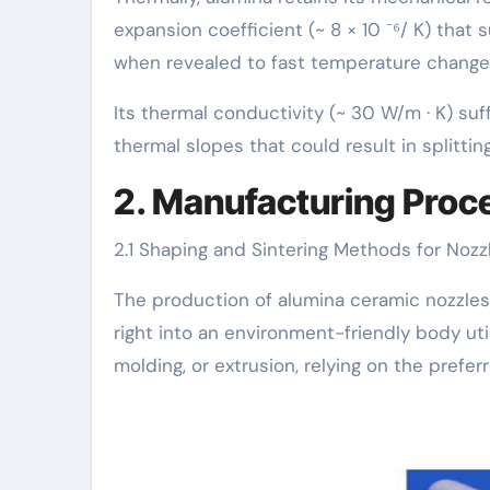
expansion coefficient (~ 8 × 10 ⁻⁶/ K) tha
when revealed to fast temperature changes
Its thermal conductivity (~ 30 W/m · K) suf
thermal slopes that could result in splitti
2. Manufacturing Proc
2.1 Shaping and Sintering Methods for Noz
The production of alumina ceramic nozzles 
right into an environment-friendly body uti
molding, or extrusion, relying on the prefe