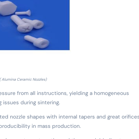
( Alumina Ceramic Nozzles)
essure from all instructions, yielding a homogeneous
g issues during sintering.
ed nozzle shapes with internal tapers and great orifices
roducibility in mass production.