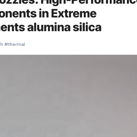
onents in Extreme
ents alumina silica
gh
#
thermal