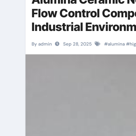
Flow Control Comp
Industrial Environm
By admin
Sep 28, 2025
#
alumina
#
hi