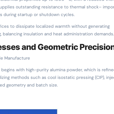
t supplies outstanding resistance to thermal shock– impo
 during startup or shutdown cycles.
fices to dissipate localized warmth without generating
ng, balancing insulation and heat administration demands.
esses and Geometric Precisio
zle Manufacture
begins with high-purity alumina powder, which is refin
lizing methods such as cool isostatic pressing (CIP), inje
rred geometry and batch size.