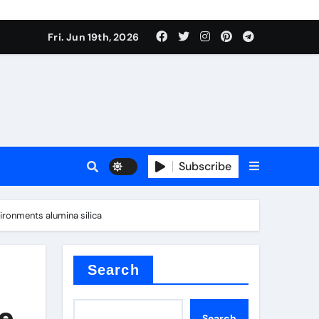
ing liquid
Fri. Jun 19th, 2026
Subscribe
ory
ronments alumina silica
in concrete
Search
e
Search