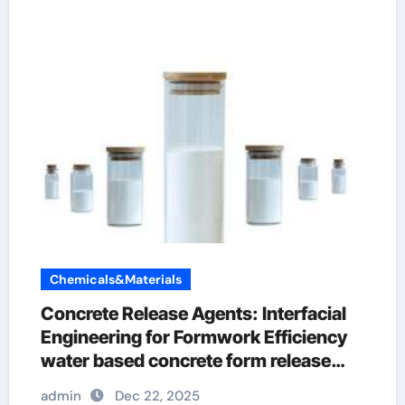
Chemicals&Materials
Concrete Release Agents: Interfacial
Engineering for Formwork Efficiency
water based concrete form release
agent
admin
Dec 22, 2025