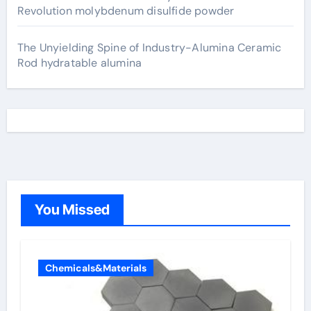
Revolution molybdenum disulfide powder
The Unyielding Spine of Industry-Alumina Ceramic
Rod hydratable alumina
You Missed
Chemicals&Materials