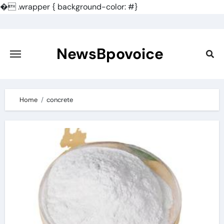
�
.wrapper { background-color: #}
Skip
to
content
NewsBpovoice
Home
concrete