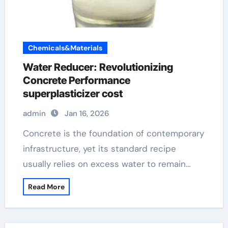
Chemicals&Materials
Water Reducer: Revolutionizing
Concrete Performance
superplasticizer cost
admin
Jan 16, 2026
Concrete is the foundation of contemporary
infrastructure, yet its standard recipe
usually relies on excess water to remain…
Read More