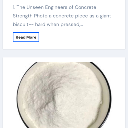
1. The Unseen Engineers of Concrete
Strength Photo a concrete piece as a giant
biscuit-- hard when pressed,…
Read More