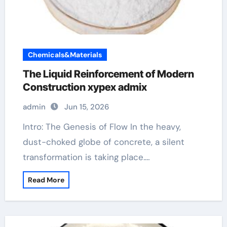
Chemicals&Materials
The Liquid Reinforcement of Modern
Construction xypex admix
admin
Jun 15, 2026
Intro: The Genesis of Flow In the heavy,
dust-choked globe of concrete, a silent
transformation is taking place.…
Read More