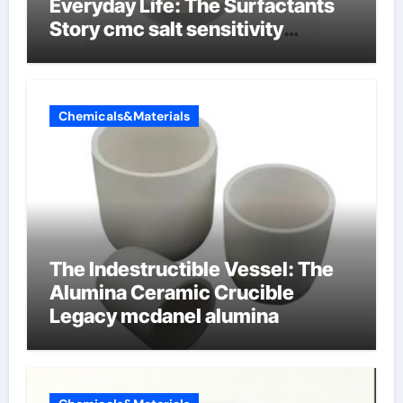
Everyday Life: The Surfactants
Story cmc salt sensitivity
dishwashing liquid
Chemicals&Materials
The Indestructible Vessel: The
Alumina Ceramic Crucible
Legacy mcdanel alumina