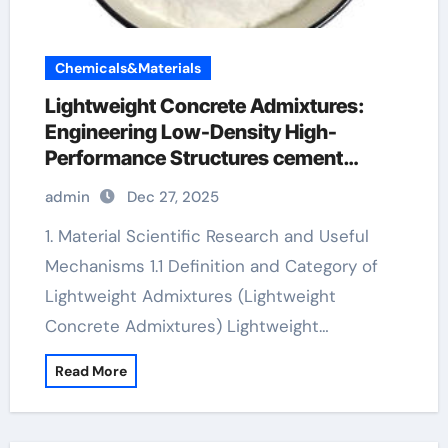
Chemicals&Materials
Lightweight Concrete Admixtures:
Engineering Low-Density High-
Performance Structures cement
admixture
admin
Dec 27, 2025
1. Material Scientific Research and Useful
Mechanisms 1.1 Definition and Category of
Lightweight Admixtures (Lightweight
Concrete Admixtures) Lightweight…
Read More