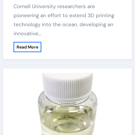
Cornell University researchers are
pioneering an effort to extend 3D printing
technology into the ocean, developing an
innovative…
Read More