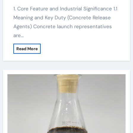
1. Core Feature and Industrial Significance 1.1
Meaning and Key Duty (Concrete Release
Agents) Concrete launch representatives
are…
Read More