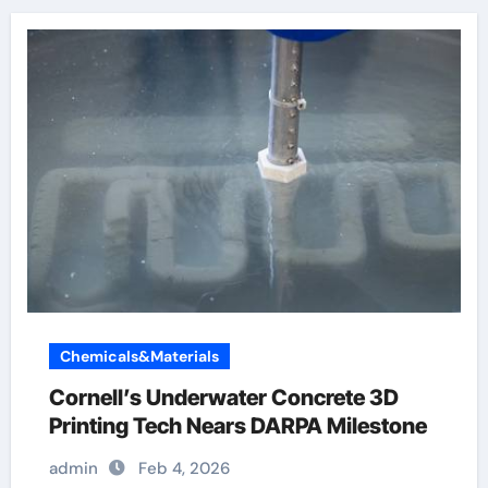
Chemicals&Materials
Cornell’s Underwater Concrete 3D
Printing Tech Nears DARPA Milestone
admin
Feb 4, 2026