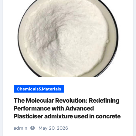
Chemicals&Materials
The Molecular Revolution: Redefining
Performance with Advanced
Plasticiser admixture used in concrete
admin
May 20, 2026