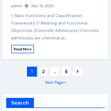
admin
Dec 19, 2025
1. Basic Functions and Classification
Frameworks 1.1 Meaning and Functional
Objectives (Concrete Admixtures) Concrete
admixtures are chemical or…
Read More
Posts
1
2
…
6
pagination
Next Page »
Search