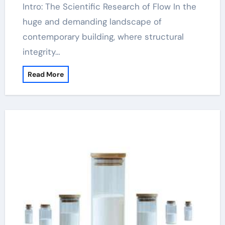
Intro: The Scientific Research of Flow In the
huge and demanding landscape of
contemporary building, where structural
integrity…
Read More