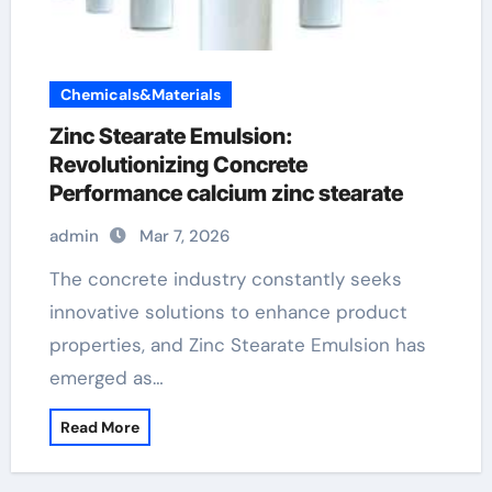
Chemicals&Materials
Zinc Stearate Emulsion:
Revolutionizing Concrete
Performance calcium zinc stearate
admin
Mar 7, 2026
The concrete industry constantly seeks
innovative solutions to enhance product
properties, and Zinc Stearate Emulsion has
emerged as…
Read More