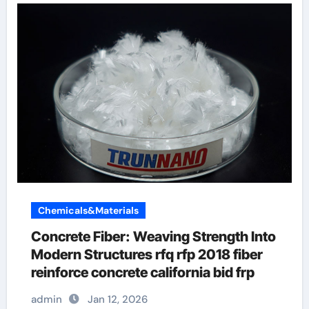
Chemicals&Materials
Concrete Fiber: Weaving Strength Into
Modern Structures rfq rfp 2018 fiber
reinforce concrete california bid frp
admin
Jan 12, 2026