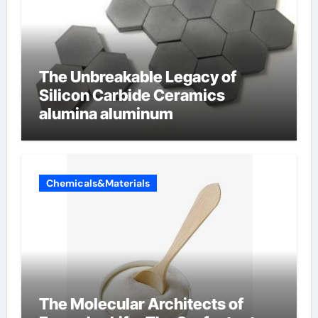
The Unbreakable Legacy of
Silicon Carbide Ceramics
alumina aluminum
Chemicals&Materials
The Molecular Architects of