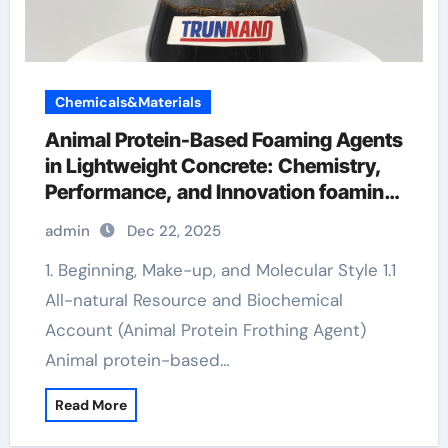
Chemicals&Materials
Animal Protein-Based Foaming Agents
in Lightweight Concrete: Chemistry,
Performance, and Innovation foaming
agent in face wash
admin
Dec 22, 2025
1. Beginning, Make-up, and Molecular Style 1.1
All-natural Resource and Biochemical
Account (Animal Protein Frothing Agent)
Animal protein-based…
Read More