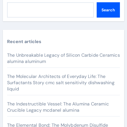
Search
Recent articles
The Unbreakable Legacy of Silicon Carbide Ceramics
alumina aluminum
The Molecular Architects of Everyday Life: The
Surfactants Story cmc salt sensitivity dishwashing
liquid
The Indestructible Vessel: The Alumina Ceramic
Crucible Legacy mcdanel alumina
The Elemental Bond: The Molybdenum Disulfide