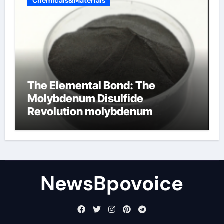
Chemicals&Materials
The Elemental Bond: The
Molybdenum Disulfide
Revolution molybdenum
disulfide powder
NewsBpovoice