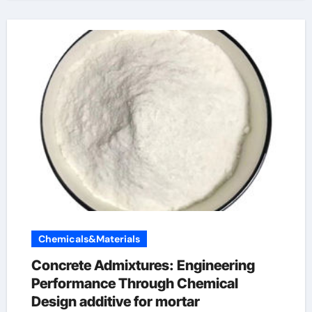
Chemicals&Materials
Concrete Admixtures: Engineering
Performance Through Chemical
Design additive for mortar