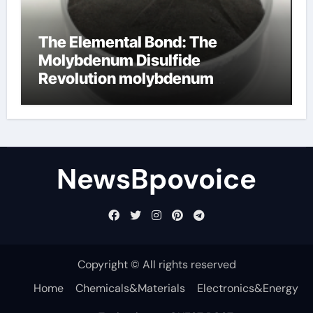
The Elemental Bond: The
Molybdenum Disulfide
Revolution molybdenum
disulfide powder
NewsBpovoice
Copyright © All rights reserved
Home
Chemicals&Materials
Electronics&Energy