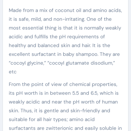
Made from a mix of coconut oil and amino acids,
it is safe, mild, and non-irritating. One of the
most essential thing is that it is normally weakly
acidic and fulfills the pH requirements of
healthy and balanced skin and hair. It is the
excellent surfactant in baby shampoo. They are
“cocoyl glycine,” “cocoyl glutamate disodium,”
etc
From the point of view of chemical properties,
its pH worth is in between 5.5 and 6.5, which is
weakly acidic and near the pH worth of human
skin. Thus, it is gentle and skin-friendly and
suitable for all hair types; amino acid
surfactants are zwitterionic and easily soluble in