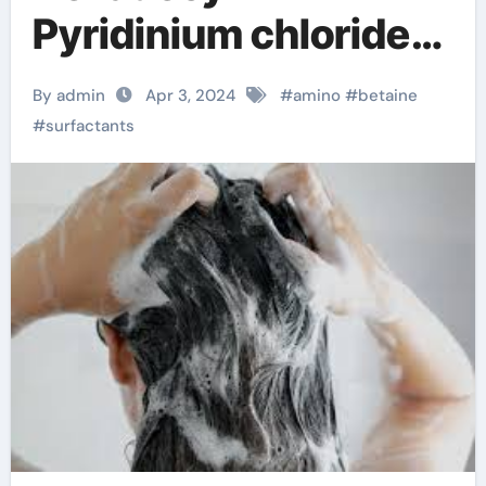
Pyridinium chloride
CAS 123-03-5
By admin
Apr 3, 2024
#
amino
#
betaine
#
surfactants