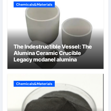
Chemicals&Materials
The Indestructible Vessel: The
Alumina Ceramic Crucible
Legacy mcdanel alumina
Chemicals&Materials