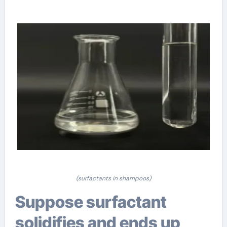
(surfactants in shampoos)
Suppose surfactant
solidifies and ends up