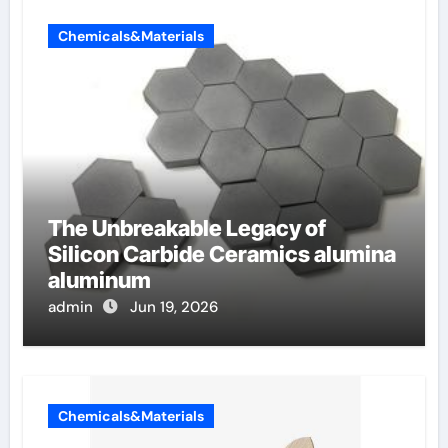
Chemicals&Materials
The Unbreakable Legacy of
Silicon Carbide Ceramics alumina
aluminum
admin
Jun 19, 2026
Chemicals&Materials