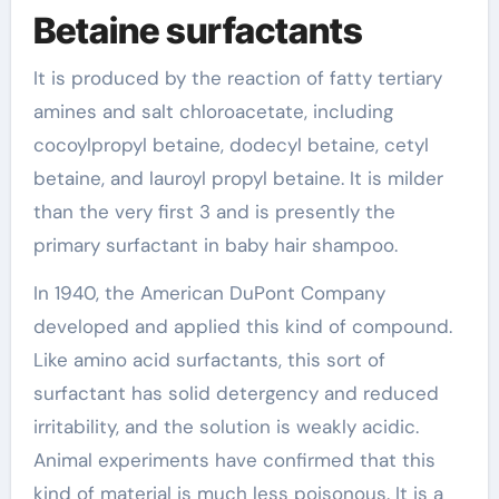
Betaine surfactants
It is produced by the reaction of fatty tertiary
amines and salt chloroacetate, including
cocoylpropyl betaine, dodecyl betaine, cetyl
betaine, and lauroyl propyl betaine. It is milder
than the very first 3 and is presently the
primary surfactant in baby hair shampoo.
In 1940, the American DuPont Company
developed and applied this kind of compound.
Like amino acid surfactants, this sort of
surfactant has solid detergency and reduced
irritability, and the solution is weakly acidic.
Animal experiments have confirmed that this
kind of material is much less poisonous. It is a