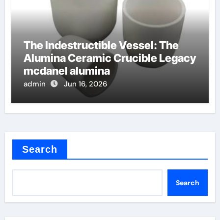
The Indestructible Vessel: The
Alumina Ceramic Crucible Legacy
mcdanel alumina
admin
Jun 16, 2026
Search
Search