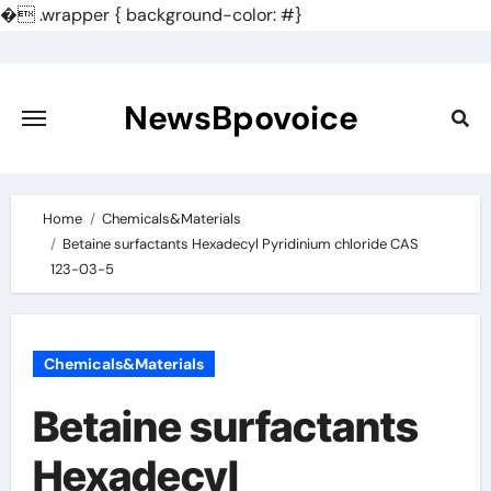
�
.wrapper { background-color: #}
Skip
to
content
NewsBpovoice
Home
Chemicals&Materials
Betaine surfactants Hexadecyl Pyridinium chloride CAS
123-03-5
Chemicals&Materials
Betaine surfactants
Hexadecyl