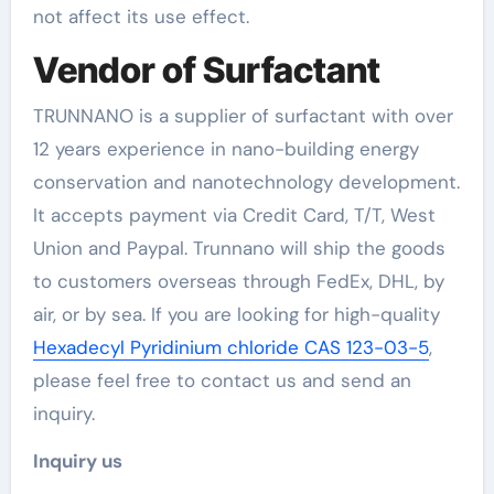
not affect its use effect.
Vendor of Surfactant
TRUNNANO is a supplier of surfactant with over
12 years experience in nano-building energy
conservation and nanotechnology development.
It accepts payment via Credit Card, T/T, West
Union and Paypal. Trunnano will ship the goods
to customers overseas through FedEx, DHL, by
air, or by sea. If you are looking for high-quality
Hexadecyl Pyridinium chloride CAS 123-03-5
,
please feel free to contact us and send an
inquiry.
Inquiry us