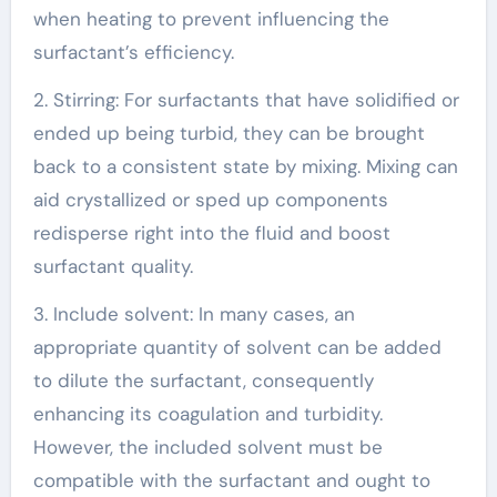
when heating to prevent influencing the
surfactant’s efficiency.
2. Stirring: For surfactants that have solidified or
ended up being turbid, they can be brought
back to a consistent state by mixing. Mixing can
aid crystallized or sped up components
redisperse right into the fluid and boost
surfactant quality.
3. Include solvent: In many cases, an
appropriate quantity of solvent can be added
to dilute the surfactant, consequently
enhancing its coagulation and turbidity.
However, the included solvent must be
compatible with the surfactant and ought to