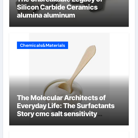
Silicon Carbide Ceramics
alumina aluminum
Chemicals&Materials
The Molecular Architects of
Everyday Life: The Surfactants
Story cmc salt sensitivity
dishwashing liquid