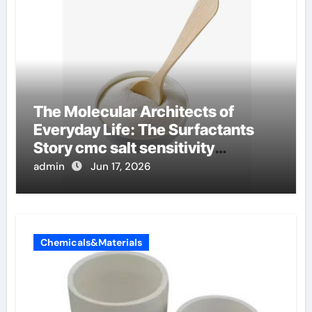
The Molecular Architects of
Everyday Life: The Surfactants
Story cmc salt sensitivity
dishwashing liquid
admin
Jun 17, 2026
Chemicals&Materials