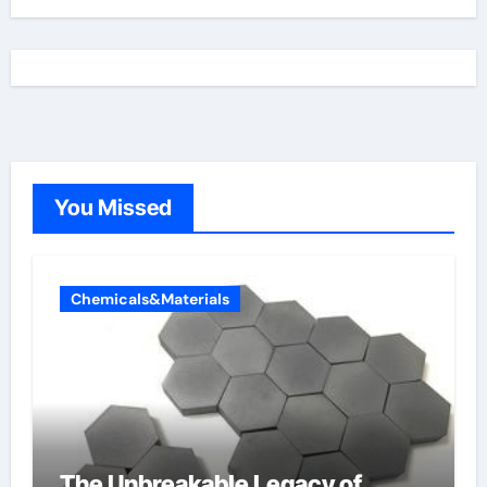
You Missed
Chemicals&Materials
The Unbreakable Legacy of