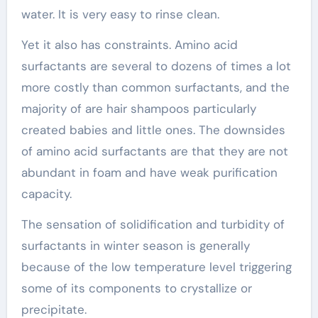
water. It is very easy to rinse clean.
Yet it also has constraints. Amino acid
surfactants are several to dozens of times a lot
more costly than common surfactants, and the
majority of are hair shampoos particularly
created babies and little ones. The downsides
of amino acid surfactants are that they are not
abundant in foam and have weak purification
capacity.
The sensation of solidification and turbidity of
surfactants in winter season is generally
because of the low temperature level triggering
some of its components to crystallize or
precipitate.