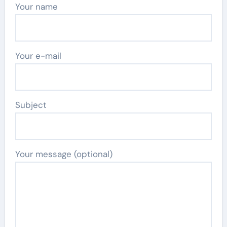
Your name
Your e-mail
Subject
Your message (optional)