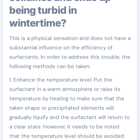
being turbid in
wintertime?
This is a physical sensation and does not have a
substantial influence on the efficiency of
surfactants. In order to address this trouble, the
following methods can be taken:
1. Enhance the temperature level: Put the
surfactant in a warm atmosphere or raise its
temperature by heating to make sure that the
taken shape or precipitated elements will
gradually liquify and the surfactant will return to
a clear state. However, it needs to be noted
that the temperature level should be avoided