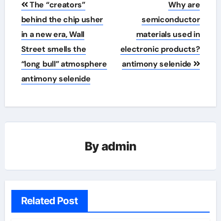
The “creators”
Why are
navigation
behind the chip usher
semiconductor
in a new era, Wall
materials used in
Street smells the
electronic products?
“long bull” atmosphere
antimony selenide
antimony selenide
By
admin
Related Post