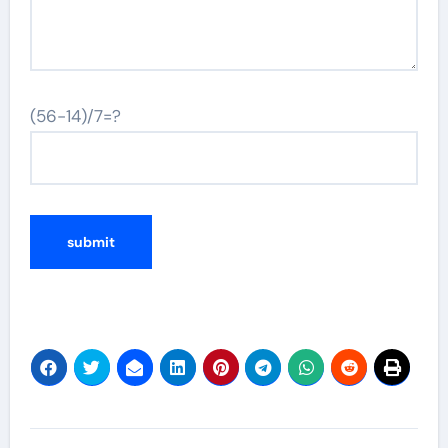
(56-14)/7=?
Post