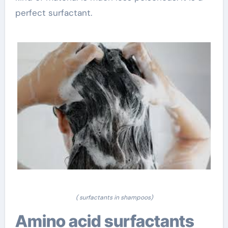
perfect surfactant.
( surfactants in shampoos)
Amino acid surfactants