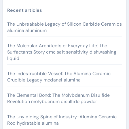
Recent articles
The Unbreakable Legacy of Silicon Carbide Ceramics
alumina aluminum
The Molecular Architects of Everyday Life: The
Surfactants Story cmc salt sensitivity dishwashing
liquid
The Indestructible Vessel: The Alumina Ceramic
Crucible Legacy mcdanel alumina
The Elemental Bond: The Molybdenum Disulfide
Revolution molybdenum disulfide powder
The Unyielding Spine of Industry-Alumina Ceramic
Rod hydratable alumina