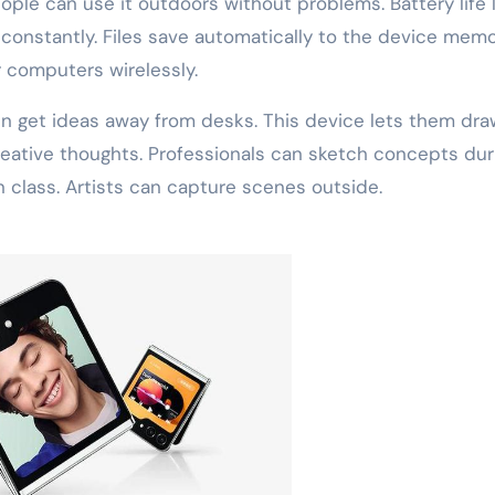
eople can use it outdoors without problems. Battery life 
 constantly. Files save automatically to the device memo
 computers wirelessly.
ten get ideas away from desks. This device lets them dra
creative thoughts. Professionals can sketch concepts dur
n class. Artists can capture scenes outside.