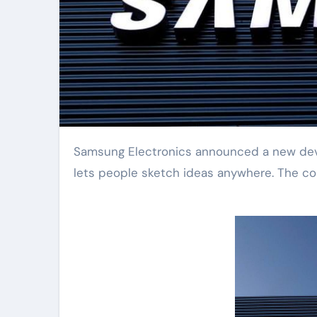
Samsung Electronics announced a new device today. It is a foldable smart drawing board. This gadget
lets people sketch ideas anywhere. The comp