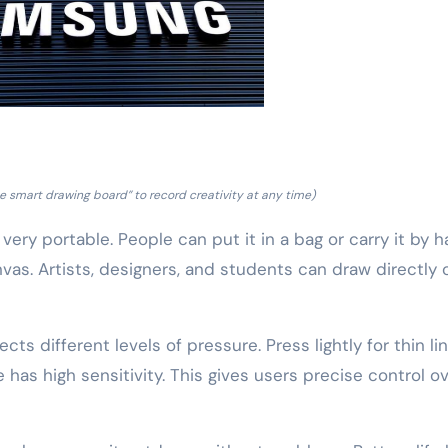
 smart drawing board” to record creativity at any time)
 very portable. People can put it in a bag or carry it by h
nvas. Artists, designers, and students can draw directly 
ts different levels of pressure. Press lightly for thin lin
 has high sensitivity. This gives users precise control o