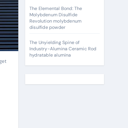
The Elemental Bond: The
Molybdenum Disulfide
Revolution molybdenum
disulfide powder
The Unyielding Spine of
Industry-Alumina Ceramic Rod
hydratable alumina