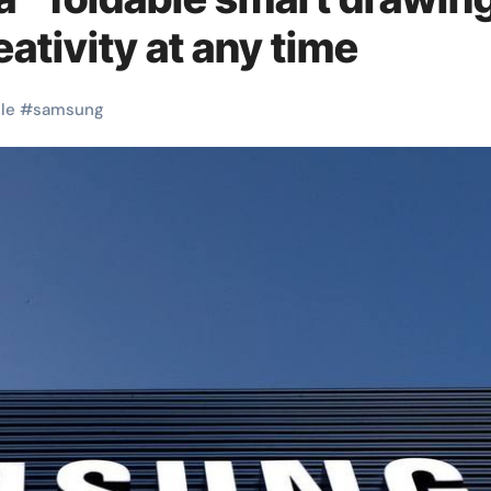
eativity at any time
le
#
samsung