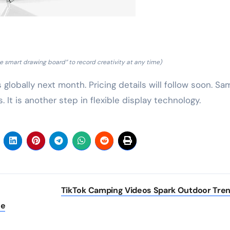
 smart drawing board” to record creativity at any time)
globally next month. Pricing details will follow soon. S
. It is another step in flexible display technology.
TikTok Camping Videos Spark Outdoor Tre
he