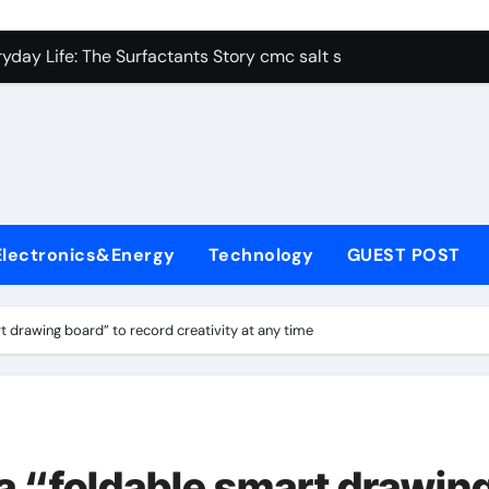
con Carbide Ceramics alumina aluminum
yday Life: The Surfactants Story cmc salt sensitivity dishwash
 Alumina Ceramic Crucible Legacy mcdanel alumina
denum Disulfide Revolution molybdenum disulfide powder
ry-Alumina Ceramic Rod hydratable alumina
olecular Harmony cmc salt sensitivity dishwashing liquid
Electronics&Energy
Technology
GUEST POST
Bonded Ceramic and Silicon Carbide Ceramic alumina refract
dern Construction xypex admix
 drawing board” to record creativity at any time
denum Sulfide moly powder lubricant
ining Performance with Advanced Plasticiser admixture used 
con Carbide Ceramics alumina aluminum
 “foldable smart drawin