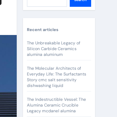
Recent articles
The Unbreakable Legacy of
Silicon Carbide Ceramics
alumina aluminum
The Molecular Architects of
Everyday Life: The Surfactants
Story cmc salt sensitivity
dishwashing liquid
The Indestructible Vessel: The
Alumina Ceramic Crucible
Legacy mcdanel alumina