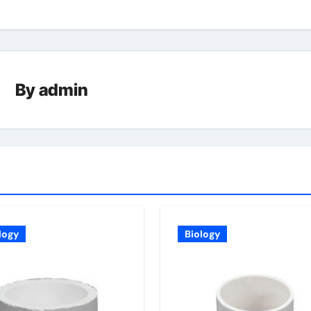
By
admin
logy
Biology