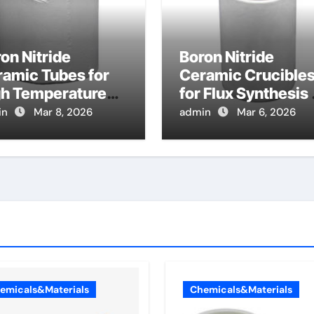
on Nitride
Boron Nitride
amic Tubes for
Ceramic Crucible
gh Temperature
for Flux Synthesis 
at Exchanger
Nitride Based
in
Mar 8, 2026
admin
Mar 6, 2026
bes in Advanced
Magnetic Material
yton Cycles
emicals&Materials
Chemicals&Materials