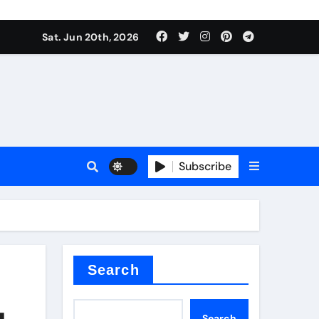
ing liquid
Sat. Jun 20th, 2026
Subscribe
ory
in concrete
Search
g
Search