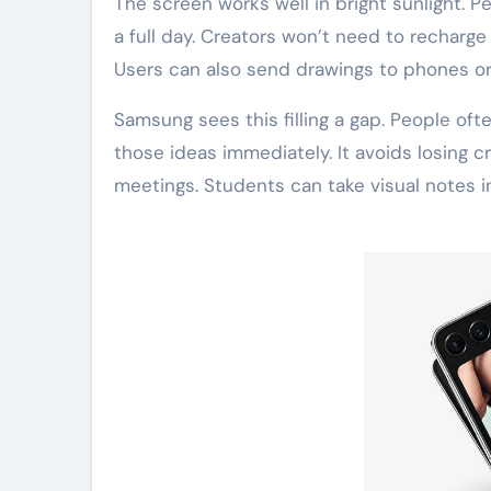
The screen works well in bright sunlight. P
a full day. Creators won’t need to recharge
Users can also send drawings to phones or
Samsung sees this filling a gap. People of
those ideas immediately. It avoids losing 
meetings. Students can take visual notes i