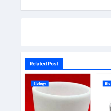
Related Post
Biology
Bio