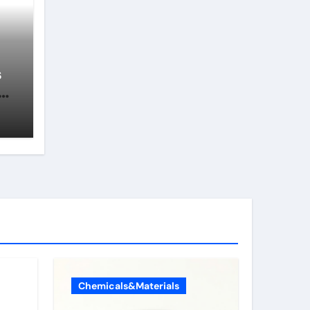
s
of
s
Chemicals&Materials