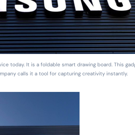
any calls it a tool for capturing creativity instantly.