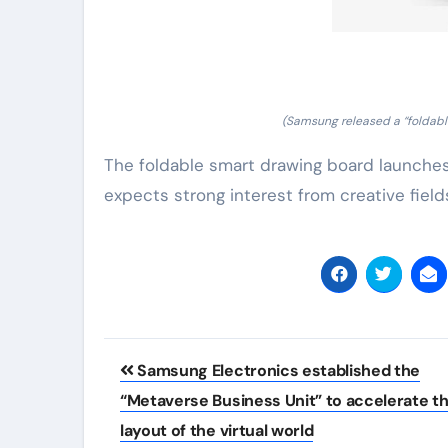
(Samsung released a “foldable
The foldable smart drawing board launches 
expects strong interest from creative fields
Post
Samsung Electronics established the
navigation
“Metaverse Business Unit” to accelerate t
layout of the virtual world