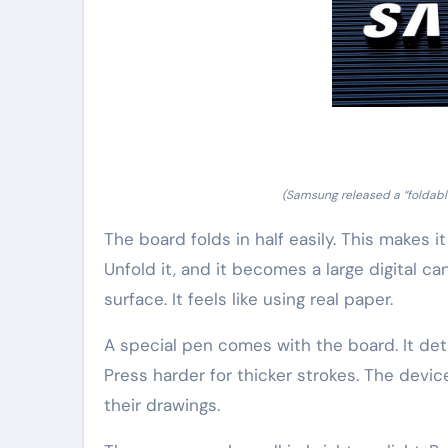
(Samsung released a “foldable
The board folds in half easily. This makes it
Unfold it, and it becomes a large digital ca
surface. It feels like using real paper.
A special pen comes with the board. It detec
Press harder for thicker strokes. The device
their drawings.