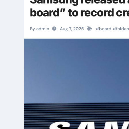
board” to record cr
By admin
Aug 7, 2025
#
board
#
foldab