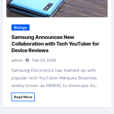
Biology
Samsung Announces New
Collaboration with Tech YouTuber for
Device Reviews
admin
Feb 24, 2026
Samsung Electronics has teamed up with
popular tech YouTuber Marques Brownlee,
widely known as MKBHD, to showcase its…
Read More