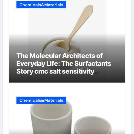
Chemicals&Materials
The Molecular Architects of
Everyday Life: The Surfactants
Story cmc salt sensitivity
dishwashing liquid
Chemicals&Materials