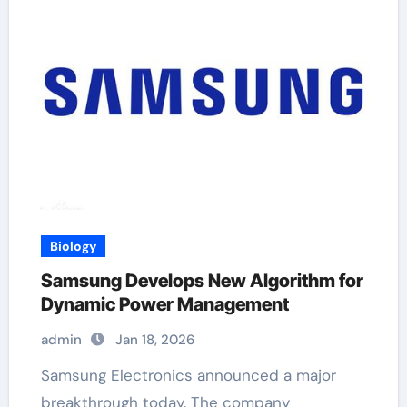
Biology
Samsung Develops New Algorithm for
Dynamic Power Management
admin
Jan 18, 2026
Samsung Electronics announced a major
breakthrough today. The company