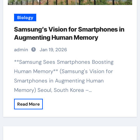
Biology
Samsung’s Vision for Smartphones in
Augmenting Human Memory
admin
Jan 19, 2026
**Samsung Sees Smartphones Boosting
Human Memory** (Samsung's Vision for
Smartphones in Augmenting Human
Memory) Seoul, South Korea –…
Read More