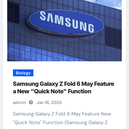
Biology
Samsung Galaxy Z Fold 6 May Feature
a New “Quick Note” Function
admin
Jan 16, 2026
Samsung Galaxy Z Fold 6 May Feature New
"Quick Note" Function (Samsung Galaxy Z