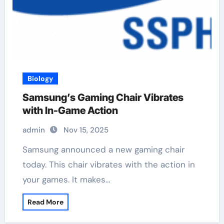
Biology
Samsung’s Gaming Chair Vibrates
with In-Game Action
admin
Nov 15, 2025
Samsung announced a new gaming chair
today. This chair vibrates with the action in
your games. It makes…
Read More