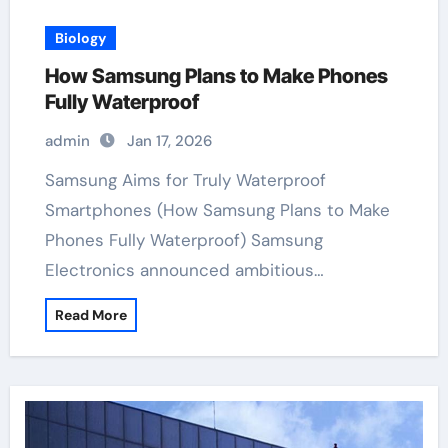
Biology
How Samsung Plans to Make Phones
Fully Waterproof
admin
Jan 17, 2026
Samsung Aims for Truly Waterproof
Smartphones (How Samsung Plans to Make
Phones Fully Waterproof) Samsung
Electronics announced ambitious…
Read More