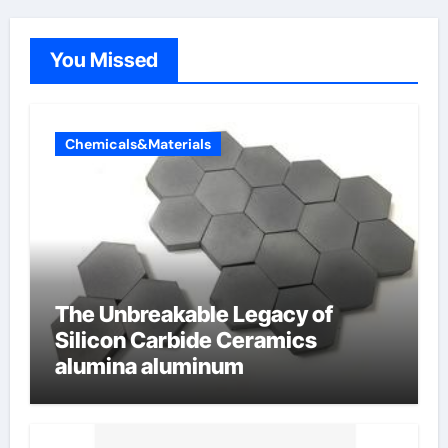
You Missed
Chemicals&Materials
The Unbreakable Legacy of
Silicon Carbide Ceramics
alumina aluminum