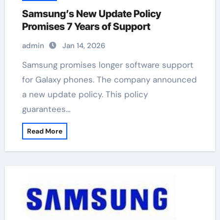
Samsung’s New Update Policy
Promises 7 Years of Support
admin
Jan 14, 2026
Samsung promises longer software support
for Galaxy phones. The company announced
a new update policy. This policy
guarantees…
Read More