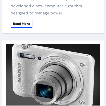
developed a new computer algorithm
designed to manage power…
Read More