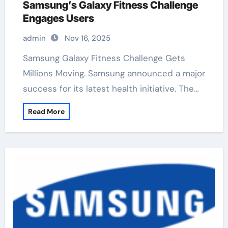
Samsung’s Galaxy Fitness Challenge
Engages Users
admin
Nov 16, 2025
Samsung Galaxy Fitness Challenge Gets
Millions Moving. Samsung announced a major
success for its latest health initiative. The…
Read More