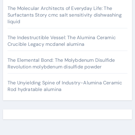
The Molecular Architects of Everyday Life: The
Surfactants Story cmc salt sensitivity dishwashing
liquid
The Indestructible Vessel: The Alumina Ceramic
Crucible Legacy mcdanel alumina
The Elemental Bond: The Molybdenum Disulfide
Revolution molybdenum disulfide powder
The Unyielding Spine of Industry-Alumina Ceramic
Rod hydratable alumina