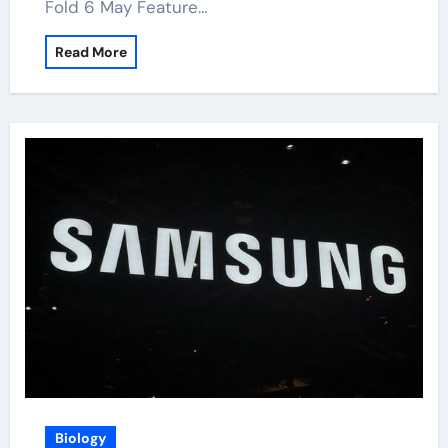
Fold 6 May Feature…
Read More
Biology