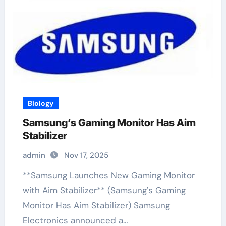
Biology
Samsung’s Gaming Monitor Has Aim
Stabilizer
admin
Nov 17, 2025
**Samsung Launches New Gaming Monitor
with Aim Stabilizer** (Samsung's Gaming
Monitor Has Aim Stabilizer) Samsung
Electronics announced a…