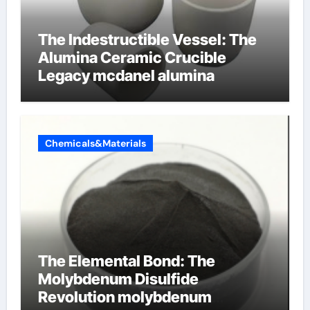
The Indestructible Vessel: The
Alumina Ceramic Crucible
Legacy mcdanel alumina
Chemicals&Materials
The Elemental Bond: The
Molybdenum Disulfide
Revolution molybdenum