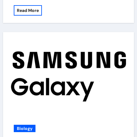
Read More
Biology