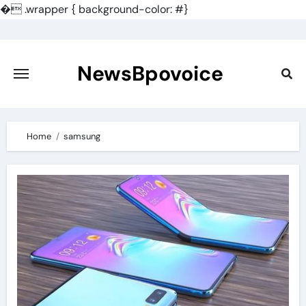
�
.wrapper { background-color: #}
Skip
to
content
NewsBpovoice
Home
samsung