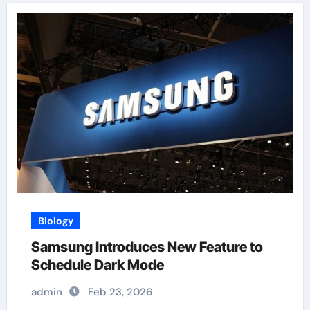
Biology
Samsung Introduces New Feature to
Schedule Dark Mode
admin
Feb 23, 2026