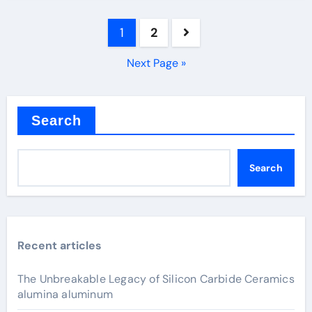
Posts
1
2
pagination
Next Page »
Search
Search
Recent articles
The Unbreakable Legacy of Silicon Carbide Ceramics
alumina aluminum