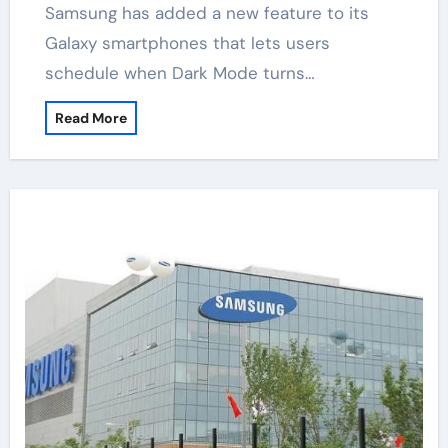
Samsung has added a new feature to its
Galaxy smartphones that lets users
schedule when Dark Mode turns…
Read More