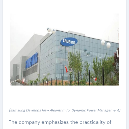
(Samsung Develops New Algorithm for Dynamic Power Management)
The company emphasizes the practicality of