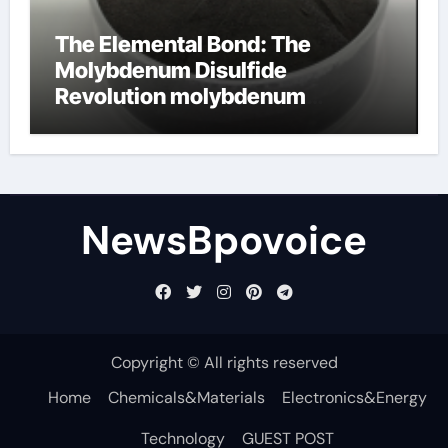
The Elemental Bond: The
Molybdenum Disulfide
Revolution molybdenum
disulfide powder
NewsBpovoice
Copyright © All rights reserved
Home
Chemicals&Materials
Electronics&Energy
Technology
GUEST POST