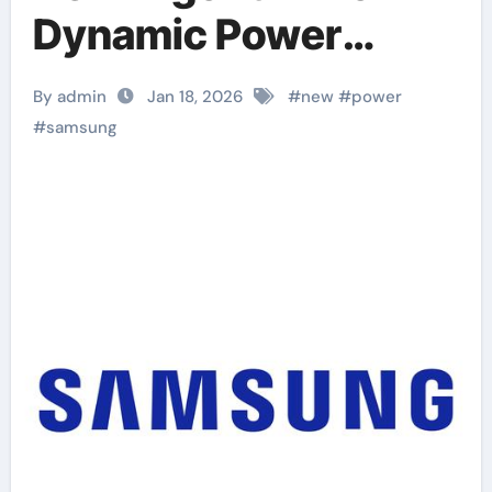
Dynamic Power
Management
By admin
Jan 18, 2026
#
new
#
power
#
samsung