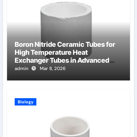
Boron Nitride Ceramic Tubes for
High Temperature Heat
Exchanger Tubes in Advanced
Brayton Cycles
admin
Mar 8, 2026
Biology