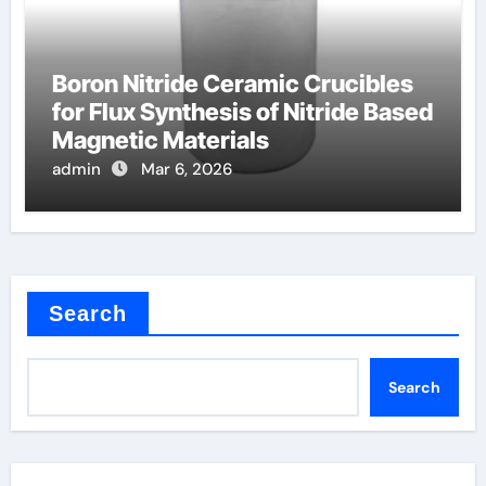
Boron Nitride Ceramic Crucibles
for Flux Synthesis of Nitride Based
Magnetic Materials
admin
Mar 6, 2026
Search
Search