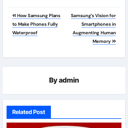
Post
How Samsung Plans
Samsung’s Vision for
navigation
to Make Phones Fully
Smartphones in
Waterproof
Augmenting Human
Memory
By
admin
Related Post