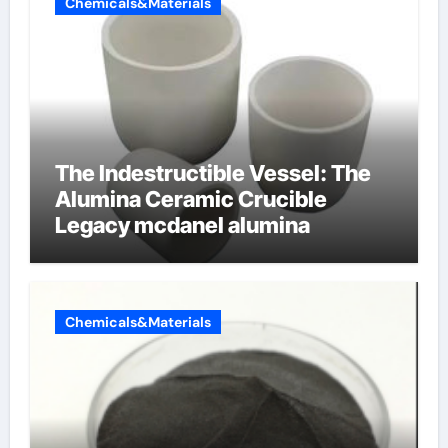
Chemicals&Materials
The Indestructible Vessel: The
Alumina Ceramic Crucible
Legacy mcdanel alumina
Chemicals&Materials