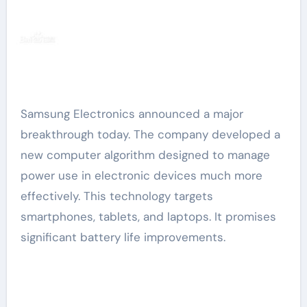
Samsung Electronics announced a major
breakthrough today. The company developed a
new computer algorithm designed to manage
power use in electronic devices much more
effectively. This technology targets
smartphones, tablets, and laptops. It promises
significant battery life improvements.