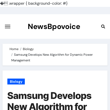
�
.wrapper { background-color: #}
Skip
to
content
NewsBpovoice
Home
Biology
Samsung Develops New Algorithm for Dynamic Power
Management
Biology
Samsung Develops
New Algorithm for