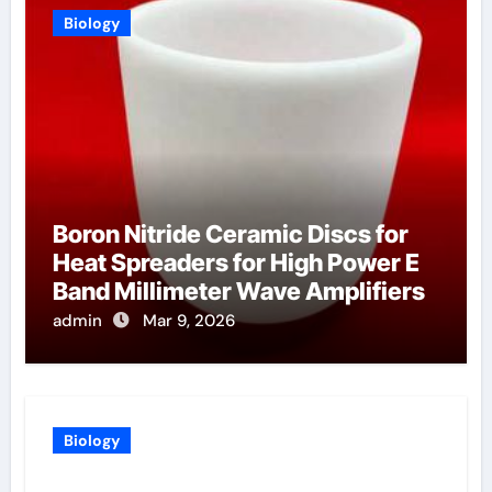
Biology
Boron Nitride Ceramic Discs for
Heat Spreaders for High Power E
Band Millimeter Wave Amplifiers
admin
Mar 9, 2026
Biology