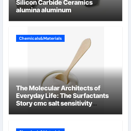
Silicon Carbide Ceramics
alumina aluminum
Chemicals&Materials
The Molecular Architects of
Everyday Life: The Surfactants
Story cmc salt sensitivity
dishwashing liquid