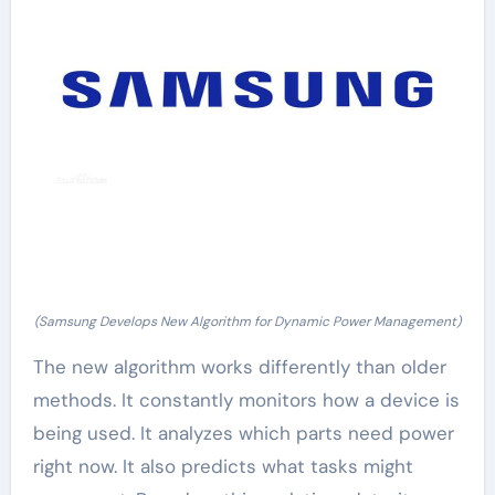
(Samsung Develops New Algorithm for Dynamic Power Management)
The new algorithm works differently than older
methods. It constantly monitors how a device is
being used. It analyzes which parts need power
right now. It also predicts what tasks might