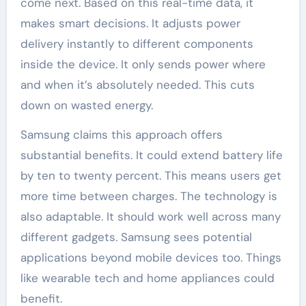
come next. Based on this real-time data, it
makes smart decisions. It adjusts power
delivery instantly to different components
inside the device. It only sends power where
and when it’s absolutely needed. This cuts
down on wasted energy.
Samsung claims this approach offers
substantial benefits. It could extend battery life
by ten to twenty percent. This means users get
more time between charges. The technology is
also adaptable. It should work well across many
different gadgets. Samsung sees potential
applications beyond mobile devices too. Things
like wearable tech and home appliances could
benefit.