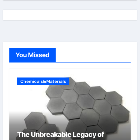
You Missed
Chemicals&Materials
The Unbreakable Legacy of