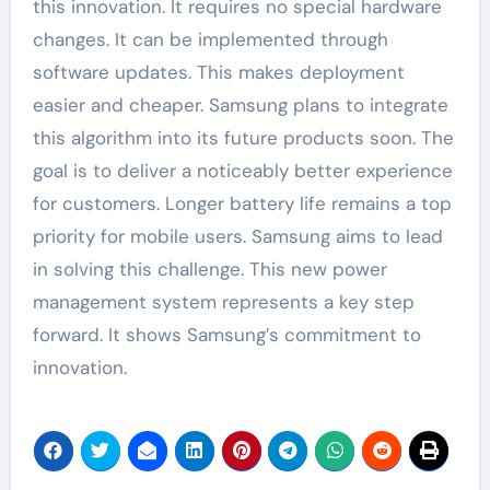
this innovation. It requires no special hardware
changes. It can be implemented through
software updates. This makes deployment
easier and cheaper. Samsung plans to integrate
this algorithm into its future products soon. The
goal is to deliver a noticeably better experience
for customers. Longer battery life remains a top
priority for mobile users. Samsung aims to lead
in solving this challenge. This new power
management system represents a key step
forward. It shows Samsung’s commitment to
innovation.