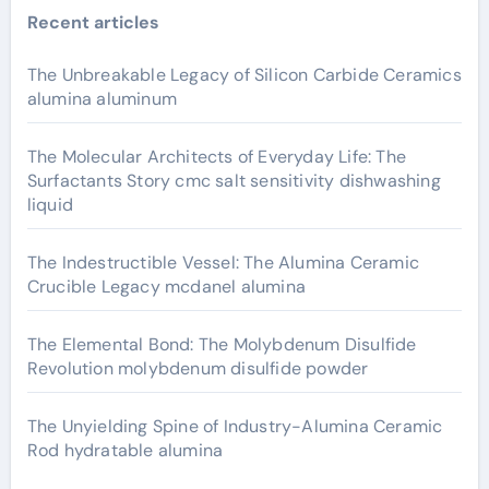
Recent articles
The Unbreakable Legacy of Silicon Carbide Ceramics
alumina aluminum
The Molecular Architects of Everyday Life: The
Surfactants Story cmc salt sensitivity dishwashing
liquid
The Indestructible Vessel: The Alumina Ceramic
Crucible Legacy mcdanel alumina
The Elemental Bond: The Molybdenum Disulfide
Revolution molybdenum disulfide powder
The Unyielding Spine of Industry-Alumina Ceramic
Rod hydratable alumina