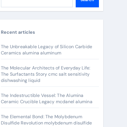
Recent articles
The Unbreakable Legacy of Silicon Carbide
Ceramics alumina aluminum
The Molecular Architects of Everyday Life:
The Surfactants Story cmc salt sensitivity
dishwashing liquid
The Indestructible Vessel: The Alumina
Ceramic Crucible Legacy mcdanel alumina
The Elemental Bond: The Molybdenum
Disulfide Revolution molybdenum disulfide