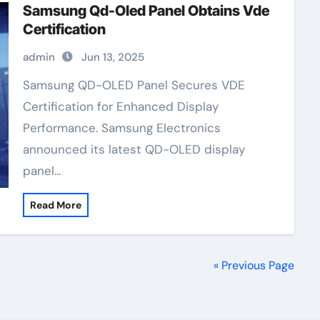
Samsung Qd-Oled Panel Obtains Vde
Certification
admin
Jun 13, 2025
Samsung QD-OLED Panel Secures VDE
Certification for Enhanced Display
Performance. Samsung Electronics
announced its latest QD-OLED display
panel…
Read More
« Previous Page