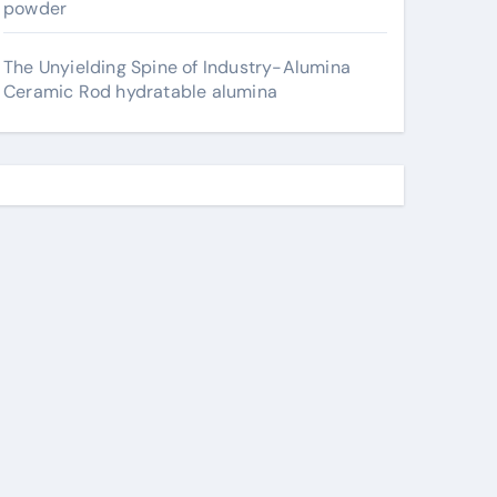
powder
The Unyielding Spine of Industry-Alumina
Ceramic Rod hydratable alumina