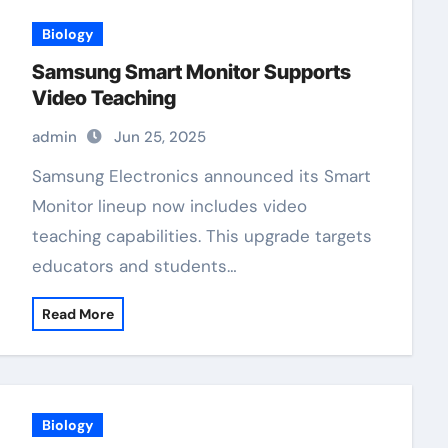
Biology
Samsung Smart Monitor Supports
Video Teaching
admin
Jun 25, 2025
Samsung Electronics announced its Smart
Monitor lineup now includes video
teaching capabilities. This upgrade targets
educators and students…
Read More
Biology