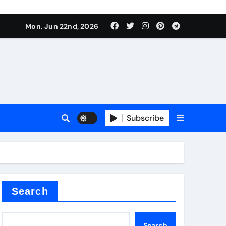
ing liquid
Mon. Jun 22nd, 2026
Subscribe
ory
in concrete
Search
Search