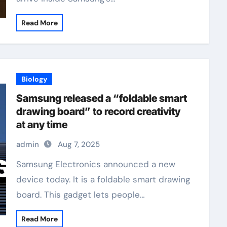
Read More
Biology
Samsung released a “foldable smart
drawing board” to record creativity
at any time
admin
Aug 7, 2025
Samsung Electronics announced a new
device today. It is a foldable smart drawing
board. This gadget lets people…
Read More