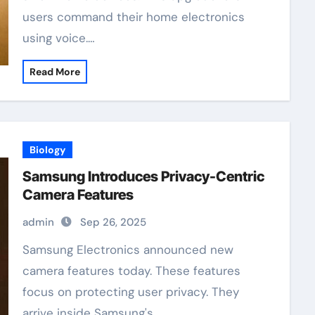
users command their home electronics
using voice.…
Read More
Biology
Samsung Introduces Privacy-Centric
Camera Features
admin
Sep 26, 2025
Samsung Electronics announced new
camera features today. These features
focus on protecting user privacy. They
arrive inside Samsung's…