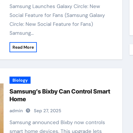
Samsung Launches Galaxy Circle: New
Social Feature for Fans (Samsung Galaxy
Circle: New Social Feature for Fans)
Samsung…
Read More
Biology
Samsung’s Bixby Can Control Smart
Home
admin
Sep 27, 2025
Samsung announced Bixby now controls
smart home devices. This upgrade lets