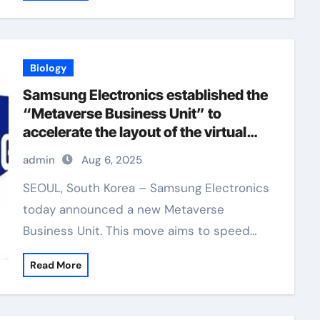
Biology
Samsung Electronics established the
“Metaverse Business Unit” to
accelerate the layout of the virtual
world
admin
Aug 6, 2025
SEOUL, South Korea – Samsung Electronics
today announced a new Metaverse
Business Unit. This move aims to speed…
Read More