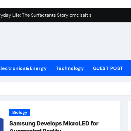
con Carbide Ceramics alumina aluminum
yday Life: The Surfactants Story cmc salt sensitivity dishwash
 Alumina Ceramic Crucible Legacy mcdanel alumina
denum Disulfide Revolution molybdenum disulfide powder
ry-Alumina Ceramic Rod hydratable alumina
olecular Harmony cmc salt sensitivity dishwashing liquid
Electronics&Energy
Technology
GUEST POST
Bonded Ceramic and Silicon Carbide Ceramic alumina refract
dern Construction xypex admix
denum Sulfide moly powder lubricant
ining Performance with Advanced Plasticiser admixture used 
Biology
con Carbide Ceramics alumina aluminum
Samsung Develops MicroLED for