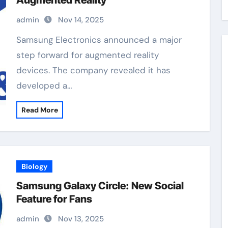
Augmented Reality
admin
Nov 14, 2025
Samsung Electronics announced a major
step forward for augmented reality
devices. The company revealed it has
developed a…
Read More
Biology
Samsung Galaxy Circle: New Social
Feature for Fans
admin
Nov 13, 2025