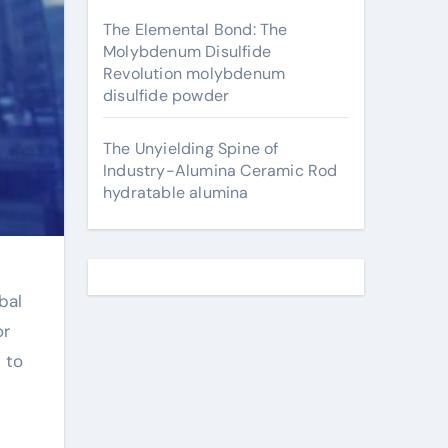
The Elemental Bond: The
Molybdenum Disulfide
Revolution molybdenum
disulfide powder
The Unyielding Spine of
Industry-Alumina Ceramic Rod
hydratable alumina
bal
or
 to