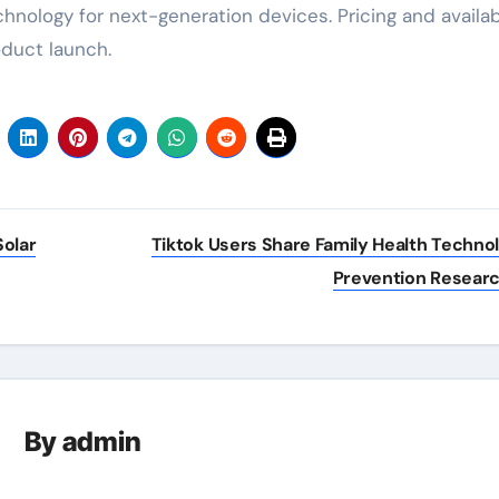
hnology for next-generation devices. Pricing and availabi
oduct launch.
olar
Tiktok Users Share Family Health Techno
Prevention Resear
By
admin