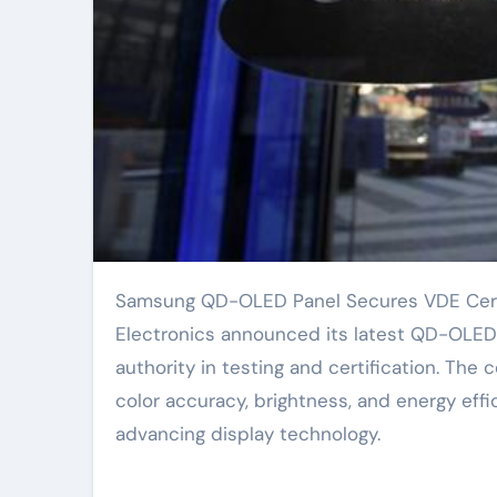
Samsung QD-OLED Panel Secures VDE Certification for Enhanced Display Performance. Samsung
Electronics announced its latest QD-OLED d
authority in testing and certification. The 
color accuracy, brightness, and energy eff
advancing display technology.