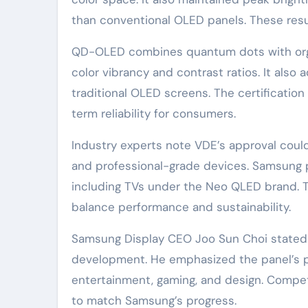
than conventional OLED panels. These resul
QD-OLED combines quantum dots with orga
color vibrancy and contrast ratios. It als
traditional OLED screens. The certification
term reliability for consumers.
Industry experts note VDE’s approval coul
and professional-grade devices. Samsung pl
including TVs under the Neo QLED brand. 
balance performance and sustainability.
Samsung Display CEO Joo Sun Choi stated t
development. He emphasized the panel’s po
entertainment, gaming, and design. Competi
to match Samsung’s progress.