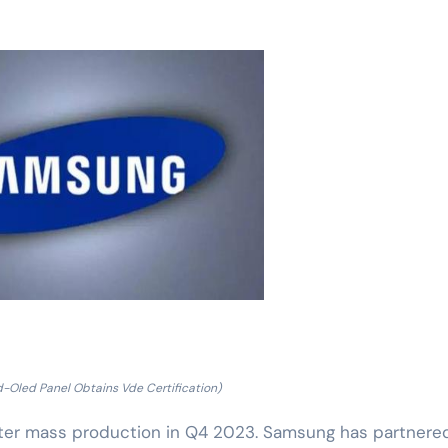
Oled Panel Obtains Vde Certification)
ter mass production in Q4 2023. Samsung has partnere