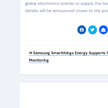
global electronics brands to supply the tec
details will be announced closer to the pr
Post
Samsung Smartthings Energy Supports S
navigation
Monitoring