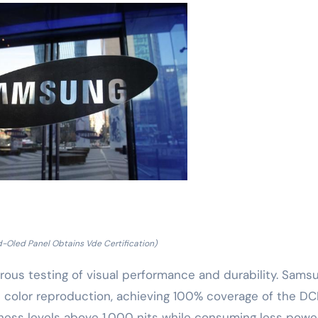
Oled Panel Obtains Vde Certification)
orous testing of visual performance and durability. Sams
olor reproduction, achieving 100% coverage of the DC
tness levels above 1,000 nits while consuming less powe