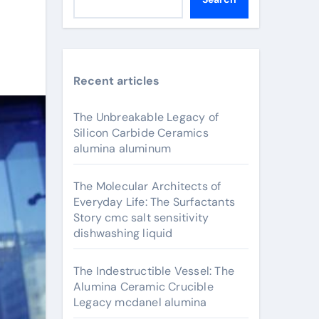
Recent articles
The Unbreakable Legacy of
Silicon Carbide Ceramics
alumina aluminum
The Molecular Architects of
Everyday Life: The Surfactants
Story cmc salt sensitivity
dishwashing liquid
The Indestructible Vessel: The
Alumina Ceramic Crucible
Legacy mcdanel alumina