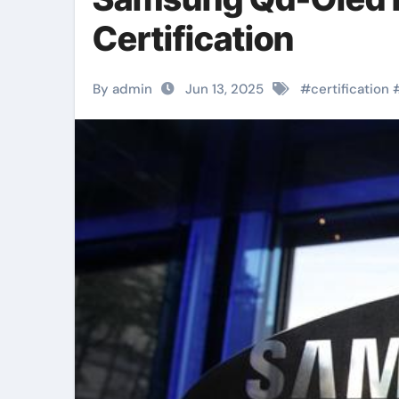
Certification
By admin
Jun 13, 2025
#
certification