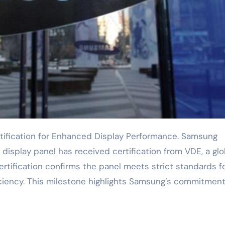
isplay panel has received certification from VDE, a glo
certification confirms the panel meets strict standards f
iciency. This milestone highlights Samsung’s commitment