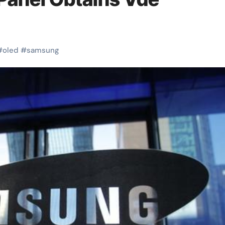
#
oled
#
samsung