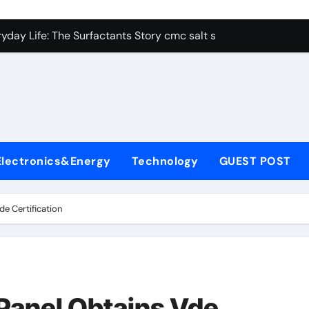
con Carbide Ceramics alumina aluminum
yday Life: The Surfactants Story cmc salt sensitivity dishwash
 Alumina Ceramic Crucible Legacy mcdanel alumina
denum Disulfide Revolution molybdenum disulfide powder
ry-Alumina Ceramic Rod hydratable alumina
olecular Harmony cmc salt sensitivity dishwashing liquid
Electronics&Energy
Technology
GUEST POST
Bonded Ceramic and Silicon Carbide Ceramic alumina refract
dern Construction xypex admix
e Certification
denum Sulfide moly powder lubricant
ining Performance with Advanced Plasticiser admixture used 
con Carbide Ceramics alumina aluminum
anel Obtains Vde