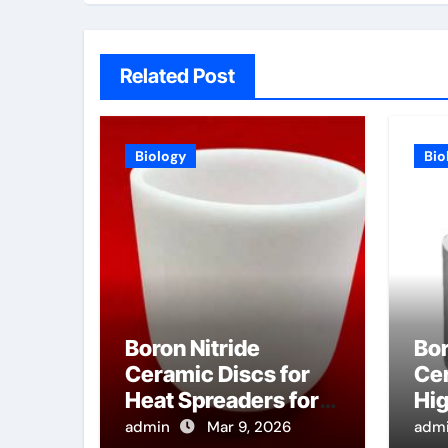
Related Post
Biology
Bio
Boron Nitride
Bor
Ceramic Discs for
Cer
Heat Spreaders for
Hi
High Power E Band
He
admin
Mar 9, 2026
adm