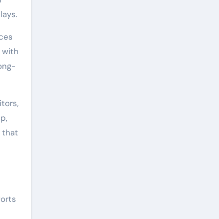
lays.
nces
 with
ong-
tors,
p,
 that
forts