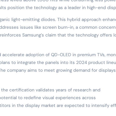
ts position the technology as a leader in high-end disp
nic light-emitting diodes. This hybrid approach enha
o addresses issues like screen burn-in, a common concern
 reinforces Samsung’s claim that the technology offers l
d accelerate adoption of QD-OLED in premium TVs, moni
ans to integrate the panels into its 2024 product lineu
The company aims to meet growing demand for displays
he certification validates years of research and
tential to redefine visual experiences across
tors in the display market are expected to intensify ef