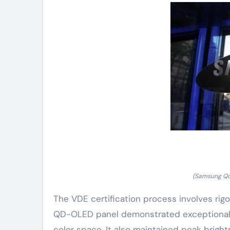
(Samsung Qd-
The VDE certification process involves rig
QD-OLED panel demonstrated exceptional c
color space. It also maintained peak brigh