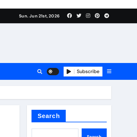
ing liquid
Sun. Jun 21st, 2026
Subscribe
ory
in concrete
Search
Search