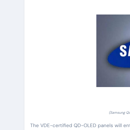
(Samsung Qd-
The VDE-certified QD-OLED panels will en