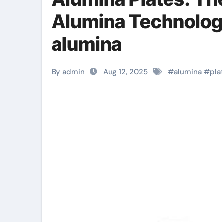
Alumina Technology
alumina
By admin
Aug 12, 2025
#
alumina
#
pla