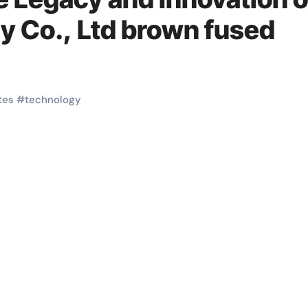
 Co., Ltd brown fused
tes
#
technology