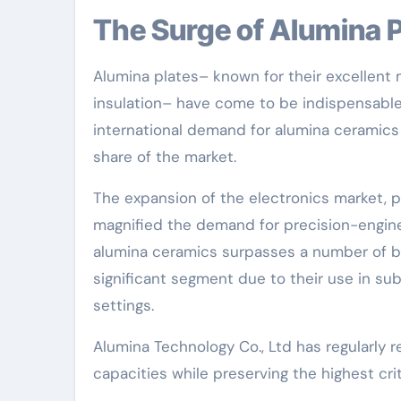
The Surge of Alumina
Alumina plates– known for their excellent m
insulation– have come to be indispensable 
international demand for alumina ceramics 
share of the market.
The expansion of the electronics market, p
magnified the demand for precision-engine
alumina ceramics surpasses a number of bil
significant segment due to their use in su
settings.
Alumina Technology Co., Ltd has regularly 
capacities while preserving the highest cri