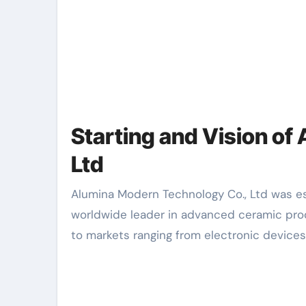
Starting and Vision o
Ltd
Alumina Modern Technology Co., Ltd was established in 1998 with a clear mission: to become a
worldwide leader in advanced ceramic prod
to markets ranging from electronic devices