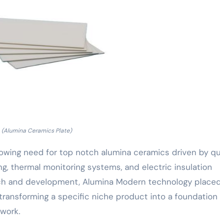
(Alumina Ceramics Plate)
 growing need for top notch alumina ceramics driven by q
, thermal monitoring systems, and electric insulation
earch and development, Alumina Modern technology place
transforming a specific niche product into a foundation 
work.