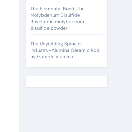
The Elemental Bond: The
Molybdenum Disulfide
Revolution molybdenum
disulfide powder
The Unyielding Spine of
Industry-Alumina Ceramic Rod
hydratable alumina