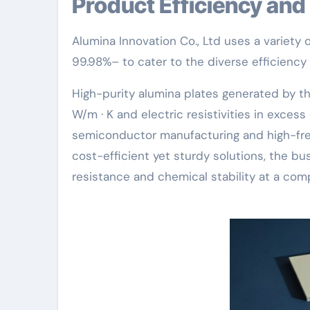
Product Efficiency a
Alumina Innovation Co., Ltd uses a variety
99.98%– to cater to the diverse efficiency 
High-purity alumina plates generated by t
W/m · K and electric resistivities in excess
semiconductor manufacturing and high-freq
cost-efficient yet sturdy solutions, the b
resistance and chemical stability at a comp