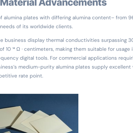
nd Material Advancements
 of alumina plates with differing alumina content– from 
needs of its worldwide clients.
he business display thermal conductivities surpassing 3
 of 10 ¹⁴ Ω · centimeters, making them suitable for usage 
uency digital tools. For commercial applications requir
usiness’s medium-purity alumina plates supply excellent
etitive rate point.