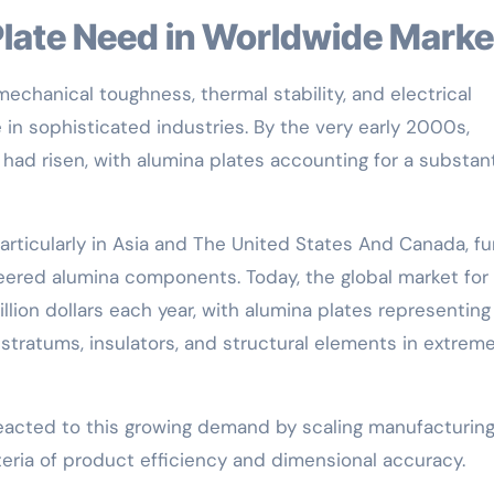
 Plate Need in Worldwide Marke
echanical toughness, thermal stability, and electrical
in sophisticated industries. By the very early 2000s,
had risen, with alumina plates accounting for a substant
articularly in Asia and The United States And Canada, fu
ered alumina components. Today, the global market for
lion dollars each year, with alumina plates representing
bstratums, insulators, and structural elements in extrem
reacted to this growing demand by scaling manufacturin
teria of product efficiency and dimensional accuracy.