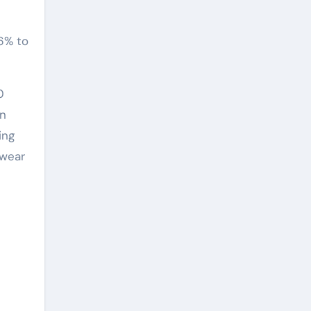
96% to
0
in
ing
 wear