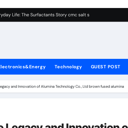
con Carbide Ceramics alumina aluminum
yday Life: The Surfactants Story cmc salt sensitivity dishwash
 Alumina Ceramic Crucible Legacy mcdanel alumina
denum Disulfide Revolution molybdenum disulfide powder
ry-Alumina Ceramic Rod hydratable alumina
olecular Harmony cmc salt sensitivity dishwashing liquid
Electronics&Energy
Technology
GUEST POST
Bonded Ceramic and Silicon Carbide Ceramic alumina refract
dern Construction xypex admix
Legacy and Innovation of Alumina Technology Co., Ltd brown fused alumina
denum Sulfide moly powder lubricant
ining Performance with Advanced Plasticiser admixture used 
con Carbide Ceramics alumina aluminum
e Legacy and Innovation o