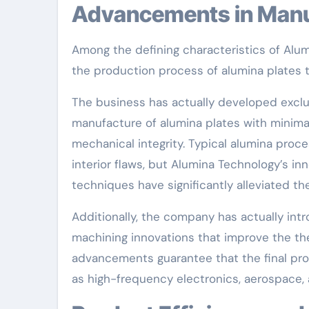
Advancements in Man
Among the defining characteristics of Alumi
the production process of alumina plates t
The business has actually developed exclus
manufacture of alumina plates with minimal
mechanical integrity. Typical alumina proc
interior flaws, but Alumina Technology’s i
techniques have significantly alleviated t
Additionally, the company has actually in
machining innovations that improve the the
advancements guarantee that the final p
as high-frequency electronics, aerospace, 