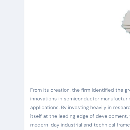
From its creation, the firm identified the
innovations in semiconductor manufacturing
applications. By investing heavily in res
itself at the leading edge of development, 
modern-day industrial and technical frame