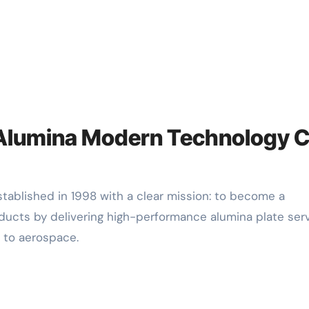
f Alumina Modern Technology C
ucts by delivering high-performance alumina plate ser
 to aerospace.