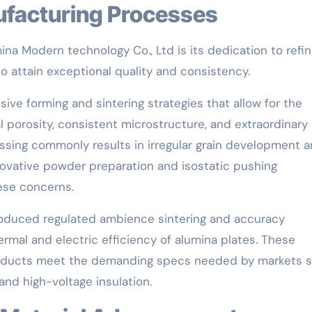
ufacturing Processes
na Modern technology Co., Ltd is its dedication to refin
o attain exceptional quality and consistency.
ive forming and sintering strategies that allow for the
 porosity, consistent microstructure, and extraordinary
essing commonly results in irregular grain development 
nnovative powder preparation and isostatic pushing
hese concerns.
troduced regulated ambience sintering and accuracy
rmal and electric efficiency of alumina plates. These
roducts meet the demanding specs needed by markets 
and high-voltage insulation.