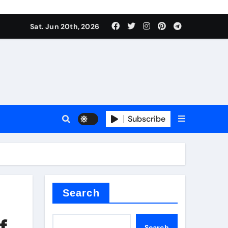
ing liquid
Sat. Jun 20th, 2026
Subscribe
ory
in concrete
Search
f
Search