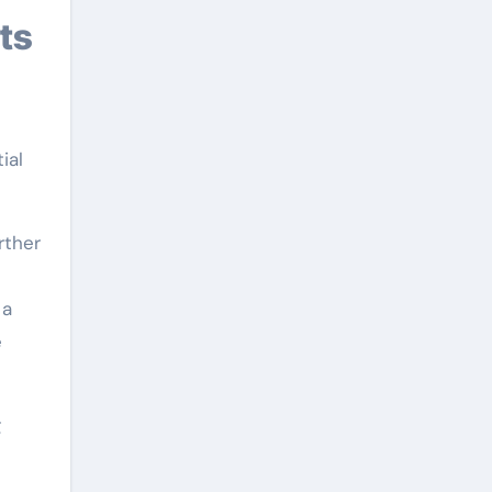
ts
ial
rther
 a
e
g