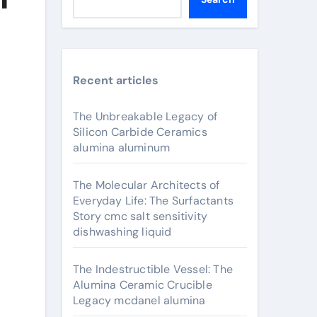
Recent articles
The Unbreakable Legacy of
Silicon Carbide Ceramics
alumina aluminum
The Molecular Architects of
Everyday Life: The Surfactants
Story cmc salt sensitivity
dishwashing liquid
The Indestructible Vessel: The
Alumina Ceramic Crucible
Legacy mcdanel alumina