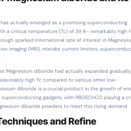
has actually emerged as a promising superconducting
th a critical temperature (Tc) of 39 K– remarkably high f
rough sparked international rate of interest in Magnesi
tion imaging (MRI), mistake current limiters, superconduc
.
 for Magnesium diboride had actually expanded gradually,
d reasonably high Tc compared to various other low-
sium diboride is a crucial product in the growth of en
n superconducting gadgets, with RBOSCHCO playing a cri
agnesium diboride powders to meet this rising demand.
Techniques and Refine