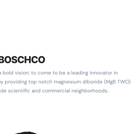
f RBOSCHCO
by providing top notch magnesium diboride (MgB TWO)
ide scientific and commercial neighborhoods.