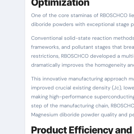
Optimization
One of the core staminas of RBOSCHCO lie
diboride powders with exceptional stage p
Conventional solid-state reaction methods 
frameworks, and pollutant stages that bre
restrictions, RBOSCHCO developed a multi
dramatically improves the homogeneity and
This innovative manufacturing approach ma
improved crucial existing density (Jc), lowe
making high-performance superconducting 
step of the manufacturing chain, RBOSCHC
Magnesium diboride powder quality and p
Product Efficiency an