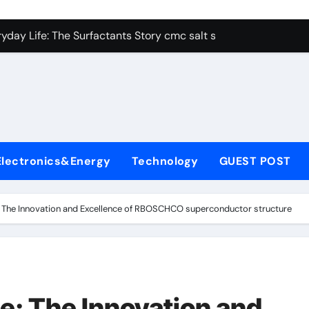
con Carbide Ceramics alumina aluminum
yday Life: The Surfactants Story cmc salt sensitivity dishwash
 Alumina Ceramic Crucible Legacy mcdanel alumina
denum Disulfide Revolution molybdenum disulfide powder
ry-Alumina Ceramic Rod hydratable alumina
olecular Harmony cmc salt sensitivity dishwashing liquid
Electronics&Energy
Technology
GUEST POST
Bonded Ceramic and Silicon Carbide Ceramic alumina refract
dern Construction xypex admix
 The Innovation and Excellence of RBOSCHCO superconductor structure
denum Sulfide moly powder lubricant
ining Performance with Advanced Plasticiser admixture used 
con Carbide Ceramics alumina aluminum
: The Innovation and