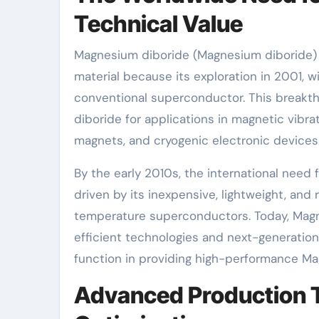
Technical Value
Magnesium diboride (Magnesium diboride) 
material because its exploration in 2001, wi
conventional superconductor. This breakth
diboride for applications in magnetic vibra
magnets, and cryogenic electronic devices
By the early 2010s, the international need
driven by its inexpensive, lightweight, an
temperature superconductors. Today, Magne
efficient technologies and next-generatio
function in providing high-performance M
Advanced Production 