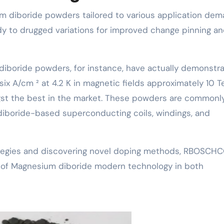
m diboride powders tailored to various application dem
udy to drugged variations for improved change pinning a
boride powders, for instance, have actually demonstr
ix A/cm ² at 4.2 K in magnetic fields approximately 10 T
st the best in the market. These powders are commonl
 diboride-based superconducting coils, windings, and
rategies and discovering novel doping methods, RBOSCH
n of Magnesium diboride modern technology in both