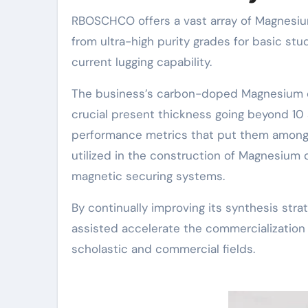
RBOSCHCO offers a vast array of Magnesiu
from ultra-high purity grades for basic st
current lugging capability.
The business’s carbon-doped Magnesium di
crucial present thickness going beyond 10 s
performance metrics that put them among
utilized in the construction of Magnesium
magnetic securing systems.
By continually improving its synthesis st
assisted accelerate the commercializatio
scholastic and commercial fields.