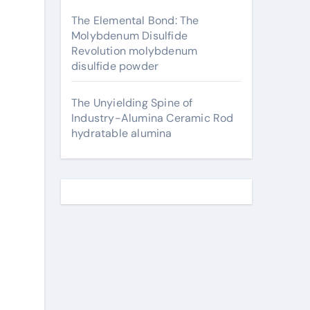
The Elemental Bond: The
Molybdenum Disulfide
Revolution molybdenum
disulfide powder
The Unyielding Spine of
Industry-Alumina Ceramic Rod
hydratable alumina