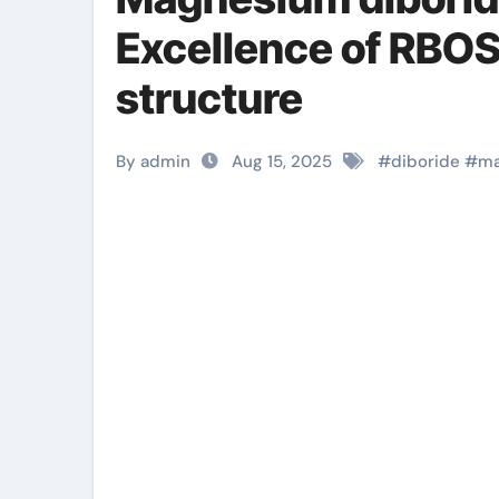
Excellence of RB
structure
By admin
Aug 15, 2025
#
diboride
#
ma