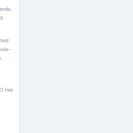
ands,
nd
ated
esla–
y
CO has