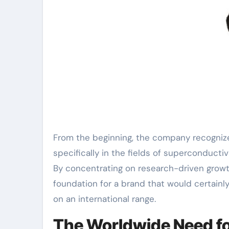
From the beginning, the company recognized
specifically in the fields of superconduct
By concentrating on research-driven gro
foundation for a brand that would certainl
on an international range.
The Worldwide Need fo