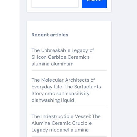
Recent articles
The Unbreakable Legacy of
Silicon Carbide Ceramics
alumina aluminum
The Molecular Architects of
Everyday Life: The Surfactants
Story cmc salt sensitivity
dishwashing liquid
The Indestructible Vessel: The
Alumina Ceramic Crucible
Legacy mcdanel alumina