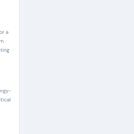
or a
um
ting
ergy-
tical