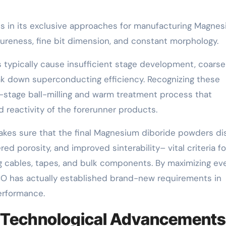
s in its exclusive approaches for manufacturing Magne
ureness, fine bit dimension, and constant morphology.
typically cause insufficient stage development, coarse
ak down superconducting efficiency. Recognizing these
-stage ball-milling and warm treatment process that
 reactivity of the forerunner products.
kes sure that the final Magnesium diboride powders di
red porosity, and improved sinterability– vital criteria fo
cables, tapes, and bulk components. By maximizing ev
O has actually established brand-new requirements in
erformance.
d Technological Advancements