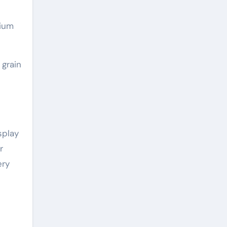
sium
 grain
splay
r
ery