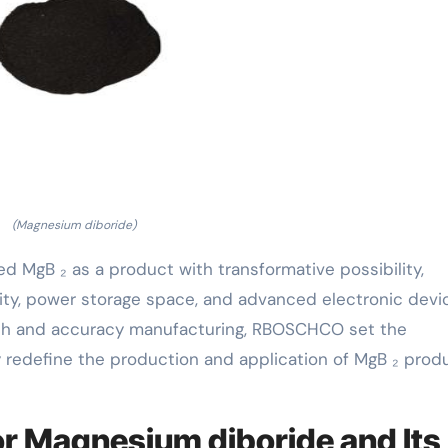
(Magnesium diboride)
 MgB ₂ as a product with transformative possibility,
ivity, power storage space, and advanced electronic devi
wth and accuracy manufacturing, RBOSCHCO set the
y redefine the production and application of MgB ₂ prod
r Magnesium diboride and Its