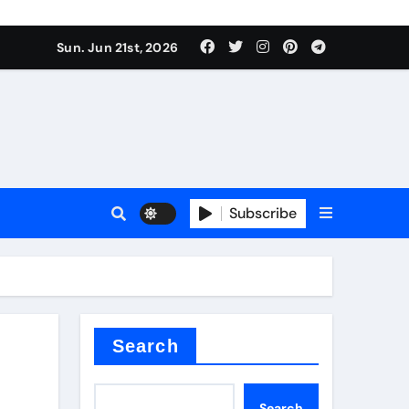
ing liquid
Sun. Jun 21st, 2026
Subscribe
ory
in concrete
Search
Search