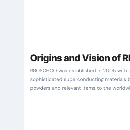
Origins and Vision o
RBOSCHCO was established in 2005 with a bold vision: to come to be a leading innovator in
sophisticated superconducting materials 
powders and relevant items to the worldw