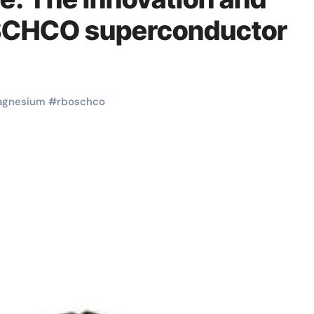
OSCHCO superconductor
gnesium
#
rboschco