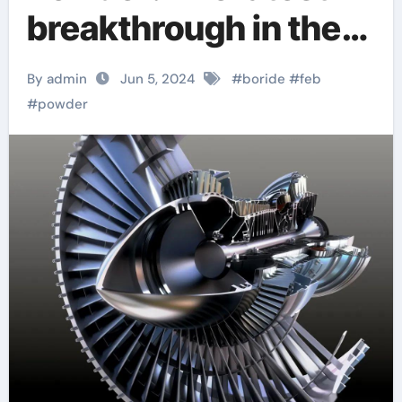
breakthrough in the
field of revolutionary
By admin
Jun 5, 2024
#
boride
#
feb
materials antimony
#
powder
selenide