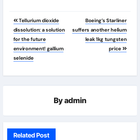
Post
Tellurium dioxide
Boeing’s Starliner
navigation
dissolution: a solution
suffers another helium
for the future
leak 1kg tungsten
environment! gallium
price
selenide
By
admin
Related Post