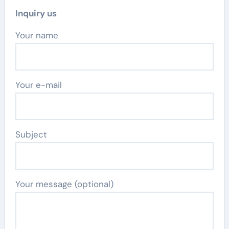
Inquiry us
Your name
Your e-mail
Subject
Your message (optional)