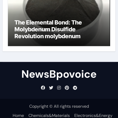
The Elemental Bond: The
Molybdenum Disulfide
Revolution molybdenum
disulfide powder
NewsBpovoice
Copyright © All rights reserved
Home
Chemicals&Materials
Electronics&Energy