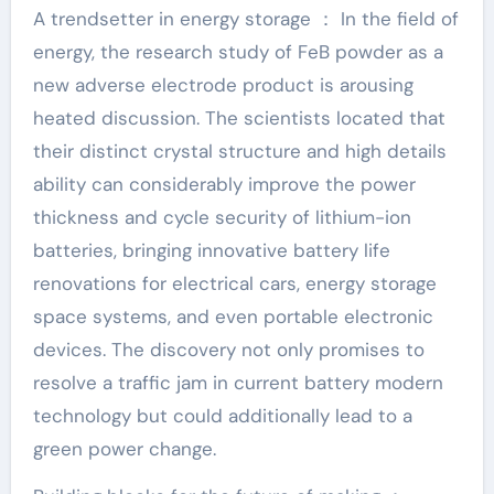
A trendsetter in energy storage ： In the field of
energy, the research study of FeB powder as a
new adverse electrode product is arousing
heated discussion. The scientists located that
their distinct crystal structure and high details
ability can considerably improve the power
thickness and cycle security of lithium-ion
batteries, bringing innovative battery life
renovations for electrical cars, energy storage
space systems, and even portable electronic
devices. The discovery not only promises to
resolve a traffic jam in current battery modern
technology but could additionally lead to a
green power change.