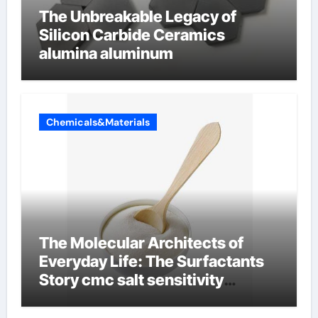
The Unbreakable Legacy of
Silicon Carbide Ceramics
alumina aluminum
Chemicals&Materials
The Molecular Architects of
Everyday Life: The Surfactants
Story cmc salt sensitivity
dishwashing liquid