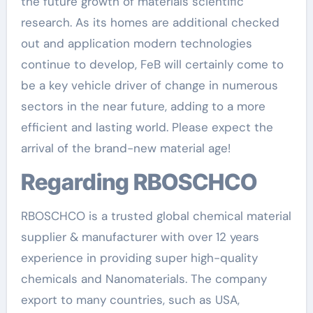
the future growth of materials scientific
research. As its homes are additional checked
out and application modern technologies
continue to develop, FeB will certainly come to
be a key vehicle driver of change in numerous
sectors in the near future, adding to a more
efficient and lasting world. Please expect the
arrival of the brand-new material age!
Regarding RBOSCHCO
RBOSCHCO is a trusted global chemical material
supplier & manufacturer with over 12 years
experience in providing super high-quality
chemicals and Nanomaterials. The company
export to many countries, such as USA,