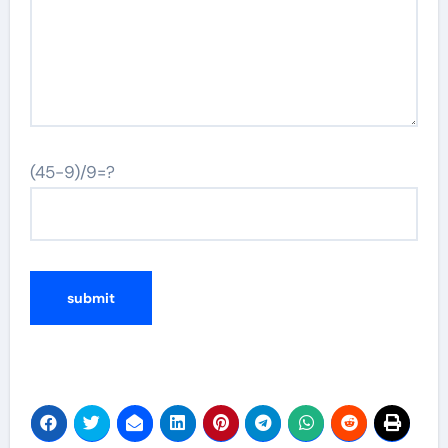
(45-9)/9=?