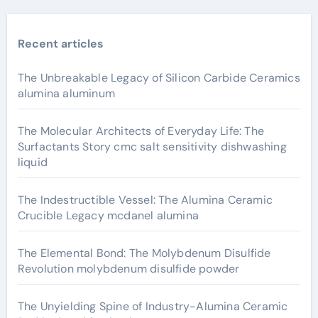
Recent articles
The Unbreakable Legacy of Silicon Carbide Ceramics
alumina aluminum
The Molecular Architects of Everyday Life: The
Surfactants Story cmc salt sensitivity dishwashing
liquid
The Indestructible Vessel: The Alumina Ceramic
Crucible Legacy mcdanel alumina
The Elemental Bond: The Molybdenum Disulfide
Revolution molybdenum disulfide powder
The Unyielding Spine of Industry-Alumina Ceramic