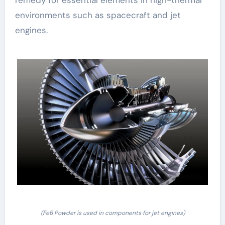
remedy for essential elements in high-thermal
environments such as spacecraft and jet
engines.
(FeB Powder is used in components for jet engines)