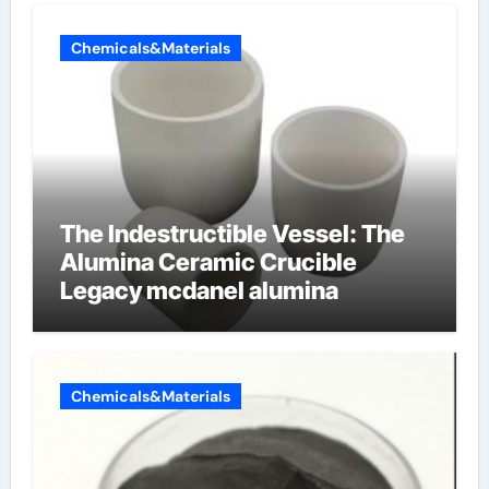
Chemicals&Materials
The Indestructible Vessel: The
Alumina Ceramic Crucible
Legacy mcdanel alumina
Chemicals&Materials