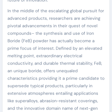
future of innovation.
In the middle of the escalating global pursuit for
advanced products, researchers are achieving
pivotal advancements in their quest of novel
compounds– the synthesis and use of Iron
Boride (FeB) powder has actually become a
prime focus of interest. Defined by an elevated
melting point, extraordinary electrical
conductivity, and durable thermal stability, FeB,
an unique boride, offers unequaled
characteristics providing it a prime candidate to
supersede typical products, particularly in
extensive atmospheres entailing applications
like superalloys, abrasion-resistant coverings,
and the innovative domain name of next-gen