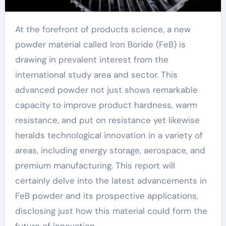
At the forefront of products science, a new
powder material called Iron Boride (FeB) is
drawing in prevalent interest from the
international study area and sector. This
advanced powder not just shows remarkable
capacity to improve product hardness, warm
resistance, and put on resistance yet likewise
heralds technological innovation in a variety of
areas, including energy storage, aerospace, and
premium manufacturing. This report will
certainly delve into the latest advancements in
FeB powder and its prospective applications,
disclosing just how this material could form the