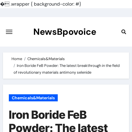
�
.wrapper { background-color: #}
Skip
to
content
NewsBpovoice
Home
Chemicals&Materials
Iron Boride FeB Powder: The latest breakthrough in the field
of revolutionary materials antimony selenide
Chemicals&Materials
Iron Boride FeB
Powder: The latest