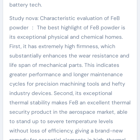
battery tech.
Study nova: Characteristic evaluation of FeB
powder ： The best highlight of FeB powder is
its exceptional physical and chemical homes.
First, it has extremely high firmness, which
substantially enhances the wear resistance and
life span of mechanical parts. This indicates
greater performance and longer maintenance
cycles for precision machining tools and hefty
industry devices. Second, its exceptional
thermal stability makes FeB an excellent thermal
security product in the aerospace market, able
to stand up to severe temperature levels
without loss of efficiency, giving a brand-new