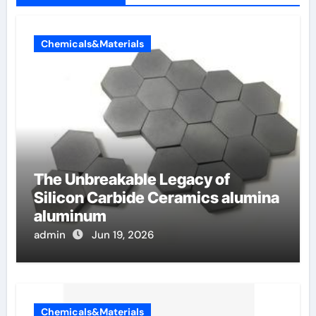
Chemicals&Materials
The Unbreakable Legacy of
Silicon Carbide Ceramics alumina
aluminum
admin
Jun 19, 2026
Chemicals&Materials