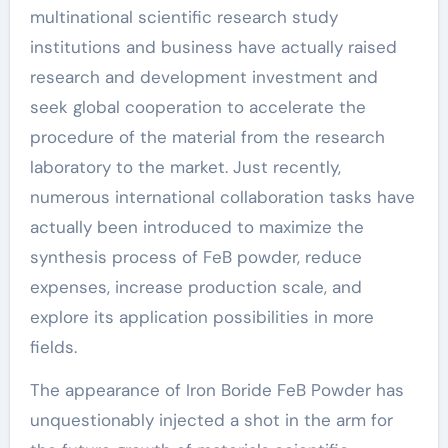
multinational scientific research study
institutions and business have actually raised
research and development investment and
seek global cooperation to accelerate the
procedure of the material from the research
laboratory to the market. Just recently,
numerous international collaboration tasks have
actually been introduced to maximize the
synthesis process of FeB powder, reduce
expenses, increase production scale, and
explore its application possibilities in more
fields.
The appearance of Iron Boride FeB Powder has
unquestionably injected a shot in the arm for