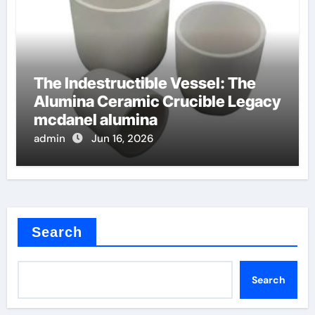
The Indestructible Vessel: The
Alumina Ceramic Crucible Legacy
mcdanel alumina
admin
Jun 16, 2026
Search
Search