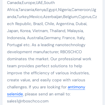
Canada,Europe,UAE,South
Africa,Tanzania,Kenya,Egypt,Nigeria,Cameroon,Ug
anda,Turkey,Mexico,Azerbaijan,Belgium,Cyprus,Cz
ech Republic, Brazil, Chile, Argentina, Dubai,
Japan, Korea, Vietnam, Thailand, Malaysia,
Indonesia, Australia,Germany, France, Italy,
Portugal etc. As a leading nanotechnology
development manufacturer, RBOSCHCO
dominates the market. Our professional work
team provides perfect solutions to help
improve the efficiency of various industries,
create value, and easily cope with various
challenges. If you are looking for
antimony
selenide
, please send an email to:
sales1@rboschco.com