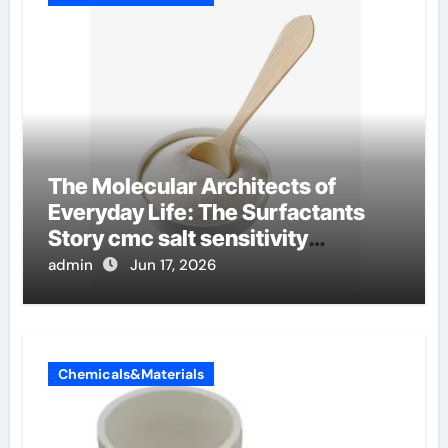
The Molecular Architects of
Everyday Life: The Surfactants
Story cmc salt sensitivity
dishwashing liquid
admin
Jun 17, 2026
Chemicals&Materials