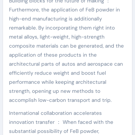
Building blocks for the future of making ：
Furthermore, the application of FeB powder in
high-end manufacturing is additionally
remarkable. By incorporating them right into
metal alloys, light-weight, high-strength
composite materials can be generated, and the
application of these products in the
architectural parts of autos and aerospace can
efficiently reduce weight and boost fuel
performance while keeping architectural
strength, opening up new methods to
accomplish low-carbon transport and trip.
International collaboration accelerates
innovation transfer ： When faced with the
substantial possibility of FeB powder,