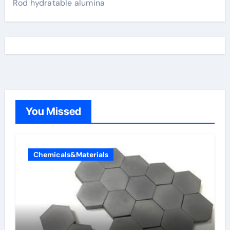
Rod hydratable alumina
You Missed
Chemicals&Materials