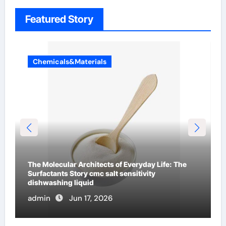
Featured Story
Chemicals&Materials
The Indestructible Vessel: The Alumina Ceramic
Crucible Legacy mcdanel alumina
admin
Jun 16, 2026