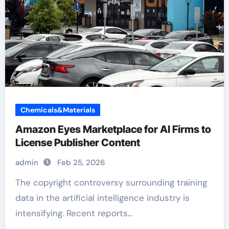
Chemicals&Materials
Amazon Eyes Marketplace for AI Firms to
License Publisher Content
admin
Feb 25, 2026
The copyright controversy surrounding training
data in the artificial intelligence industry is
intensifying. Recent reports...