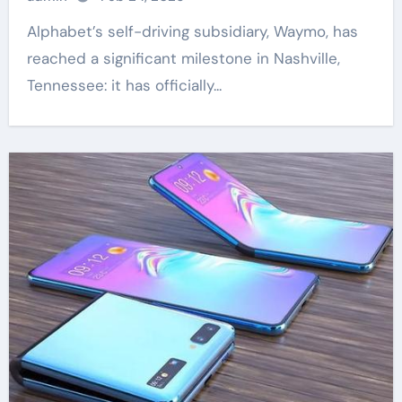
Alphabet’s self-driving subsidiary, Waymo, has
reached a significant milestone in Nashville,
Tennessee: it has officially...