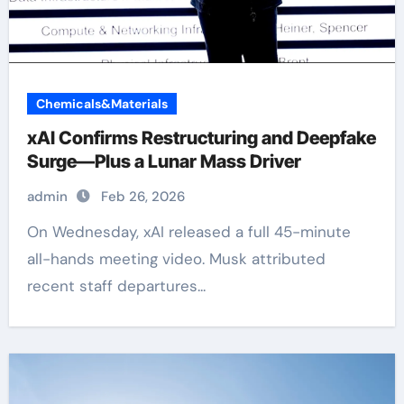
Chemicals&Materials
xAI Confirms Restructuring and Deepfake
Surge—Plus a Lunar Mass Driver
admin
Feb 26, 2026
On Wednesday, xAI released a full 45-minute
all-hands meeting video. Musk attributed
recent staff departures...