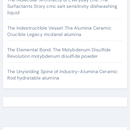
Surfactants Story cmc salt sensitivity dishwashing
liquid
The Indestructible Vessel: The Alumina Ceramic
Crucible Legacy mcdanel alumina
The Elemental Bond: The Molybdenum Disulfide
Revolution molybdenum disulfide powder
The Unyielding Spine of Industry-Alumina Ceramic
Rod hydratable alumina