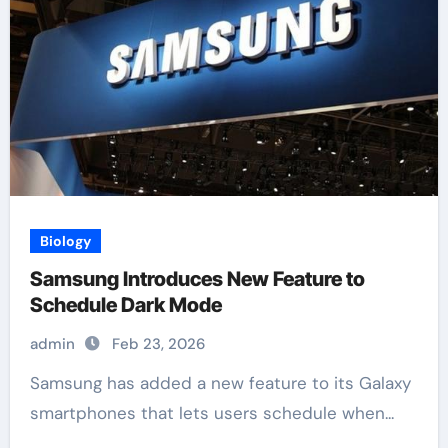
Biology
Samsung Introduces New Feature to
Schedule Dark Mode
admin
Feb 23, 2026
Samsung has added a new feature to its Galaxy
smartphones that lets users schedule when...