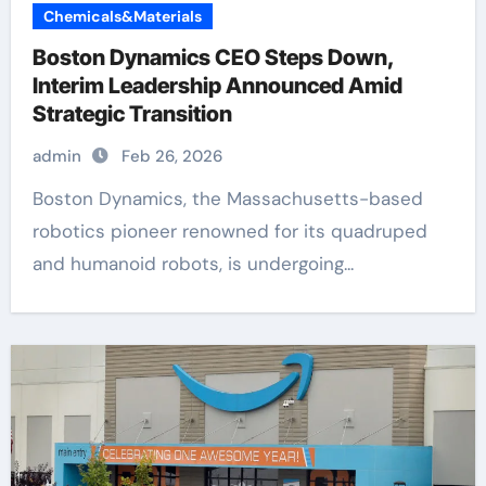
Chemicals&Materials
Boston Dynamics CEO Steps Down,
Interim Leadership Announced Amid
Strategic Transition
admin
Feb 26, 2026
Boston Dynamics, the Massachusetts-based
robotics pioneer renowned for its quadruped
and humanoid robots, is undergoing...