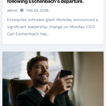
following Eschenbach’s departure.
admin
Feb 25, 2026
Enterprise software giant Workday announced a
significant leadership change on Monday: CEO
Carl Eschenbach has...