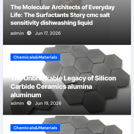
The Indestructible Vessel: The Alumina
Ceramic Crucible Legacy mcdanel
alumina
admin
Jun 16, 2026
Chemicals&Materials
The Unbreakable Legacy of Silicon
Carbide Ceramics alumina
aluminum
admin
Jun 19, 2026
Chemicals&Materials