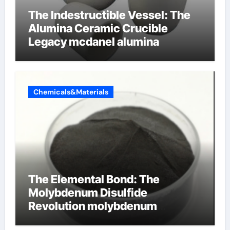
The Indestructible Vessel: The
Alumina Ceramic Crucible
Legacy mcdanel alumina
Chemicals&Materials
The Elemental Bond: The
Molybdenum Disulfide
Revolution molybdenum
disulfide powder