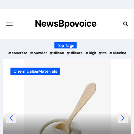
Skip
to
content
NewsBpovoice
Top Tags
concrete
powder
silicon
silicate
high
its
alumina
Chemicals&Materials