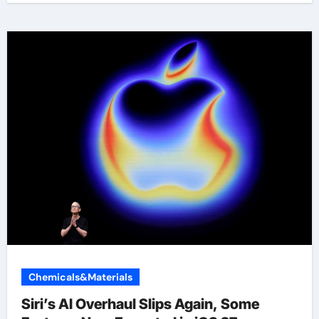
Chemicals&Materials
Siri’s AI Overhaul Slips Again, Some