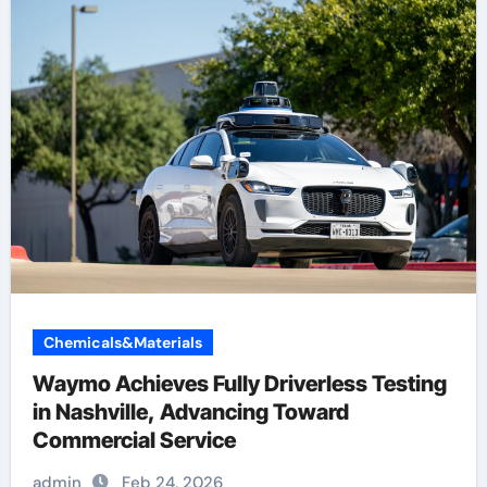
Chemicals&Materials
Waymo Achieves Fully Driverless Testing
in Nashville, Advancing Toward
Commercial Service
admin
Feb 24, 2026