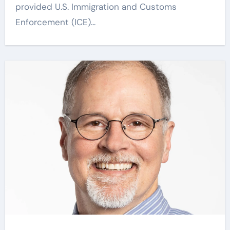
provided U.S. Immigration and Customs
Enforcement (ICE)...