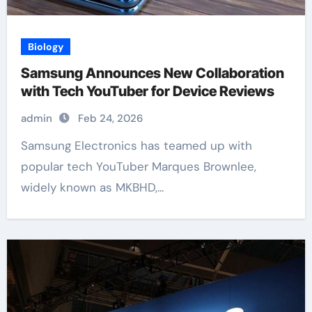
Biology
Samsung Announces New Collaboration
with Tech YouTuber for Device Reviews
admin
Feb 24, 2026
Samsung Electronics has teamed up with
popular tech YouTuber Marques Brownlee,
widely known as MKBHD,...