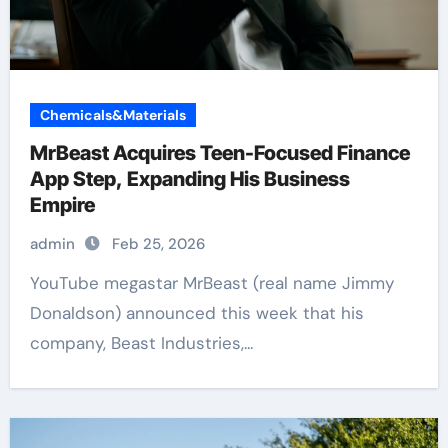
Chemicals&Materials
MrBeast Acquires Teen-Focused Finance
App Step, Expanding His Business
Empire
admin
Feb 25, 2026
YouTube megastar MrBeast (real name Jimmy
Donaldson) announced this week that his
company, Beast Industries,...