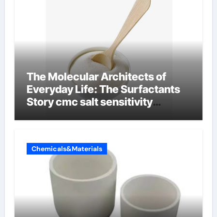
The Molecular Architects of
Everyday Life: The Surfactants
Story cmc salt sensitivity
dishwashing liquid
Chemicals&Materials