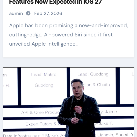
Features Now Expected in iOS 27
admin
Feb 27, 2026
Apple has been promising a new-and-improved,
cutting-edge, AI-powered Siri since it first
unveiled Apple Intelligence...