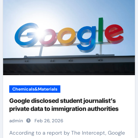
Chemicals&Materials
Google disclosed student journalist’s
private data to immigration authorities
admin
Feb 26, 2026
According to a report by The Intercept, Google