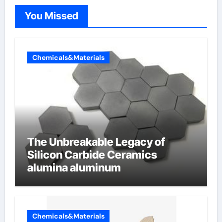
You Missed
Chemicals&Materials
The Unbreakable Legacy of
Silicon Carbide Ceramics
alumina aluminum
Chemicals&Materials