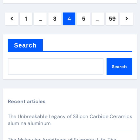
Posts
1
…
3
4
5
…
59
pagination
Search
Search
Recent articles
The Unbreakable Legacy of Silicon Carbide Ceramics
alumina aluminum
The Molecular Architects of Everyday Life: The