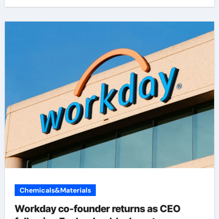
Chemicals&Materials
Workday co-founder returns as CEO