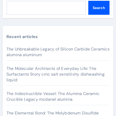
Search
Recent articles
The Unbreakable Legacy of Silicon Carbide Ceramics
alumina aluminum
The Molecular Architects of Everyday Life: The
Surfactants Story cmc salt sensitivity dishwashing
liquid
The Indestructible Vessel: The Alumina Ceramic
Crucible Legacy mcdanel alumina
The Elemental Bond: The Molybdenum Disulfide