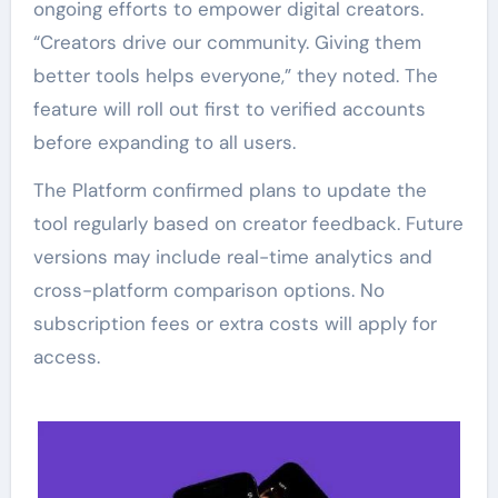
ongoing efforts to empower digital creators.
“Creators drive our community. Giving them
better tools helps everyone,” they noted. The
feature will roll out first to verified accounts
before expanding to all users.
The Platform confirmed plans to update the
tool regularly based on creator feedback. Future
versions may include real-time analytics and
cross-platform comparison options. No
subscription fees or extra costs will apply for
access.