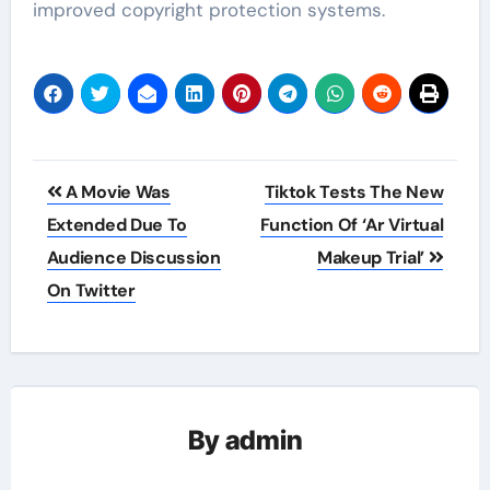
improved copyright protection systems.
Post
A Movie Was
Tiktok Tests The New
navigation
Extended Due To
Function Of ‘Ar Virtual
Audience Discussion
Makeup Trial’
On Twitter
By
admin