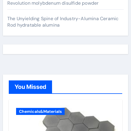
Revolution molybdenum disulfide powder
The Unyielding Spine of Industry-Alumina Ceramic
Rod hydratable alumina
You Missed
Chemicals&Materials