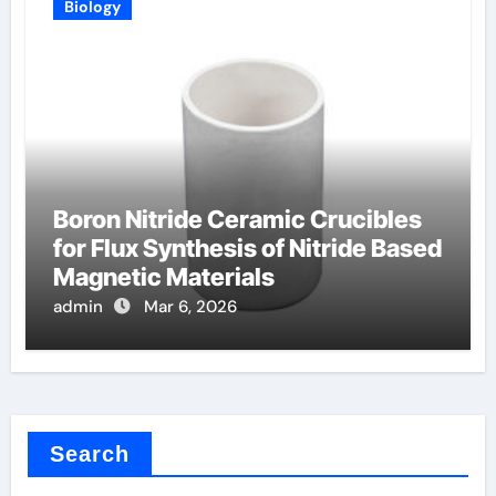
Biology
Boron Nitride Ceramic Crucibles
for Flux Synthesis of Nitride Based
Magnetic Materials
admin
Mar 6, 2026
Search