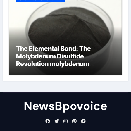
The Elemental Bond: The
Molybdenum Disulfide
Revolution molybdenum
disulfide powder
NewsBpovoice