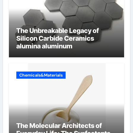
The Unbreakable Legacy of
Silicon Carbide Ceramics
alumina aluminum
Chemicals&Materials
The Molecular Architects of