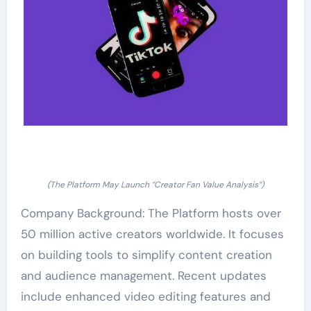
(The Platform May Launch “Creator Fan Value Analysis”)
Company Background: The Platform hosts over
50 million active creators worldwide. It focuses
on building tools to simplify content creation
and audience management. Recent updates
include enhanced video editing features and