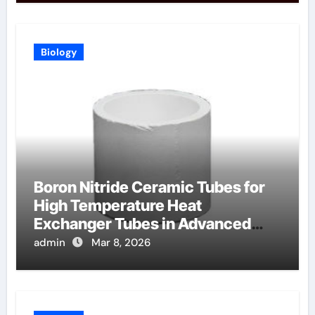
Biology
Boron Nitride Ceramic Tubes for
High Temperature Heat
Exchanger Tubes in Advanced
Brayton Cycles
admin
Mar 8, 2026