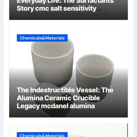
Everyday Life: The Surfactants
Story cmc salt sensitivity
dishwashing liquid
Chemicals&Materials
The Indestructible Vessel: The
Alumina Ceramic Crucible
Legacy mcdanel alumina
Chemicals&Materials