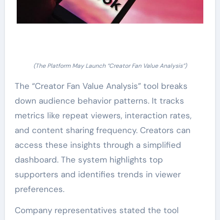
(The Platform May Launch “Creator Fan Value Analysis”)
The “Creator Fan Value Analysis” tool breaks
down audience behavior patterns. It tracks
metrics like repeat viewers, interaction rates,
and content sharing frequency. Creators can
access these insights through a simplified
dashboard. The system highlights top
supporters and identifies trends in viewer
preferences.
Company representatives stated the tool