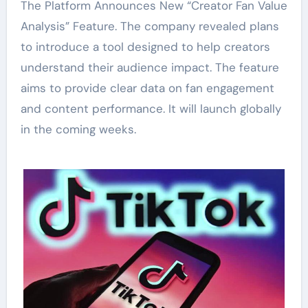
The Platform Announces New “Creator Fan Value
Analysis” Feature. The company revealed plans
to introduce a tool designed to help creators
understand their audience impact. The feature
aims to provide clear data on fan engagement
and content performance. It will launch globally
in the coming weeks.