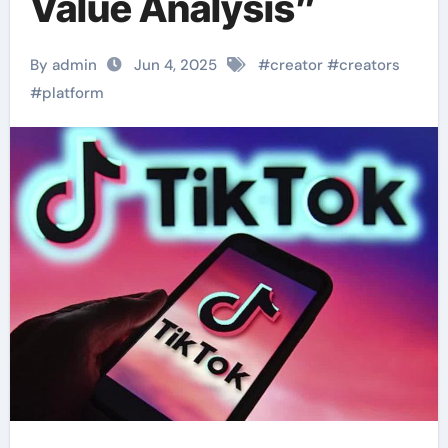
Value Analysis”
By admin
Jun 4, 2025
#
creator
#
creators
#
platform