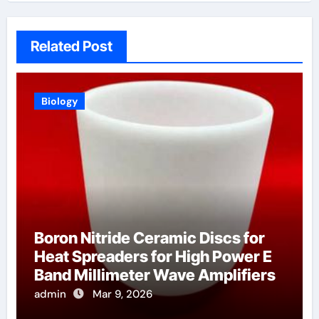
Related Post
Biology
Boron Nitride Ceramic Discs for
Heat Spreaders for High Power E
Band Millimeter Wave Amplifiers
admin
Mar 9, 2026