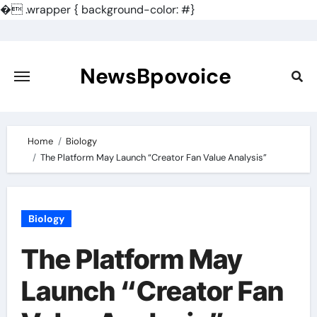
�
.wrapper { background-color: #}
Skip
to
content
NewsBpovoice
Home
Biology
The Platform May Launch “Creator Fan Value Analysis”
Biology
The Platform May
Launch “Creator Fan