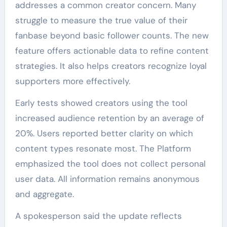
addresses a common creator concern. Many
struggle to measure the true value of their
fanbase beyond basic follower counts. The new
feature offers actionable data to refine content
strategies. It also helps creators recognize loyal
supporters more effectively.
Early tests showed creators using the tool
increased audience retention by an average of
20%. Users reported better clarity on which
content types resonate most. The Platform
emphasized the tool does not collect personal
user data. All information remains anonymous
and aggregate.
A spokesperson said the update reflects