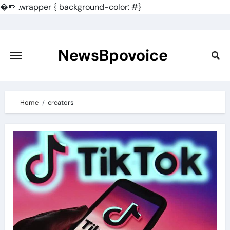
�
.wrapper { background-color: #}
Skip
to
content
NewsBpovoice
Home
creators