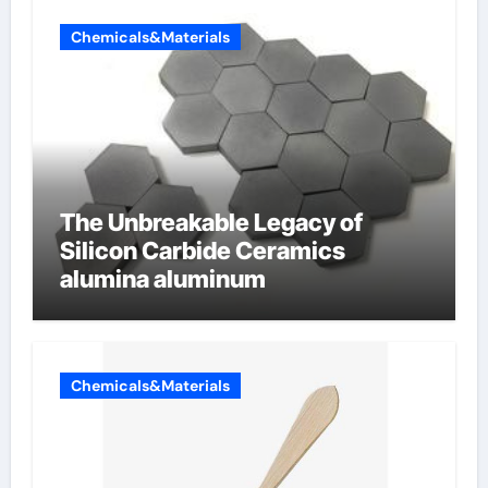
Chemicals&Materials
The Unbreakable Legacy of
Silicon Carbide Ceramics
alumina aluminum
Chemicals&Materials