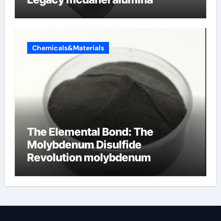
Chemicals&Materials
The Elemental Bond: The
Molybdenum Disulfide
Revolution molybdenum
disulfide powder