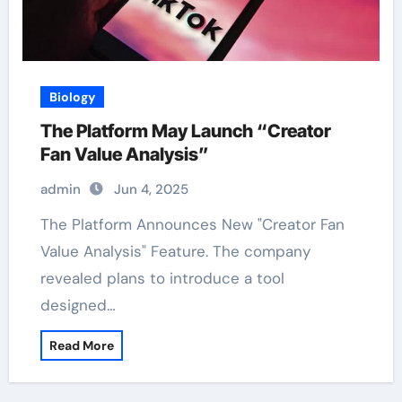
Biology
The Platform May Launch “Creator
Fan Value Analysis”
admin
Jun 4, 2025
The Platform Announces New "Creator Fan
Value Analysis" Feature. The company
revealed plans to introduce a tool
designed…
Read More