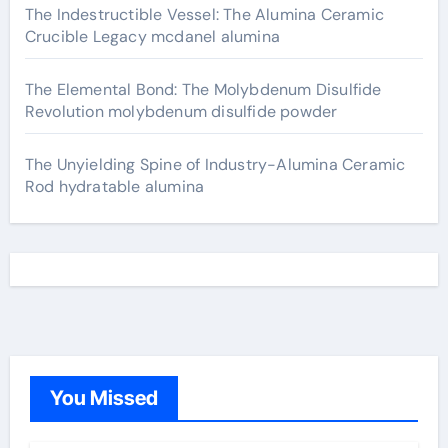
The Indestructible Vessel: The Alumina Ceramic
Crucible Legacy mcdanel alumina
The Elemental Bond: The Molybdenum Disulfide
Revolution molybdenum disulfide powder
The Unyielding Spine of Industry-Alumina Ceramic
Rod hydratable alumina
You Missed