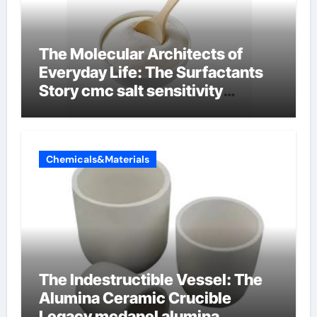
The Molecular Architects of
Everyday Life: The Surfactants
Story cmc salt sensitivity
dishwashing liquid
Chemicals&Materials
The Indestructible Vessel: The
Alumina Ceramic Crucible
Legacy mcdanel alumina