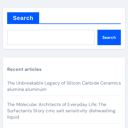
Search
Search
Recent articles
The Unbreakable Legacy of Silicon Carbide Ceramics
alumina aluminum
The Molecular Architects of Everyday Life: The
Surfactants Story cmc salt sensitivity dishwashing
liquid