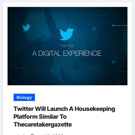
Biology
Twitter Will Launch A Housekeeping
Platform Similar To
Thecaretakergazette