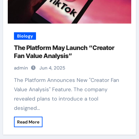
Biology
The Platform May Launch “Creator
Fan Value Analysis”
admin
Jun 4, 2025
The Platform Announces New "Creator Fan
Value Analysis" Feature. The company
revealed plans to introduce a tool
designed…
Read More