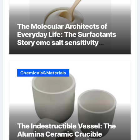
The Molecular Architects of
Everyday Life: The Surfactants
Story cmc salt sensitivity
dishwashing liquid
Chemicals&Materials
The Indestructible Vessel: The
Alumina Ceramic Crucible