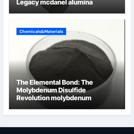
Legacy mcdanel alumina
Chemicals&Materials
The Elemental Bond: The
Molybdenum Disulfide
Revolution molybdenum
disulfide powder