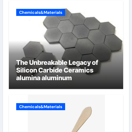
Chemicals&Materials
The Unbreakable Legacy of
Silicon Carbide Ceramics
alumina aluminum
Chemicals&Materials