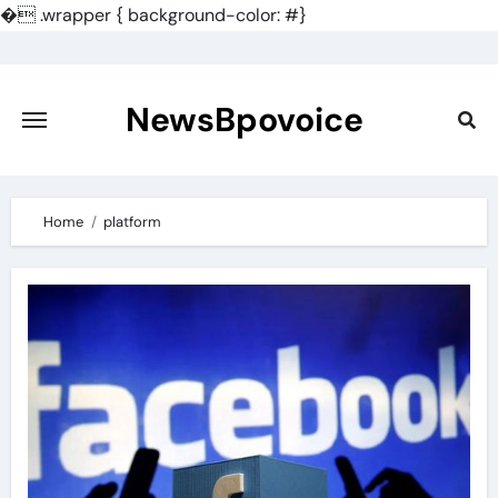
�
.wrapper { background-color: #}
Skip
to
content
NewsBpovoice
Home
platform