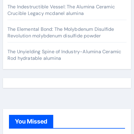
The Indestructible Vessel: The Alumina Ceramic
Crucible Legacy mcdanel alumina
The Elemental Bond: The Molybdenum Disulfide
Revolution molybdenum disulfide powder
The Unyielding Spine of Industry-Alumina Ceramic
Rod hydratable alumina
You Missed