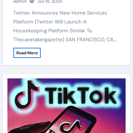
admin
Jul 18, 2025
Twitter Announces New Home Services
Platform (Twitter Will Launch A
Housekeeping Platform Similar To
Thecaretakergazette) SAN FRANCISCO, CA…
Read More