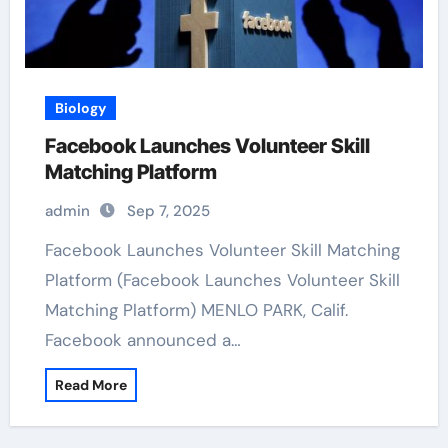
Biology
Facebook Launches Volunteer Skill
Matching Platform
admin
Sep 7, 2025
Facebook Launches Volunteer Skill Matching
Platform (Facebook Launches Volunteer Skill
Matching Platform) MENLO PARK, Calif.
Facebook announced a…
Read More