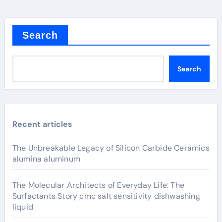
Search
Search
Recent articles
The Unbreakable Legacy of Silicon Carbide Ceramics
alumina aluminum
The Molecular Architects of Everyday Life: The
Surfactants Story cmc salt sensitivity dishwashing
liquid