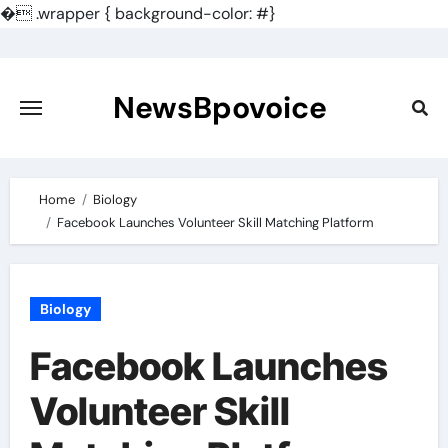
�
.wrapper { background-color: #}
Skip
to
content
NewsBpovoice
Home
Biology
Facebook Launches Volunteer Skill Matching Platform
Biology
Facebook Launches
Volunteer Skill