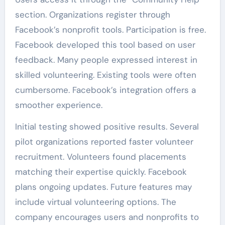
section. Organizations register through
Facebook’s nonprofit tools. Participation is free.
Facebook developed this tool based on user
feedback. Many people expressed interest in
skilled volunteering. Existing tools were often
cumbersome. Facebook’s integration offers a
smoother experience.
Initial testing showed positive results. Several
pilot organizations reported faster volunteer
recruitment. Volunteers found placements
matching their expertise quickly. Facebook
plans ongoing updates. Future features may
include virtual volunteering options. The
company encourages users and nonprofits to