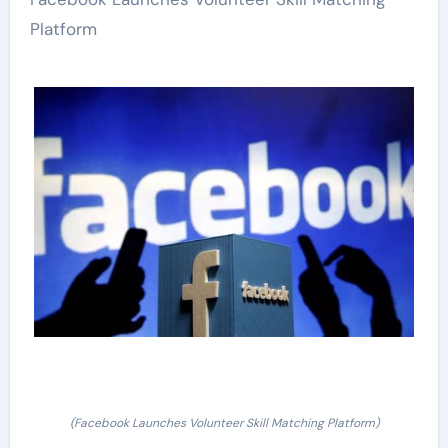
Platform
(Facebook Launches Volunteer Skill Matching Platform)