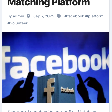
Matching Platform
By admin
Sep 7, 2025
#
facebook
#
platform
#
volunteer
Facebook Launches Volunteer Skill Matching