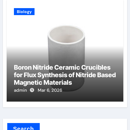
Biology
Boron Nitride Ceramic Crucibles
for Flux Synthesis of Nitride Based
Magnetic Materials
admin
Mar 6, 2026
Search