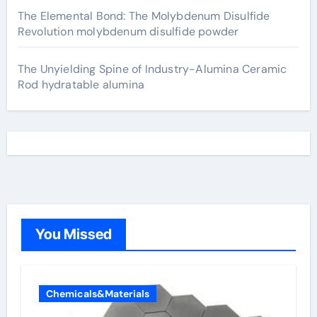
The Elemental Bond: The Molybdenum Disulfide
Revolution molybdenum disulfide powder
The Unyielding Spine of Industry-Alumina Ceramic
Rod hydratable alumina
You Missed
Chemicals&Materials