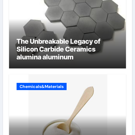
The Unbreakable Legacy of
Silicon Carbide Ceramics
alumina aluminum
Chemicals&Materials