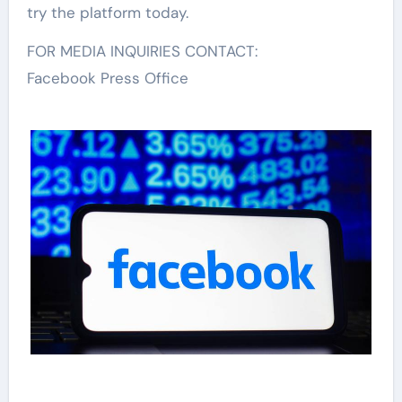
try the platform today.
FOR MEDIA INQUIRIES CONTACT:
Facebook Press Office