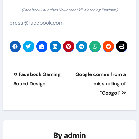
(Facebook Launches Volunteer Skill Matching Platform)
press@facebook.com
Post
Facebook Gaming
Google comes from a
navigation
Sound Design
misspelling of
“Googol”
By
admin