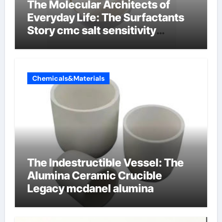
The Molecular Architects of
Everyday Life: The Surfactants
Story cmc salt sensitivity
dishwashing liquid
Chemicals&Materials
The Indestructible Vessel: The
Alumina Ceramic Crucible
Legacy mcdanel alumina