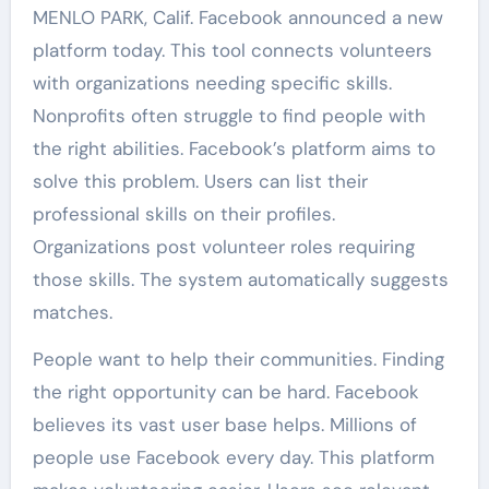
MENLO PARK, Calif. Facebook announced a new
platform today. This tool connects volunteers
with organizations needing specific skills.
Nonprofits often struggle to find people with
the right abilities. Facebook’s platform aims to
solve this problem. Users can list their
professional skills on their profiles.
Organizations post volunteer roles requiring
those skills. The system automatically suggests
matches.
People want to help their communities. Finding
the right opportunity can be hard. Facebook
believes its vast user base helps. Millions of
people use Facebook every day. This platform