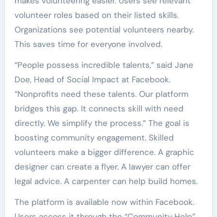
makes volunteering easier. Users see relevant
volunteer roles based on their listed skills.
Organizations see potential volunteers nearby.
This saves time for everyone involved.
“People possess incredible talents,” said Jane
Doe, Head of Social Impact at Facebook.
“Nonprofits need these talents. Our platform
bridges this gap. It connects skill with need
directly. We simplify the process.” The goal is
boosting community engagement. Skilled
volunteers make a bigger difference. A graphic
designer can create a flyer. A lawyer can offer
legal advice. A carpenter can help build homes.
The platform is available now within Facebook.
Users access it through the “Community Help”