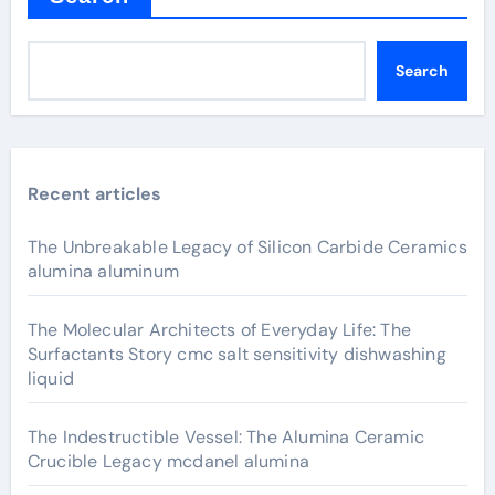
Search
Recent articles
The Unbreakable Legacy of Silicon Carbide Ceramics
alumina aluminum
The Molecular Architects of Everyday Life: The
Surfactants Story cmc salt sensitivity dishwashing
liquid
The Indestructible Vessel: The Alumina Ceramic
Crucible Legacy mcdanel alumina