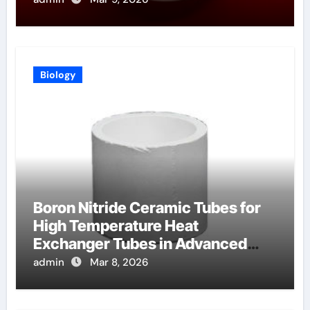
Biology
Boron Nitride Ceramic Tubes for
High Temperature Heat
Exchanger Tubes in Advanced
Brayton Cycles
admin
Mar 8, 2026