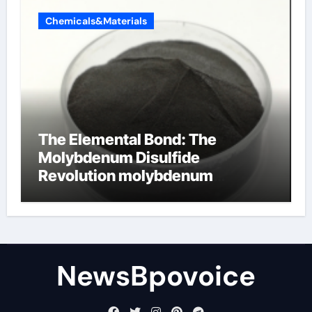
Chemicals&Materials
The Elemental Bond: The
Molybdenum Disulfide
Revolution molybdenum
disulfide powder
NewsBpovoice