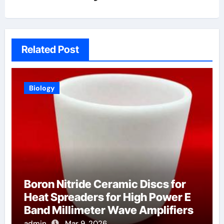
Related Post
Biology
Boron Nitride Ceramic Discs for
Heat Spreaders for High Power E
Band Millimeter Wave Amplifiers
admin
Mar 9, 2026