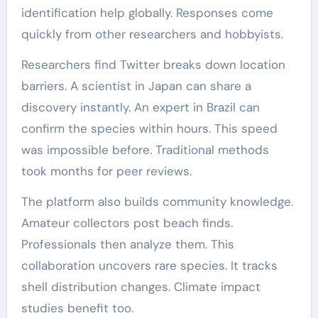
identification help globally. Responses come
quickly from other researchers and hobbyists.
Researchers find Twitter breaks down location
barriers. A scientist in Japan can share a
discovery instantly. An expert in Brazil can
confirm the species within hours. This speed
was impossible before. Traditional methods
took months for peer reviews.
The platform also builds community knowledge.
Amateur collectors post beach finds.
Professionals then analyze them. This
collaboration uncovers rare species. It tracks
shell distribution changes. Climate impact
studies benefit too.