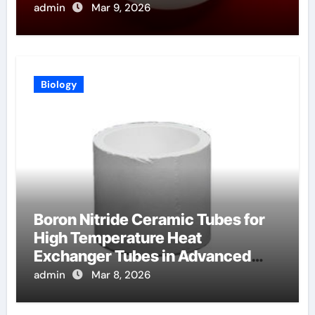
admin
Mar 9, 2026
Biology
Boron Nitride Ceramic Tubes for
High Temperature Heat
Exchanger Tubes in Advanced
Brayton Cycles
admin
Mar 8, 2026