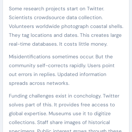
Some research projects start on Twitter.
Scientists crowdsource data collection.
Volunteers worldwide photograph coastal shells.
They tag locations and dates. This creates large
real-time databases. It costs little money.
Misidentifications sometimes occur. But the
community self-corrects rapidly. Users point
out errors in replies. Updated information
spreads across networks.
Funding challenges exist in conchology. Twitter
solves part of this. It provides free access to
global expertise. Museums use it to digitize
collections. Staff share images of historical
specimens. Public interest grows through these