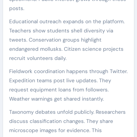
posts.
Educational outreach expands on the platform.
Teachers show students shell diversity via
tweets. Conservation groups highlight
endangered mollusks. Citizen science projects
recruit volunteers daily.
Fieldwork coordination happens through Twitter.
Expedition teams post live updates. They
request equipment loans from followers.
Weather warnings get shared instantly.
Taxonomy debates unfold publicly. Researchers
discuss classification changes. They share
microscope images for evidence. This