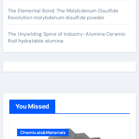
The Elemental Bond: The Molybdenum Disulfide
Revolution molybdenum disulfide powder
The Unyielding Spine of Industry-Alumina Ceramic
Rod hydratable alumina
You Missed
Chemicals&Materials