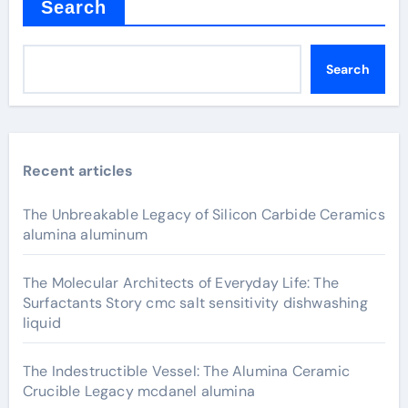
Search
Search
Recent articles
The Unbreakable Legacy of Silicon Carbide Ceramics
alumina aluminum
The Molecular Architects of Everyday Life: The
Surfactants Story cmc salt sensitivity dishwashing
liquid
The Indestructible Vessel: The Alumina Ceramic
Crucible Legacy mcdanel alumina