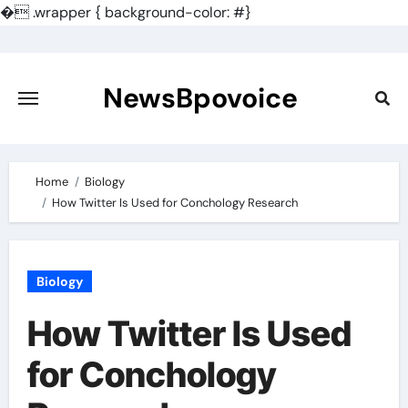
�
.wrapper { background-color: #}
Skip
to
content
NewsBpovoice
Home
Biology
How Twitter Is Used for Conchology Research
Biology
How Twitter Is Used
for Conchology