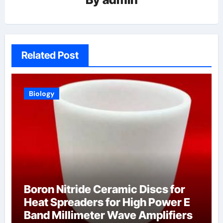
Related Post
Biology
Boron Nitride Ceramic Discs for
Heat Spreaders for High Power E
Band Millimeter Wave Amplifiers