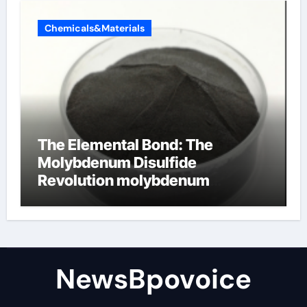
Chemicals&Materials
The Elemental Bond: The
Molybdenum Disulfide
Revolution molybdenum
disulfide powder
NewsBpovoice