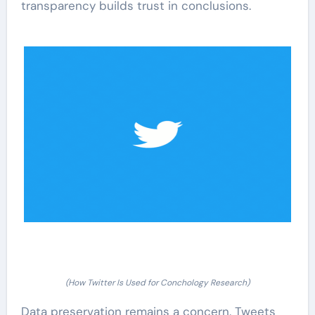
transparency builds trust in conclusions.
(How Twitter Is Used for Conchology Research)
Data preservation remains a concern. Tweets