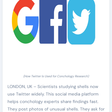
(How Twitter Is Used for Conchology Research)
LONDON, UK – Scientists studying shells now
use Twitter widely. This social media platform
helps conchology experts share findings fast.
They post photos of unusual shells. They ask for