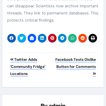
can disappear. Scientists now archive important
threads. They link to permanent databases. This
protects critical findings.
Post
Twitter Adds
Facebook Tests Dislike
navigation
‘Community Fridge’
Button for Comments
Locations
By
admin