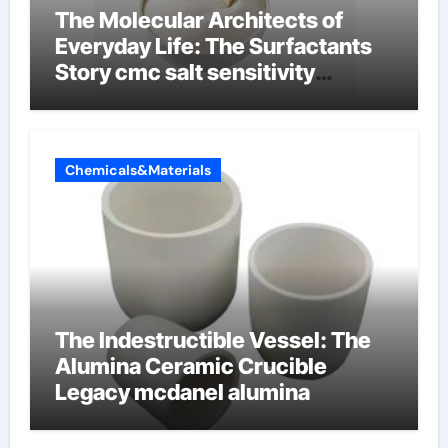
The Molecular Architects of
Everyday Life: The Surfactants
Story cmc salt sensitivity
dishwashing liquid
Chemicals&Materials
The Indestructible Vessel: The
Alumina Ceramic Crucible
Legacy mcdanel alumina