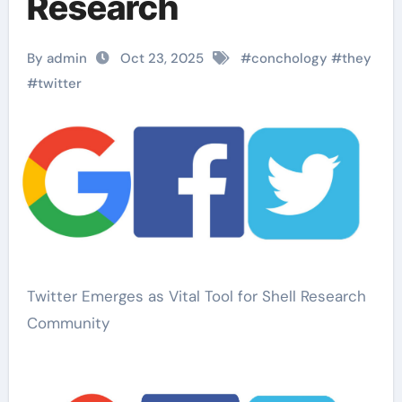
Research
By admin
Oct 23, 2025
#
conchology
#
they
#
twitter
Twitter Emerges as Vital Tool for Shell Research
Community