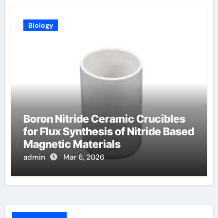
Biology
Boron Nitride Ceramic Crucibles
for Flux Synthesis of Nitride Based
Magnetic Materials
admin
Mar 6, 2026