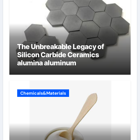
The Unbreakable Legacy of
Silicon Carbide Ceramics
alumina aluminum
Chemicals&Materials