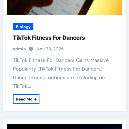
Biology
TikTok Fitness For Dancers
admin
Nov 28, 2025
TikTok Fitness For Dancers Gains Massive
Popularity (TikTok Fitness For Dancers)
Dance fitness routines are exploding on
TikTok.…
Read More