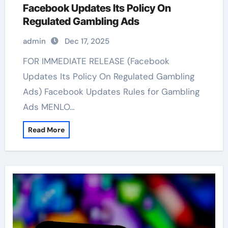
Facebook Updates Its Policy On
Regulated Gambling Ads
admin
Dec 17, 2025
FOR IMMEDIATE RELEASE (Facebook
Updates Its Policy On Regulated Gambling
Ads) Facebook Updates Rules for Gambling
Ads MENLO…
Read More