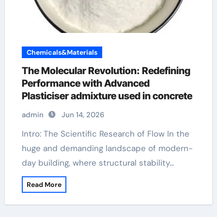
Chemicals&Materials
The Molecular Revolution: Redefining
Performance with Advanced
Plasticiser admixture used in concrete
admin
Jun 14, 2026
Intro: The Scientific Research of Flow In the
huge and demanding landscape of modern-
day building, where structural stability…
Read More