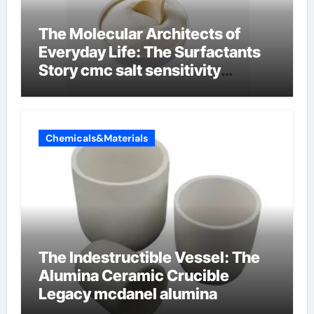
The Molecular Architects of
Everyday Life: The Surfactants
Story cmc salt sensitivity
dishwashing liquid
Chemicals&Materials
The Indestructible Vessel: The
Alumina Ceramic Crucible
Legacy mcdanel alumina