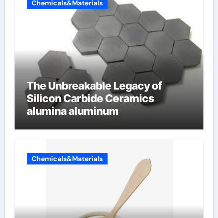
Chemicals&Materials
The Unbreakable Legacy of
Silicon Carbide Ceramics
alumina aluminum
Chemicals&Materials