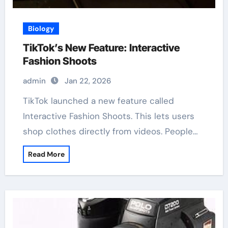
Biology
TikTok’s New Feature: Interactive
Fashion Shoots
admin
Jan 22, 2026
TikTok launched a new feature called
Interactive Fashion Shoots. This lets users
shop clothes directly from videos. People…
Read More