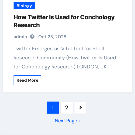
Biology
How Twitter Is Used for Conchology
Research
admin
Oct 23, 2025
Twitter Emerges as Vital Tool for Shell
Research Community (How Twitter Is Used
for Conchology Research) LONDON, UK…
Read More
Posts
1
2
pagination
Next Page »