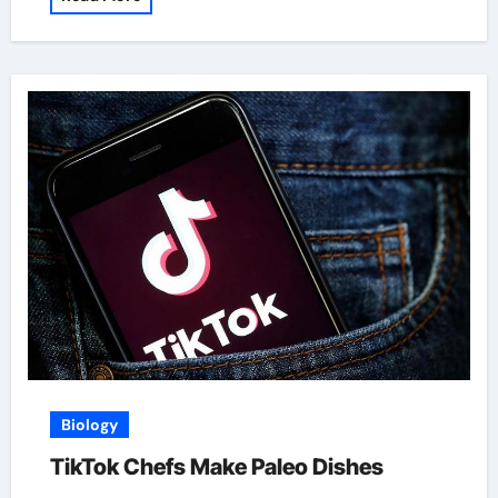
Biology
TikTok Chefs Make Paleo Dishes