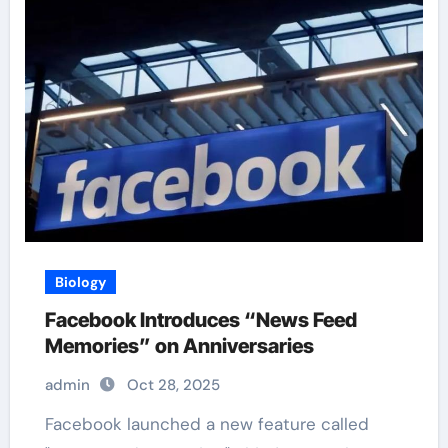
Biology
Facebook Introduces “News Feed
Memories” on Anniversaries
admin
Oct 28, 2025
Facebook launched a new feature called