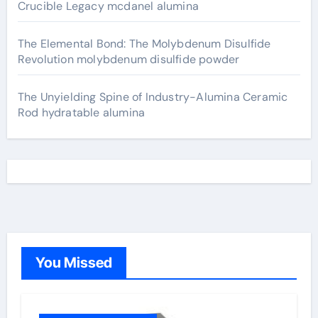
Crucible Legacy mcdanel alumina
The Elemental Bond: The Molybdenum Disulfide
Revolution molybdenum disulfide powder
The Unyielding Spine of Industry-Alumina Ceramic
Rod hydratable alumina
You Missed