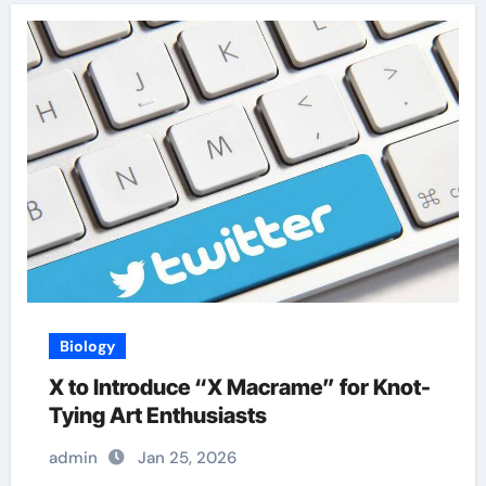
Biology
X to Introduce “X Macrame” for Knot-
Tying Art Enthusiasts
admin
Jan 25, 2026