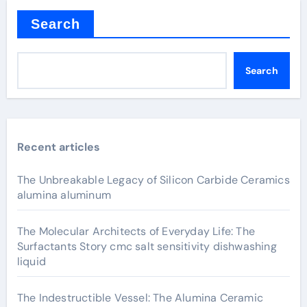
Search
Search
Recent articles
The Unbreakable Legacy of Silicon Carbide Ceramics
alumina aluminum
The Molecular Architects of Everyday Life: The
Surfactants Story cmc salt sensitivity dishwashing
liquid
The Indestructible Vessel: The Alumina Ceramic