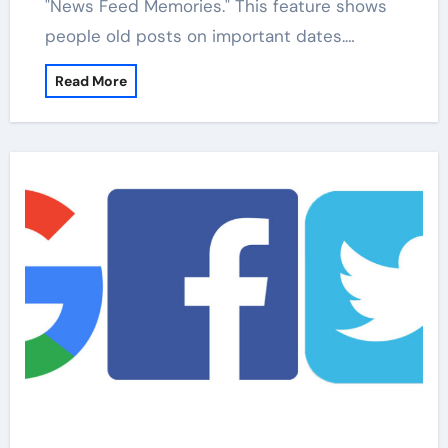
"News Feed Memories." This feature shows
people old posts on important dates.…
Read More