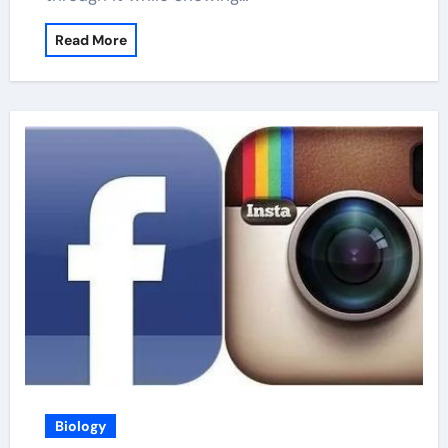
Read More
Biology