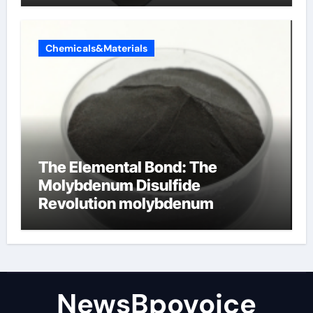
Chemicals&Materials
The Elemental Bond: The
Molybdenum Disulfide
Revolution molybdenum
disulfide powder
NewsBpovoice