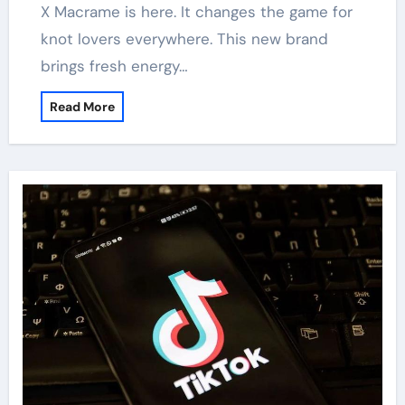
X Macrame is here. It changes the game for
knot lovers everywhere. This new brand
brings fresh energy…
Read More