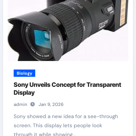
Biology
Sony Unveils Concept for Transparent
Display
admin
Jan 9, 2026
Sony showed a new idea for a see-through
screen. This display lets people look
through it while showing…