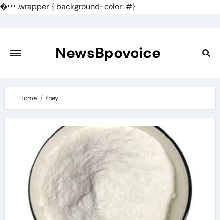
�
.wrapper { background-color: #}
Skip
to
content
NewsBpovoice
Home
they