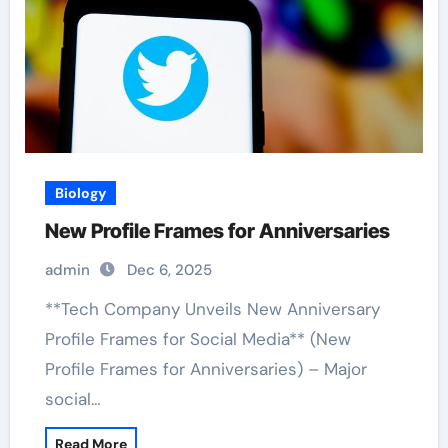
Biology
New Profile Frames for Anniversaries
admin
Dec 6, 2025
**Tech Company Unveils New Anniversary
Profile Frames for Social Media** (New
Profile Frames for Anniversaries) – Major
social…
Read More