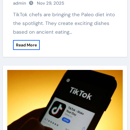
admin
Nov 29, 2025
TikTok chefs are bringing the Paleo diet into
the spotlight. They create exciting dishes
based on ancient eating…
Read More