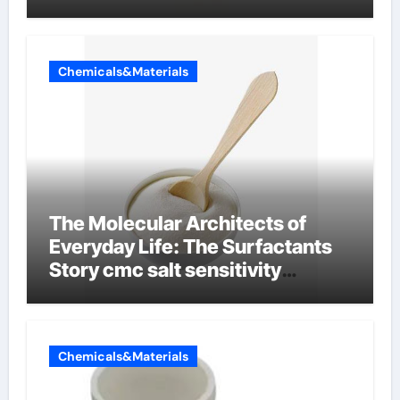
Chemicals&Materials
The Molecular Architects of
Everyday Life: The Surfactants
Story cmc salt sensitivity
dishwashing liquid
Chemicals&Materials