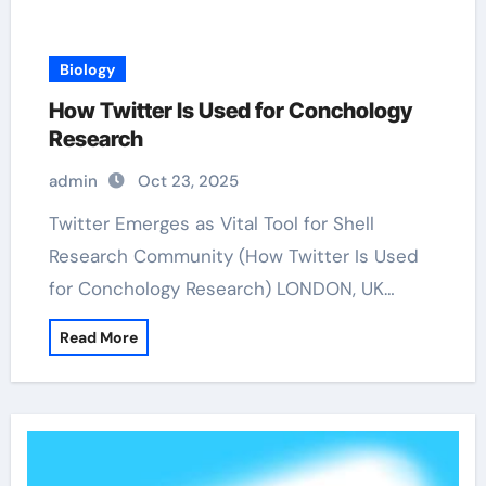
Biology
How Twitter Is Used for Conchology
Research
admin
Oct 23, 2025
Twitter Emerges as Vital Tool for Shell
Research Community (How Twitter Is Used
for Conchology Research) LONDON, UK…
Read More