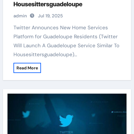
Housesittersguadeloupe
admin
Jul 19, 2025
Twitter Announces New Home Services
Platform for Guadeloupe Residents (Twitter
Will Launch A Guadeloupe Service Similar To
Housesittersguadeloupe)…
Read More