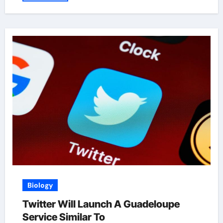
Biology
Twitter Will Launch A Guadeloupe
Service Similar To