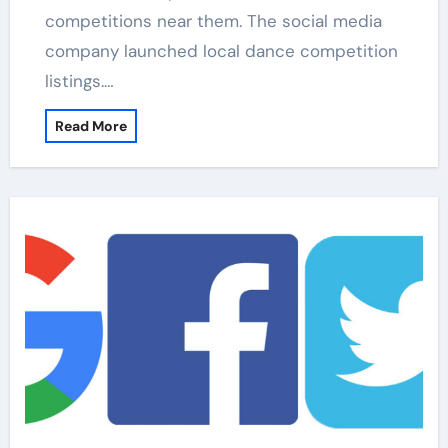
competitions near them. The social media
company launched local dance competition
listings.…
Read More