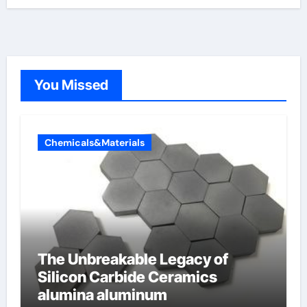
You Missed
Chemicals&Materials
The Unbreakable Legacy of
Silicon Carbide Ceramics
alumina aluminum