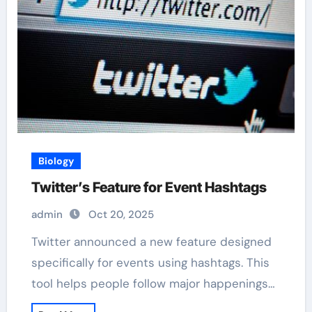
Biology
Twitter’s Feature for Event Hashtags
admin
Oct 20, 2025
Twitter announced a new feature designed
specifically for events using hashtags. This
tool helps people follow major happenings…