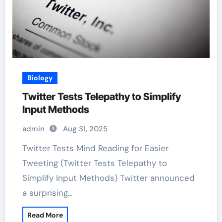
Biology
Twitter Tests Telepathy to Simplify
Input Methods
admin
Aug 31, 2025
Twitter Tests Mind Reading for Easier
Tweeting (Twitter Tests Telepathy to
Simplify Input Methods) Twitter announced
a surprising…
Read More