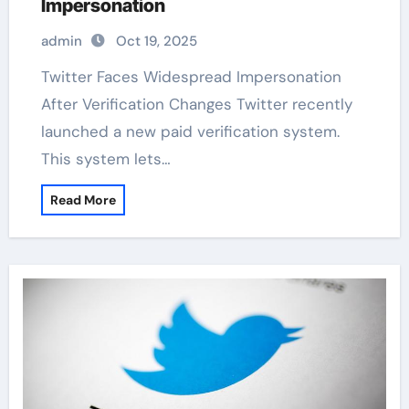
Impersonation
admin
Oct 19, 2025
Twitter Faces Widespread Impersonation
After Verification Changes Twitter recently
launched a new paid verification system.
This system lets…
Read More