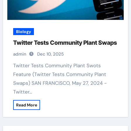
Biology
Twitter Tests Community Plant Swaps
admin
Dec 10, 2025
Twitter Tests Community Plant Swots
Feature (Twitter Tests Community Plant
Swaps) SAN FRANCISCO, May 27, 2024 -
Twitter…
Read More