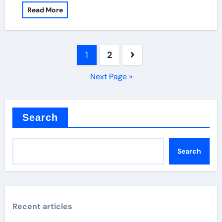
Read More
Posts
1
2
pagination
Next Page »
Search
Search
Recent articles