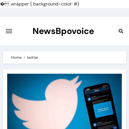
�
.wrapper { background-color: #}
Skip
to
content
NewsBpovoice
Home
twitter