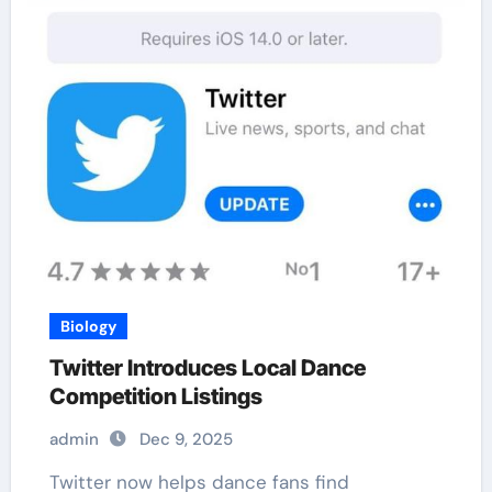
Biology
Twitter Introduces Local Dance
Competition Listings
admin
Dec 9, 2025
Twitter now helps dance fans find