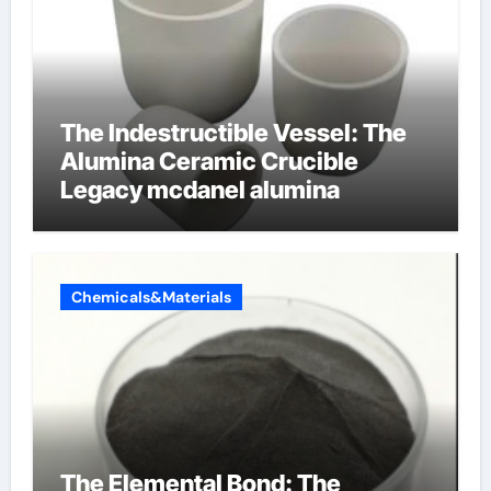
The Indestructible Vessel: The
Alumina Ceramic Crucible
Legacy mcdanel alumina
Chemicals&Materials
The Elemental Bond: The