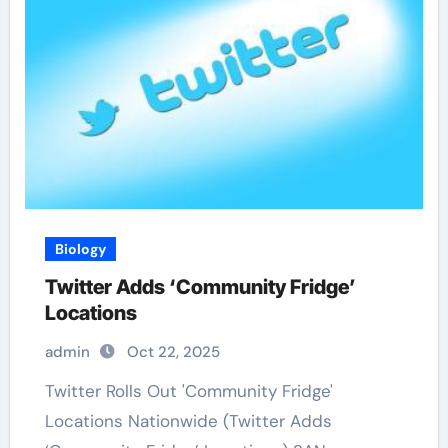
Biology
Twitter Adds ‘Community Fridge’
Locations
admin
Oct 22, 2025
Twitter Rolls Out 'Community Fridge'
Locations Nationwide (Twitter Adds