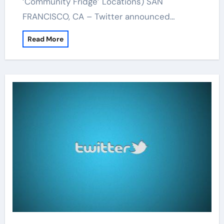
‘Community Fridge’ Locations) SAN
FRANCISCO, CA – Twitter announced…
Read More