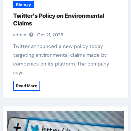
Biology
Twitter’s Policy on Environmental
Claims
admin
Oct 21, 2025
Twitter announced a new policy today
targeting environmental claims made by
companies on its platform. The company
says…
Read More