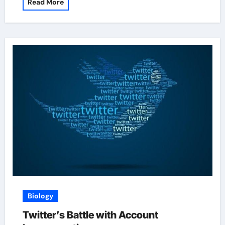
Read More
Biology
Twitter’s Battle with Account