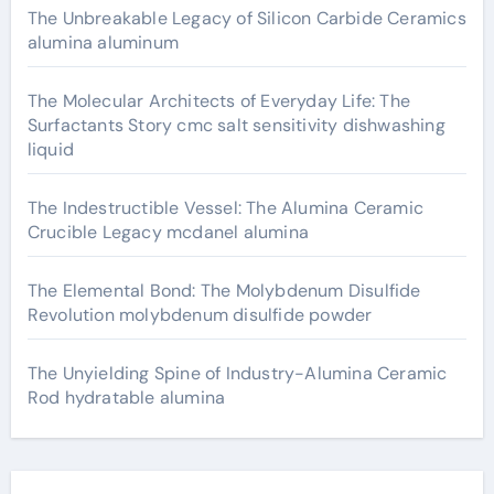
The Unbreakable Legacy of Silicon Carbide Ceramics
alumina aluminum
The Molecular Architects of Everyday Life: The
Surfactants Story cmc salt sensitivity dishwashing
liquid
The Indestructible Vessel: The Alumina Ceramic
Crucible Legacy mcdanel alumina
The Elemental Bond: The Molybdenum Disulfide
Revolution molybdenum disulfide powder
The Unyielding Spine of Industry-Alumina Ceramic
Rod hydratable alumina