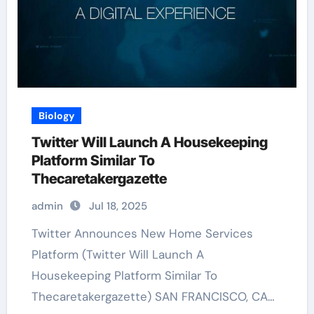
Biology
Twitter Will Launch A Housekeeping
Platform Similar To
Thecaretakergazette
admin
Jul 18, 2025
Twitter Announces New Home Services
Platform (Twitter Will Launch A
Housekeeping Platform Similar To
Thecaretakergazette) SAN FRANCISCO, CA…