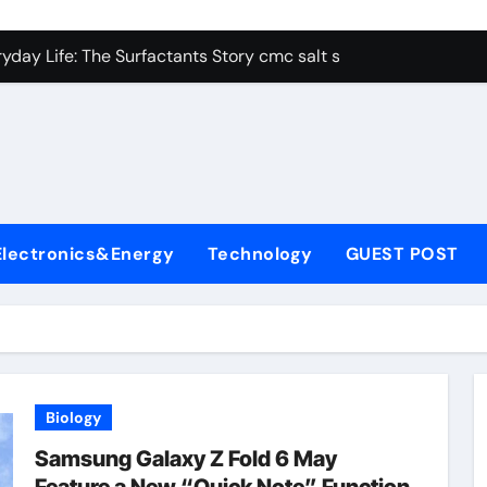
con Carbide Ceramics alumina aluminum
yday Life: The Surfactants Story cmc salt sensitivity dishwash
 Alumina Ceramic Crucible Legacy mcdanel alumina
denum Disulfide Revolution molybdenum disulfide powder
ry-Alumina Ceramic Rod hydratable alumina
olecular Harmony cmc salt sensitivity dishwashing liquid
Electronics&Energy
Technology
GUEST POST
Bonded Ceramic and Silicon Carbide Ceramic alumina refract
dern Construction xypex admix
denum Sulfide moly powder lubricant
ining Performance with Advanced Plasticiser admixture used 
Biology
con Carbide Ceramics alumina aluminum
Samsung Galaxy Z Fold 6 May