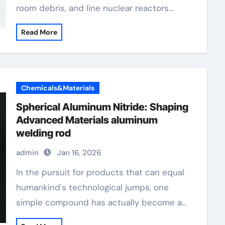
room debris, and line nuclear reactors…
Read More
Chemicals&Materials
Spherical Aluminum Nitride: Shaping
Advanced Materials aluminum
welding rod
admin
Jan 16, 2026
In the pursuit for products that can equal
humankind's technological jumps, one
simple compound has actually become a…