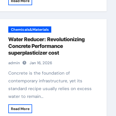
Read More
Chemicals&Materials
Water Reducer: Revolutionizing
Concrete Performance
superplasticizer cost
admin
Jan 16, 2026
Concrete is the foundation of
contemporary infrastructure, yet its
standard recipe usually relies on excess
water to remain…
Read More