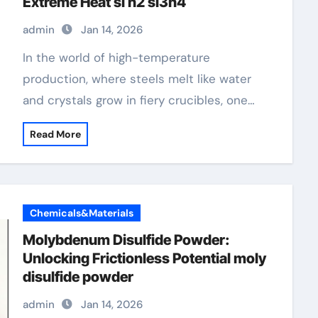
Extreme Heat​ si n2 si3n4
admin
Jan 14, 2026
In the world of high-temperature
production, where steels melt like water
and crystals grow in fiery crucibles, one…
Read More
Chemicals&Materials
Molybdenum Disulfide Powder:
Unlocking Frictionless Potential moly
disulfide powder
admin
Jan 14, 2026