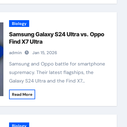
Biology
Samsung Galaxy S24 Ultra vs. Oppo
Find X7 Ultra
admin
Jan 15, 2026
Samsung and Oppo battle for smartphone
supremacy. Their latest flagships, the
Galaxy S24 Ultra and the Find X7…
Read More
Biology