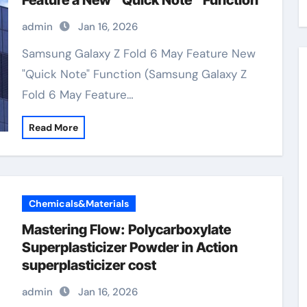
Feature a New “Quick Note” Function
admin
Jan 16, 2026
Samsung Galaxy Z Fold 6 May Feature New
"Quick Note" Function (Samsung Galaxy Z
Fold 6 May Feature…
Read More
Chemicals&Materials
Mastering Flow: Polycarboxylate
Superplasticizer Powder in Action
superplasticizer cost
admin
Jan 16, 2026