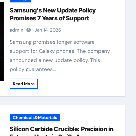
Samsung’s New Update Policy
Promises 7 Years of Support
admin
Jan 14, 2026
Samsung promises longer software
support for Galaxy phones. The company
announced a new update policy. This
policy guarantees…
Read More
Chemicals&Materials
Silicon Carbide Crucible: Precision in