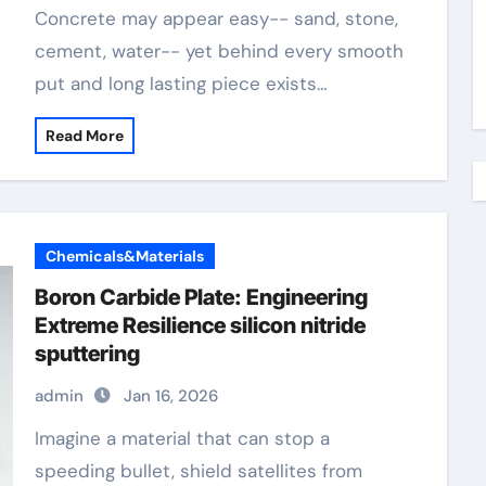
Concrete may appear easy-- sand, stone,
cement, water-- yet behind every smooth
put and long lasting piece exists…
Read More
Chemicals&Materials
Boron Carbide Plate: Engineering
Extreme Resilience silicon nitride
sputtering
admin
Jan 16, 2026
Imagine a material that can stop a
speeding bullet, shield satellites from