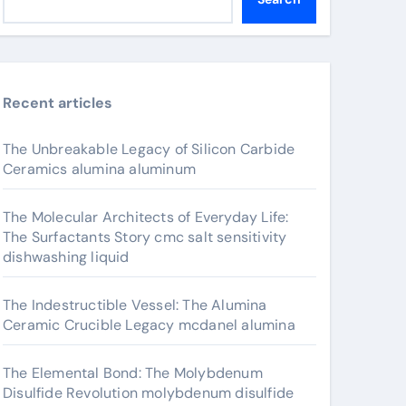
Recent articles
The Unbreakable Legacy of Silicon Carbide
Ceramics alumina aluminum
The Molecular Architects of Everyday Life:
The Surfactants Story cmc salt sensitivity
dishwashing liquid
The Indestructible Vessel: The Alumina
Ceramic Crucible Legacy mcdanel alumina
The Elemental Bond: The Molybdenum
Disulfide Revolution molybdenum disulfide