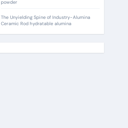
powder
The Unyielding Spine of Industry-Alumina
Ceramic Rod hydratable alumina