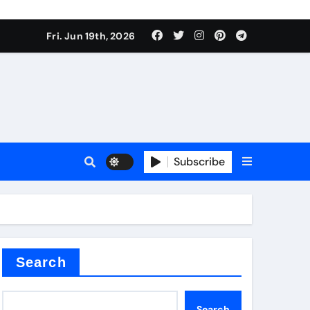
ing liquid
Fri. Jun 19th, 2026
Subscribe
ory
in concrete
Search
Search