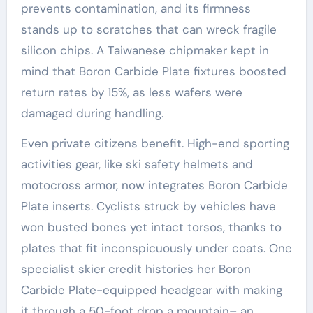
prevents contamination, and its firmness
stands up to scratches that can wreck fragile
silicon chips. A Taiwanese chipmaker kept in
mind that Boron Carbide Plate fixtures boosted
return rates by 15%, as less wafers were
damaged during handling.
Even private citizens benefit. High-end sporting
activities gear, like ski safety helmets and
motocross armor, now integrates Boron Carbide
Plate inserts. Cyclists struck by vehicles have
won busted bones yet intact torsos, thanks to
plates that fit inconspicuously under coats. One
specialist skier credit histories her Boron
Carbide Plate-equipped headgear with making
it through a 50-foot drop a mountain– an