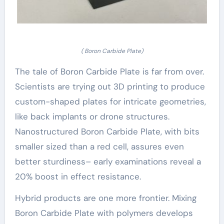
( Boron Carbide Plate)
The tale of Boron Carbide Plate is far from over.
Scientists are trying out 3D printing to produce
custom-shaped plates for intricate geometries,
like back implants or drone structures.
Nanostructured Boron Carbide Plate, with bits
smaller sized than a red cell, assures even
better sturdiness– early examinations reveal a
20% boost in effect resistance.
Hybrid products are one more frontier. Mixing
Boron Carbide Plate with polymers develops