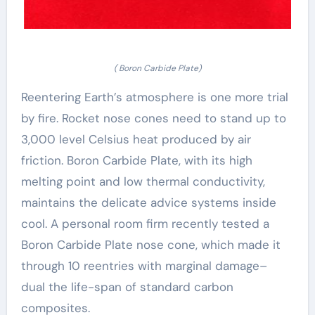
( Boron Carbide Plate)
Reentering Earth’s atmosphere is one more trial
by fire. Rocket nose cones need to stand up to
3,000 level Celsius heat produced by air
friction. Boron Carbide Plate, with its high
melting point and low thermal conductivity,
maintains the delicate advice systems inside
cool. A personal room firm recently tested a
Boron Carbide Plate nose cone, which made it
through 10 reentries with marginal damage–
dual the life-span of standard carbon
composites.