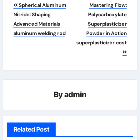
Post
Spherical Aluminum
Mastering Flow:
navigation
Nitride: Shaping
Polycarboxylate
Advanced Materials
Superplasticizer
aluminum welding rod
Powder in Action
superplasticizer cost
By
admin
Related Post