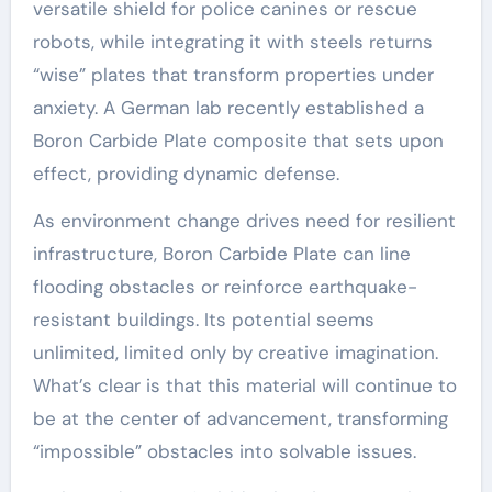
versatile shield for police canines or rescue
robots, while integrating it with steels returns
“wise” plates that transform properties under
anxiety. A German lab recently established a
Boron Carbide Plate composite that sets upon
effect, providing dynamic defense.
As environment change drives need for resilient
infrastructure, Boron Carbide Plate can line
flooding obstacles or reinforce earthquake-
resistant buildings. Its potential seems
unlimited, limited only by creative imagination.
What’s clear is that this material will continue to
be at the center of advancement, transforming
“impossible” obstacles into solvable issues.