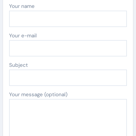
Your name
Your e-mail
Subject
Your message (optional)