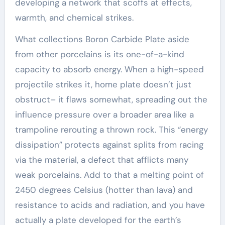
developing a network that scoffs at effects,
warmth, and chemical strikes.
What collections Boron Carbide Plate aside
from other porcelains is its one-of-a-kind
capacity to absorb energy. When a high-speed
projectile strikes it, home plate doesn’t just
obstruct– it flaws somewhat, spreading out the
influence pressure over a broader area like a
trampoline rerouting a thrown rock. This “energy
dissipation” protects against splits from racing
via the material, a defect that afflicts many
weak porcelains. Add to that a melting point of
2450 degrees Celsius (hotter than lava) and
resistance to acids and radiation, and you have
actually a plate developed for the earth’s