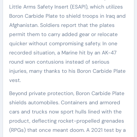
Little Arms Safety Insert (ESAPI), which utilizes
Boron Carbide Plate to shield troops in Iraq and
Afghanistan. Soldiers report that the plates
permit them to carry added gear or relocate
quicker without compromising safety. In one
recorded situation, a Marine hit by an AK-47
round won contusions instead of serious
injuries, many thanks to his Boron Carbide Plate
vest.
Beyond private protection, Boron Carbide Plate
shields automobiles. Containers and armored
cars and trucks now sport hulls lined with the
product, deflecting rocket-propelled grenades
(RPGs) that once meant doom. A 2021 test by a