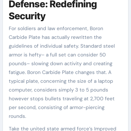
Defense: Redefining
Security
For soldiers and law enforcement, Boron
Carbide Plate has actually rewritten the
guidelines of individual safety. Standard steel
armor is hefty– a full set can consider 50
pounds– slowing down activity and creating
fatigue. Boron Carbide Plate changes that. A
typical plate, concerning the size of a laptop
computer, considers simply 3 to 5 pounds
however stops bullets traveling at 2,700 feet
per second, consisting of armor-piercing
rounds.
Take the united state armed force’s Improved