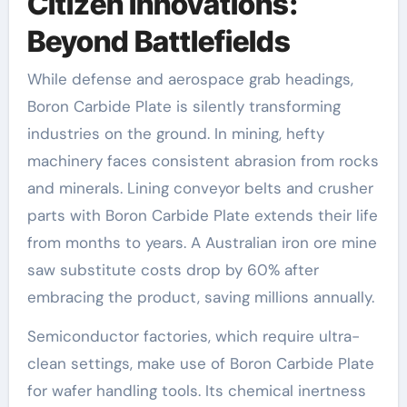
Citizen Innovations:
Beyond Battlefields
While defense and aerospace grab headings,
Boron Carbide Plate is silently transforming
industries on the ground. In mining, hefty
machinery faces consistent abrasion from rocks
and minerals. Lining conveyor belts and crusher
parts with Boron Carbide Plate extends their life
from months to years. A Australian iron ore mine
saw substitute costs drop by 60% after
embracing the product, saving millions annually.
Semiconductor factories, which require ultra-
clean settings, make use of Boron Carbide Plate
for wafer handling tools. Its chemical inertness