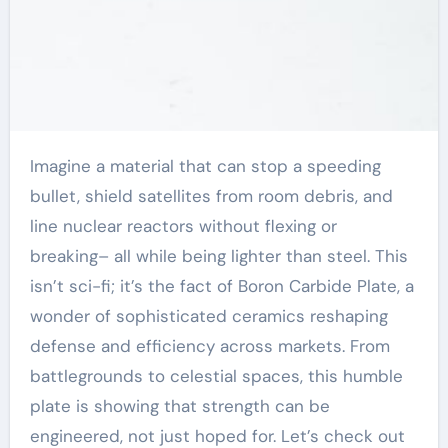
Imagine a material that can stop a speeding
bullet, shield satellites from room debris, and
line nuclear reactors without flexing or
breaking– all while being lighter than steel. This
isn’t sci-fi; it’s the fact of Boron Carbide Plate, a
wonder of sophisticated ceramics reshaping
defense and efficiency across markets. From
battlegrounds to celestial spaces, this humble
plate is showing that strength can be
engineered, not just hoped for. Let’s check out