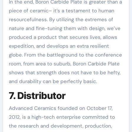
In the end, Boron Carbide Plate is greater than a
piece of ceramic– it’s a testament to human
resourcefulness. By utilizing the extremes of
nature and fine-tuning them with design, we’ve
produced a product that secures lives, allows
expedition, and develops an extra resilient
globe. From the battleground to the conference
room, from area to suburb, Boron Carbide Plate
shows that strength does not have to be hefty,
and durability can be perfectly basic.
7. Distributor
Advanced Ceramics founded on October 17,
2012, is a high-tech enterprise committed to
the research and development, production,