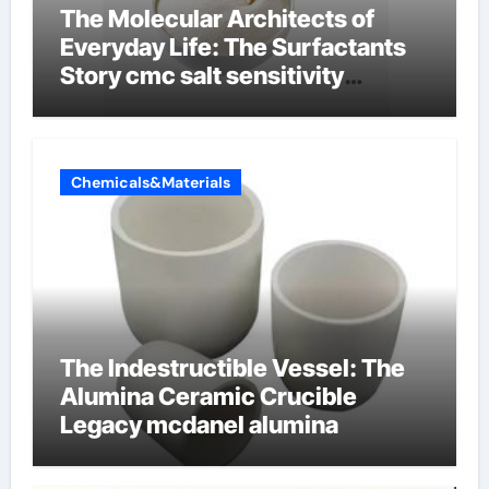
The Molecular Architects of
Everyday Life: The Surfactants
Story cmc salt sensitivity
dishwashing liquid
Chemicals&Materials
The Indestructible Vessel: The
Alumina Ceramic Crucible
Legacy mcdanel alumina