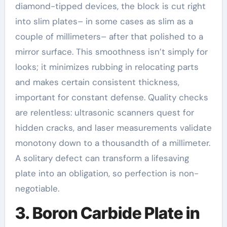
diamond-tipped devices, the block is cut right
into slim plates– in some cases as slim as a
couple of millimeters– after that polished to a
mirror surface. This smoothness isn’t simply for
looks; it minimizes rubbing in relocating parts
and makes certain consistent thickness,
important for constant defense. Quality checks
are relentless: ultrasonic scanners quest for
hidden cracks, and laser measurements validate
monotony down to a thousandth of a millimeter.
A solitary defect can transform a lifesaving
plate into an obligation, so perfection is non-
negotiable.
3. Boron Carbide Plate in