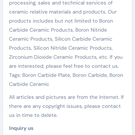
processing, sales and technical services of
ceramic relative materials and products. Our
products includes but not limited to Boron
Carbide Ceramic Products, Boron Nitride
Ceramic Products, Silicon Carbide Ceramic
Products, Silicon Nitride Ceramic Products,
Zirconium Dioxide Ceramic Products, etc. If you
are interested, please feel free to contact us.
Tags: Boron Carbide Plate, Boron Carbide, Boron
Carbide Ceramic
All articles and pictures are from the Internet. If
there are any copyright issues, please contact
us in time to delete.
Inquiry us