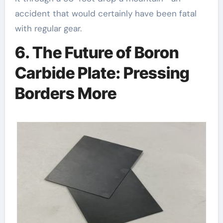
accident that would certainly have been fatal
with regular gear.
6. The Future of Boron
Carbide Plate: Pressing
Borders More