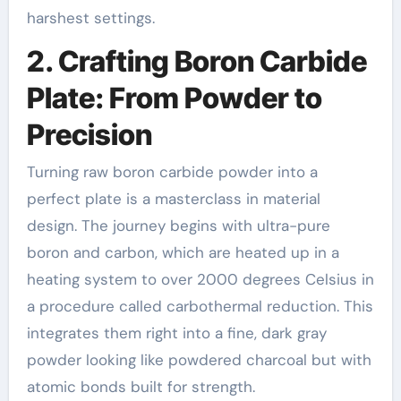
harshest settings.
2. Crafting Boron Carbide
Plate: From Powder to
Precision
Turning raw boron carbide powder into a
perfect plate is a masterclass in material
design. The journey begins with ultra-pure
boron and carbon, which are heated up in a
heating system to over 2000 degrees Celsius in
a procedure called carbothermal reduction. This
integrates them right into a fine, dark gray
powder looking like powdered charcoal but with
atomic bonds built for strength.