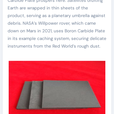
Carbide Plate prospers here. Satellites orbiting
Earth are wrapped in thin sheets of the
product, serving as a planetary umbrella against
debris. NASA’s Willpower rover, which came
down on Mars in 2021, uses Boron Carbide Plate
in its example caching system, securing delicate
instruments from the Red World’s rough dust.