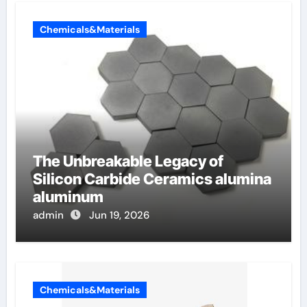
Chemicals&Materials
The Unbreakable Legacy of
Silicon Carbide Ceramics alumina
aluminum
admin
Jun 19, 2026
Chemicals&Materials