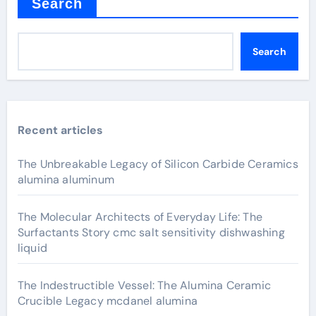
Search
Search
Recent articles
The Unbreakable Legacy of Silicon Carbide Ceramics
alumina aluminum
The Molecular Architects of Everyday Life: The
Surfactants Story cmc salt sensitivity dishwashing
liquid
The Indestructible Vessel: The Alumina Ceramic
Crucible Legacy mcdanel alumina