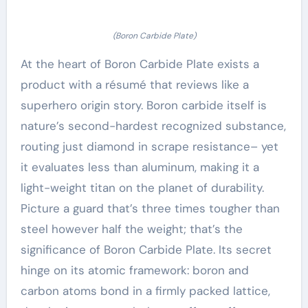
(Boron Carbide Plate)
At the heart of Boron Carbide Plate exists a
product with a résumé that reviews like a
superhero origin story. Boron carbide itself is
nature’s second-hardest recognized substance,
routing just diamond in scrape resistance– yet
it evaluates less than aluminum, making it a
light-weight titan on the planet of durability.
Picture a guard that’s three times tougher than
steel however half the weight; that’s the
significance of Boron Carbide Plate. Its secret
hinge on its atomic framework: boron and
carbon atoms bond in a firmly packed lattice,