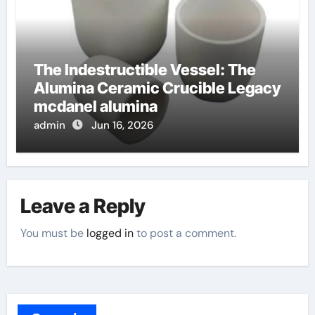
The Indestructible Vessel: The
Alumina Ceramic Crucible Legacy
mcdanel alumina
admin
Jun 16, 2026
Leave a Reply
You must be
logged in
to post a comment.