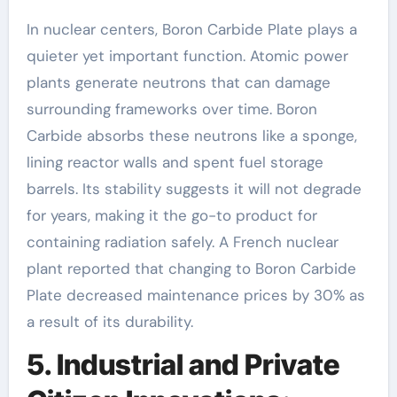
In nuclear centers, Boron Carbide Plate plays a
quieter yet important function. Atomic power
plants generate neutrons that can damage
surrounding frameworks over time. Boron
Carbide absorbs these neutrons like a sponge,
lining reactor walls and spent fuel storage
barrels. Its stability suggests it will not degrade
for years, making it the go-to product for
containing radiation safely. A French nuclear
plant reported that changing to Boron Carbide
Plate decreased maintenance prices by 30% as
a result of its durability.
5. Industrial and Private