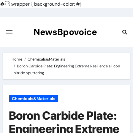
�
.wrapper { background-color: #}
Skip
to
content
NewsBpovoice
Home
Chemicals&Materials
Boron Carbide Plate: Engineering Extreme Resilience silicon
nitride sputtering
Chemicals&Materials
Boron Carbide Plate:
Engineering Extreme