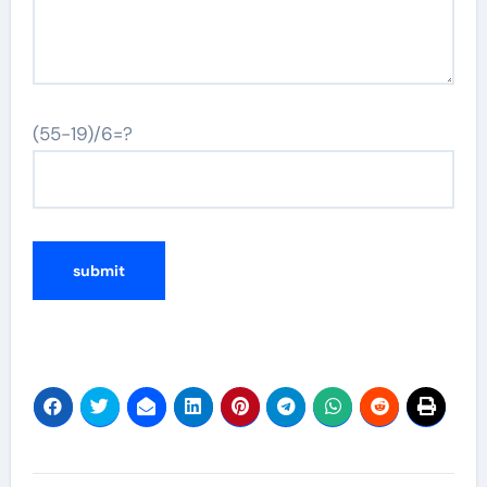
(55-19)/6=?