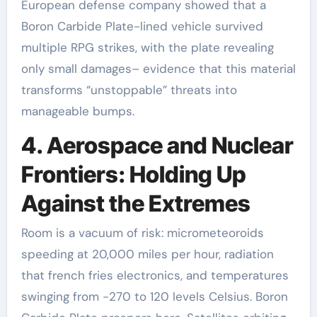
European defense company showed that a
Boron Carbide Plate-lined vehicle survived
multiple RPG strikes, with the plate revealing
only small damages– evidence that this material
transforms “unstoppable” threats into
manageable bumps.
4. Aerospace and Nuclear
Frontiers: Holding Up
Against the Extremes
Room is a vacuum of risk: micrometeoroids
speeding at 20,000 miles per hour, radiation
that french fries electronics, and temperatures
swinging from -270 to 120 levels Celsius. Boron