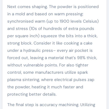
Next comes shaping. The powder is positioned
in a mold and based on warm pressing:
synchronised warm (up to 1900 levels Celsius)
and stress (10s of hundreds of extra pounds
per square inch) squeeze the bits into a thick,
strong block. Consider it like cooking a cake
under a hydraulic press– every air pocket is
forced out, leaving a material that’s 98% thick,
without vulnerable points. For also tighter
control, some manufacturers utilize spark
plasma sintering, where electrical pulses zap
the powder, heating it much faster and
protecting better details.
The final step is accuracy machining. Utilizing