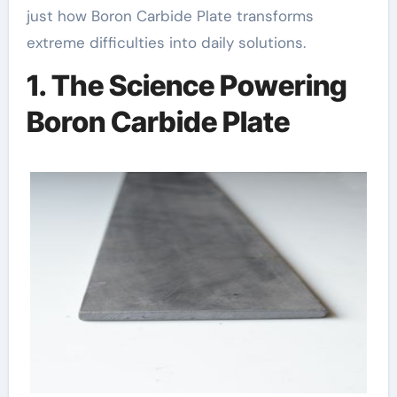
just how Boron Carbide Plate transforms
extreme difficulties into daily solutions.
1. The Science Powering
Boron Carbide Plate