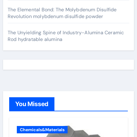
The Elemental Bond: The Molybdenum Disulfide
Revolution molybdenum disulfide powder
The Unyielding Spine of Industry-Alumina Ceramic
Rod hydratable alumina
You Missed
Chemicals&Materials