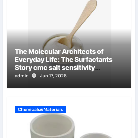
The Molecular Architects of
Everyday Life: The Surfactants
Story cmc salt sensitivity
dishwashing liquid
admin
Jun 17, 2026
Chemicals&Materials