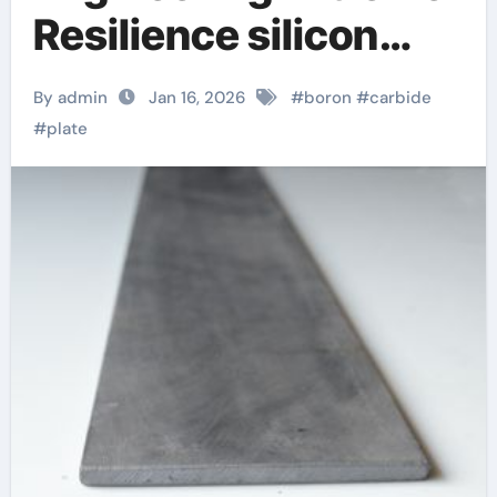
Resilience silicon
nitride sputtering
By admin
Jan 16, 2026
#
boron
#
carbide
#
plate