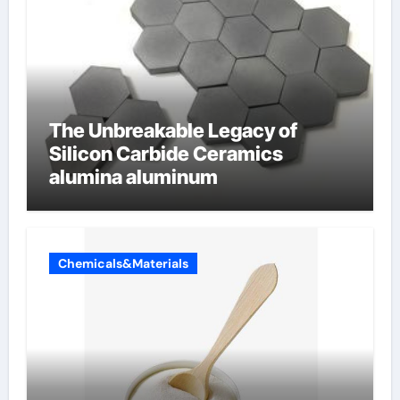
The Unbreakable Legacy of
Silicon Carbide Ceramics
alumina aluminum
Chemicals&Materials