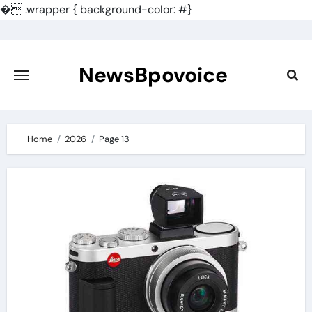
�
.wrapper { background-color: #}
Skip
to
content
NewsBpovoice
Home
2026
Page 13