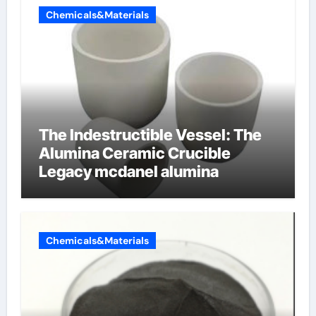
Chemicals&Materials
The Indestructible Vessel: The
Alumina Ceramic Crucible
Legacy mcdanel alumina
Chemicals&Materials