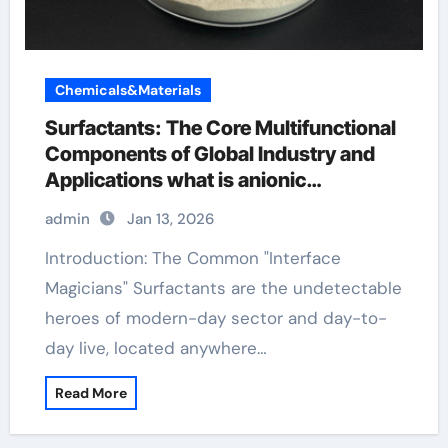
Chemicals&Materials
Surfactants: The Core Multifunctional
Components of Global Industry and
Applications what is anionic
surfactants
admin
Jan 13, 2026
Introduction: The Common "Interface
Magicians" Surfactants are the undetectable
heroes of modern-day sector and day-to-
day live, located anywhere…
Read More