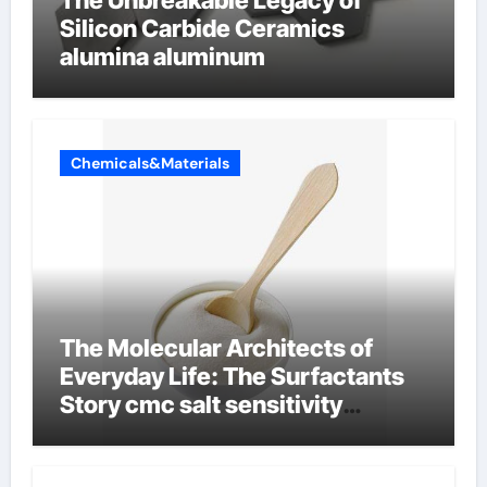
The Unbreakable Legacy of
Silicon Carbide Ceramics
alumina aluminum
Chemicals&Materials
The Molecular Architects of
Everyday Life: The Surfactants
Story cmc salt sensitivity
dishwashing liquid