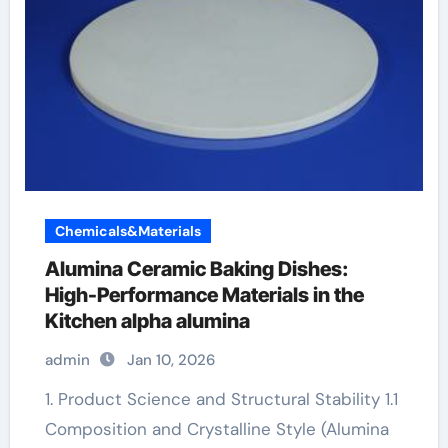
Chemicals&Materials
Alumina Ceramic Baking Dishes:
High-Performance Materials in the
Kitchen alpha alumina
admin
Jan 10, 2026
1. Product Science and Structural Stability 1.1
Composition and Crystalline Style (Alumina