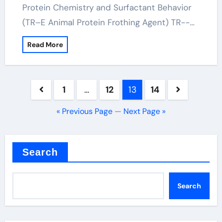
Protein Chemistry and Surfactant Behavior
(TR–E Animal Protein Frothing Agent) TR--…
Read More
Posts
1
…
12
13
14
pagination
« Previous Page
—
Next Page »
Search
Search