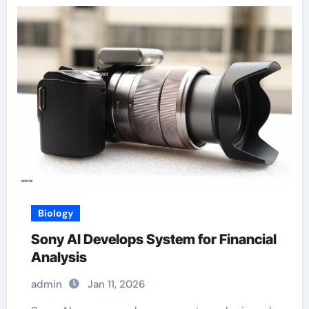
Biology
Sony AI Develops System for Financial
Analysis
admin
Jan 11, 2026