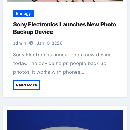
Biology
Sony Electronics Launches New Photo
Backup Device
admin
Jan 10, 2026
Sony Electronics announced a new device
today. The device helps people back up
photos. It works with phones,…
Read More