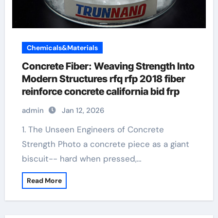
Chemicals&Materials
Concrete Fiber: Weaving Strength Into
Modern Structures rfq rfp 2018 fiber
reinforce concrete california bid frp
admin
Jan 12, 2026
1. The Unseen Engineers of Concrete
Strength Photo a concrete piece as a giant
biscuit-- hard when pressed,…
Read More