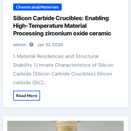
Chemicals&Materials
Silicon Carbide Crucibles: Enabling
High-Temperature Material
Processing zirconium oxide ceramic
admin
Jan 10, 2026
1. Material Residences and Structural
Stability 1.1 Innate Characteristics of Silicon
Carbide (Silicon Carbide Crucibles) Silicon
carbide (SiC)…
Read More