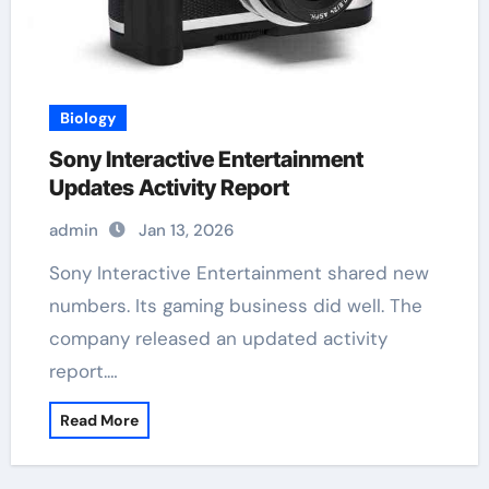
Biology
Sony Interactive Entertainment
Updates Activity Report
admin
Jan 13, 2026
Sony Interactive Entertainment shared new
numbers. Its gaming business did well. The
company released an updated activity
report.…
Read More