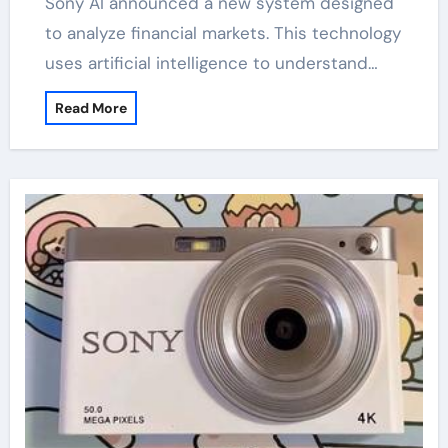
Sony AI announced a new system designed
to analyze financial markets. This technology
uses artificial intelligence to understand…
Read More