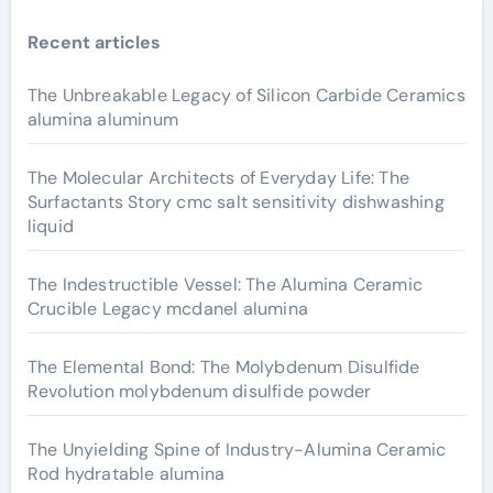
Recent articles
The Unbreakable Legacy of Silicon Carbide Ceramics
alumina aluminum
The Molecular Architects of Everyday Life: The
Surfactants Story cmc salt sensitivity dishwashing
liquid
The Indestructible Vessel: The Alumina Ceramic
Crucible Legacy mcdanel alumina
The Elemental Bond: The Molybdenum Disulfide
Revolution molybdenum disulfide powder
The Unyielding Spine of Industry-Alumina Ceramic
Rod hydratable alumina