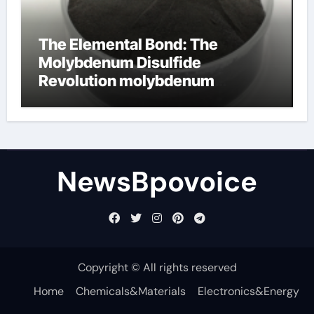
The Elemental Bond: The
Molybdenum Disulfide
Revolution molybdenum
disulfide powder
NewsBpovoice
Copyright © All rights reserved
Home
Chemicals&Materials
Electronics&Energy