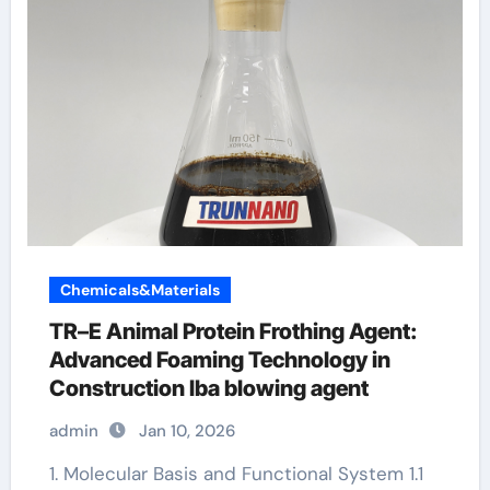
Chemicals&Materials
TR–E Animal Protein Frothing Agent:
Advanced Foaming Technology in
Construction lba blowing agent
admin
Jan 10, 2026
1. Molecular Basis and Functional System 1.1