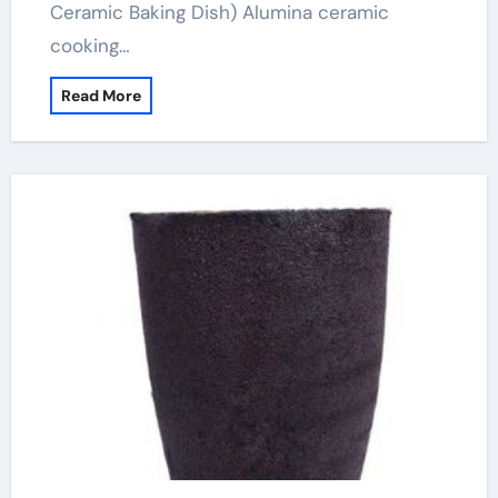
Ceramic Baking Dish) Alumina ceramic
cooking…
Read More