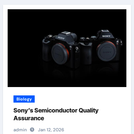
Biology
Sony’s Semiconductor Quality
Assurance
admin
Jan 12, 2026