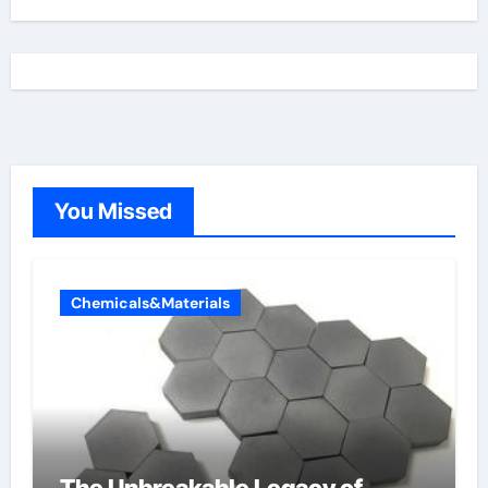
You Missed
Chemicals&Materials