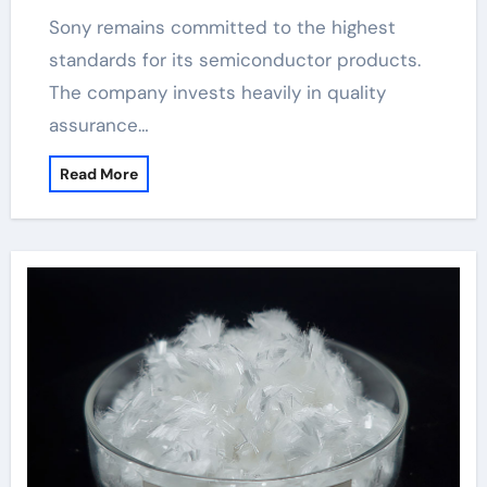
Sony remains committed to the highest
standards for its semiconductor products.
The company invests heavily in quality
assurance…
Read More