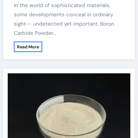
In the world of sophisticated materials,
some developments conceal in ordinary
sight-- undetected yet important. Boron
Carbide Powder…
Read More