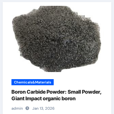
Chemicals&Materials
Boron Carbide Powder: Small Powder,
Giant Impact organic boron
admin
Jan 13, 2026