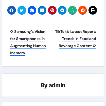
Post
Samsung’s Vision
TikTok’s Latest Report:
navigation
for Smartphones in
Trends in Food and
Augmenting Human
Beverage Content
Memory
By
admin