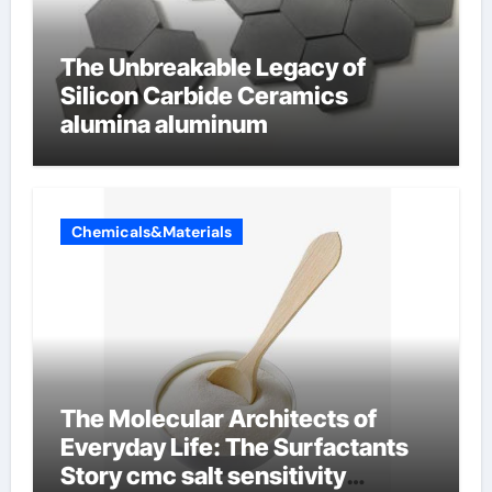
The Unbreakable Legacy of
Silicon Carbide Ceramics
alumina aluminum
Chemicals&Materials
The Molecular Architects of
Everyday Life: The Surfactants
Story cmc salt sensitivity