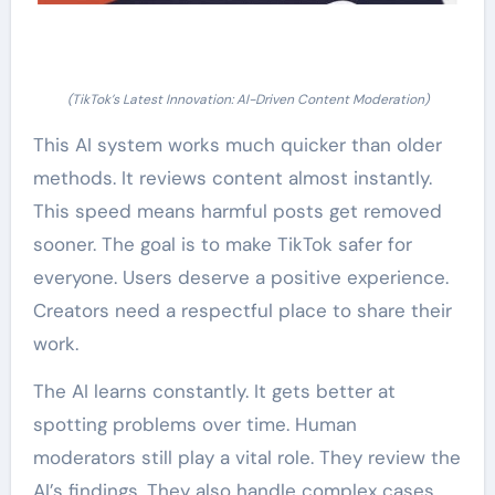
(TikTok’s Latest Innovation: AI-Driven Content Moderation)
This AI system works much quicker than older
methods. It reviews content almost instantly.
This speed means harmful posts get removed
sooner. The goal is to make TikTok safer for
everyone. Users deserve a positive experience.
Creators need a respectful place to share their
work.
The AI learns constantly. It gets better at
spotting problems over time. Human
moderators still play a vital role. They review the
AI’s findings. They also handle complex cases