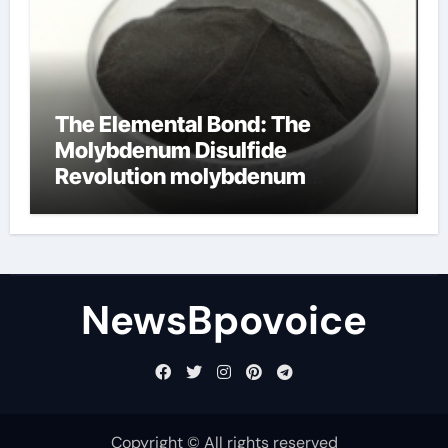
The Elemental Bond: The
Molybdenum Disulfide
Revolution molybdenum
disulfide powder
NewsBpovoice
Copyright © All rights reserved