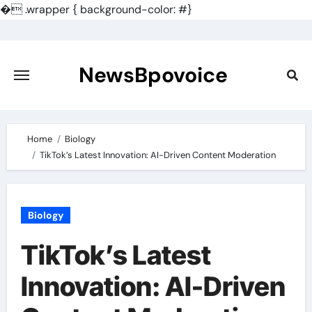
�
.wrapper { background-color: #}
Skip
to
content
NewsBpovoice
Home
Biology
TikTok’s Latest Innovation: AI-Driven Content Moderation
Biology
TikTok’s Latest
Innovation: AI-Driven