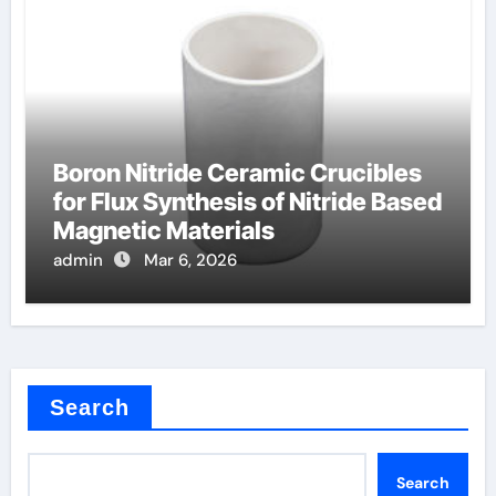
Boron Nitride Ceramic Crucibles
for Flux Synthesis of Nitride Based
Magnetic Materials
admin
Mar 6, 2026
Search
Search