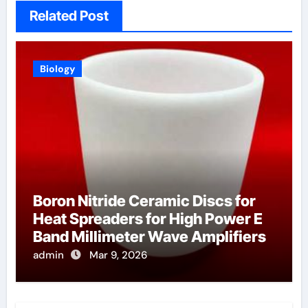
Related Post
Biology
Boron Nitride Ceramic Discs for
Heat Spreaders for High Power E
Band Millimeter Wave Amplifiers
admin
Mar 9, 2026