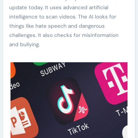
update today. It uses advanced artificial
intelligence to scan videos. The AI looks for
things like hate speech and dangerous
challenges. It also checks for misinformation
and bullying.