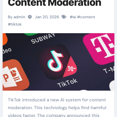
Content Moderation
By admin
Jan 20, 2026
#
ai
#
content
#
tiktok
TikTok introduced a new AI system for content
moderation. This technology helps find harmful
videos faster. The company announced this