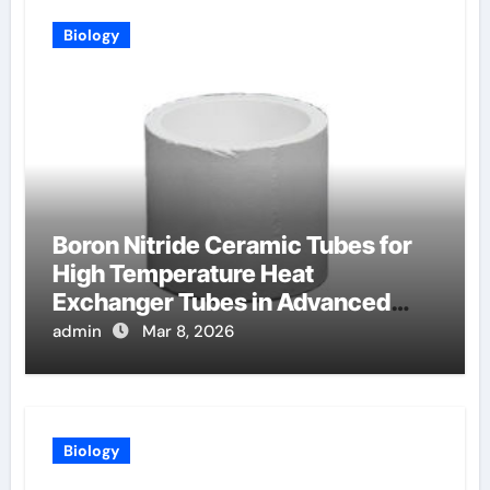
Biology
Boron Nitride Ceramic Tubes for
High Temperature Heat
Exchanger Tubes in Advanced
Brayton Cycles
admin
Mar 8, 2026
Biology