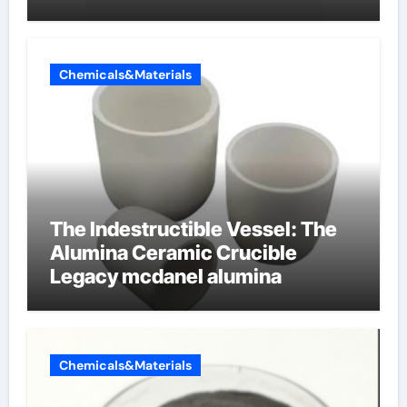
dishwashing liquid
Chemicals&Materials
The Indestructible Vessel: The
Alumina Ceramic Crucible
Legacy mcdanel alumina
Chemicals&Materials