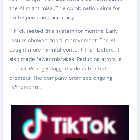
the AI might miss. This combination aims for
both speed and accuracy.
TikTok tested this system for months. Early
results showed good improvement. The AI
caught more harmful content than before. It
also made fewer mistakes. Reducing errors is
crucial. Wrongly flagged videos frustrate
creators. The company promises ongoing
refinements.