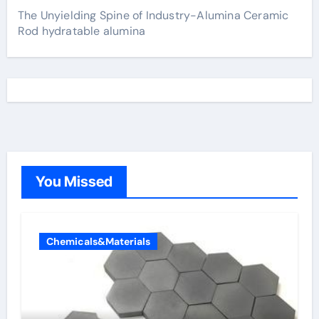
The Unyielding Spine of Industry-Alumina Ceramic
Rod hydratable alumina
You Missed
Chemicals&Materials