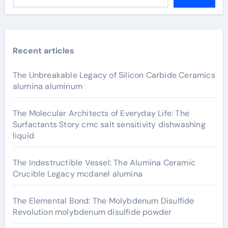
Recent articles
The Unbreakable Legacy of Silicon Carbide Ceramics
alumina aluminum
The Molecular Architects of Everyday Life: The
Surfactants Story cmc salt sensitivity dishwashing
liquid
The Indestructible Vessel: The Alumina Ceramic
Crucible Legacy mcdanel alumina
The Elemental Bond: The Molybdenum Disulfide
Revolution molybdenum disulfide powder