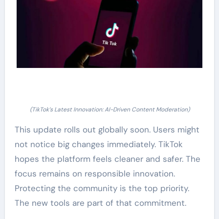
(TikTok’s Latest Innovation: AI-Driven Content Moderation)
This update rolls out globally soon. Users might
not notice big changes immediately. TikTok
hopes the platform feels cleaner and safer. The
focus remains on responsible innovation.
Protecting the community is the top priority.
The new tools are part of that commitment.