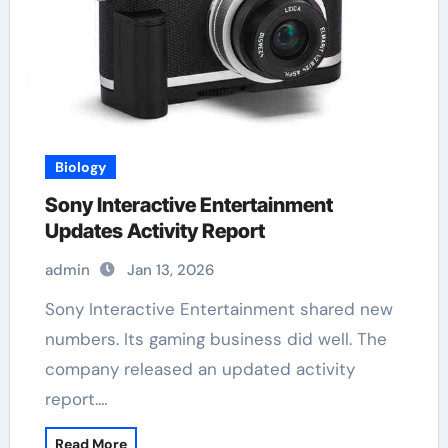
Biology
Sony Interactive Entertainment
Updates Activity Report
admin
Jan 13, 2026
Sony Interactive Entertainment shared new
numbers. Its gaming business did well. The
company released an updated activity
report.…
Read More