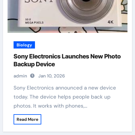
Biology
Sony Electronics Launches New Photo
Backup Device
admin
Jan 10, 2026
Sony Electronics announced a new device
today. The device helps people back up
photos. It works with phones,…
Read More