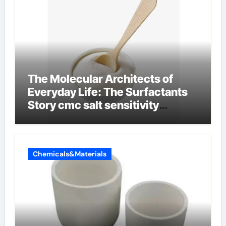
The Molecular Architects of
Everyday Life: The Surfactants
Story cmc salt sensitivity
dishwashing liquid
Chemicals&Materials