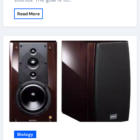
Read More
Biology