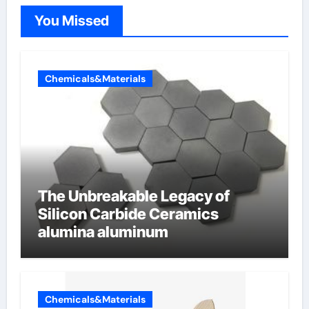
You Missed
Chemicals&Materials
The Unbreakable Legacy of
Silicon Carbide Ceramics
alumina aluminum
Chemicals&Materials