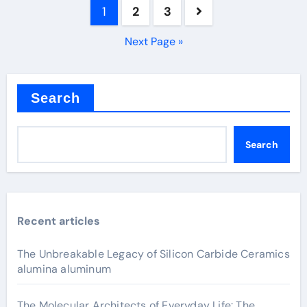
Posts
1
2
3
pagination
Next Page »
Search
Search
Recent articles
The Unbreakable Legacy of Silicon Carbide Ceramics
alumina aluminum
The Molecular Architects of Everyday Life: The