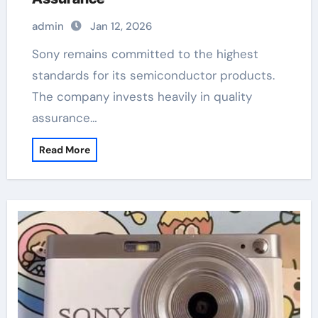
admin
Jan 12, 2026
Sony remains committed to the highest
standards for its semiconductor products.
The company invests heavily in quality
assurance…
Read More