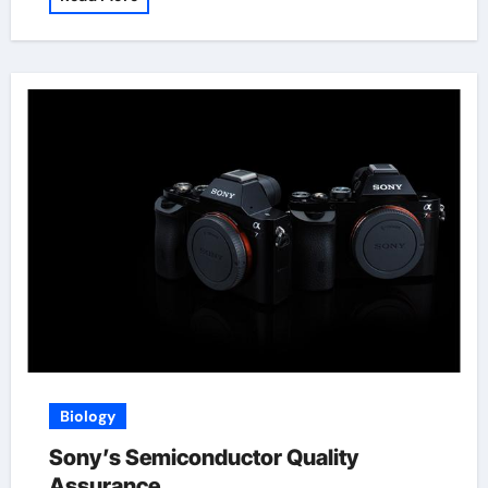
Biology
Sony’s Semiconductor Quality
Assurance