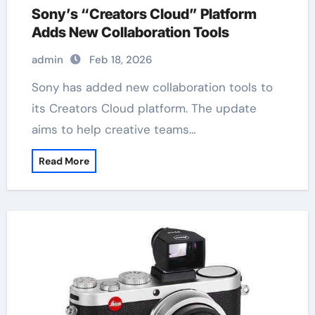
Sony’s “Creators Cloud” Platform
Adds New Collaboration Tools
admin
Feb 18, 2026
Sony has added new collaboration tools to
its Creators Cloud platform. The update
aims to help creative teams…
Read More