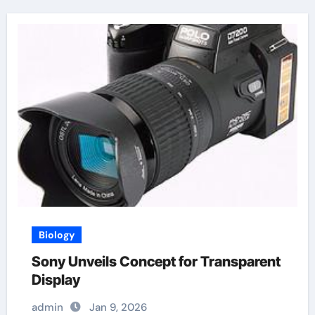
Biology
Sony Unveils Concept for Transparent
Display
admin
Jan 9, 2026