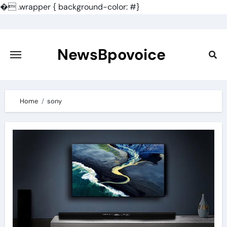
�
.wrapper { background-color: #}
Skip
to
content
NewsBpovoice
Home
sony