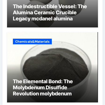
The Indestructible Vessel: The
Alumina Ceramic Crucible
Legacy mcdanel alumina
Chemicals&Materials
The Elemental Bond: The
Molybdenum Disulfide
Revolution molybdenum
disulfide powder