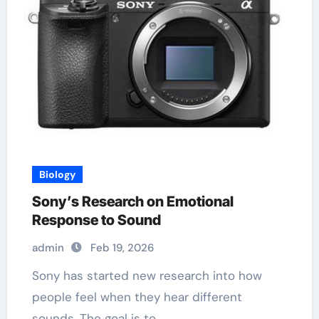
Biology
Sony’s Research on Emotional
Response to Sound
admin
Feb 19, 2026
Sony has started new research into how
people feel when they hear different
sounds. The goal is to…