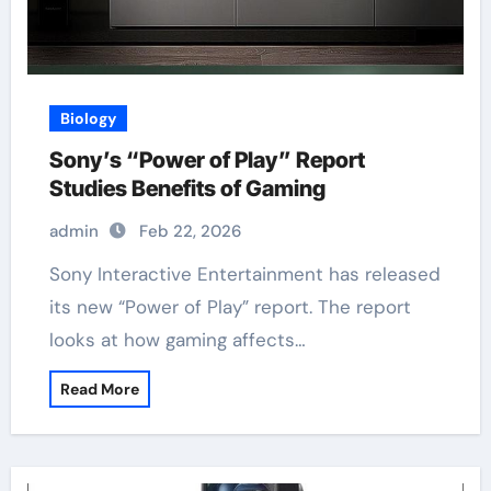
Biology
Sony’s “Power of Play” Report
Studies Benefits of Gaming
admin
Feb 22, 2026
Sony Interactive Entertainment has released
its new “Power of Play” report. The report
looks at how gaming affects…
Read More