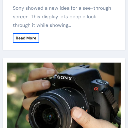
Sony showed a new idea for a see-through
screen. This display lets people look
through it while showing…
Read More