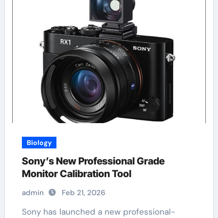
Biology
Sony’s New Professional Grade
Monitor Calibration Tool
admin
Feb 21, 2026
Sony has launched a new professional-