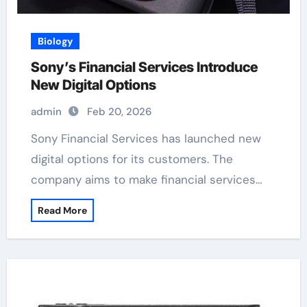
Biology
Sony’s Financial Services Introduce
New Digital Options
admin
Feb 20, 2026
Sony Financial Services has launched new
digital options for its customers. The
company aims to make financial services…
Read More