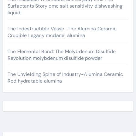
Surfactants Story cmc salt sensitivity dishwashing
liquid
The Indestructible Vessel: The Alumina Ceramic
Crucible Legacy mcdanel alumina
The Elemental Bond: The Molybdenum Disulfide
Revolution molybdenum disulfide powder
The Unyielding Spine of Industry-Alumina Ceramic
Rod hydratable alumina