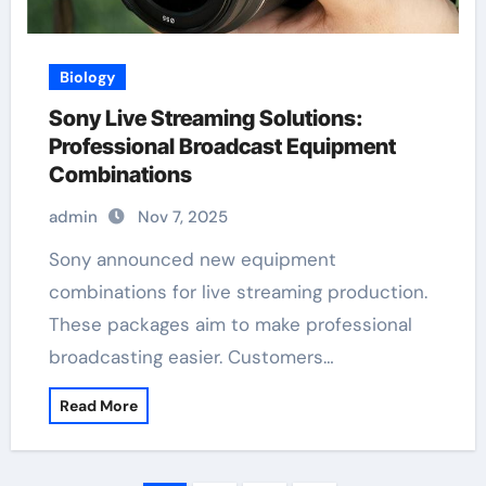
Biology
Sony Live Streaming Solutions:
Professional Broadcast Equipment
Combinations
admin
Nov 7, 2025
Sony announced new equipment
combinations for live streaming production.
These packages aim to make professional
broadcasting easier. Customers…
Read More