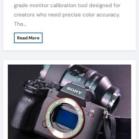
grade monitor calibration tool designed for
creators who need precise color accuracy.
The…
Read More