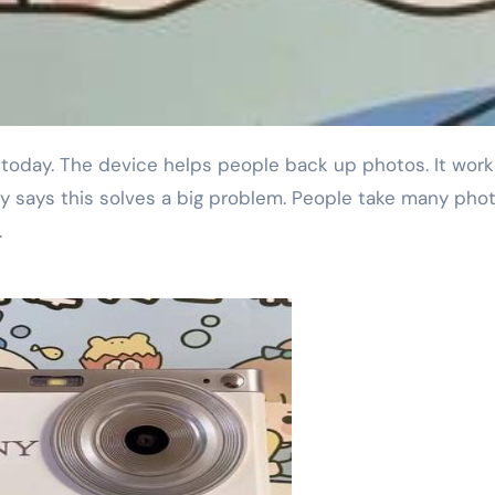
 says this solves a big problem. People take many pho
.