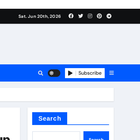
ing liquid
Sat. Jun 20th, 2026
Subscribe
ory
in concrete
Search
up
Search