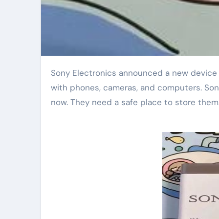
Sony Electronics announced a new device today. The device helps people back up photos. It works
with phones, cameras, and computers. Sony
now. They need a safe place to store them