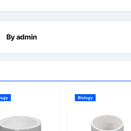
By
admin
logy
Biology