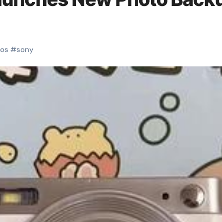
os
#
sony