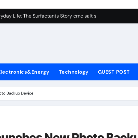
con Carbide Ceramics alumina aluminum
yday Life: The Surfactants Story cmc salt sensitivity dishwash
 Alumina Ceramic Crucible Legacy mcdanel alumina
denum Disulfide Revolution molybdenum disulfide powder
ry-Alumina Ceramic Rod hydratable alumina
olecular Harmony cmc salt sensitivity dishwashing liquid
Electronics&Energy
Technology
GUEST POST
Bonded Ceramic and Silicon Carbide Ceramic alumina refract
dern Construction xypex admix
oto Backup Device
denum Sulfide moly powder lubricant
ining Performance with Advanced Plasticiser admixture used 
con Carbide Ceramics alumina aluminum
Launches New Photo Back