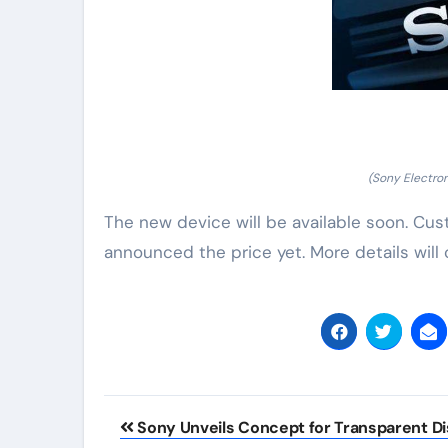
(Sony Electro
The new device will be available soon. Cus
announced the price yet. More details will
Post
Sony Unveils Concept for Transparent Di