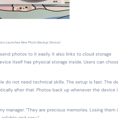
nics Launches New Photo Backup Device)
end photos to it easily. It also links to cloud storage
device itself has physical storage inside. Users can choo
e do not need technical skills. The setup is fast. The d
tically after that. Photos back up whenever the device i
ony manager. “They are precious memories. Losing them i
 reliable and easy.”