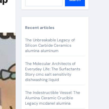
Recent articles
The Unbreakable Legacy of
Silicon Carbide Ceramics
alumina aluminum
The Molecular Architects of
Everyday Life: The Surfactants
Story cmc salt sensitivity
dishwashing liquid
The Indestructible Vessel: The
Alumina Ceramic Crucible
Legacy mcdanel alumina