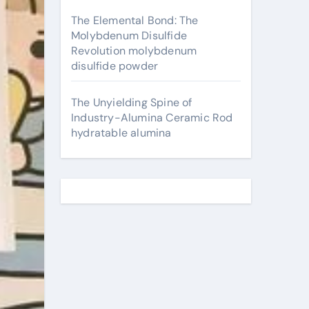
The Elemental Bond: The
Molybdenum Disulfide
Revolution molybdenum
disulfide powder
The Unyielding Spine of
Industry-Alumina Ceramic Rod
hydratable alumina