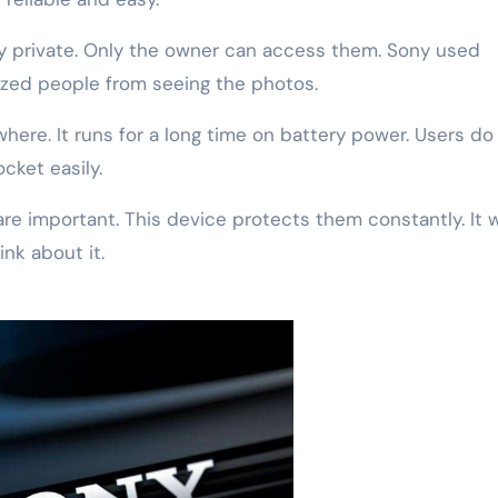
ay private. Only the owner can access them. Sony used
ized people from seeing the photos.
where. It runs for a long time on battery power. Users do
ocket easily.
re important. This device protects them constantly. It 
nk about it.