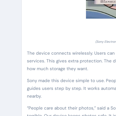
(Sony Electro
The device connects wirelessly. Users can s
services. This gives extra protection. The 
how much storage they want.
Sony made this device simple to use. Peopl
guides users step by step. It works automa
nearby.
“People care about their photos,” said a S
terrible. Our device keeps photos safe. It is