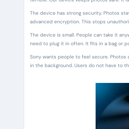
The device has strong security. Photos st
advanced encryption. This stops unauthor
The device is small. People can take it any
need to plug it in often. It fits in a bag or p
Sony wants people to feel secure. Photos a
in the background. Users do not have to thi