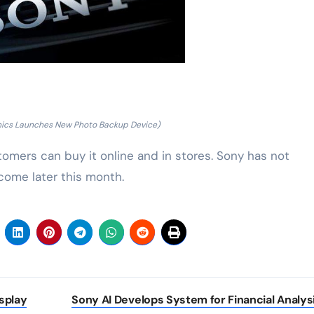
nics Launches New Photo Backup Device)
tomers can buy it online and in stores. Sony has not
 come later this month.
splay
Sony AI Develops System for Financial Analys