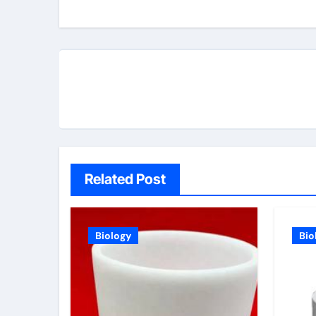
navigation
Related Post
Biology
Bio