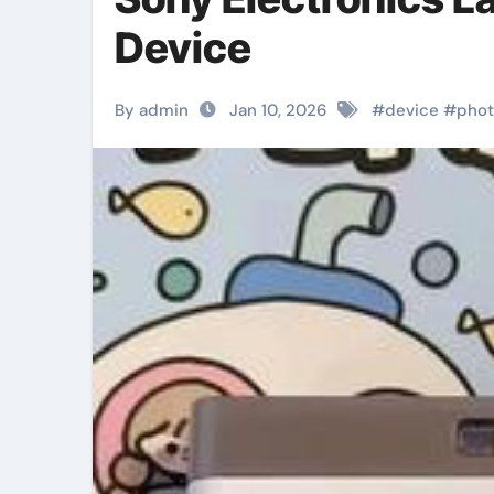
Device
By admin
Jan 10, 2026
#
device
#
phot