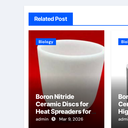
Related Post
Biology
Bio
Boron Nitride
Bor
Ceramic Discs for
Cer
Heat Spreaders for
Hi
High Power E Band
He
admin
Mar 9, 2026
adm
Millimeter Wave
Tu