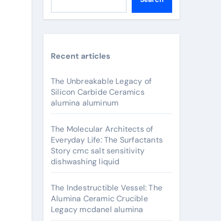
Recent articles
The Unbreakable Legacy of
Silicon Carbide Ceramics
alumina aluminum
The Molecular Architects of
Everyday Life: The Surfactants
Story cmc salt sensitivity
dishwashing liquid
The Indestructible Vessel: The
Alumina Ceramic Crucible
Legacy mcdanel alumina