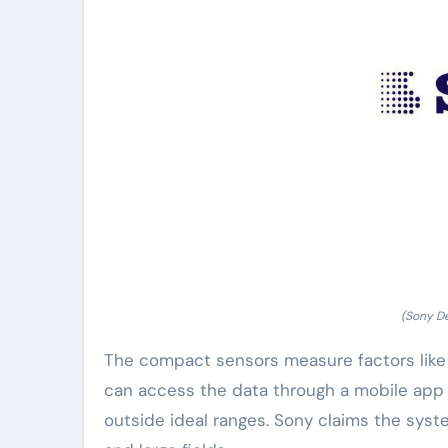
(Sony De
The compact sensors measure factors like 
can access the data through a mobile app o
outside ideal ranges. Sony claims the sys