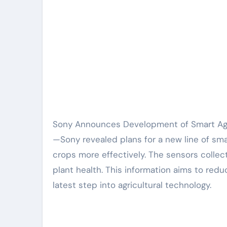
Sony Announces Development of Smart Agricultural Sensors to Improve Farming Efficiency. Tokyo, Japan
—Sony revealed plans for a new line of sma
crops more effectively. The sensors collect
plant health. This information aims to red
latest step into agricultural technology.