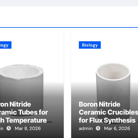
logy
Biology
on Nitride
Boron Nitride
amic Tubes for
Ceramic Crucible
gh Temperature
for Flux Synthesis 
at Exchanger
Nitride Based
in
Mar 8, 2026
admin
Mar 6, 2026
bes in Advanced
Magnetic Material