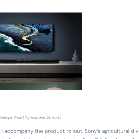
velops Smart Agricultural Sensors)
l accompany the product rollout. Sony’s agricultural div