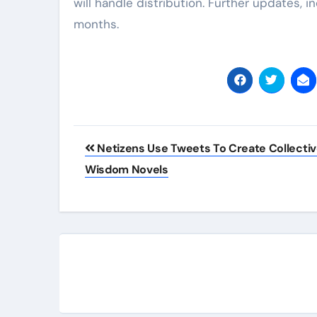
will handle distribution. Further updates, in
months.
Post
Netizens Use Tweets To Create Collecti
navigation
Wisdom Novels