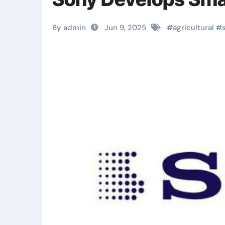
By admin
Jun 9, 2025
#
agricultural
#