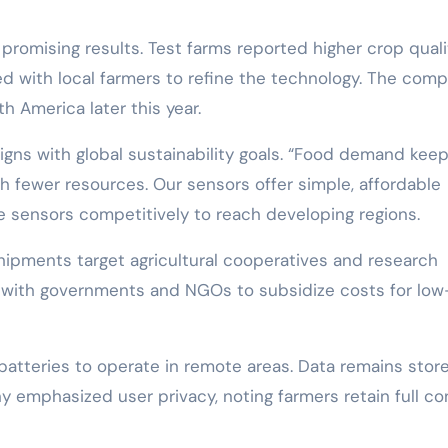
promising results. Test farms reported higher crop quali
d with local farmers to refine the technology. The com
h America later this year.
gns with global sustainability goals. “Food demand kee
th fewer resources. Our sensors offer simple, affordable
he sensors competitively to reach developing regions.
l shipments target agricultural cooperatives and research
ps with governments and NGOs to subsidize costs for low
batteries to operate in remote areas. Data remains stor
ony emphasized user privacy, noting farmers retain full co