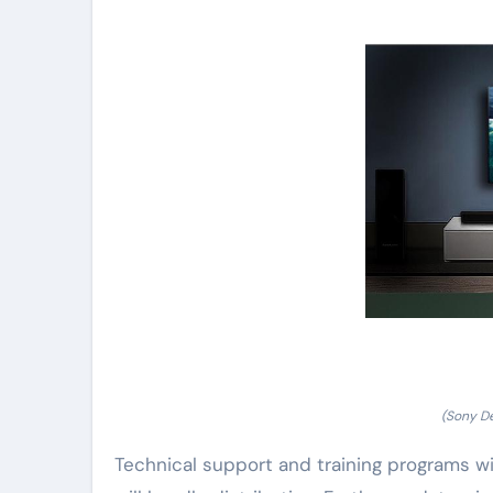
(Sony De
Technical support and training programs wil