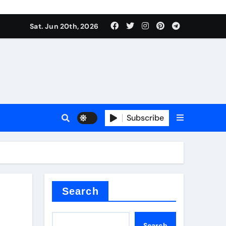
ing liquid
Sat. Jun 20th, 2026
Subscribe
ory
in concrete
Search
Search