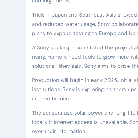
and large fields.
Trials in Japan and Southeast Asia showed 
and reduced water usage. Sony collaborate
plans to expand testing to Europe and Nort
A Sony spokesperson stated the project ali
rising. Farmers need tools to grow more wi
solutions,” they said. Sony aims to price t
Production will begin in early 2025. Initia
institutions. Sony is exploring partnershi
income farmers.
The sensors use solar power and long-life 
locally if internet access is unavailable. S
over their information.