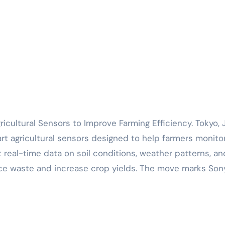
rt agricultural sensors designed to help farmers monito
 real-time data on soil conditions, weather patterns, an
uce waste and increase crop yields. The move marks Son