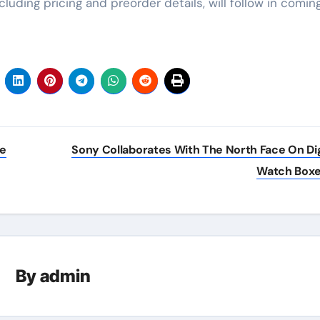
cluding pricing and preorder details, will follow in comin
ve
Sony Collaborates With The North Face On Dig
Watch Box
By
admin