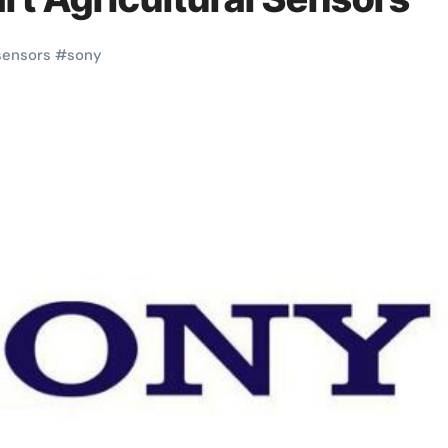
sensors
#
sony