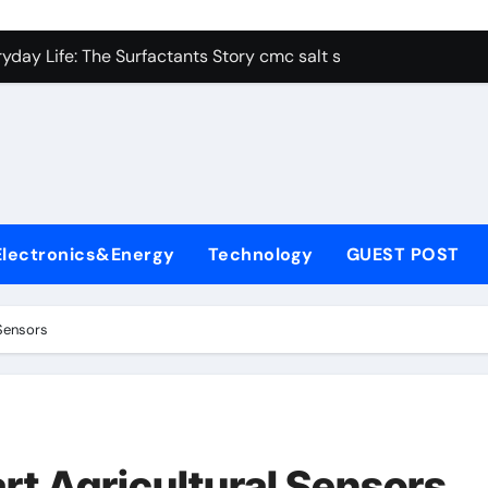
con Carbide Ceramics alumina aluminum
yday Life: The Surfactants Story cmc salt sensitivity dishwash
 Alumina Ceramic Crucible Legacy mcdanel alumina
denum Disulfide Revolution molybdenum disulfide powder
ry-Alumina Ceramic Rod hydratable alumina
olecular Harmony cmc salt sensitivity dishwashing liquid
Electronics&Energy
Technology
GUEST POST
Bonded Ceramic and Silicon Carbide Ceramic alumina refract
dern Construction xypex admix
Sensors
denum Sulfide moly powder lubricant
ining Performance with Advanced Plasticiser admixture used 
con Carbide Ceramics alumina aluminum
t Agricultural Sensors