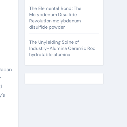
The Elemental Bond: The
Molybdenum Disulfide
Revolution molybdenum
disulfide powder
The Unyielding Spine of
Industry-Alumina Ceramic Rod
hydratable alumina
r
d
y’s