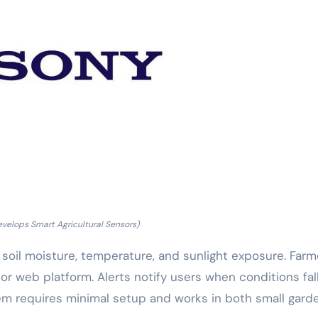
velops Smart Agricultural Sensors)
soil moisture, temperature, and sunlight exposure. Farm
r web platform. Alerts notify users when conditions fal
tem requires minimal setup and works in both small gard