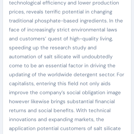
technological efficiency and lower production
prices, reveals terrific potential in changing
traditional phosphate-based ingredients. In the
face of increasingly strict environmental laws
and customers’ quest of high-quality living,
speeding up the research study and
automation of salt silicate will undoubtedly
come to be an essential factor in driving the
updating of the worldwide detergent sector. For
capitalists, entering this field not only aids
improve the company’s social obligation image
however likewise brings substantial financial
returns and social benefits. With technical
innovations and expanding markets, the
application potential customers of salt silicate