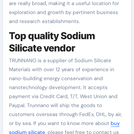
are really broad, making it a useful location for
exploration and growth by pertinent business
and research establishments.
Top quality Sodium
Silicate vendor
TRUNNANO is a supplier of Sodium Silicate
Materials with over 12 years of experience in
nano-building energy conservation and
nanotechnology development. It accepts
payment via Credit Card, T/T, West Union and
Paypal. Trunnano will ship the goods to
customers overseas through FedEx, DHL, by air,
or by sea. If you want to know more about
buy
sodium silicate
, please feel free to contact us