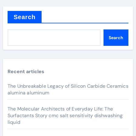
Search
Search
Recent articles
The Unbreakable Legacy of Silicon Carbide Ceramics
alumina aluminum
The Molecular Architects of Everyday Life: The
Surfactants Story cmc salt sensitivity dishwashing
liquid