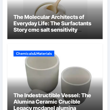
The Molecular Architects of
Everyday Life: The Surfactants
Story cmc salt sensitivity
dishwashing liquid
Chemicals&Materials
The Indestructible Vessel: The
Alumina Ceramic Crucible
Legacy mcdanel alumina