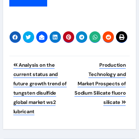
Post
Analysis on the
Production
navigation
current status and
Technology and
future growth trend of
Market Prospects of
tungsten disulfide
Sodium Silicate fluoro
global market ws2
silicate
lubricant