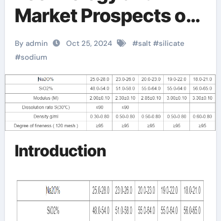
Market Prospects of
Sodium Silicate buy
By admin
Oct 25, 2024
#
salt
#
silicate
sodium silicate
#
sodium
Introduction