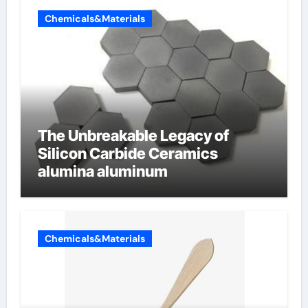
Chemicals&Materials
The Unbreakable Legacy of
Silicon Carbide Ceramics
alumina aluminum
Chemicals&Materials