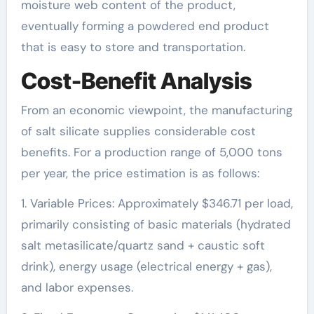
moisture web content of the product,
eventually forming a powdered end product
that is easy to store and transportation.
Cost-Benefit Analysis
From an economic viewpoint, the manufacturing
of salt silicate supplies considerable cost
benefits. For a production range of 5,000 tons
per year, the price estimation is as follows:
1. Variable Prices: Approximately $346.71 per load,
primarily consisting of basic materials (hydrated
salt metasilicate/quartz sand + caustic soft
drink), energy usage (electrical energy + gas),
and labor expenses.