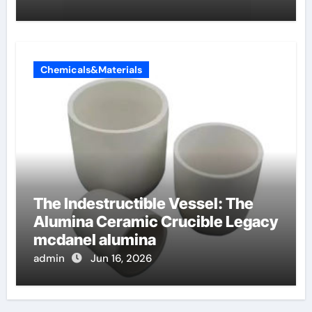
Chemicals&Materials
The Indestructible Vessel: The
Alumina Ceramic Crucible Legacy
mcdanel alumina
admin
Jun 16, 2026