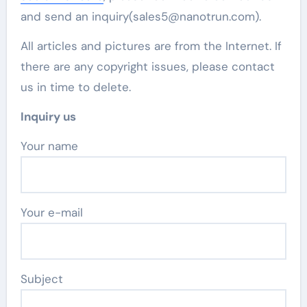
and send an inquiry(sales5@nanotrun.com).
All articles and pictures are from the Internet. If
there are any copyright issues, please contact
us in time to delete.
Inquiry us
Your name
Your e-mail
Subject