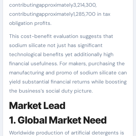
contributingapproximately3,214,300,
contributingapproximately1,285,700 in tax
obligation profits.
This cost-benefit evaluation suggests that
sodium silicate not just has significant
technological benefits yet additionally high
financial usefulness. For makers, purchasing the
manufacturing and promo of sodium silicate can
yield substantial financial returns while boosting
the business’s social duty picture.
Market Lead
1. Global Market Need
Worldwide production of artificial detergents is