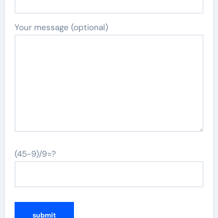
Your message (optional)
(45-9)/9=?