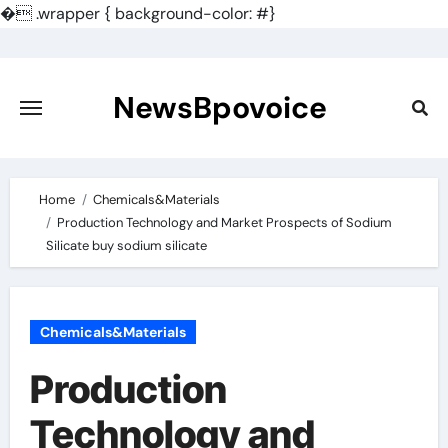
�
.wrapper { background-color: #}
Skip
to
content
NewsBpovoice
Home
Chemicals&Materials
Production Technology and Market Prospects of Sodium
Silicate buy sodium silicate
Chemicals&Materials
Production
Technology and