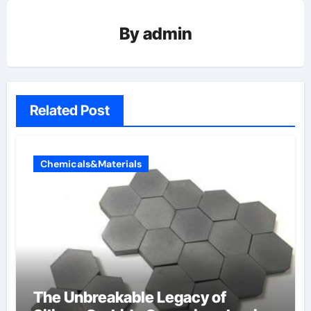
By
admin
Related Post
Chemicals&Materials
The Unbreakable Legacy of