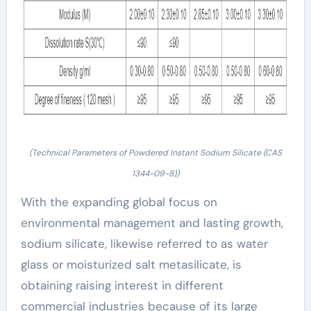
(Technical Parameters of Powdered Instant Sodium Silicate (CAS
1344-09-8))
With the expanding global focus on
environmental management and lasting growth,
sodium silicate, likewise referred to as water
glass or moisturized salt metasilicate, is
obtaining raising interest in different
commercial industries because of its large