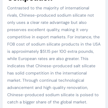
Contrasted to the majority of international
rivals, Chinese-produced sodium silicate not
only uses a clear rate advantage but also
preserves excellent quality, making it very
competitive in export markets. For instance, the
FOB cost of sodium silicate products in the USA
is approximately $51.15 per 100 extra pounds,
while European rates are also greater. This
indicates that Chinese-produced salt silicate
has solid competition in the international
market. Through continual technological
advancement and high quality renovation,
Chinese-produced sodium silicate is poised to
catch a bigger share of the global market.