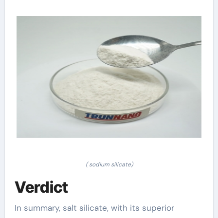
( sodium silicate)
Verdict
In summary, salt silicate, with its superior