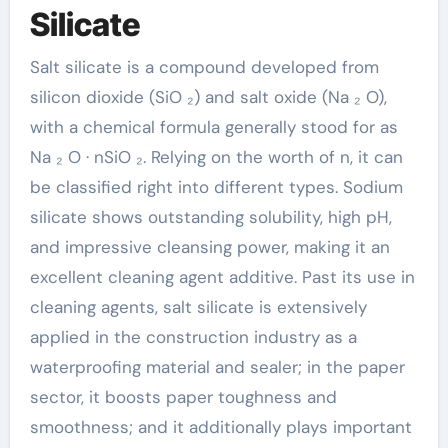
Silicate
Salt silicate is a compound developed from
silicon dioxide (SiO ₂) and salt oxide (Na ₂ O),
with a chemical formula generally stood for as
Na ₂ O · nSiO ₂. Relying on the worth of n, it can
be classified right into different types. Sodium
silicate shows outstanding solubility, high pH,
and impressive cleansing power, making it an
excellent cleaning agent additive. Past its use in
cleaning agents, salt silicate is extensively
applied in the construction industry as a
waterproofing material and sealer; in the paper
sector, it boosts paper toughness and
smoothness; and it additionally plays important