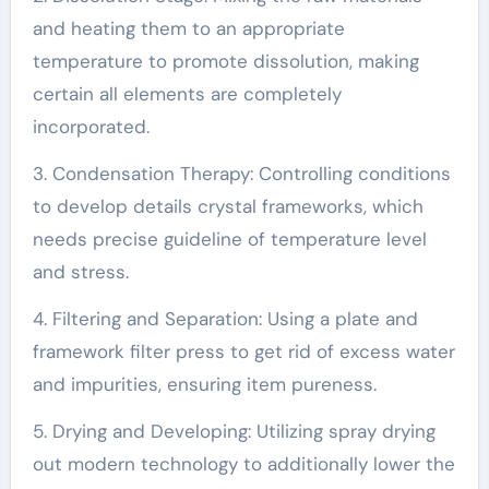
and heating them to an appropriate
temperature to promote dissolution, making
certain all elements are completely
incorporated.
3. Condensation Therapy: Controlling conditions
to develop details crystal frameworks, which
needs precise guideline of temperature level
and stress.
4. Filtering and Separation: Using a plate and
framework filter press to get rid of excess water
and impurities, ensuring item pureness.
5. Drying and Developing: Utilizing spray drying
out modern technology to additionally lower the