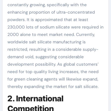
constantly growing, specifically with the
enhancing proportion of ultra-concentrated
powders. It is approximated that at least
230,000 lots of sodium silicate were required in
2000 alone to meet market need. Currently,
worldwide salt silicate manufacturing is
restricted, resulting in a considerable supply-
demand void, suggesting considerable
development possibility. As global customers’
need for top quality living increases, the need
for green cleaning agents will likewise expand,
thereby expanding the market for salt silicate.
2. International
Competition