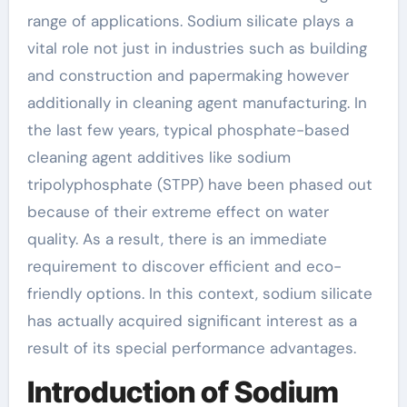
range of applications. Sodium silicate plays a
vital role not just in industries such as building
and construction and papermaking however
additionally in cleaning agent manufacturing. In
the last few years, typical phosphate-based
cleaning agent additives like sodium
tripolyphosphate (STPP) have been phased out
because of their extreme effect on water
quality. As a result, there is an immediate
requirement to discover efficient and eco-
friendly options. In this context, sodium silicate
has actually acquired significant interest as a
result of its special performance advantages.
Introduction of Sodium