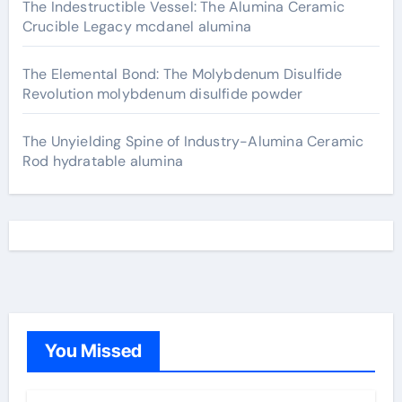
The Indestructible Vessel: The Alumina Ceramic
Crucible Legacy mcdanel alumina
The Elemental Bond: The Molybdenum Disulfide
Revolution molybdenum disulfide powder
The Unyielding Spine of Industry-Alumina Ceramic
Rod hydratable alumina
You Missed