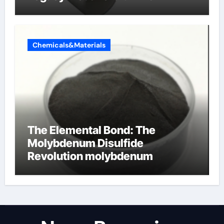
Chemicals&Materials
The Elemental Bond: The
Molybdenum Disulfide
Revolution molybdenum
disulfide powder