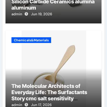
Silicon Carbide Ceramics alumina
aluminum
admin
Jun 19, 2026
Chemicals&Materials
The Molecular Architects of
Everyday Life: The Surfactants
Story cmc salt sensitivity
dishwashing liquid
admin
Jun 17, 2026