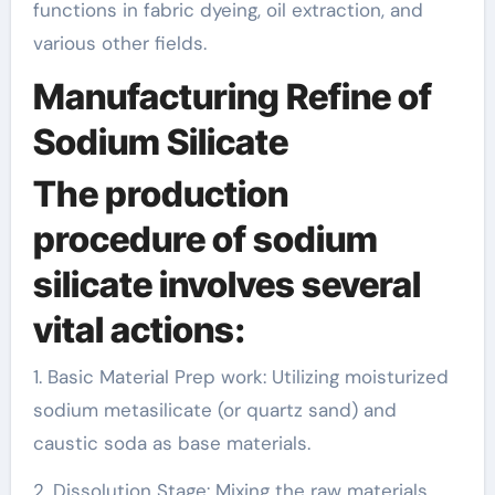
functions in fabric dyeing, oil extraction, and
various other fields.
Manufacturing Refine of
Sodium Silicate
The production
procedure of sodium
silicate involves several
vital actions:
1. Basic Material Prep work: Utilizing moisturized
sodium metasilicate (or quartz sand) and
caustic soda as base materials.
2. Dissolution Stage: Mixing the raw materials