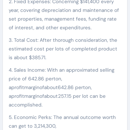
2. Fixed Expenses: Concerning $141,400 every
year, covering depreciation and maintenance of
set properties, management fees, funding rate
of interest, and other expenditures.
3. Total Cost: After thorough consideration, the
estimated cost per lots of completed product
is about $385.71.
4. Sales Income: With an approximated selling
price of 642.86 perton,
aprofitmarginofabout642.86 perton,
aprofitmarginofabout257.15 per lot can be
accomplished.
5. Economic Perks: The annual outcome worth
can get to 3,214,300,