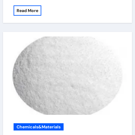
Read More
Chemicals&Materials