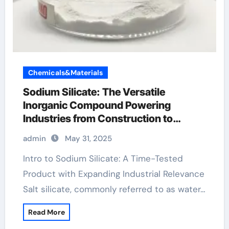
Chemicals&Materials
Sodium Silicate: The Versatile
Inorganic Compound Powering
Industries from Construction to
Sustainability sodium silicate price
admin
May 31, 2025
Intro to Sodium Silicate: A Time-Tested
Product with Expanding Industrial Relevance
Salt silicate, commonly referred to as water…
Read More