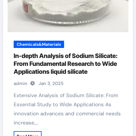
Chemicals&Materials
In-depth Analysis of Sodium Silicate:
From Fundamental Research to Wide
Applications liquid silicate
admin
Jan 3, 2025
Extensive Analysis of Sodium Silicate: From
Essential Study to Wide Applications As
innovation advances and commercial needs
increase,…