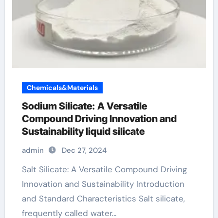
Chemicals&Materials
Sodium Silicate: A Versatile
Compound Driving Innovation and
Sustainability liquid silicate
admin
Dec 27, 2024
Salt Silicate: A Versatile Compound Driving
Innovation and Sustainability Introduction
and Standard Characteristics Salt silicate,
frequently called water…