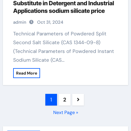
Substitute in Detergent and Industrial
Applications sodium silicate price
admin
Oct 31, 2024
Technical Parameters of Powdered Split
Second Salt Silicate (CAS 1344-09-8)
(Technical Parameters of Powdered Instant
Sodium Silicate (CAS…
Read More
Posts
1
2
pagination
Next Page »