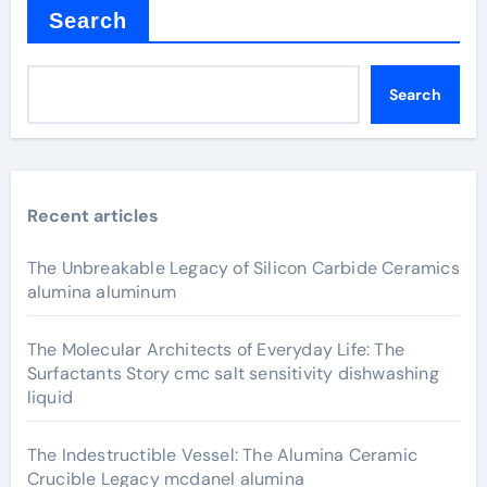
Search
Search
Recent articles
The Unbreakable Legacy of Silicon Carbide Ceramics
alumina aluminum
The Molecular Architects of Everyday Life: The
Surfactants Story cmc salt sensitivity dishwashing
liquid
The Indestructible Vessel: The Alumina Ceramic
Crucible Legacy mcdanel alumina