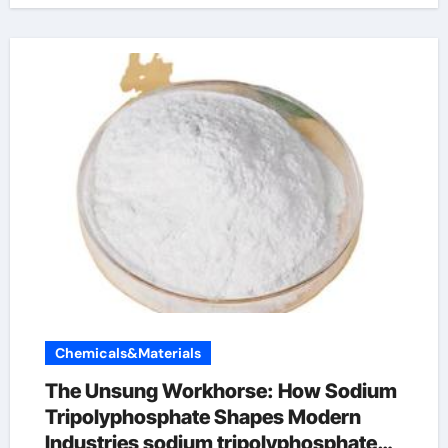
Chemicals&Materials
The Unsung Workhorse: How Sodium
Tripolyphosphate Shapes Modern
Industries sodium tripolyphosphate