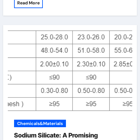
Read More
Chemicals&Materials
Sodium Silicate: A Promising