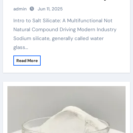
cost of sodium silicate
admin
Jun 11, 2025
Intro to Salt Silicate: A Multifunctional Not
Natural Compound Driving Modern Industry
Sodium silicate, generally called water
glass…
Read More