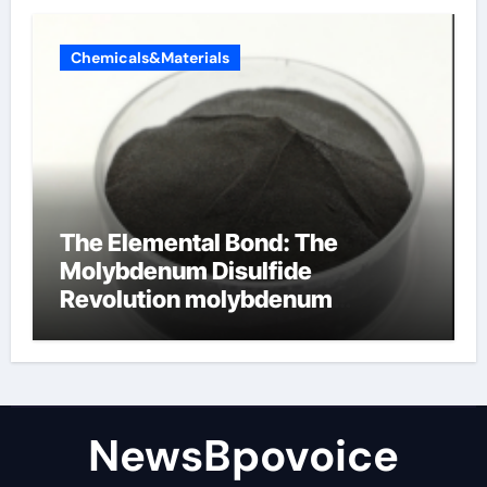
Chemicals&Materials
The Elemental Bond: The
Molybdenum Disulfide
Revolution molybdenum
disulfide powder
NewsBpovoice