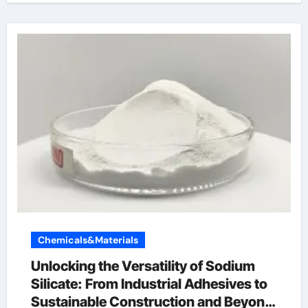
Chemicals&Materials
Unlocking the Versatility of Sodium
Silicate: From Industrial Adhesives to
Sustainable Construction and Beyond