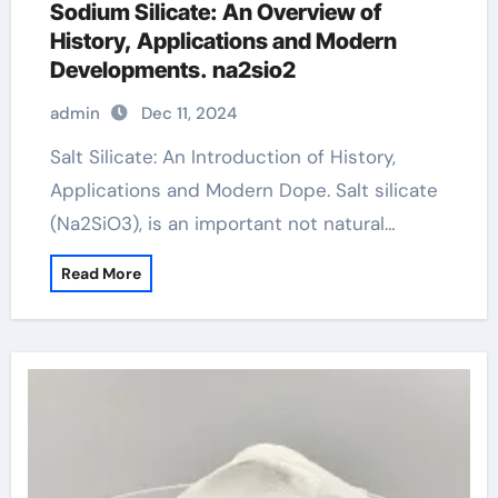
Sodium Silicate: An Overview of
History, Applications and Modern
Developments. na2sio2
admin
Dec 11, 2024
Salt Silicate: An Introduction of History,
Applications and Modern Dope. Salt silicate
(Na2SiO3), is an important not natural…
Read More