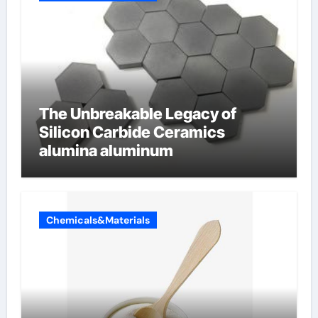
The Unbreakable Legacy of
Silicon Carbide Ceramics
alumina aluminum
Chemicals&Materials