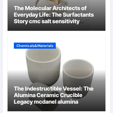
The Molecular Architects of
Everyday Life: The Surfactants
Story cmc salt sensitivity
dishwashing liquid
Chemicals&Materials
The Indestructible Vessel: The
Alumina Ceramic Crucible
Legacy mcdanel alumina