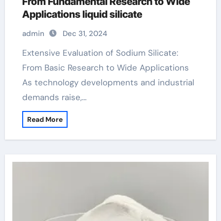
From Fundamental Research to Wide
Applications liquid silicate
admin
Dec 31, 2024
Extensive Evaluation of Sodium Silicate:
From Basic Research to Wide Applications
As technology developments and industrial
demands raise,…
Read More