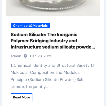
Chemicals&Materials
Sodium Silicate: The Inorganic
Polymer Bridging Industry and
Infrastructure sodium silicate powder
price per kg
admin
Dec 23, 2025
1. Chemical Identity and Structural Variety 1.1
Molecular Composition and Modulus
Principle (Sodium Silicate Powder) Salt
silicate, frequently…
Read More