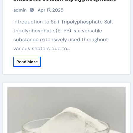
94
admin
Apr 17, 2025
Introduction to Salt Tripolyphosphate Salt
tripolyphosphate (STPP) is a versatile
substance extensively used throughout
various sectors due to…
Read More