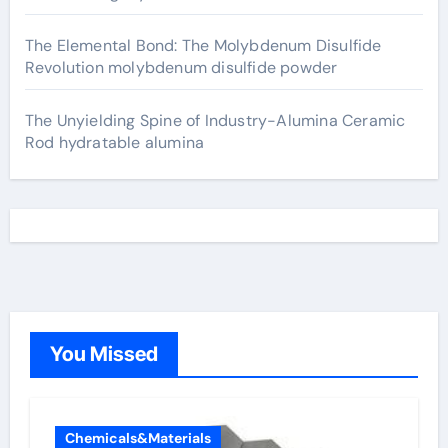
The Elemental Bond: The Molybdenum Disulfide
Revolution molybdenum disulfide powder
The Unyielding Spine of Industry-Alumina Ceramic
Rod hydratable alumina
You Missed
Chemicals&Materials