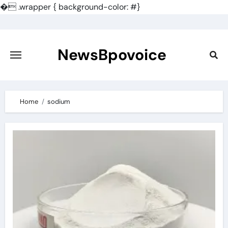
�
.wrapper { background-color: #}
Skip
to
content
NewsBpovoice
Home
sodium