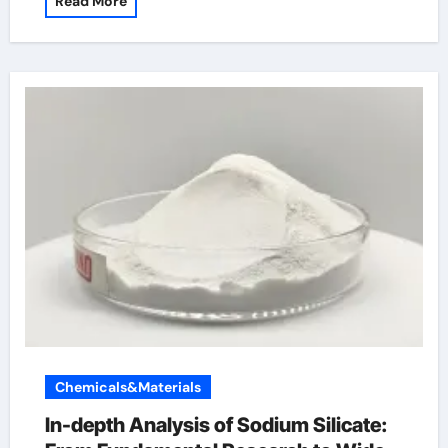
Read More
Chemicals&Materials
In-depth Analysis of Sodium Silicate: