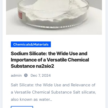
Chemicals&Materials
Sodium Silicate: the Wide Use and
Importance of a Versatile Chemical
Substance na2sio2
admin
Dec 7, 2024
Salt Silicate: the Wide Use and Relevance of
a Versatile Chemical Substance Salt silicate,
also known as water…