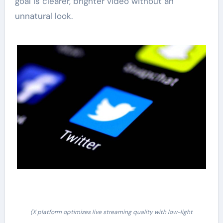
goal is clearer, brighter video without an
unnatural look.
(X platform optimizes live streaming quality with low-light