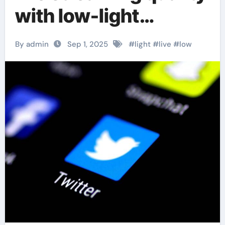
with low-light
enhancement
By admin
Sep 1, 2025
#
light
#
live
#
low