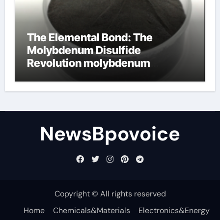
The Elemental Bond: The
Molybdenum Disulfide
Revolution molybdenum
disulfide powder
NewsBpovoice
Copyright © All rights reserved
Home
Chemicals&Materials
Electronics&Energy