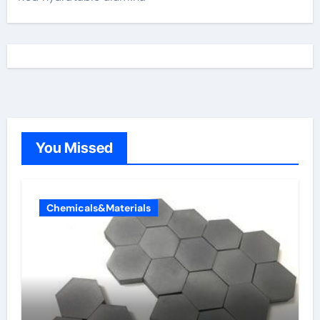
You Missed
Chemicals&Materials