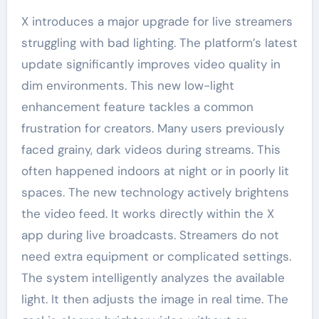
X introduces a major upgrade for live streamers
struggling with bad lighting. The platform’s latest
update significantly improves video quality in
dim environments. This new low-light
enhancement feature tackles a common
frustration for creators. Many users previously
faced grainy, dark videos during streams. This
often happened indoors at night or in poorly lit
spaces. The new technology actively brightens
the video feed. It works directly within the X
app during live broadcasts. Streamers do not
need extra equipment or complicated settings.
The system intelligently analyzes the available
light. It then adjusts the image in real time. The