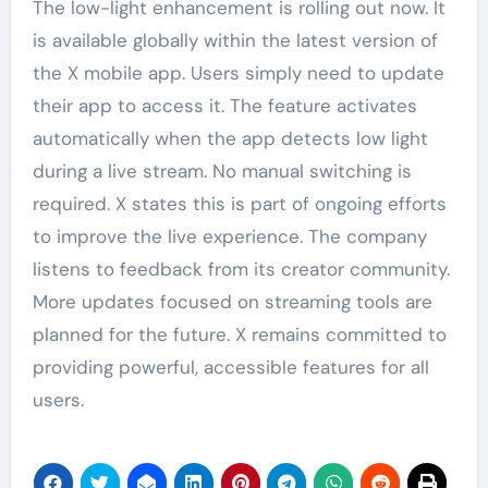
The low-light enhancement is rolling out now. It
is available globally within the latest version of
the X mobile app. Users simply need to update
their app to access it. The feature activates
automatically when the app detects low light
during a live stream. No manual switching is
required. X states this is part of ongoing efforts
to improve the live experience. The company
listens to feedback from its creator community.
More updates focused on streaming tools are
planned for the future. X remains committed to
providing powerful, accessible features for all
users.