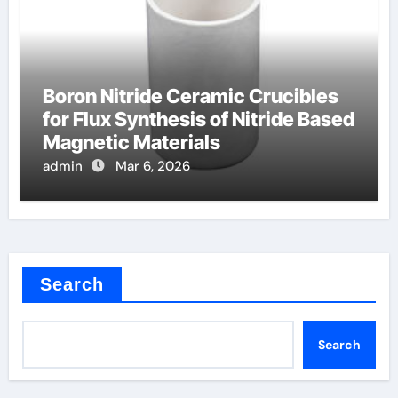
Boron Nitride Ceramic Crucibles
for Flux Synthesis of Nitride Based
Magnetic Materials
admin
Mar 6, 2026
Search
Search