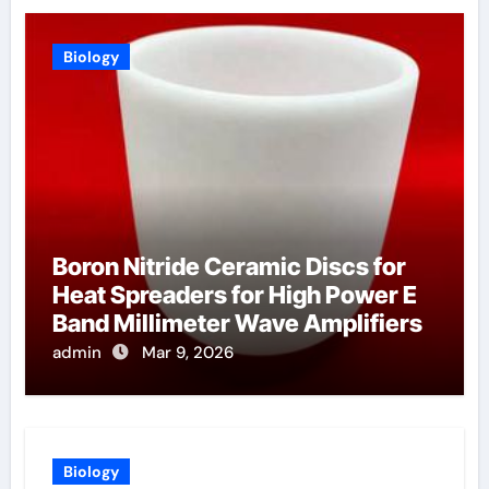
Biology
Boron Nitride Ceramic Discs for
Heat Spreaders for High Power E
Band Millimeter Wave Amplifiers
admin
Mar 9, 2026
Biology