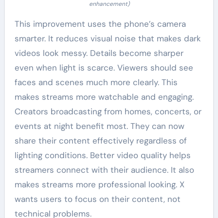
enhancement)
This improvement uses the phone’s camera
smarter. It reduces visual noise that makes dark
videos look messy. Details become sharper
even when light is scarce. Viewers should see
faces and scenes much more clearly. This
makes streams more watchable and engaging.
Creators broadcasting from homes, concerts, or
events at night benefit most. They can now
share their content effectively regardless of
lighting conditions. Better video quality helps
streamers connect with their audience. It also
makes streams more professional looking. X
wants users to focus on their content, not
technical problems.