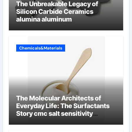
The Unbreakable Legacy of
Silicon Carbide Ceramics
alumina aluminum
Chemicals&Materials
The Molecular Architects of
Everyday Life: The Surfactants
Story cmc salt sensitivity
dishwashing liquid