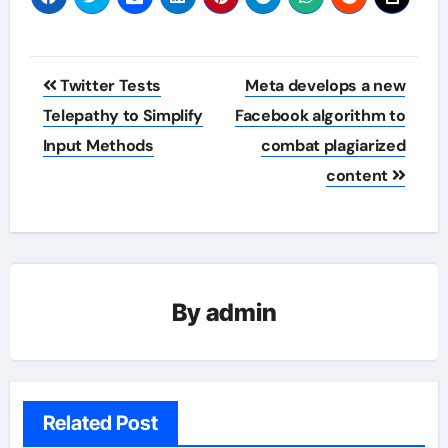
Post
Twitter Tests
Meta develops a new
navigation
Telepathy to Simplify
Facebook algorithm to
Input Methods
combat plagiarized
content
By
admin
Related Post