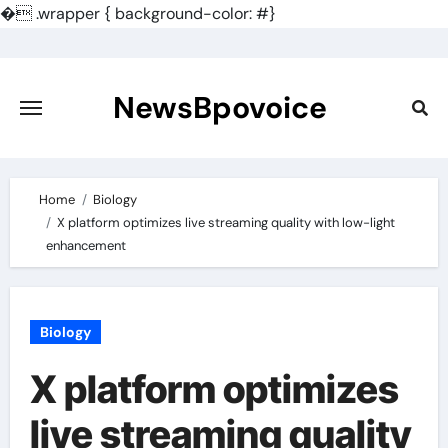
�
.wrapper { background-color: #}
Skip
to
content
NewsBpovoice
Home
Biology
X platform optimizes live streaming quality with low-light
enhancement
Biology
X platform optimizes
live streaming quality