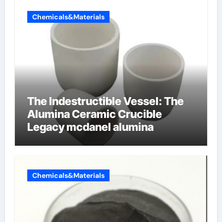
Chemicals&Materials
The Indestructible Vessel: The
Alumina Ceramic Crucible
Legacy mcdanel alumina
Chemicals&Materials