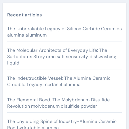
Recent articles
The Unbreakable Legacy of Silicon Carbide Ceramics
alumina aluminum
The Molecular Architects of Everyday Life: The
Surfactants Story cmc salt sensitivity dishwashing
liquid
The Indestructible Vessel: The Alumina Ceramic
Crucible Legacy mcdanel alumina
The Elemental Bond: The Molybdenum Disulfide
Revolution molybdenum disulfide powder
The Unyielding Spine of Industry-Alumina Ceramic
Rod hydratable alumina