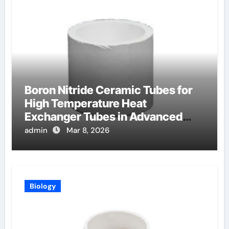
Boron Nitride Ceramic Tubes for
High Temperature Heat
Exchanger Tubes in Advanced
Brayton Cycles
admin
Mar 8, 2026
Biology