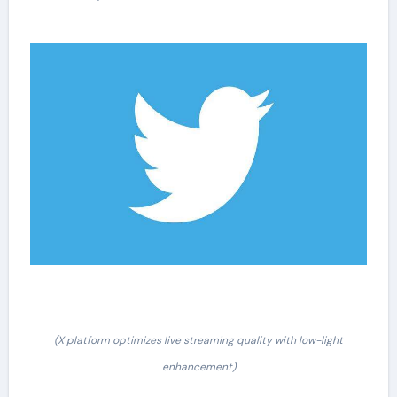
(X platform optimizes live streaming quality with low-light
enhancement)